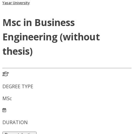
Yasar University
Msc in Business
Engineering (without
thesis)
DEGREE TYPE
MSc
DURATION