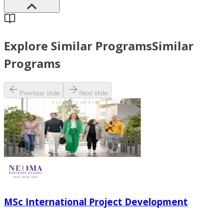
Explore Similar Programs
Similar
Programs
Previous slide
Next slide
MSc International Project Development