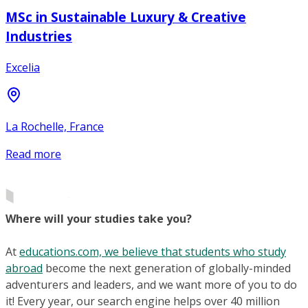
MSc in Sustainable Luxury & Creative
Industries
Excelia
La Rochelle, France
Read more
Where will your studies take you?
At
educations.com, we believe that students who study
abroad
become the next generation of globally-minded
adventurers and leaders, and we want more of you to do
it! Every year, our search engine helps over 40 million