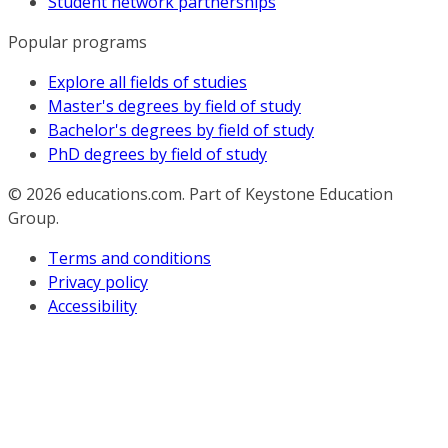
Student network partnerships
Popular programs
Explore all fields of studies
Master's degrees by field of study
Bachelor's degrees by field of study
PhD degrees by field of study
© 2026
educations.com. Part of Keystone Education
Group.
Terms and conditions
Privacy policy
Accessibility