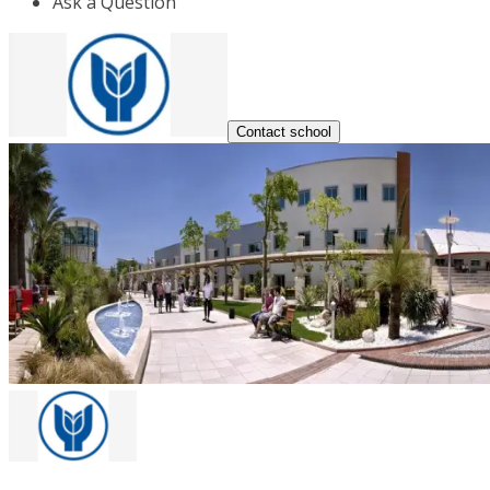
Ask a Question
Contact school