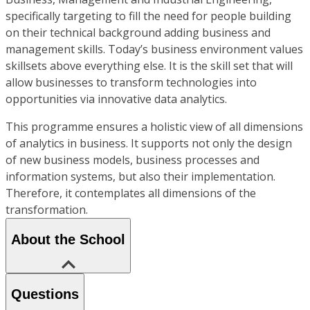
specifically targeting to fill the need for people building
on their technical background adding business and
management skills. Today’s business environment values
skillsets above everything else. It is the skill set that will
allow businesses to transform technologies into
opportunities via innovative data analytics.
This programme ensures a holistic view of all dimensions
of analytics in business. It supports not only the design
of new business models, business processes and
information systems, but also their implementation.
Therefore, it contemplates all dimensions of the
transformation.
About the School
Questions