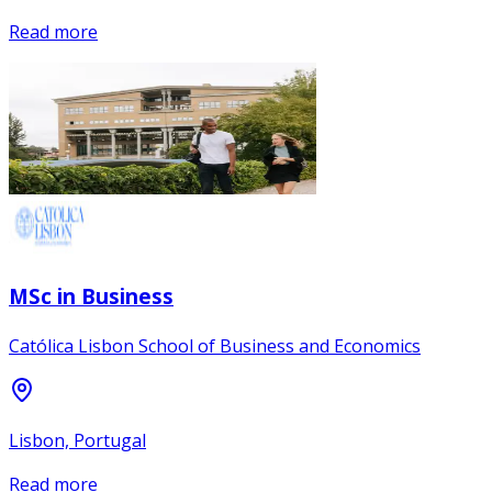
Read more
MSc in Business
Católica Lisbon School of Business and Economics
Lisbon, Portugal
Read more