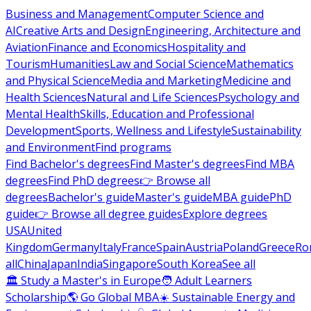
Business and Management
Computer Science and
AI
Creative Arts and Design
Engineering, Architecture and
Aviation
Finance and Economics
Hospitality and
Tourism
Humanities
Law and Social Science
Mathematics
and Physical Science
Media and Marketing
Medicine and
Health Sciences
Natural and Life Sciences
Psychology and
Mental Health
Skills, Education and Professional
Development
Sports, Wellness and Lifestyle
Sustainability
and Environment
Find programs
Find Bachelor's degrees
Find Master's degrees
Find MBA
degrees
Find PhD degrees
👉 Browse all
degrees
Bachelor's guide
Master's guide
MBA guide
PhD
guide
👉 Browse all degree guides
Explore degrees
USA
United
Kingdom
Germany
Italy
France
Spain
Austria
Poland
Greece
Ro
all
China
Japan
India
Singapore
South Korea
See all
🏛 Study a Master's in Europe
🧑 Adult Learners
Scholarship
🌎 Go Global MBA
☀️ Sustainable Energy and