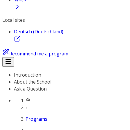
Local sites
Deutsch (Deutschland)
Recommend me a program
Introduction
About the School
Ask a Question
Programs