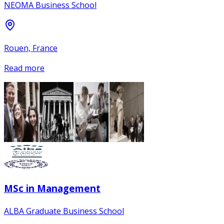
NEOMA Business School
Rouen, France
Read more
MSc in Management
ALBA Graduate Business School