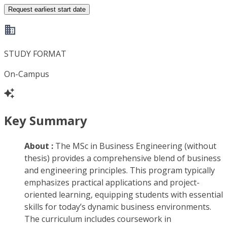
Request earliest start date
STUDY FORMAT
On-Campus
Key Summary
About :
The MSc in Business Engineering (without
thesis) provides a comprehensive blend of business
and engineering principles. This program typically
emphasizes practical applications and project-
oriented learning, equipping students with essential
skills for today’s dynamic business environments.
The curriculum includes coursework in