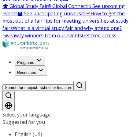
🎓 Global Study Fair
🌐 Global Connect
🗓️ See upcoming
events
🏫 See participating universities
How to get the
most out of a fair
Tips for meeting universities at study
fairs
What Is a virtual study fair and why attend one?
Giveaway winners from our events
Get free access
Programs
Resources
Search for subject, school or location
Select your language
Suggested for you
English (US)