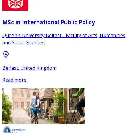
MSc in International Public Policy
Queen's University Belfast - Faculty of Arts, Humanities
and Social Sciences
Belfast, United Kingdom
Read more