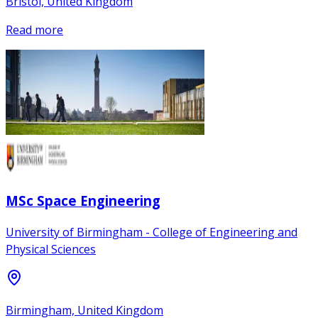
Bristol, United Kingdom
Read more
MSc Space Engineering
University of Birmingham - College of Engineering and
Physical Sciences
Birmingham, United Kingdom