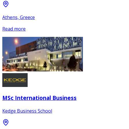
Athens, Greece
Read more
MSc International Business
Kedge Business School