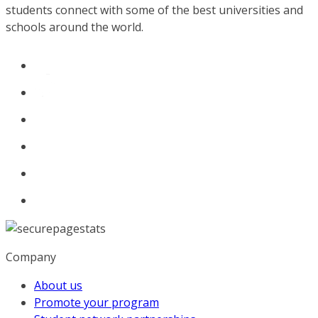
students connect with some of the best universities and
schools around the world.
Company
About us
Promote your program