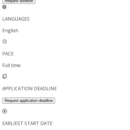
Request duration
LANGUAGES
English
PACE
Full time
APPLICATION DEADLINE
Request application deadline
EARLIEST START DATE