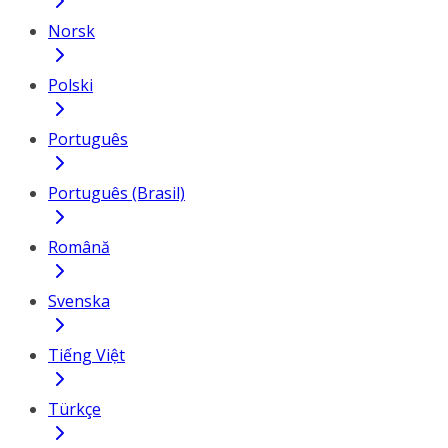
Norsk
Polski
Português
Português (Brasil)
Română
Svenska
Tiếng Việt
Türkçe