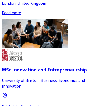
London, United Kingdom
Read more
MSc Innovation and Entrepreneurship
University of Bristol - Business, Economics and
Innovation