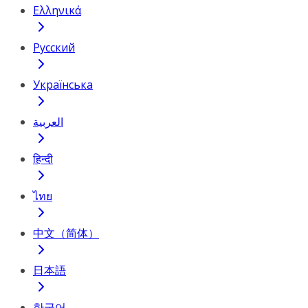
Ελληνικά
Русский
Українська
العربية
हिन्दी
ไทย
中文（简体）
日本語
한국어