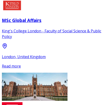
MSc Global Affairs
King's College London - Faculty of Social Science & Public
Policy
London, United Kingdom
Read more