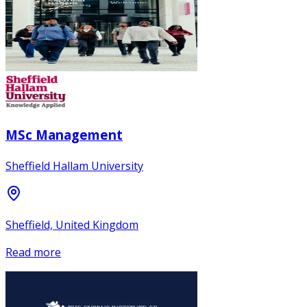
MSc Management
Sheffield Hallam University
Sheffield, United Kingdom
Read more