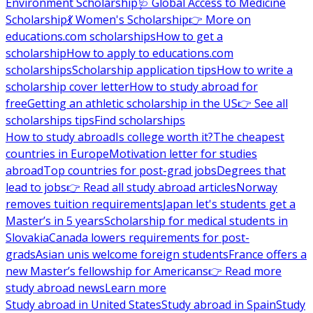
Environment Scholarship
🩺 Global Access to Medicine
Scholarship
💃 Women's Scholarship
👉 More on
educations.com scholarships
How to get a
scholarship
How to apply to educations.com
scholarships
Scholarship application tips
How to write a
scholarship cover letter
How to study abroad for
free
Getting an athletic scholarship in the US
👉 See all
scholarships tips
Find scholarships
How to study abroad
Is college worth it?
The cheapest
countries in Europe
Motivation letter for studies
abroad
Top countries for post-grad jobs
Degrees that
lead to jobs
👉 Read all study abroad articles
Norway
removes tuition requirements
Japan let's students get a
Master’s in 5 years
Scholarship for medical students in
Slovakia
Canada lowers requirements for post-
grads
Asian unis welcome foreign students
France offers a
new Master’s fellowship for Americans
👉 Read more
study abroad news
Learn more
Study abroad in United States
Study abroad in Spain
Study