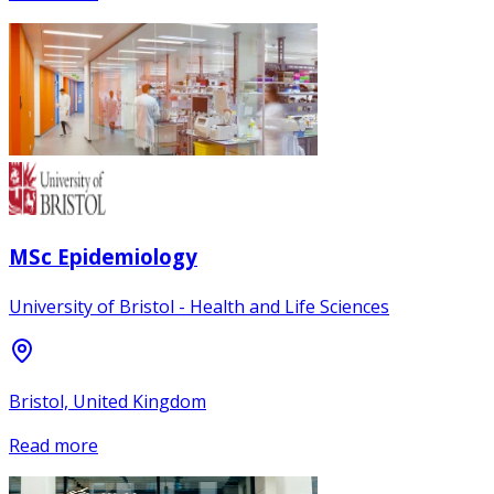
MSc Epidemiology
University of Bristol - Health and Life Sciences
Bristol, United Kingdom
Read more