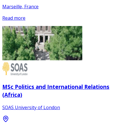
Marseille, France
Read more
MSc Politics and International Relations
(Africa)
SOAS University of London