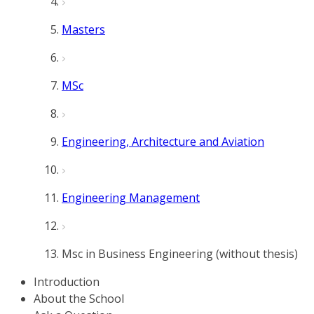
Masters
MSc
Engineering, Architecture and Aviation
Engineering Management
Msc in Business Engineering (without thesis)
Introduction
About the School