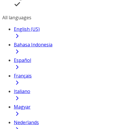
All languages
English (US)
Bahasa Indonesia
Español
Français
Italiano
Magyar
Nederlands