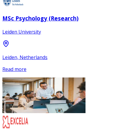
MSc Psychology (Research)
Leiden University
Leiden, Netherlands
Read more