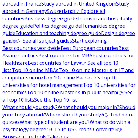
abroad in France
Study abroad in United Kingdom
Study
abroad in Germany
Switzerland
👉 Explore all
countries
Business degree guide
Tourism and hospitality
degree guide
Politics degree guide
Humanities degree
guide
Education and teaching degree guide
Design degree
guide
👉 See all subject guides
Start exploring
Best countries worldwide
Best European countries
Best
Asian countries
Best countries for MBA
Best countries for
Healthcare
Best countries for Law
👉 See all top 10
lists
Top 10 online MBAs
Top 10 online Master's in IT and
computer science
Top 10 online Bachelor's
Top 10
universities for hotel management
Top 10 universities for
economics
Top 10 online Master's in public health
👉 See
all top 10 lists
See the Top 10 list
What should you study?
What should you major in?
Should
you study abroad?
Where should you study?
👉 Find more
quizzes
What type of student are you?
What to do with a
psychology degree?
ECTS to US Credits Converter
👉
Browse more tools
Take quiz