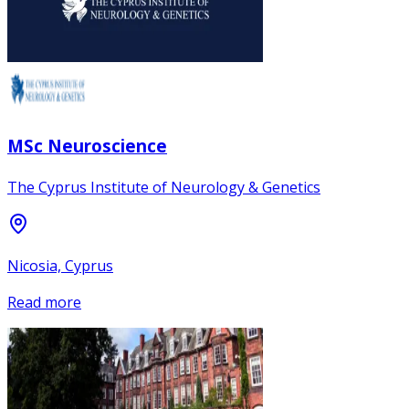
MSc Neuroscience
The Cyprus Institute of Neurology & Genetics
Nicosia, Cyprus
Read more