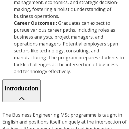
management, economics, and strategic decision-
making, fostering a holistic understanding of
business operations.
Career Outcomes :
Graduates can expect to
pursue various career paths, including roles as
business analysts, project managers, and
operations managers. Potential employers span
sectors like technology, consulting, and
manufacturing. The program prepares students to
tackle challenges at the intersection of business
and technology effectively.
Introduction
The Business Engineering MSc programme is taught in
English and positions itself uniquely at the intersection of
Business, Management and Industrial Engineering,