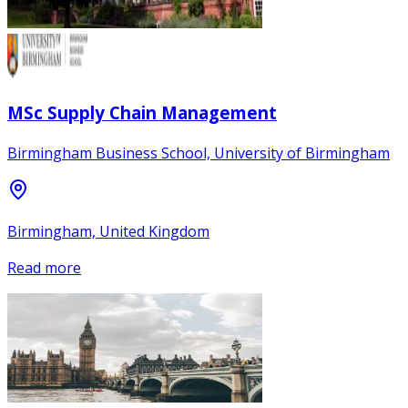
MSc Supply Chain Management
Birmingham Business School, University of Birmingham
Birmingham, United Kingdom
Read more