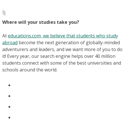
Where will your studies take you?
At
educations.com, we believe that students who study
abroad
become the next generation of globally-minded
adventurers and leaders, and we want more of you to do
it! Every year, our search engine helps over 40 million
students connect with some of the best universities and
schools around the world.