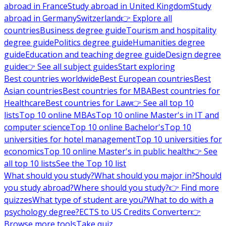
abroad in France
Study abroad in United Kingdom
Study
abroad in Germany
Switzerland
👉 Explore all
countries
Business degree guide
Tourism and hospitality
degree guide
Politics degree guide
Humanities degree
guide
Education and teaching degree guide
Design degree
guide
👉 See all subject guides
Start exploring
Best countries worldwide
Best European countries
Best
Asian countries
Best countries for MBA
Best countries for
Healthcare
Best countries for Law
👉 See all top 10
lists
Top 10 online MBAs
Top 10 online Master's in IT and
computer science
Top 10 online Bachelor's
Top 10
universities for hotel management
Top 10 universities for
economics
Top 10 online Master's in public health
👉 See
all top 10 lists
See the Top 10 list
What should you study?
What should you major in?
Should
you study abroad?
Where should you study?
👉 Find more
quizzes
What type of student are you?
What to do with a
psychology degree?
ECTS to US Credits Converter
👉
Browse more tools
Take quiz