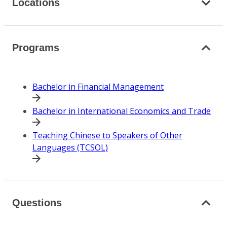
Locations
Programs
Bachelor in Financial Management
Bachelor in International Economics and Trade
Teaching Chinese to Speakers of Other
Languages (TCSOL)
Questions