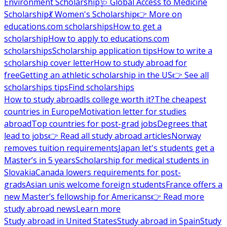
Environment Scholarship
🩺 Global Access to Medicine
Scholarship
💃 Women's Scholarship
👉 More on
educations.com scholarships
How to get a
scholarship
How to apply to educations.com
scholarships
Scholarship application tips
How to write a
scholarship cover letter
How to study abroad for
free
Getting an athletic scholarship in the US
👉 See all
scholarships tips
Find scholarships
How to study abroad
Is college worth it?
The cheapest
countries in Europe
Motivation letter for studies
abroad
Top countries for post-grad jobs
Degrees that
lead to jobs
👉 Read all study abroad articles
Norway
removes tuition requirements
Japan let's students get a
Master’s in 5 years
Scholarship for medical students in
Slovakia
Canada lowers requirements for post-
grads
Asian unis welcome foreign students
France offers a
new Master’s fellowship for Americans
👉 Read more
study abroad news
Learn more
Study abroad in United States
Study abroad in Spain
Study