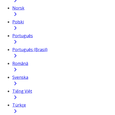
Norsk
Polski
Português
Português (Brasil)
Română
Svenska
Tiếng Việt
Türkçe