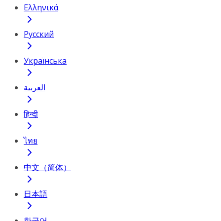
Ελληνικά
Русский
Українська
العربية
हिन्दी
ไทย
中文（简体）
日本語
한국어