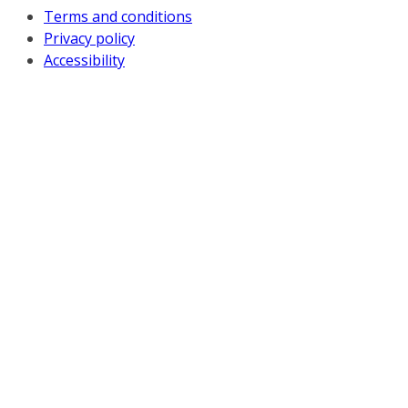
Terms and conditions
Privacy policy
Accessibility