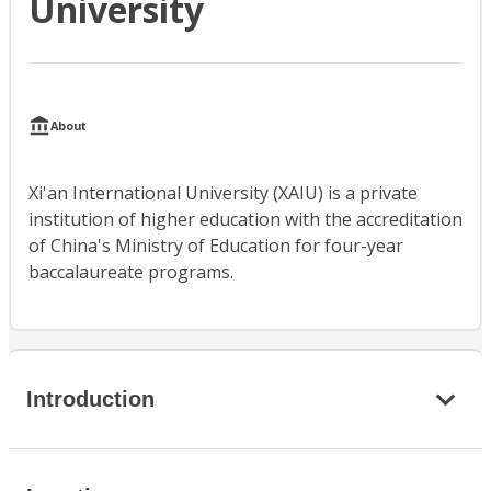
University
About
Xi'an International University (XAIU) is a private
institution of higher education with the accreditation
of China's Ministry of Education for four-year
baccalaureate programs.
Introduction