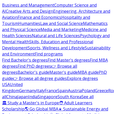
Business and Management
Computer Science and
AI
Creative Arts and Design
Engineering, Architecture and
Aviation
Finance and Economics
Hospitality and
Tourism
Humanities
Law and Social Science
Mathematics
and Physical Science
Media and Marketing
Medicine and
Health Sciences
Natural and Life Sciences
Psychology and
Mental Health
Skills, Education and Professional
Development
Sports, Wellness and Lifestyle
Sustainability
and Environment
Find programs
Find Bachelor's degrees
Find Master's degrees
Find MBA
degrees
Find PhD degrees
👉 Browse all
degrees
Bachelor's guide
Master's guide
MBA guide
PhD
guide
👉 Browse all degree guides
Explore degrees
USA
United
Kingdom
Germany
Italy
France
Spain
Austria
Poland
Greece
Ro
all
China
Japan
India
Singapore
South Korea
See all
🏛 Study a Master's in Europe
🧑 Adult Learners
Scholarship
🌎 Go Global MBA
☀️ Sustainable Energy and