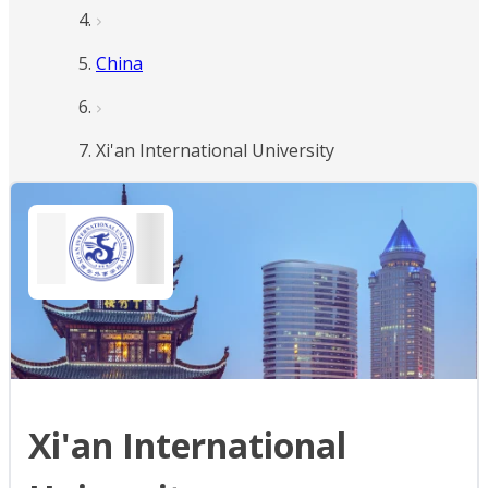
China
Xi'an International University
Xi'an International