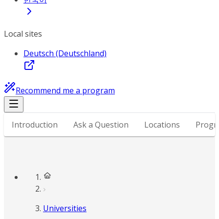
Local sites
Deutsch (Deutschland)
Recommend me a program
Introduction
Ask a Question
Locations
Progr
Universities