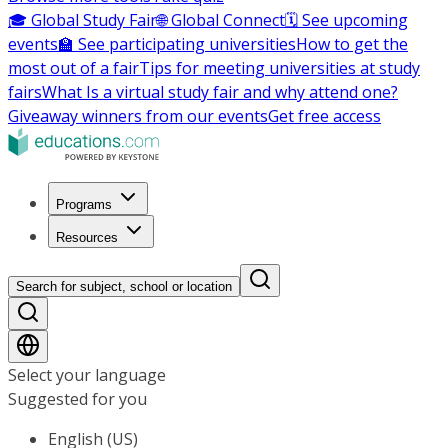
🎓 Global Study Fair
🌐 Global Connect
🗓️ See upcoming
events
🏫 See participating universities
How to get the
most out of a fair
Tips for meeting universities at study
fairs
What Is a virtual study fair and why attend one?
Giveaway winners from our events
Get free access
Programs
Resources
Search for subject, school or location
Select your language
Suggested for you
English (US)