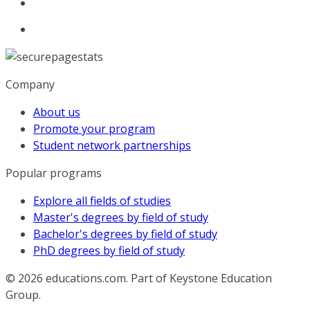
Company
About us
Promote your program
Student network partnerships
Popular programs
Explore all fields of studies
Master's degrees by field of study
Bachelor's degrees by field of study
PhD degrees by field of study
© 2026
educations.com. Part of Keystone Education
Group.