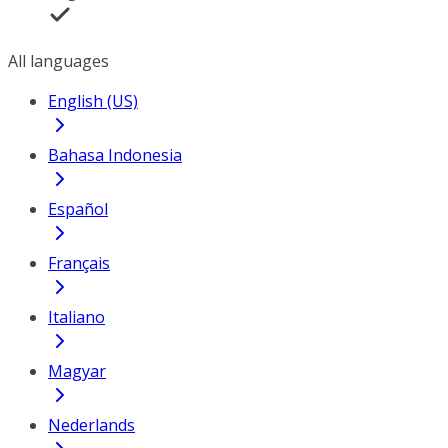
All languages
English (US)
Bahasa Indonesia
Español
Français
Italiano
Magyar
Nederlands