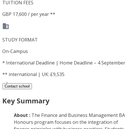
TUITION FEES
GBP 17,600 / per year **
STUDY FORMAT
On-Campus
*
International Deadline | Home Deadline – 4 September
**
international | UK: £9,535
Contact school
Key Summary
About :
The Finance and Business Management BA
Honours program focuses on the integration of