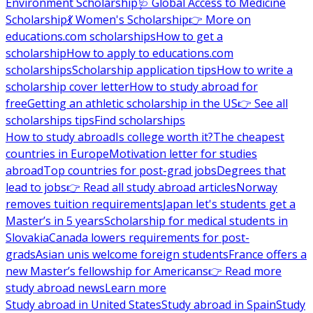
Environment Scholarship
🩺 Global Access to Medicine
Scholarship
💃 Women's Scholarship
👉 More on
educations.com scholarships
How to get a
scholarship
How to apply to educations.com
scholarships
Scholarship application tips
How to write a
scholarship cover letter
How to study abroad for
free
Getting an athletic scholarship in the US
👉 See all
scholarships tips
Find scholarships
How to study abroad
Is college worth it?
The cheapest
countries in Europe
Motivation letter for studies
abroad
Top countries for post-grad jobs
Degrees that
lead to jobs
👉 Read all study abroad articles
Norway
removes tuition requirements
Japan let's students get a
Master’s in 5 years
Scholarship for medical students in
Slovakia
Canada lowers requirements for post-
grads
Asian unis welcome foreign students
France offers a
new Master’s fellowship for Americans
👉 Read more
study abroad news
Learn more
Study abroad in United States
Study abroad in Spain
Study