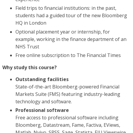
Field trips to financial institutions: in the past,
students had a guided tour of the new Bloomberg
HQ in London
Optional placement year or internship, for
example, working in the finance department of an
NHS Trust
Free online subscription to The Financial Times
Why study this course?
Outstanding facilities
State-of-the-art Bloomberg-powered Financial
Markets Suite (FMS) featuring industry-leading
technology and software.
Professional software
Free access to professional software including
Bloomberg, Datastream, Fame, Factiva, EViews,
Matlab, Nvivo, SPSS, Sage, Statista, EIU Viewswire,