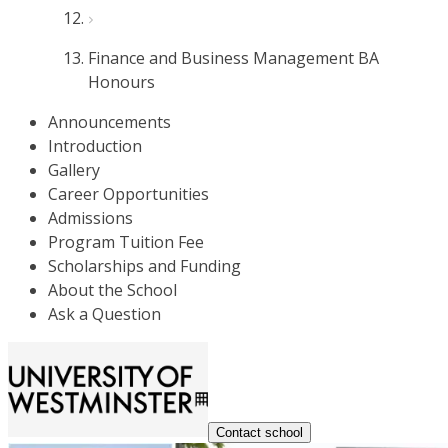
Finance and Business Management BA
Honours
Announcements
Introduction
Gallery
Career Opportunities
Admissions
Program Tuition Fee
Scholarships and Funding
About the School
Ask a Question
Contact school