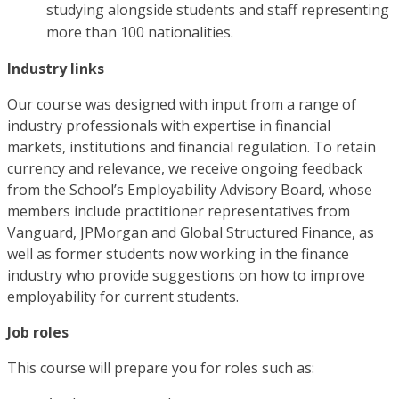
studying alongside students and staff representing
more than 100 nationalities.
Industry links
Our course was designed with input from a range of
industry professionals with expertise in financial
markets, institutions and financial regulation. To retain
currency and relevance, we receive ongoing feedback
from the School’s Employability Advisory Board, whose
members include practitioner representatives from
Vanguard, JPMorgan and Global Structured Finance, as
well as former students now working in the finance
industry who provide suggestions on how to improve
employability for current students.
Job roles
This course will prepare you for roles such as: