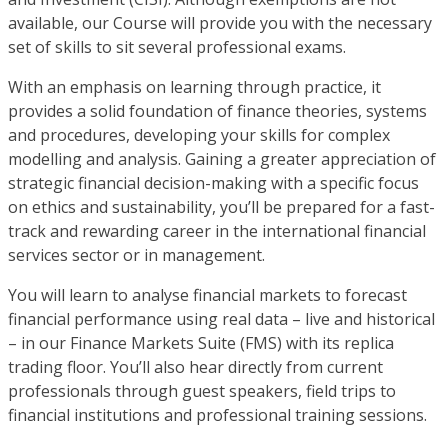
available, our Course will provide you with the necessary
set of skills to sit several professional exams.
With an emphasis on learning through practice, it
provides a solid foundation of finance theories, systems
and procedures, developing your skills for complex
modelling and analysis. Gaining a greater appreciation of
strategic financial decision-making with a specific focus
on ethics and sustainability, you’ll be prepared for a fast-
track and rewarding career in the international financial
services sector or in management.
You will learn to analyse financial markets to forecast
financial performance using real data – live and historical
– in our Finance Markets Suite (FMS) with its replica
trading floor. You’ll also hear directly from current
professionals through guest speakers, field trips to
financial institutions and professional training sessions.