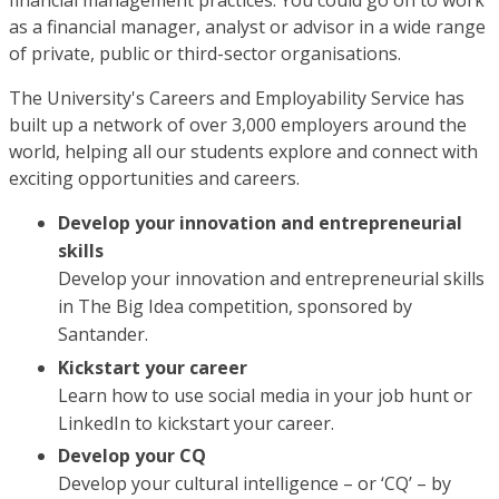
financial management practices. You could go on to work
as a financial manager, analyst or advisor in a wide range
of private, public or third-sector organisations.
The University's Careers and Employability Service has
built up a network of over 3,000 employers around the
world, helping all our students explore and connect with
exciting opportunities and careers.
Develop your innovation and entrepreneurial
skills
Develop your innovation and entrepreneurial skills
in The Big Idea competition, sponsored by
Santander.
Kickstart your career
Learn how to use social media in your job hunt or
LinkedIn to kickstart your career.
Develop your CQ
Develop your cultural intelligence – or ‘CQ’ – by