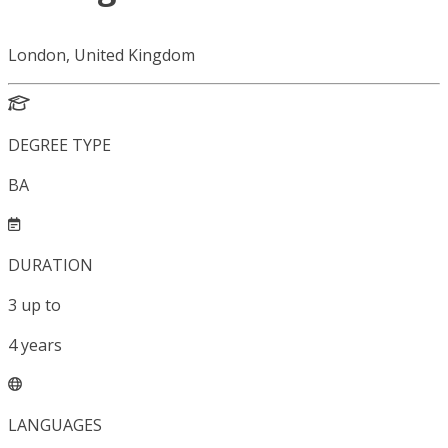
London, United Kingdom
DEGREE TYPE
BA
DURATION
3
up to
4
years
LANGUAGES