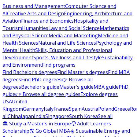
Business and Management
Computer Science and
AI
Creative Arts and Design
Engineering, Architecture and
Aviation
Finance and Economics
Hospitality and
Tourism
Humanities
Law and Social Science
Mathematics
and Physical Science
Media and Marketing
Medicine and
Health Sciences
Natural and Life Sciences
Psychology and
Mental Health
Skills, Education and Professional
Development
Sports, Wellness and Lifestyle
Sustainability
and Environment
Find programs
Find Bachelor's degrees
Find Master's degrees
Find MBA
degrees
Find PhD degrees
👉 Browse all
degrees
Bachelor's guide
Master's guide
MBA guide
PhD
guide
👉 Browse all degree guides
Explore degrees
USA
United
Kingdom
Germany
Italy
France
Spain
Austria
Poland
Greece
Ro
all
China
Japan
India
Singapore
South Korea
See all
🏛 Study a Master's in Europe
🧑 Adult Learners
Scholarship
🌎 Go Global MBA
☀️ Sustainable Energy and