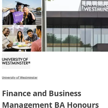
University of Westminster
Finance and Business
Management BA Honours