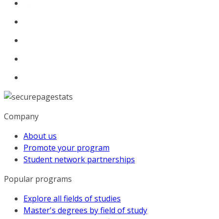
Company
About us
Promote your program
Student network partnerships
Popular programs
Explore all fields of studies
Master's degrees by field of study