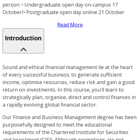
person. • Undergraduate open day on-campus 17
October/• Postgraduate open day online 21 October
Read More
Introduction
Sound and ethical financial management lie at the heart
of every successful business: to generate sufficient
income, optimise resources, reduce risk and gain a good
return on investments. In this course, you’ll learn to
strategically plan, organise, direct and control finances in
a rapidly evolving global financial sector.
Our Finance and Business Management degree has been
purposefully designed to meet the educational
requirements of the Chartered Institute for Securities
and Investment (CISI). Although exemptions are not