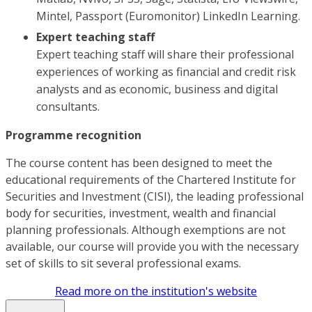
Mintel, Passport (Euromonitor) LinkedIn Learning.
Expert teaching staff
Expert teaching staff will share their professional
experiences of working as financial and credit risk
analysts and as economic, business and digital
consultants.
Programme recognition
The course content has been designed to meet the
educational requirements of the Chartered Institute for
Securities and Investment (CISI), the leading professional
body for securities, investment, wealth and financial
planning professionals. Although exemptions are not
available, our course will provide you with the necessary
set of skills to sit several professional exams.
Read more on the institution's website