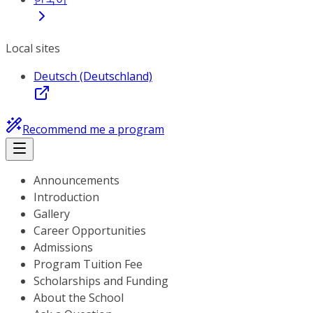
Local sites
Deutsch (Deutschland)
Recommend me a program
Announcements
Introduction
Gallery
Career Opportunities
Admissions
Program Tuition Fee
Scholarships and Funding
About the School