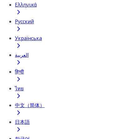
Ελληνικά
Русский
Українська
العربية
हिन्दी
ไทย
中文（简体）
日本語
한국어