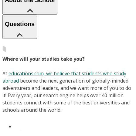
Questions
Where will your studies take you?
At
educations.com, we believe that students who study
abroad
become the next generation of globally-minded
adventurers and leaders, and we want more of you to do
it! Every year, our search engine helps over 40 million
students connect with some of the best universities and
schools around the world.