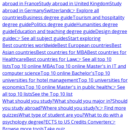
abroad in France
Study abroad in United Kingdom
Study
abroad in Germany
Switzerland
👉 Explore all
countries
Business degree guide
Tourism and hospitality
degree guide
Politics degree guide
Humanities degree
guide
Education and teaching degree guide
Design degree
guide
👉 See all subject guides
Start exploring
Best countries worldwide
Best European countries
Best
Asian countries
Best countries for MBA
Best countries for
Healthcare
Best countries for Law
👉 See all top 10
lists
Top 10 online MBAs
Top 10 online Master's in IT and
computer science
Top 10 online Bachelor's
Top 10
universities for hotel management
Top 10 universities for
economics
Top 10 online Master's in public health
👉 See
all top 10 lists
See the Top 10 list
What should you study?
What should you major in?
Should
you study abroad?
Where should you study?
👉 Find more
quizzes
What type of student are you?
What to do with a
psychology degree?
ECTS to US Credits Converter
👉
Browse more tools
Take quiz