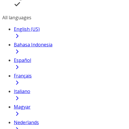
All languages
English (US)
Bahasa Indonesia
Español
Français
Italiano
Magyar
Nederlands