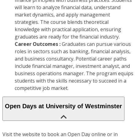
finance principles with business practices. Students
will learn to analyze financial data, understand
market dynamics, and apply management
strategies. The course blends theoretical
knowledge with practical application, ensuring
graduates are ready for the financial industry.
Career Outcomes :
Graduates can pursue various
roles in sectors such as banking, financial analysis,
and business consultancy. Potential career paths
include financial manager, investment analyst, and
business operations manager. The program equips
students with the skills necessary to succeed in a
competitive job market.
Open Days at University of Westminster
Visit the website to book an Open Day online or in