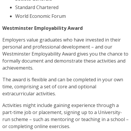
Standard Chartered
World Economic Forum
Westminster Employability Award
Employers value graduates who have invested in their
personal and professional development – and our
Westminster Employability Award gives you the chance to
formally document and demonstrate these activities and
achievements.
The award is flexible and can be completed in your own
time, comprising a set of core and optional
extracurricular activities.
Activities might include gaining experience through a
part-time job or placement, signing up to a University-
run scheme – such as mentoring or teaching in a school –
or completing online exercises.