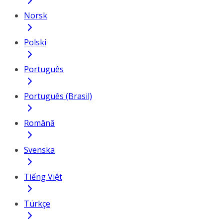
Norsk
Polski
Português
Português (Brasil)
Română
Svenska
Tiếng Việt
Türkçe