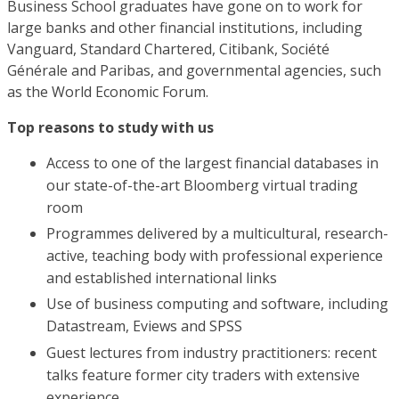
Business School graduates have gone on to work for
large banks and other financial institutions, including
Vanguard, Standard Chartered, Citibank, Société
Générale and Paribas, and governmental agencies, such
as the World Economic Forum.
Top reasons to study with us
Access to one of the largest financial databases in
our state-of-the-art Bloomberg virtual trading
room
Programmes delivered by a multicultural, research-
active, teaching body with professional experience
and established international links
Use of business computing and software, including
Datastream, Eviews and SPSS
Guest lectures from industry practitioners: recent
talks feature former city traders with extensive
experience