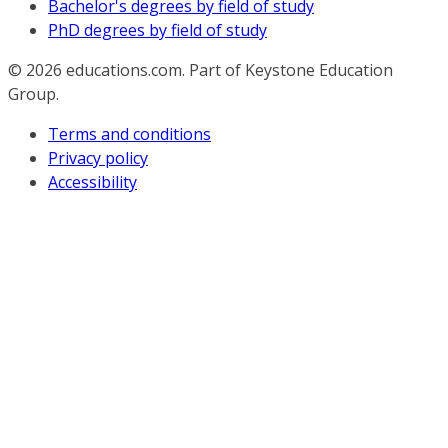
Bachelor's degrees by field of study
PhD degrees by field of study
© 2026
educations.com. Part of Keystone Education
Group.
Terms and conditions
Privacy policy
Accessibility