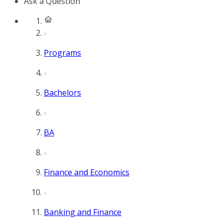
Ask a Question
Programs
Bachelors
BA
Finance and Economics
Banking and Finance