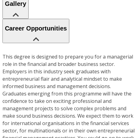
Gallery
Career Opportunities
This degree is designed to prepare you for a managerial
role in the financial and broader business sector.
Employers in this industry seek graduates with
entrepreneurial flair and analytical mindset to make
informed business and management decisions.
Graduates emerging from this programme will have the
confidence to take on exciting professional and
management projects to solve complex problems and
make sound business decisions. We expect them to work
for international organisations in the financial services
sector, for multinationals or in their own entrepreneurial