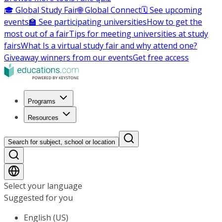
🎓 Global Study Fair
🌐 Global Connect
🗓️ See upcoming
events
🏫 See participating universities
How to get the
most out of a fair
Tips for meeting universities at study
fairs
What Is a virtual study fair and why attend one?
Giveaway winners from our events
Get free access
Programs
Resources
Search for subject, school or location
Select your language
Suggested for you
English (US)