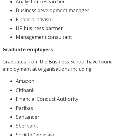
Analyst or researcher
Business development manager
Financial advisor
HR business partner
Management consultant
Graduate employers
Graduates from the Business School have found
employment at organisations including:
Amazon
Citibank
Financial Conduct Authority
Paribas
Santander
Sberbank
Société Générale