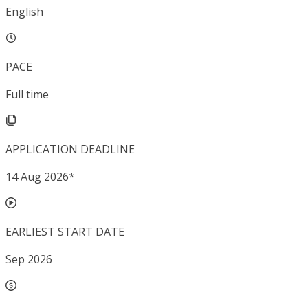
English
PACE
Full time
APPLICATION DEADLINE
14 Aug 2026
*
EARLIEST START DATE
Sep 2026