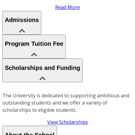
Read More
Admissions
Program Tuition Fee
Scholarships and Funding
The University is dedicated to supporting ambitious and
outstanding students and we offer a variety of
scholarships to eligible students.
View Scholarships
About the School