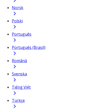
Norsk
Polski
Português
Português (Brasil)
Română
Svenska
Tiếng Việt
Türkçe