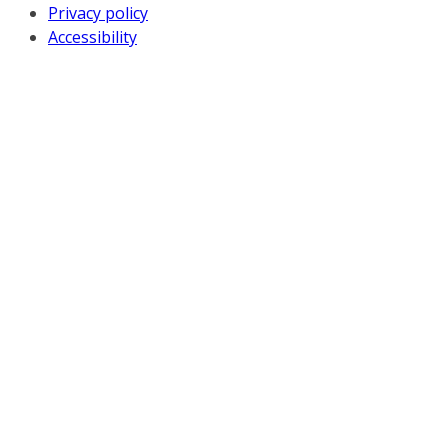
Privacy policy
Accessibility