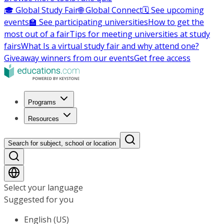
🎓 Global Study Fair
🌐 Global Connect
🗓️ See upcoming
events
🏫 See participating universities
How to get the
most out of a fair
Tips for meeting universities at study
fairs
What Is a virtual study fair and why attend one?
Giveaway winners from our events
Get free access
Programs
Resources
Search for subject, school or location
Select your language
Suggested for you
English (US)