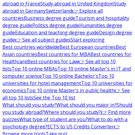
abroad in France
Study abroad in United Kingdom
Study
abroad in Germany
Switzerland
👉 Explore all
countries
Business degree guide
Tourism and hospitality
degree guide
Politics degree guide
Humanities degree
guide
Education and teaching degree guide
Design degree
guide
👉 See all subject guides
Start exploring
Best countries worldwide
Best European countries
Best
Asian countries
Best countries for MBA
Best countries for
Healthcare
Best countries for Law
👉 See all top 10
lists
Top 10 online MBAs
Top 10 online Master's in IT and
computer science
Top 10 online Bachelor's
Top 10
universities for hotel management
Top 10 universities for
economics
Top 10 online Master's in public health
👉 See
all top 10 lists
See the Top 10 list
What should you study?
What should you major in?
Should
you study abroad?
Where should you study?
👉 Find more
quizzes
What type of student are you?
What to do with a
psychology degree?
ECTS to US Credits Converter
👉
Browse more tools
Take quiz