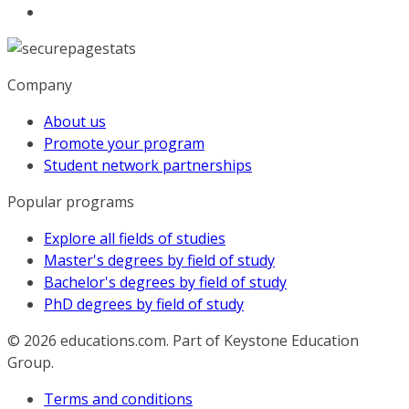
Company
About us
Promote your program
Student network partnerships
Popular programs
Explore all fields of studies
Master's degrees by field of study
Bachelor's degrees by field of study
PhD degrees by field of study
© 2026
educations.com. Part of Keystone Education
Group.
Terms and conditions