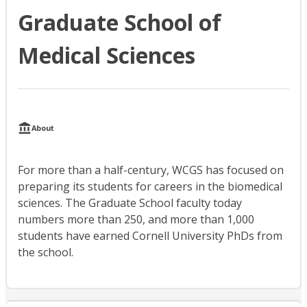
Graduate School of
Medical Sciences
About
For more than a half-century, WCGS has focused on
preparing its students for careers in the biomedical
sciences. The Graduate School faculty today
numbers more than 250, and more than 1,000
students have earned Cornell University PhDs from
the school.