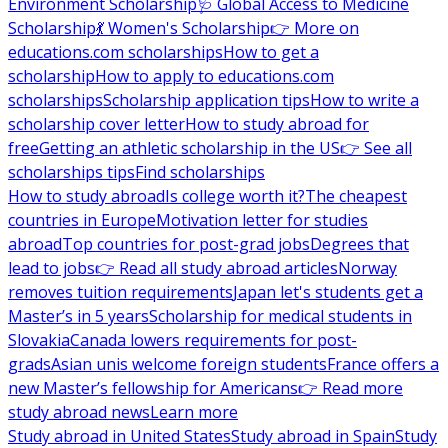
Environment Scholarship
🩺 Global Access to Medicine
Scholarship
💃 Women's Scholarship
👉 More on
educations.com scholarships
How to get a
scholarship
How to apply to educations.com
scholarships
Scholarship application tips
How to write a
scholarship cover letter
How to study abroad for
free
Getting an athletic scholarship in the US
👉 See all
scholarships tips
Find scholarships
How to study abroad
Is college worth it?
The cheapest
countries in Europe
Motivation letter for studies
abroad
Top countries for post-grad jobs
Degrees that
lead to jobs
👉 Read all study abroad articles
Norway
removes tuition requirements
Japan let's students get a
Master’s in 5 years
Scholarship for medical students in
Slovakia
Canada lowers requirements for post-
grads
Asian unis welcome foreign students
France offers a
new Master’s fellowship for Americans
👉 Read more
study abroad news
Learn more
Study abroad in United States
Study abroad in Spain
Study