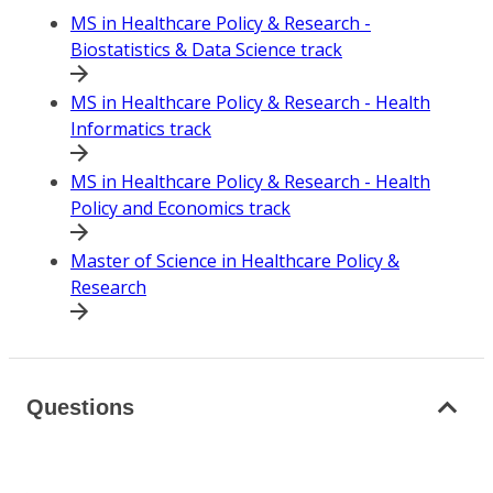
MS in Healthcare Policy & Research -
Biostatistics & Data Science track
MS in Healthcare Policy & Research - Health
Informatics track
MS in Healthcare Policy & Research - Health
Policy and Economics track
Master of Science in Healthcare Policy &
Research
Questions