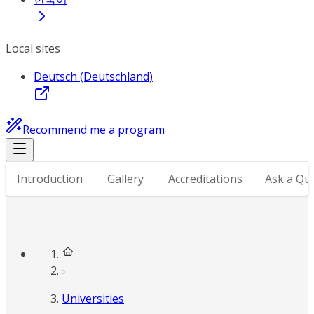
Local sites
Deutsch (Deutschland)
Recommend me a program
Introduction
Gallery
Accreditations
Ask a Qu
Universities