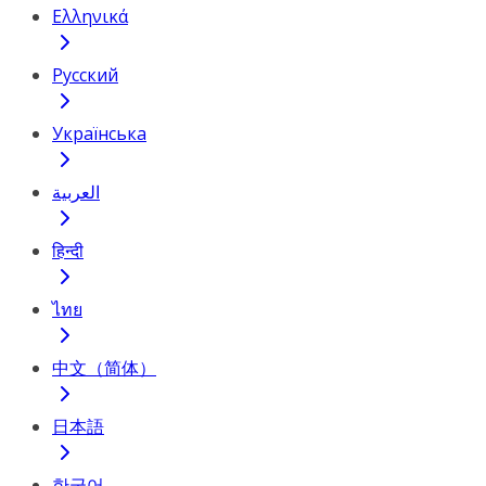
Ελληνικά
Русский
Українська
العربية
हिन्दी
ไทย
中文（简体）
日本語
한국어