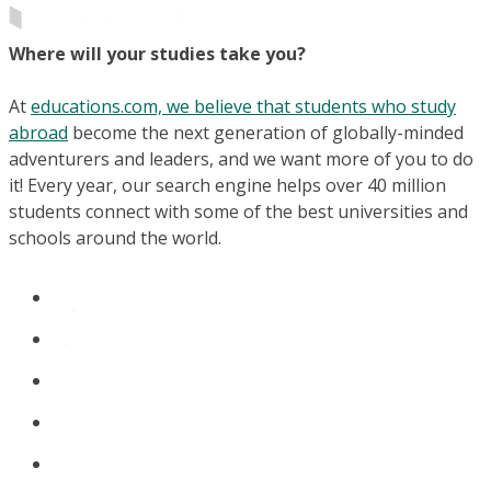
Where will your studies take you?
At
educations.com, we believe that students who study
abroad
become the next generation of globally-minded
adventurers and leaders, and we want more of you to do
it! Every year, our search engine helps over 40 million
students connect with some of the best universities and
schools around the world.