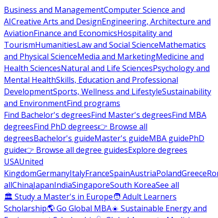
Business and Management
Computer Science and
AI
Creative Arts and Design
Engineering, Architecture and
Aviation
Finance and Economics
Hospitality and
Tourism
Humanities
Law and Social Science
Mathematics
and Physical Science
Media and Marketing
Medicine and
Health Sciences
Natural and Life Sciences
Psychology and
Mental Health
Skills, Education and Professional
Development
Sports, Wellness and Lifestyle
Sustainability
and Environment
Find programs
Find Bachelor's degrees
Find Master's degrees
Find MBA
degrees
Find PhD degrees
👉 Browse all
degrees
Bachelor's guide
Master's guide
MBA guide
PhD
guide
👉 Browse all degree guides
Explore degrees
USA
United
Kingdom
Germany
Italy
France
Spain
Austria
Poland
Greece
Ro
all
China
Japan
India
Singapore
South Korea
See all
🏛 Study a Master's in Europe
🧑 Adult Learners
Scholarship
🌎 Go Global MBA
☀️ Sustainable Energy and