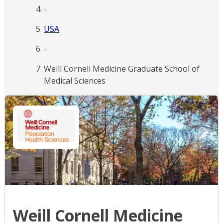
USA
Weill Cornell Medicine Graduate School of
Medical Sciences
Weill Cornell Medicine