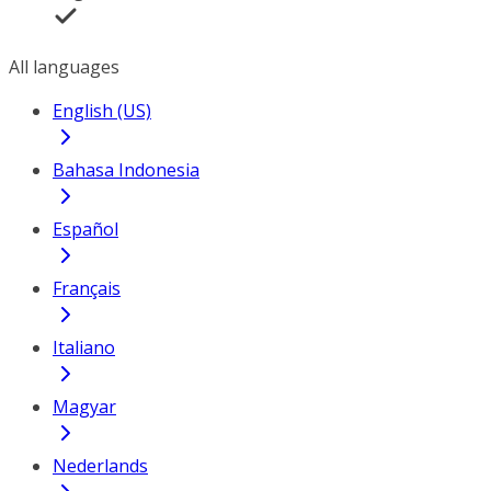
All languages
English (US)
Bahasa Indonesia
Español
Français
Italiano
Magyar
Nederlands