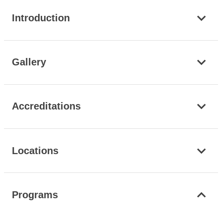
Introduction
Gallery
Accreditations
Locations
Programs