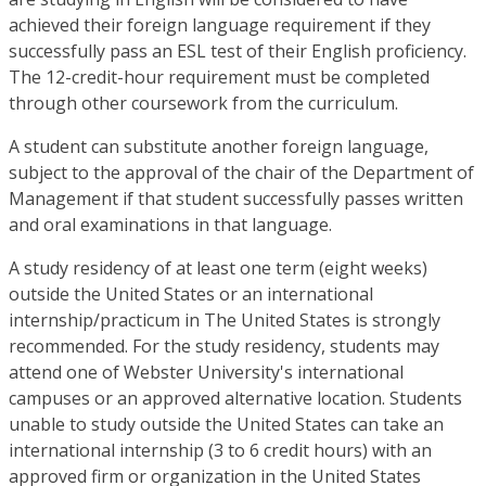
achieved their foreign language requirement if they
successfully pass an ESL test of their English proficiency.
The 12-credit-hour requirement must be completed
through other coursework from the curriculum.
A student can substitute another foreign language,
subject to the approval of the chair of the Department of
Management if that student successfully passes written
and oral examinations in that language.
A study residency of at least one term (eight weeks)
outside the United States or an international
internship/practicum in The United States is strongly
recommended. For the study residency, students may
attend one of Webster University's international
campuses or an approved alternative location. Students
unable to study outside the United States can take an
international internship (3 to 6 credit hours) with an
approved firm or organization in the United States