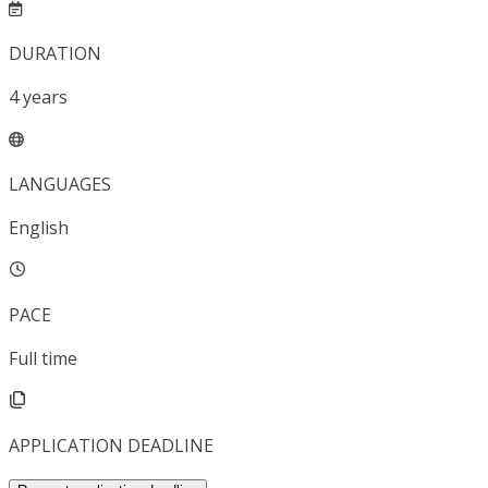
DURATION
4
years
LANGUAGES
English
PACE
Full time
APPLICATION DEADLINE