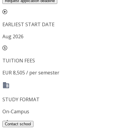
Request application deadline
EARLIEST START DATE
Aug 2026
TUITION FEES
EUR 8,505 / per semester
STUDY FORMAT
On-Campus
Contact school