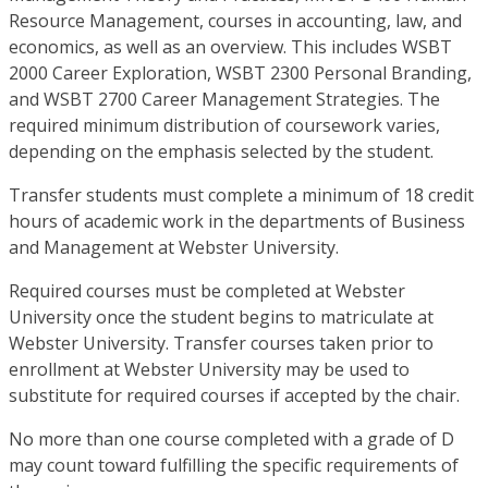
Resource Management, courses in accounting, law, and
economics, as well as an overview. This includes WSBT
2000 Career Exploration, WSBT 2300 Personal Branding,
and WSBT 2700 Career Management Strategies. The
required minimum distribution of coursework varies,
depending on the emphasis selected by the student.
Transfer students must complete a minimum of 18 credit
hours of academic work in the departments of Business
and Management at Webster University.
Required courses must be completed at Webster
University once the student begins to matriculate at
Webster University. Transfer courses taken prior to
enrollment at Webster University may be used to
substitute for required courses if accepted by the chair.
No more than one course completed with a grade of D
may count toward fulfilling the specific requirements of