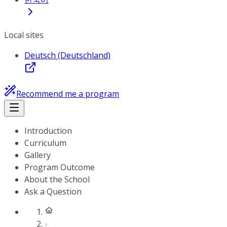
Local sites
Deutsch (Deutschland)
Recommend me a program
Introduction
Curriculum
Gallery
Program Outcome
About the School
Ask a Question