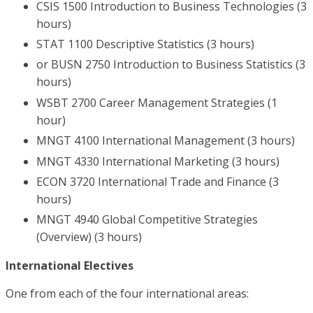
CSIS 1500 Introduction to Business Technologies (3
hours)
STAT 1100 Descriptive Statistics (3 hours)
or BUSN 2750 Introduction to Business Statistics (3
hours)
WSBT 2700 Career Management Strategies (1
hour)
MNGT 4100 International Management (3 hours)
MNGT 4330 International Marketing (3 hours)
ECON 3720 International Trade and Finance (3
hours)
MNGT 4940 Global Competitive Strategies
(Overview) (3 hours)
International Electives
One from each of the four international areas: