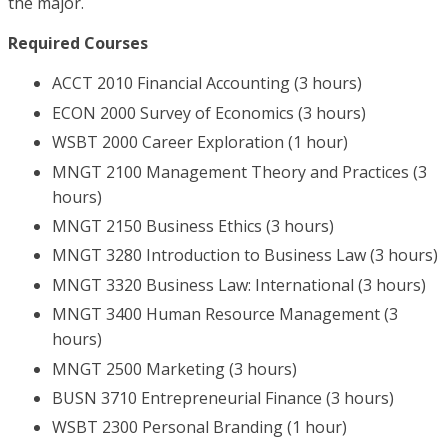
the major.
Required Courses
ACCT 2010 Financial Accounting (3 hours)
ECON 2000 Survey of Economics (3 hours)
WSBT 2000 Career Exploration (1 hour)
MNGT 2100 Management Theory and Practices (3
hours)
MNGT 2150 Business Ethics (3 hours)
MNGT 3280 Introduction to Business Law (3 hours)
MNGT 3320 Business Law: International (3 hours)
MNGT 3400 Human Resource Management (3
hours)
MNGT 2500 Marketing (3 hours)
BUSN 3710 Entrepreneurial Finance (3 hours)
WSBT 2300 Personal Branding (1 hour)