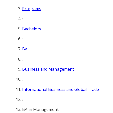
Programs
Bachelors
BA
Business and Management
International Business and Global Trade
BA in Management