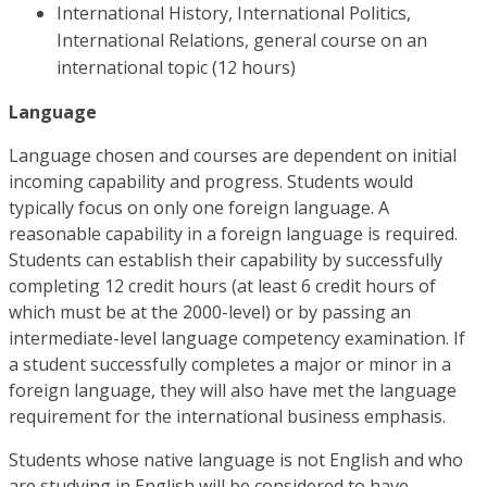
International History, International Politics,
International Relations, general course on an
international topic (12 hours)
Language
Language chosen and courses are dependent on initial
incoming capability and progress. Students would
typically focus on only one foreign language. A
reasonable capability in a foreign language is required.
Students can establish their capability by successfully
completing 12 credit hours (at least 6 credit hours of
which must be at the 2000-level) or by passing an
intermediate-level language competency examination. If
a student successfully completes a major or minor in a
foreign language, they will also have met the language
requirement for the international business emphasis.
Students whose native language is not English and who
are studying in English will be considered to have