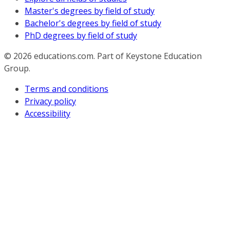
Master's degrees by field of study
Bachelor's degrees by field of study
PhD degrees by field of study
© 2026
educations.com. Part of Keystone Education
Group.
Terms and conditions
Privacy policy
Accessibility