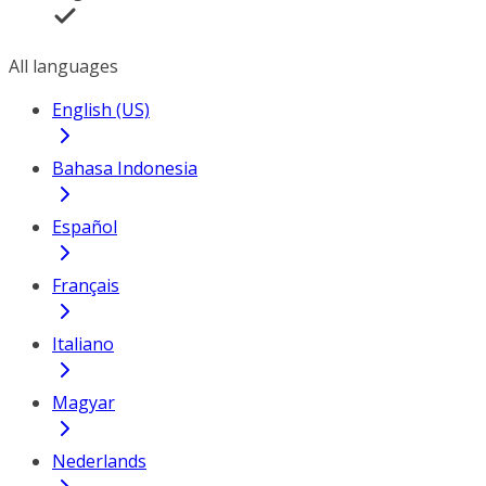
All languages
English (US)
Bahasa Indonesia
Español
Français
Italiano
Magyar
Nederlands