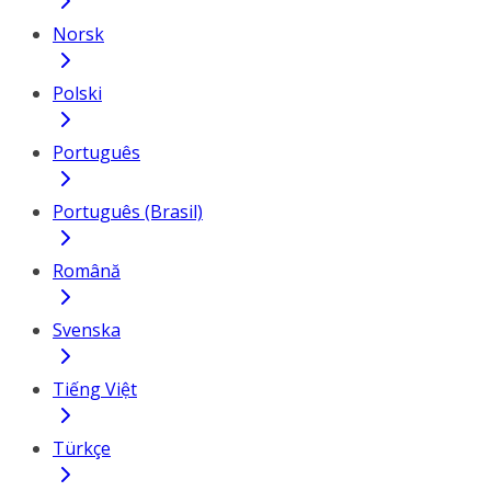
Norsk
Polski
Português
Português (Brasil)
Română
Svenska
Tiếng Việt
Türkçe