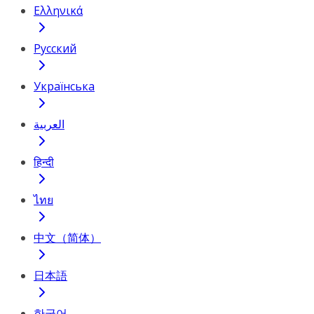
Ελληνικά
Русский
Українська
العربية
हिन्दी
ไทย
中文（简体）
日本語
한국어