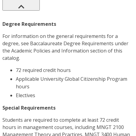
Degree Requirements
For information on the general requirements for a
degree, see Baccalaureate Degree Requirements under
the Academic Policies and Information section of this
catalog.
72 required credit hours
Applicable University Global Citizenship Program
hours
Electives
Special Requirements
Students are required to complete at least 72 credit
hours in management courses, including MNGT 2100
Management Theory and Practices, MNGT 3400 Human