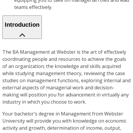
equipping you to take on managerial roles and lead
teams effectively.
Introduction
The BA Management at Webster is the art of effectively
coordinating people and resources to achieve the goals
of an organization; the knowledge and skills acquired
while studying management theory, reviewing the case
studies on management functions, exploring internal and
external aspects of managerial work and decision-
making will position you for advancement in virtually any
industry in which you choose to work.
Your bachelor's degree in Management from Webster
University will provide you with knowledge on economic
activity and growth, determination of income, output,