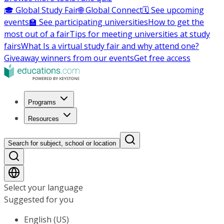
🎓 Global Study Fair
🌐 Global Connect
🗓️ See upcoming
events
🏫 See participating universities
How to get the
most out of a fair
Tips for meeting universities at study
fairs
What Is a virtual study fair and why attend one?
Giveaway winners from our events
Get free access
Programs
Resources
Search for subject, school or location
Select your language
Suggested for you
English (US)