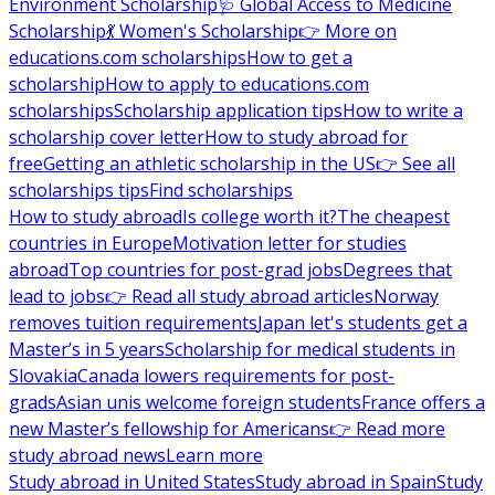
Environment Scholarship
🩺 Global Access to Medicine
Scholarship
💃 Women's Scholarship
👉 More on
educations.com scholarships
How to get a
scholarship
How to apply to educations.com
scholarships
Scholarship application tips
How to write a
scholarship cover letter
How to study abroad for
free
Getting an athletic scholarship in the US
👉 See all
scholarships tips
Find scholarships
How to study abroad
Is college worth it?
The cheapest
countries in Europe
Motivation letter for studies
abroad
Top countries for post-grad jobs
Degrees that
lead to jobs
👉 Read all study abroad articles
Norway
removes tuition requirements
Japan let's students get a
Master’s in 5 years
Scholarship for medical students in
Slovakia
Canada lowers requirements for post-
grads
Asian unis welcome foreign students
France offers a
new Master’s fellowship for Americans
👉 Read more
study abroad news
Learn more
Study abroad in United States
Study abroad in Spain
Study