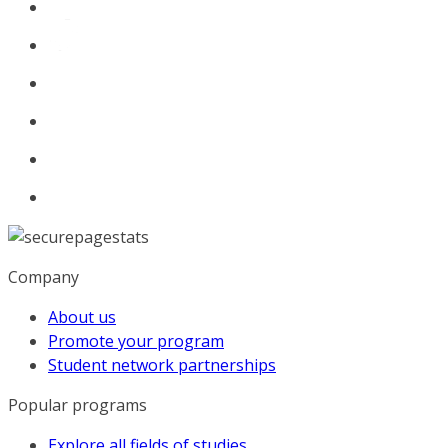
Company
About us
Promote your program
Student network partnerships
Popular programs
Explore all fields of studies