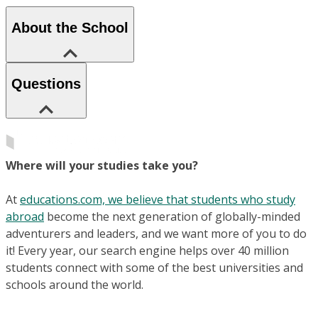
About the School
Questions
Where will your studies take you?
At
educations.com, we believe that students who study
abroad
become the next generation of globally-minded
adventurers and leaders, and we want more of you to do
it! Every year, our search engine helps over 40 million
students connect with some of the best universities and
schools around the world.