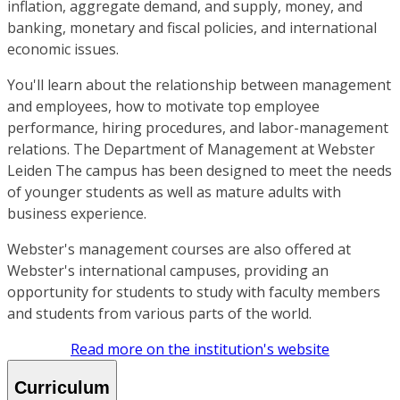
inflation, aggregate demand, and supply, money, and
banking, monetary and fiscal policies, and international
economic issues.
You'll learn about the relationship between management
and employees, how to motivate top employee
performance, hiring procedures, and labor-management
relations. The Department of Management at Webster
Leiden The campus has been designed to meet the needs
of younger students as well as mature adults with
business experience.
Webster's management courses are also offered at
Webster's international campuses, providing an
opportunity for students to study with faculty members
and students from various parts of the world.
Read more on the institution's website
Curriculum