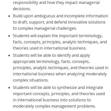
responsibility and how they impact managerial
decisions.
Build upon ambiguous and incomplete information
to draft, support, and defend innovative solutions
to complex managerial challenges.
Students will explain the important terminology,
facts, concepts, principles, analytic techniques, and
theories used in international business.
Students will be able to identify and apply
appropriate terminology, facts, concepts,
principles, analytic techniques, and theories used in
international business when analyzing moderately
complex situations.
Students will be able to synthesize and integrate
important concepts, principles, and theories used
in international business into solutions to
moderately complex management problems.