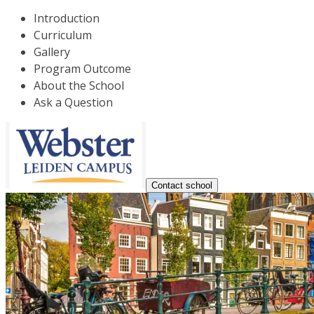
Introduction
Curriculum
Gallery
Program Outcome
About the School
Ask a Question
Contact school