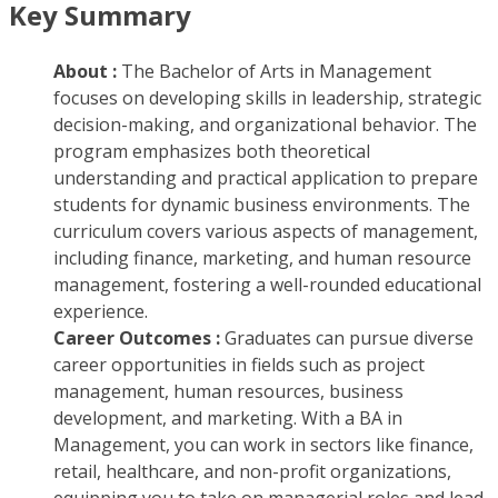
Key Summary
About :
The Bachelor of Arts in Management
focuses on developing skills in leadership, strategic
decision-making, and organizational behavior. The
program emphasizes both theoretical
understanding and practical application to prepare
students for dynamic business environments. The
curriculum covers various aspects of management,
including finance, marketing, and human resource
management, fostering a well-rounded educational
experience.
Career Outcomes :
Graduates can pursue diverse
career opportunities in fields such as project
management, human resources, business
development, and marketing. With a BA in
Management, you can work in sectors like finance,
retail, healthcare, and non-profit organizations,