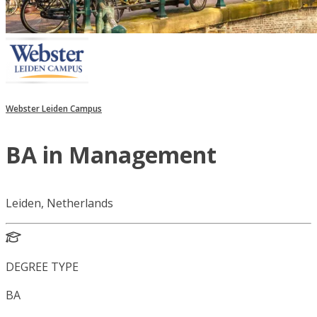
Webster Leiden Campus
BA in Management
Leiden, Netherlands
DEGREE TYPE
BA