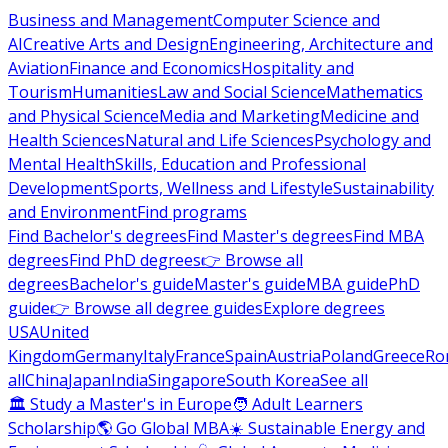
Business and Management
Computer Science and
AI
Creative Arts and Design
Engineering, Architecture and
Aviation
Finance and Economics
Hospitality and
Tourism
Humanities
Law and Social Science
Mathematics
and Physical Science
Media and Marketing
Medicine and
Health Sciences
Natural and Life Sciences
Psychology and
Mental Health
Skills, Education and Professional
Development
Sports, Wellness and Lifestyle
Sustainability
and Environment
Find programs
Find Bachelor's degrees
Find Master's degrees
Find MBA
degrees
Find PhD degrees
👉 Browse all
degrees
Bachelor's guide
Master's guide
MBA guide
PhD
guide
👉 Browse all degree guides
Explore degrees
USA
United
Kingdom
Germany
Italy
France
Spain
Austria
Poland
Greece
Ro
all
China
Japan
India
Singapore
South Korea
See all
🏛 Study a Master's in Europe
🧑 Adult Learners
Scholarship
🌎 Go Global MBA
☀️ Sustainable Energy and