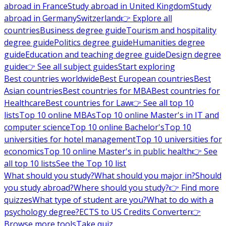
abroad in France
Study abroad in United Kingdom
Study
abroad in Germany
Switzerland
👉 Explore all
countries
Business degree guide
Tourism and hospitality
degree guide
Politics degree guide
Humanities degree
guide
Education and teaching degree guide
Design degree
guide
👉 See all subject guides
Start exploring
Best countries worldwide
Best European countries
Best
Asian countries
Best countries for MBA
Best countries for
Healthcare
Best countries for Law
👉 See all top 10
lists
Top 10 online MBAs
Top 10 online Master's in IT and
computer science
Top 10 online Bachelor's
Top 10
universities for hotel management
Top 10 universities for
economics
Top 10 online Master's in public health
👉 See
all top 10 lists
See the Top 10 list
What should you study?
What should you major in?
Should
you study abroad?
Where should you study?
👉 Find more
quizzes
What type of student are you?
What to do with a
psychology degree?
ECTS to US Credits Converter
👉
Browse more tools
Take quiz