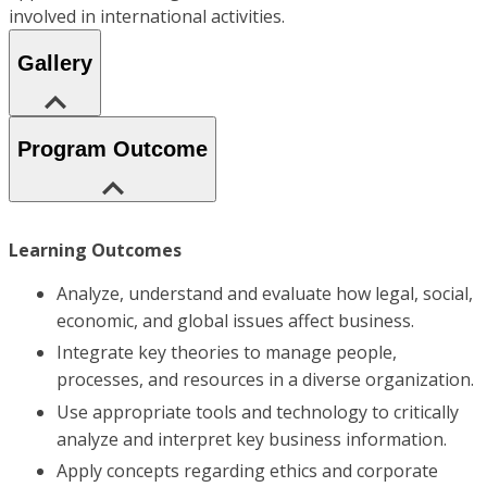
involved in international activities.
Gallery
Program Outcome
Learning Outcomes
Analyze, understand and evaluate how legal, social,
economic, and global issues affect business.
Integrate key theories to manage people,
processes, and resources in a diverse organization.
Use appropriate tools and technology to critically
analyze and interpret key business information.
Apply concepts regarding ethics and corporate