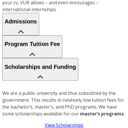
your cv, VUB allows – and even encourages –
international internships.
Admissions
Program Tuition Fee
Scholarships and Funding
We are a public university and thus subsidized by the
government. This results in relatively low tuition fees for
the bachelor’s, master's, and PhD programs. We have
some scholarships available for our
master’s programs
.
View Scholarships