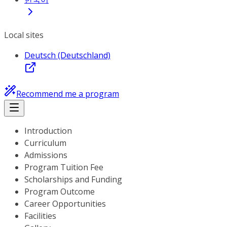
Local sites
Deutsch (Deutschland)
Recommend me a program
Introduction
Curriculum
Admissions
Program Tuition Fee
Scholarships and Funding
Program Outcome
Career Opportunities
Facilities