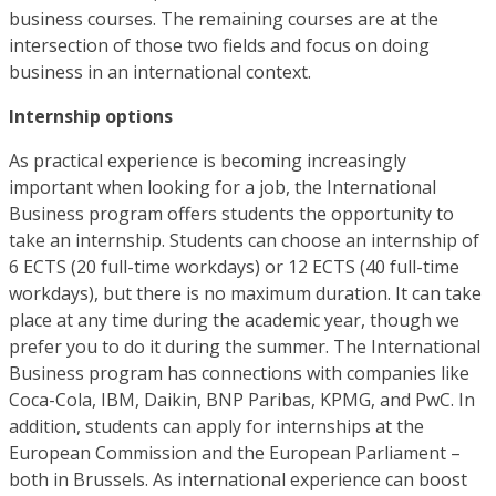
business courses. The remaining courses are at the
intersection of those two fields and focus on doing
business in an international context.
Internship options
As practical experience is becoming increasingly
important when looking for a job, the International
Business program offers students the opportunity to
take an internship. Students can choose an internship of
6 ECTS (20 full-time workdays) or 12 ECTS (40 full-time
workdays), but there is no maximum duration. It can take
place at any time during the academic year, though we
prefer you to do it during the summer. The International
Business program has connections with companies like
Coca-Cola, IBM, Daikin, BNP Paribas, KPMG, and PwC. In
addition, students can apply for internships at the
European Commission and the European Parliament –
both in Brussels. As international experience can boost