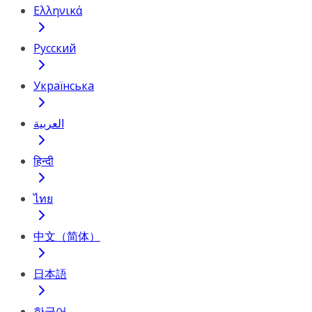
Ελληνικά
Русский
Українська
العربية
हिन्दी
ไทย
中文（简体）
日本語
한국어