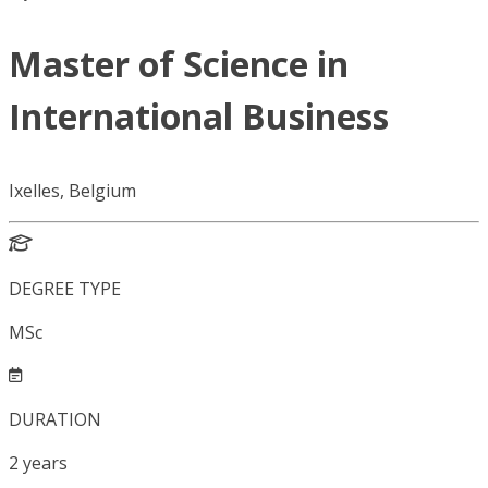
Master of Science in
International Business
Ixelles, Belgium
DEGREE TYPE
MSc
DURATION
2
years