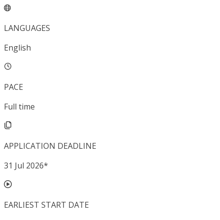
LANGUAGES
English
PACE
Full time
APPLICATION DEADLINE
31 Jul 2026
*
EARLIEST START DATE