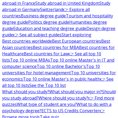
abroad in France
Study abroad in United Kingdom
Study
abroad in Germany
Switzerland
👉 Explore all
countries
Business degree guide
Tourism and hospitality
degree guide
Politics degree guide
Humanities degree
guide
Education and teaching degree guide
Design degree
guide
👉 See all subject guides
Start exploring
Best countries worldwide
Best European countries
Best
Asian countries
Best countries for MBA
Best countries for
Healthcare
Best countries for Law
👉 See all top 10
lists
Top 10 online MBAs
Top 10 online Master's in IT and
computer science
Top 10 online Bachelor's
Top 10
universities for hotel management
Top 10 universities for
economics
Top 10 online Master's in public health
👉 See
all top 10 lists
See the Top 10 list
What should you study?
What should you major in?
Should
you study abroad?
Where should you study?
👉 Find more
quizzes
What type of student are you?
What to do with a
psychology degree?
ECTS to US Credits Converter
👉
Browse more tools
Take quiz