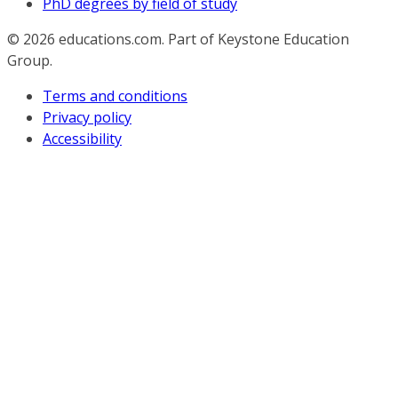
PhD degrees by field of study
© 2026
educations.com. Part of Keystone Education
Group.
Terms and conditions
Privacy policy
Accessibility