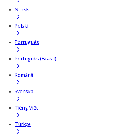
Norsk
Polski
Português
Português (Brasil)
Română
Svenska
Tiếng Việt
Türkçe