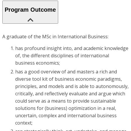
Program Outcome
A graduate of the MSc in International Business:
has profound insight into, and academic knowledge
of, the different disciplines of international
business economics;
has a good overview of and masters a rich and
diverse tool kit of business economic paradigms,
principles, and models and is able to autonomously,
critically, and reflectively evaluate and argue which
could serve as a means to provide sustainable
solutions for (business) optimization in a real,
uncertain, complex and international business
context;