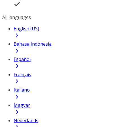
All languages
English (US)
Bahasa Indonesia
Español
Français
Italiano
Magyar
Nederlands