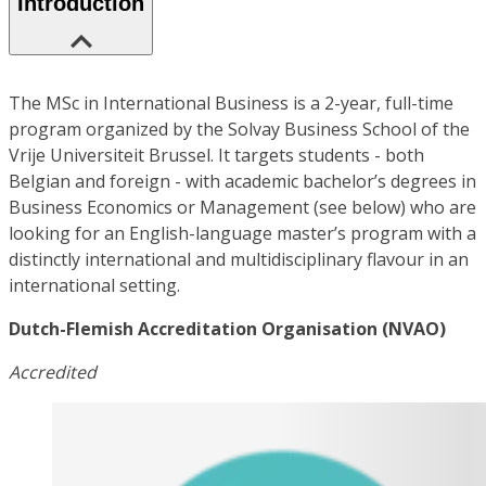
Introduction
The MSc in International Business is a 2-year, full-time
program organized by the Solvay Business School of the
Vrije Universiteit Brussel. It targets students - both
Belgian and foreign - with academic bachelor’s degrees in
Business Economics or Management (see below) who are
looking for an English-language master’s program with a
distinctly international and multidisciplinary flavour in an
international setting.
Dutch-Flemish Accreditation Organisation (NVAO)
Accredited