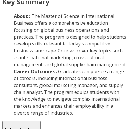
Key Summary
About :
The Master of Science in International
Business offers a comprehensive education
focusing on global business operations and
practices. The program is designed to help students
develop skills relevant to today's competitive
business landscape. Courses cover key topics such
as international marketing, cross-cultural
management, and global supply chain management.
Career Outcomes :
Graduates can pursue a range
of careers, including international business
consultant, global marketing manager, and supply
chain analyst. The program equips students with
the knowledge to navigate complex international
markets and enhances their employability in a
diverse range of industries.