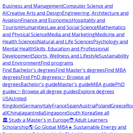
Business and Management
Computer Science and
AI
Creative Arts and Design
Engineering, Architecture and
Aviation
Finance and Economics
Hospitality and
Tourism
Humanities
Law and Social Science
Mathematics
and Physical Science
Media and Marketing
Medicine and
Health Sciences
Natural and Life Sciences
Psychology and
Mental Health
Skills, Education and Professional
Development
Sports, Wellness and Lifestyle
Sustainability
and Environment
Find programs
Find Bachelor's degrees
Find Master's degrees
Find MBA
degrees
Find PhD degrees
👉 Browse all
degrees
Bachelor's guide
Master's guide
MBA guide
PhD
guide
👉 Browse all degree guides
Explore degrees
USA
United
Kingdom
Germany
Italy
France
Spain
Austria
Poland
Greece
Ro
all
China
Japan
India
Singapore
South Korea
See all
🏛 Study a Master's in Europe
🧑 Adult Learners
Scholarship
🌎 Go Global MBA
☀️ Sustainable Energy and