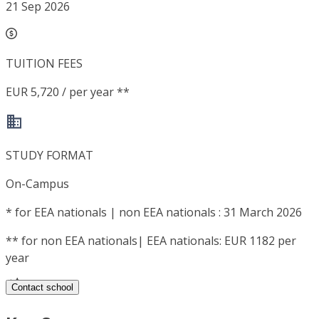
21 Sep 2026
TUITION FEES
EUR 5,720 / per year **
STUDY FORMAT
On-Campus
*
for EEA nationals | non EEA nationals : 31 March 2026
**
for non EEA nationals| EEA nationals: EUR 1182 per
year
Contact school