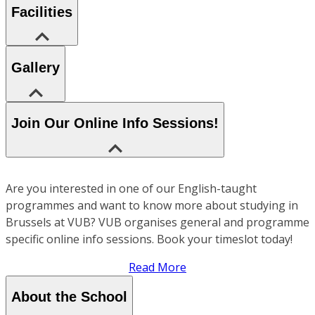
Facilities
Gallery
Join Our Online Info Sessions!
Are you interested in one of our English-taught
programmes and want to know more about studying in
Brussels at VUB? VUB organises general and programme
specific online info sessions. Book your timeslot today!
Read More
About the School