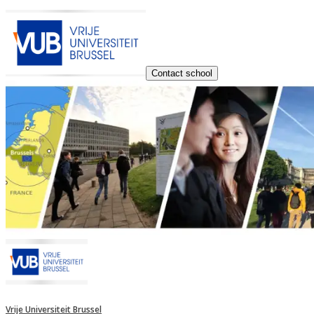
Contact school
Vrije Universiteit Brussel