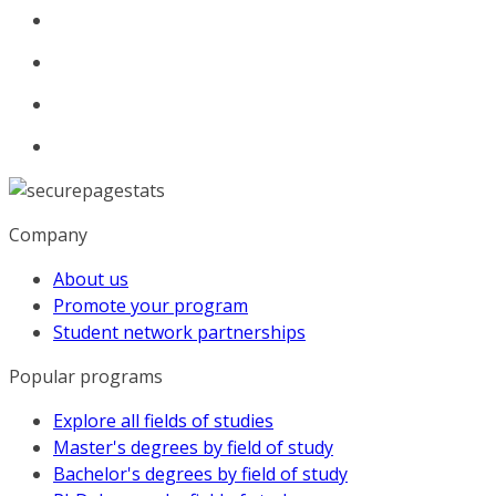
Company
About us
Promote your program
Student network partnerships
Popular programs
Explore all fields of studies
Master's degrees by field of study
Bachelor's degrees by field of study