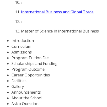
International Business and Global Trade
Master of Science in International Business
Introduction
Curriculum
Admissions
Program Tuition Fee
Scholarships and Funding
Program Outcome
Career Opportunities
Facilities
Gallery
Announcements
About the School
Ask a Question