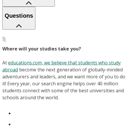
Questions
Where will your studies take you?
At
educations.com, we believe that students who study
abroad
become the next generation of globally-minded
adventurers and leaders, and we want more of you to do
it! Every year, our search engine helps over 40 million
students connect with some of the best universities and
schools around the world.