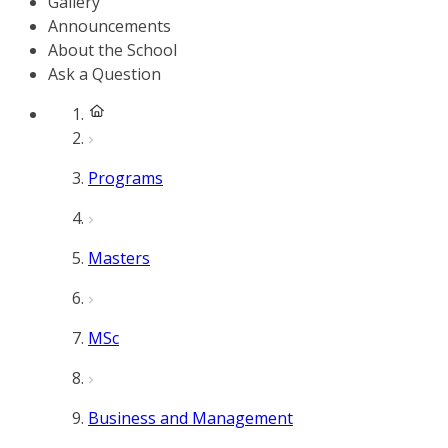
Gallery
Announcements
About the School
Ask a Question
Programs
Masters
MSc
Business and Management