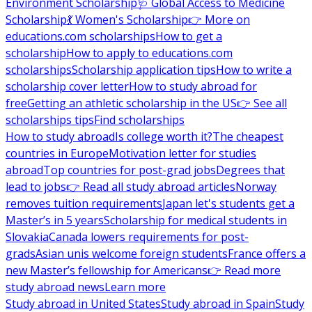
Environment Scholarship
🩺 Global Access to Medicine
Scholarship
💃 Women's Scholarship
👉 More on
educations.com scholarships
How to get a
scholarship
How to apply to educations.com
scholarships
Scholarship application tips
How to write a
scholarship cover letter
How to study abroad for
free
Getting an athletic scholarship in the US
👉 See all
scholarships tips
Find scholarships
How to study abroad
Is college worth it?
The cheapest
countries in Europe
Motivation letter for studies
abroad
Top countries for post-grad jobs
Degrees that
lead to jobs
👉 Read all study abroad articles
Norway
removes tuition requirements
Japan let's students get a
Master’s in 5 years
Scholarship for medical students in
Slovakia
Canada lowers requirements for post-
grads
Asian unis welcome foreign students
France offers a
new Master’s fellowship for Americans
👉 Read more
study abroad news
Learn more
Study abroad in United States
Study abroad in Spain
Study