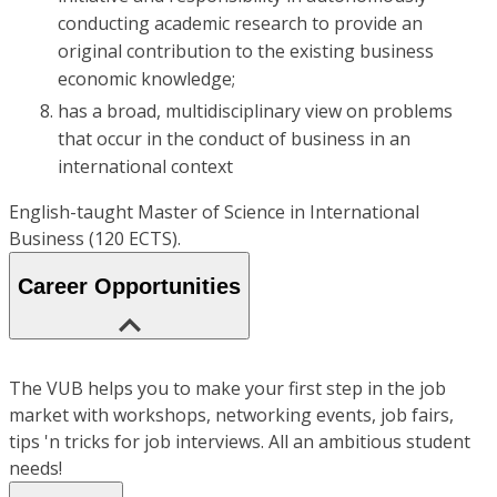
conducting academic research to provide an
original contribution to the existing business
economic knowledge;
has a broad, multidisciplinary view on problems
that occur in the conduct of business in an
international context
English-taught Master of Science in International
Business (120 ECTS).
Career Opportunities
The VUB helps you to make your first step in the job
market with workshops, networking events, job fairs,
tips 'n tricks for job interviews. All an ambitious student
needs!