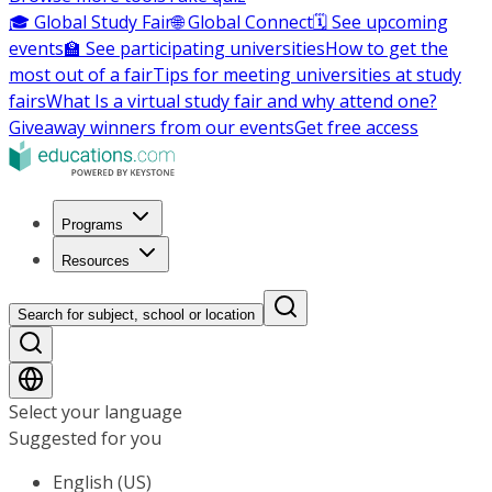
🎓 Global Study Fair
🌐 Global Connect
🗓️ See upcoming
events
🏫 See participating universities
How to get the
most out of a fair
Tips for meeting universities at study
fairs
What Is a virtual study fair and why attend one?
Giveaway winners from our events
Get free access
Programs
Resources
Search for subject, school or location
Select your language
Suggested for you
English (US)