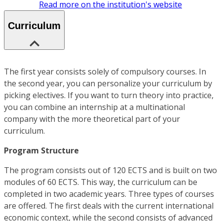
Read more on the institution's website
Curriculum
The first year consists solely of compulsory courses. In
the second year, you can personalize your curriculum by
picking electives. If you want to turn theory into practice,
you can combine an internship at a multinational
company with the more theoretical part of your
curriculum.
Program Structure
The program consists out of 120 ECTS and is built on two
modules of 60 ECTS. This way, the curriculum can be
completed in two academic years. Three types of courses
are offered. The first deals with the current international
economic context, while the second consists of advanced