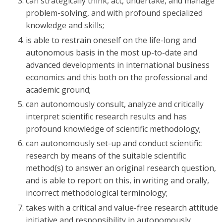
can strategically think, act, undertake, and manage
problem-solving, and with profound specialized
knowledge and skills;
is able to restrain oneself on the life-long and
autonomous basis in the most up-to-date and
advanced developments in international business
economics and this both on the professional and
academic ground;
can autonomously consult, analyze and critically
interpret scientific research results and has
profound knowledge of scientific methodology;
can autonomously set-up and conduct scientific
research by means of the suitable scientific
method(s) to answer an original research question,
and is able to report on this, in writing and orally,
incorrect methodological terminology;
takes with a critical and value-free research attitude
initiative and responsibility in autonomously