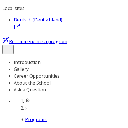
Local sites
Deutsch (Deutschland)
Recommend me a program
Introduction
Gallery
Career Opportunities
About the School
Ask a Question
Programs