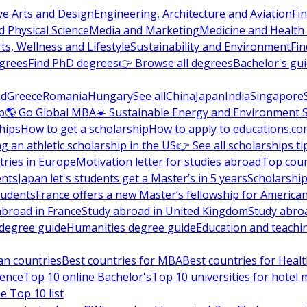
ve Arts and Design
Engineering, Architecture and Aviation
Fi
 Physical Science
Media and Marketing
Medicine and Health
ts, Wellness and Lifestyle
Sustainability and Environment
Fi
grees
Find PhD degrees
👉 Browse all degrees
Bachelor's gu
nd
Greece
Romania
Hungary
See all
China
Japan
India
Singapore
p
🌎 Go Global MBA
☀️ Sustainable Energy and Environment 
hips
How to get a scholarship
How to apply to educations.co
ng an athletic scholarship in the US
👉 See all scholarships ti
ries in Europe
Motivation letter for studies abroad
Top coun
ents
Japan let's students get a Master’s in 5 years
Scholarship
tudents
France offers a new Master’s fellowship for America
abroad in France
Study abroad in United Kingdom
Study abro
s degree guide
Humanities degree guide
Education and teachi
an countries
Best countries for MBA
Best countries for Heal
ience
Top 10 online Bachelor's
Top 10 universities for hote
e Top 10 list