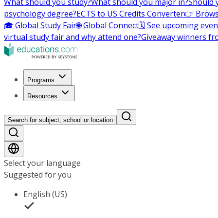
What should you study?
What should you major in?
Should 
psychology degree?
ECTS to US Credits Converter
👉 Brows
🎓 Global Study Fair
🌐 Global Connect
🗓️ See upcoming even
virtual study fair and why attend one?
Giveaway winners fr
Programs
Resources
Search for subject, school or location
Select your language
Suggested for you
English (US)