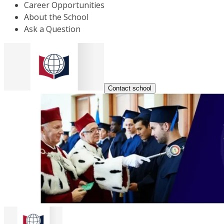
Career Opportunities
About the School
Ask a Question
Contact school