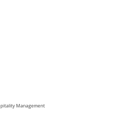
ospitality Management