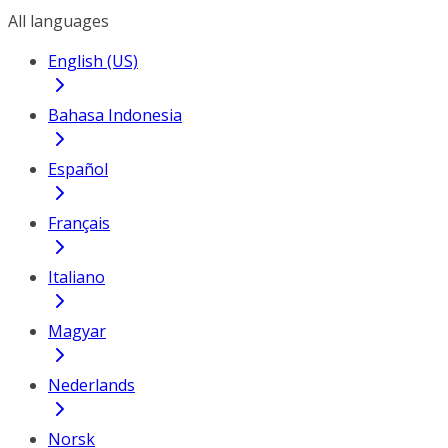
All languages
English (US)
Bahasa Indonesia
Español
Français
Italiano
Magyar
Nederlands
Norsk