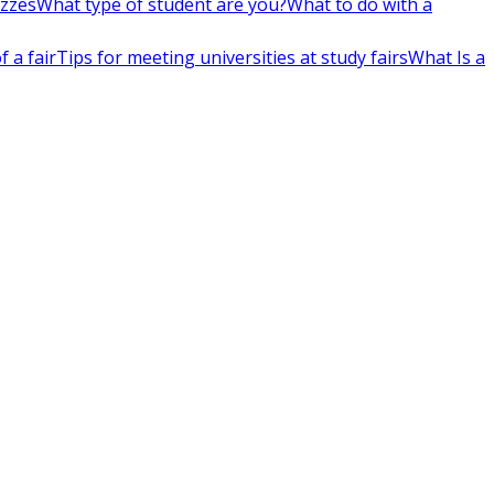
izzes
What type of student are you?
What to do with a
 a fair
Tips for meeting universities at study fairs
What Is a