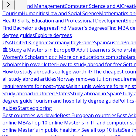
Business and Management
Computer Science and AI
Creati
Tourism
Humanities
Law and Social Science
Mathematics and
Health
Skills, Education and Professional Development
Spor
Find Bachelor's degrees
Find Master's degrees
Find MBA de
degree guides
Explore degrees
USA
United Kingdom
Germany
Italy
France
Spain
Austria
Pola
🏛 Study a Master's in Europe
🧑 Adult Learners Scholarshi
Women's Scholarship
👉 More on educations.com scholars
scholarship cover letter
How to study abroad for free
Getti
How to study abroad
Is college worth it?
The cheapest count
all study abroad articles
Norway removes tuition requirem
requirements for post-grads
Asian unis welcome foreign s
Study abroad in United States
Study abroad in Spain
Study 
degree guide
Tourism and hospitality degree guide
Politic
guides
Start exploring
Best countries worldwide
Best European countries
Best Asi
online MBAs
Top 10 online Master's in IT and computer sc
online Master's in public health
👉 See all top 10 lists
See th