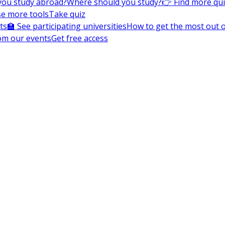
you study abroad?
Where should you study?
👉 Find more qu
e more tools
Take quiz
ts
🏫 See participating universities
How to get the most out of
om our events
Get free access