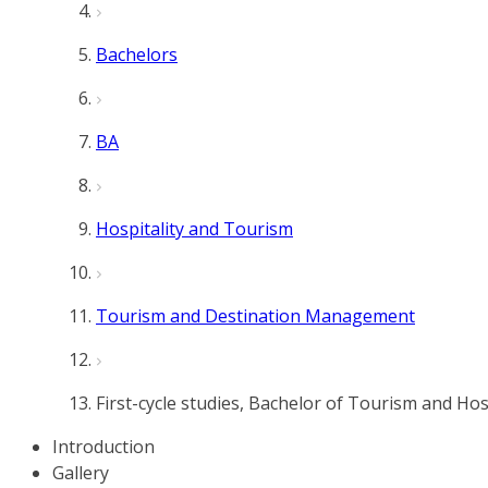
Bachelors
BA
Hospitality and Tourism
Tourism and Destination Management
First-cycle studies, Bachelor of Tourism and H
Introduction
Gallery