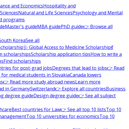
nance and Economics
Hospitality and
 Sciences
Natural and Life Sciences
Psychology and Mental
nd programs
ide
Master's guide
MBA guide
PhD guide
👉 Browse all
South Korea
See all
Scholarship
🩺 Global Access to Medicine Scholarship
💃
m scholarships
Scholarship application tips
How to write a
ps
Find scholarships
tries for post-grad jobs
Degrees that lead to jobs
👉 Read
 for medical students in Slovakia
Canada lowers
ns
👉 Read more study abroad news
Learn more
ad in Germany
Switzerland
👉 Explore all countries
Business
ng degree guide
Design degree guide
👉 See all subject
thcare
Best countries for Law
👉 See all top 10 lists
Top 10
l management
Top 10 universities for economics
Top 10