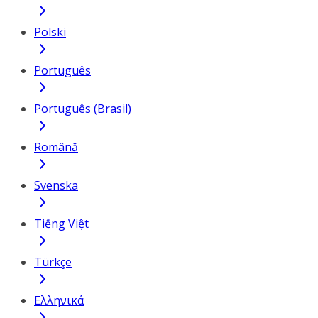
Polski
Português
Português (Brasil)
Română
Svenska
Tiếng Việt
Türkçe
Ελληνικά