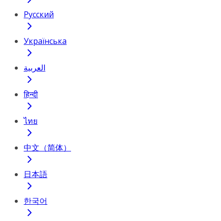
Русский
Українська
العربية
हिन्दी
ไทย
中文（简体）
日本語
한국어