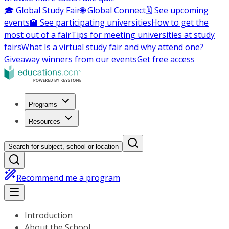
🎓 Global Study Fair
🌐 Global Connect
🗓️ See upcoming
events
🏫 See participating universities
How to get the
most out of a fair
Tips for meeting universities at study
fairs
What Is a virtual study fair and why attend one?
Giveaway winners from our events
Get free access
Programs
Resources
Search for subject, school or location
Recommend me a program
Introduction
About the School