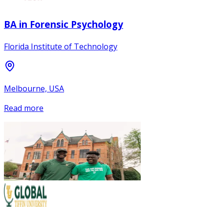
BA in Forensic Psychology
Florida Institute of Technology
Melbourne, USA
Read more