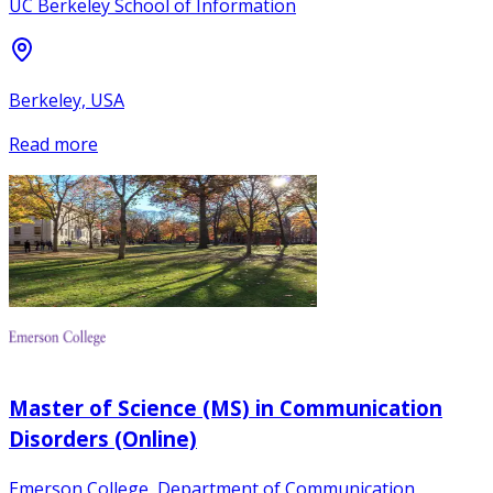
UC Berkeley School of Information
Berkeley, USA
Read more
Master of Science (MS) in Communication
Disorders (Online)
Emerson College, Department of Communication