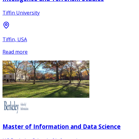
Tiffin University
Tiffin, USA
Read more
Master of Information and Data Science