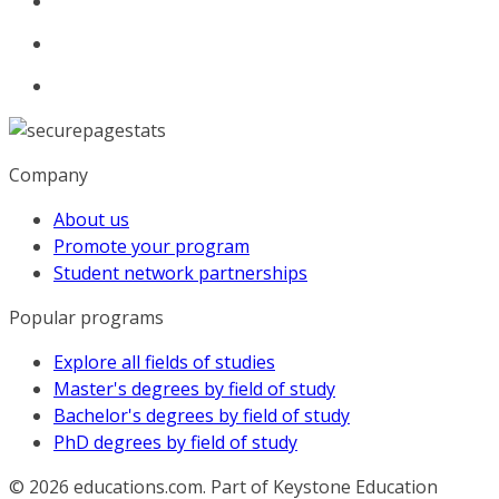
Company
About us
Promote your program
Student network partnerships
Popular programs
Explore all fields of studies
Master's degrees by field of study
Bachelor's degrees by field of study
PhD degrees by field of study
© 2026
educations.com. Part of Keystone Education