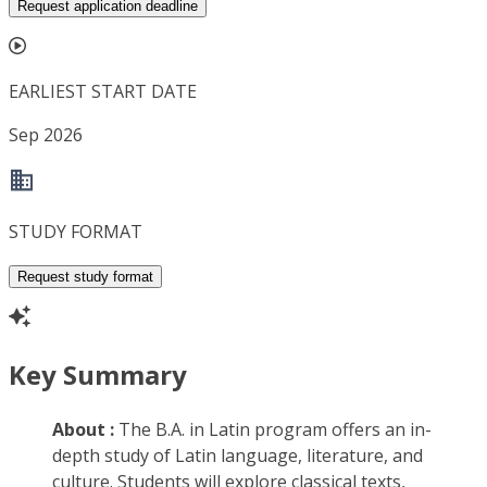
Request application deadline
EARLIEST START DATE
Sep 2026
STUDY FORMAT
Request study format
Key Summary
About :
The B.A. in Latin program offers an in-
depth study of Latin language, literature, and
culture. Students will explore classical texts,