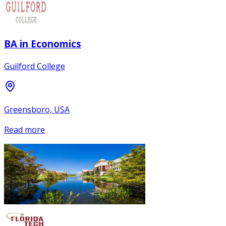
BA in Economics
Guilford College
Greensboro, USA
Read more