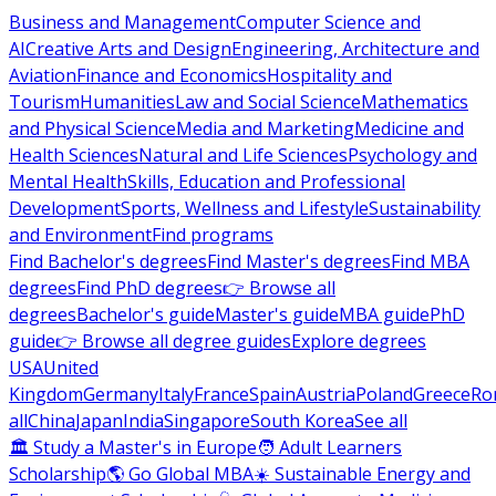
Business and Management
Computer Science and
AI
Creative Arts and Design
Engineering, Architecture and
Aviation
Finance and Economics
Hospitality and
Tourism
Humanities
Law and Social Science
Mathematics
and Physical Science
Media and Marketing
Medicine and
Health Sciences
Natural and Life Sciences
Psychology and
Mental Health
Skills, Education and Professional
Development
Sports, Wellness and Lifestyle
Sustainability
and Environment
Find programs
Find Bachelor's degrees
Find Master's degrees
Find MBA
degrees
Find PhD degrees
👉 Browse all
degrees
Bachelor's guide
Master's guide
MBA guide
PhD
guide
👉 Browse all degree guides
Explore degrees
USA
United
Kingdom
Germany
Italy
France
Spain
Austria
Poland
Greece
Ro
all
China
Japan
India
Singapore
South Korea
See all
🏛 Study a Master's in Europe
🧑 Adult Learners
Scholarship
🌎 Go Global MBA
☀️ Sustainable Energy and