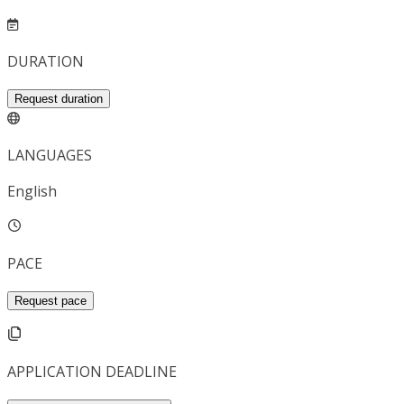
DURATION
Request duration
LANGUAGES
English
PACE
Request pace
APPLICATION DEADLINE