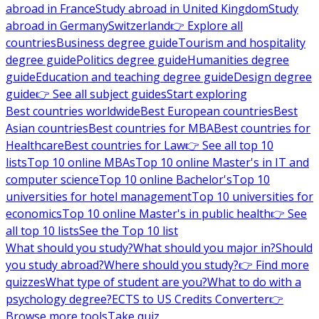
abroad in France
Study abroad in United Kingdom
Study
abroad in Germany
Switzerland
👉 Explore all
countries
Business degree guide
Tourism and hospitality
degree guide
Politics degree guide
Humanities degree
guide
Education and teaching degree guide
Design degree
guide
👉 See all subject guides
Start exploring
Best countries worldwide
Best European countries
Best
Asian countries
Best countries for MBA
Best countries for
Healthcare
Best countries for Law
👉 See all top 10
lists
Top 10 online MBAs
Top 10 online Master's in IT and
computer science
Top 10 online Bachelor's
Top 10
universities for hotel management
Top 10 universities for
economics
Top 10 online Master's in public health
👉 See
all top 10 lists
See the Top 10 list
What should you study?
What should you major in?
Should
you study abroad?
Where should you study?
👉 Find more
quizzes
What type of student are you?
What to do with a
psychology degree?
ECTS to US Credits Converter
👉
Browse more tools
Take quiz