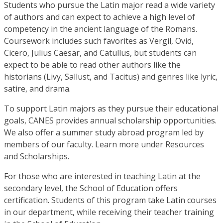
Students who pursue the Latin major read a wide variety
of authors and can expect to achieve a high level of
competency in the ancient language of the Romans.
Coursework includes such favorites as Vergil, Ovid,
Cicero, Julius Caesar, and Catullus, but students can
expect to be able to read other authors like the
historians (Livy, Sallust, and Tacitus) and genres like lyric,
satire, and drama.
To support Latin majors as they pursue their educational
goals, CANES provides annual scholarship opportunities.
We also offer a summer study abroad program led by
members of our faculty. Learn more under Resources
and Scholarships.
For those who are interested in teaching Latin at the
secondary level, the School of Education offers
certification. Students of this program take Latin courses
in our department, while receiving their teacher training