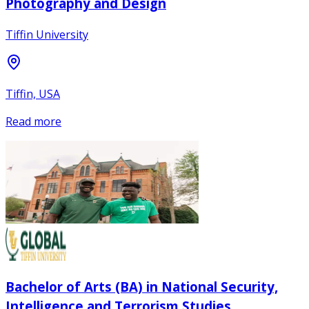
Photography and Design
Tiffin University
Tiffin, USA
Read more
Bachelor of Arts (BA) in National Security,
Intelligence and Terrorism Studies