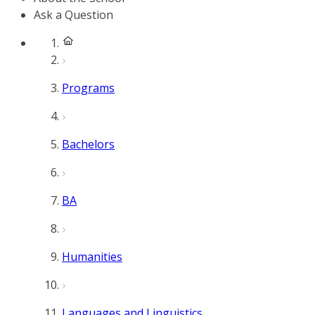
Ask a Question
Programs
Bachelors
BA
Humanities
Languages and Linguistics