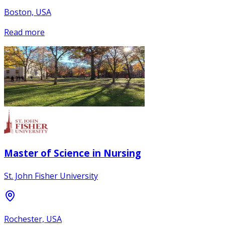
Boston, USA
Read more
Master of Science in Nursing
St. John Fisher University
Rochester, USA