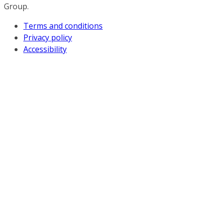
Group.
Terms and conditions
Privacy policy
Accessibility