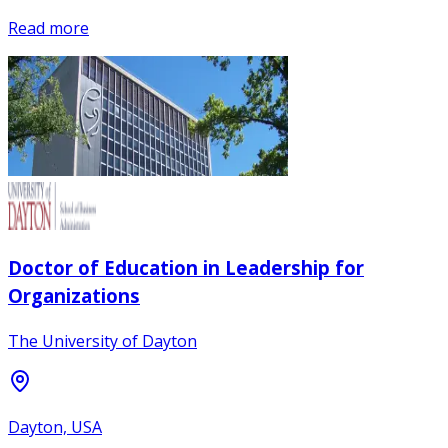
Read more
Doctor of Education in Leadership for
Organizations
The University of Dayton
Dayton, USA