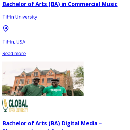
Bachelor of Arts (BA) in Commercial Music
Tiffin University
Tiffin, USA
Read more
Bachelor of Arts (BA) Digital Media –