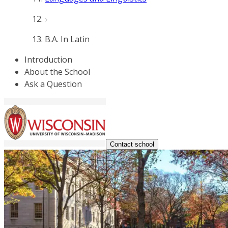
B.A. In Latin
Introduction
About the School
Ask a Question
Contact school