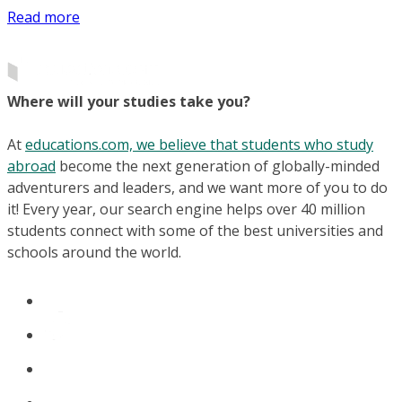
Read more
Where will your studies take you?
At
educations.com, we believe that students who study
abroad
become the next generation of globally-minded
adventurers and leaders, and we want more of you to do
it! Every year, our search engine helps over 40 million
students connect with some of the best universities and
schools around the world.