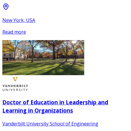
New York, USA
Read more
Doctor of Education in Leadership and
Learning in Organizations
Vanderbilt University School of Engineering