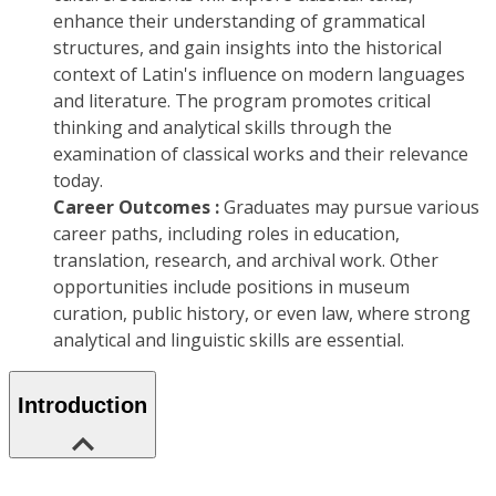
enhance their understanding of grammatical
structures, and gain insights into the historical
context of Latin's influence on modern languages
and literature. The program promotes critical
thinking and analytical skills through the
examination of classical works and their relevance
today.
Career Outcomes :
Graduates may pursue various
career paths, including roles in education,
translation, research, and archival work. Other
opportunities include positions in museum
curation, public history, or even law, where strong
analytical and linguistic skills are essential.
Introduction