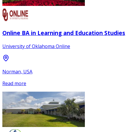
Online BA in Learning and Education Studies
University of Oklahoma Online
Norman, USA
Read more