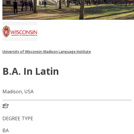
University of Wisconsin-Madison Language Institute
B.A. In Latin
Madison, USA
DEGREE TYPE
BA