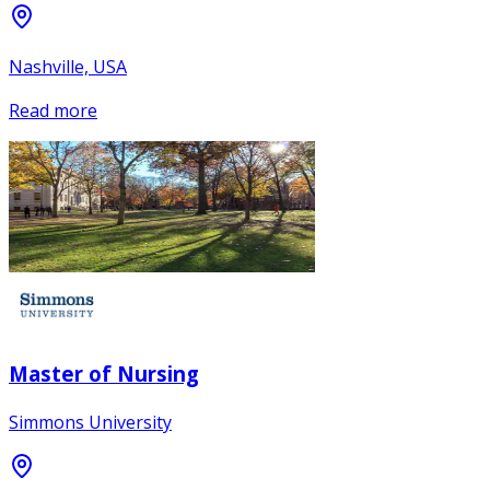
Nashville, USA
Read more
Master of Nursing
Simmons University