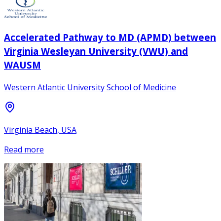
Accelerated Pathway to MD (APMD) between
Virginia Wesleyan University (VWU) and
WAUSM
Western Atlantic University School of Medicine
Virginia Beach, USA
Read more