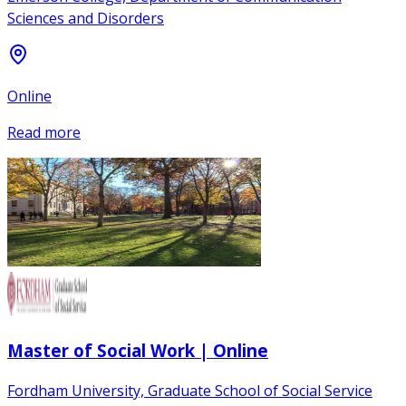
Sciences and Disorders
Online
Read more
Master of Social Work | Online
Fordham University, Graduate School of Social Service