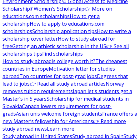
Environment Scholarship
🩺 Global Access to Medicine
Scholarship
💃 Women's Scholarship
👉 More on
educations.com scholarships
How to get a
scholarship
How to apply to educations.com
scholarships
Scholarship application tips
How to write a
scholarship cover letter
How to study abroad for
free
Getting an athletic scholarship in the US
👉 See all
scholarships tips
Find scholarships
How to study abroad
Is college worth it?
The cheapest
countries in Europe
Motivation letter for studies
abroad
Top countries for post-grad jobs
Degrees that
lead to jobs
👉 Read all study abroad articles
Norway
removes tuition requirements
Japan let's students get a
Master’s in 5 years
Scholarship for medical students in
Slovakia
Canada lowers requirements for post-
grads
Asian unis welcome foreign students
France offers a
new Master’s fellowship for Americans
👉 Read more
study abroad news
Learn more
Study abroad in United States
Study abroad in Spain
Study