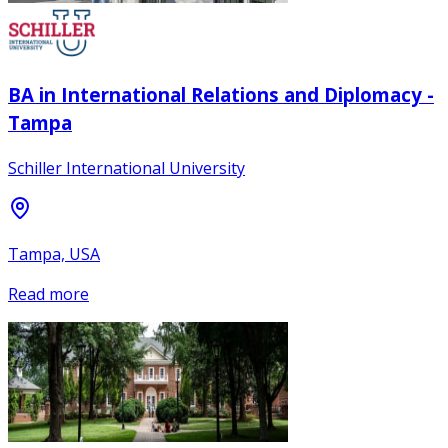
BA in International Relations and Diplomacy -
Tampa
Schiller International University
Tampa, USA
Read more