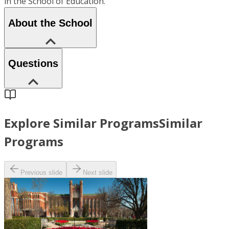
in the School of Education.
About the School
Questions
Explore Similar Programs
Similar
Programs
Previous slide
Next slide