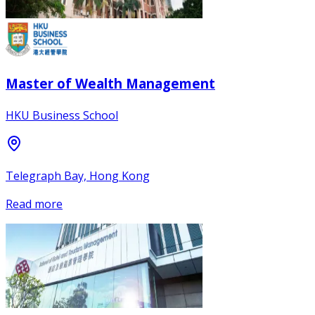
Master of Wealth Management
HKU Business School
Telegraph Bay, Hong Kong
Read more