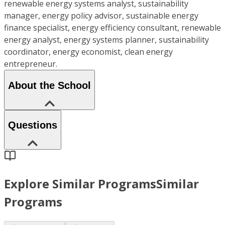
renewable energy systems analyst, sustainability
manager, energy policy advisor, sustainable energy
finance specialist, energy efficiency consultant, renewable
energy analyst, energy systems planner, sustainability
coordinator, energy economist, clean energy
entrepreneur.
About the School
Questions
Explore Similar Programs
Similar
Programs