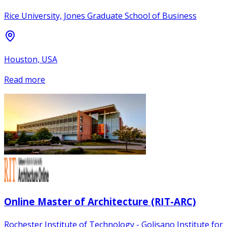
Rice University, Jones Graduate School of Business
Houston, USA
Read more
Online Master of Architecture (RIT-ARC)
Rochester Institute of Technology - Golisano Institute for