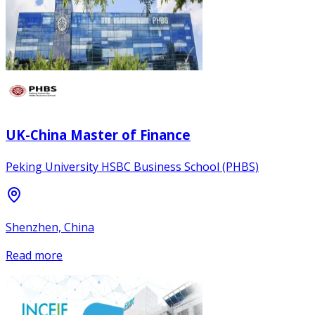
UK-China Master of Finance
Peking University HSBC Business School (PHBS)
Shenzhen, China
Read more