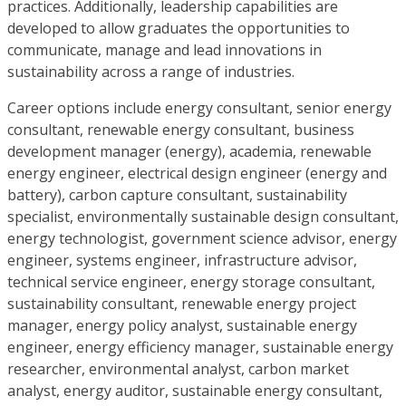
practices. Additionally, leadership capabilities are
developed to allow graduates the opportunities to
communicate, manage and lead innovations in
sustainability across a range of industries.
Career options include energy consultant, senior energy
consultant, renewable energy consultant, business
development manager (energy), academia, renewable
energy engineer, electrical design engineer (energy and
battery), carbon capture consultant, sustainability
specialist, environmentally sustainable design consultant,
energy technologist, government science advisor, energy
engineer, systems engineer, infrastructure advisor,
technical service engineer, energy storage consultant,
sustainability consultant, renewable energy project
manager, energy policy analyst, sustainable energy
engineer, energy efficiency manager, sustainable energy
researcher, environmental analyst, carbon market
analyst, energy auditor, sustainable energy consultant,