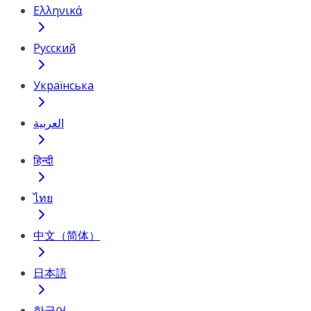
Ελληνικά
Русский
Українська
العربية
हिन्दी
ไทย
中文（简体）
日本語
한국어