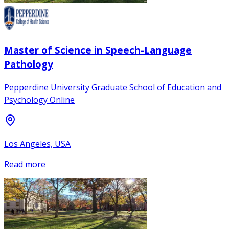
Master of Science in Speech-Language
Pathology
Pepperdine University Graduate School of Education and
Psychology Online
Los Angeles, USA
Read more