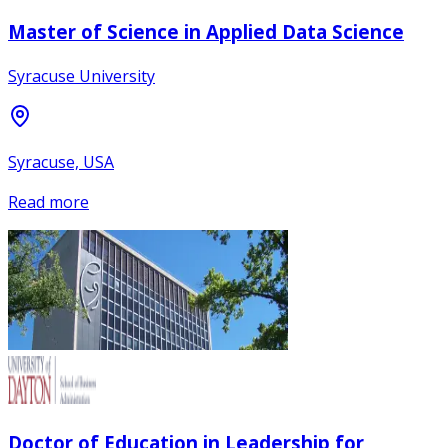
Master of Science in Applied Data Science
Syracuse University
Syracuse, USA
Read more
Doctor of Education in Leadership for