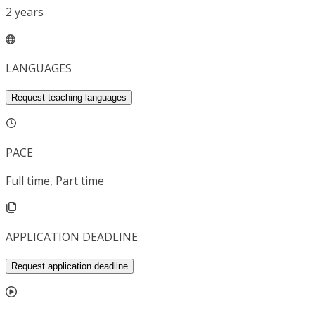
2
years
LANGUAGES
Request teaching languages
PACE
Full time, Part time
APPLICATION DEADLINE
Request application deadline