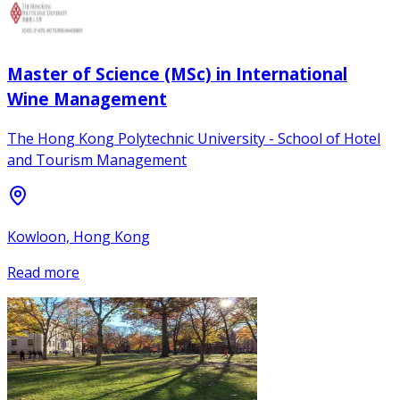
Master of Science (MSc) in International
Wine Management
The Hong Kong Polytechnic University - School of Hotel
and Tourism Management
Kowloon, Hong Kong
Read more