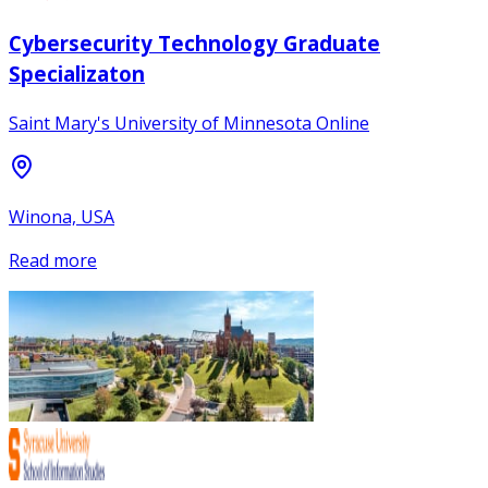
Cybersecurity Technology Graduate
Specializaton
Saint Mary's University of Minnesota Online
Winona, USA
Read more