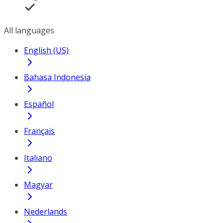
All languages
English (US)
Bahasa Indonesia
Español
Français
Italiano
Magyar
Nederlands