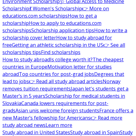
Environment Scholarship
🩺 Global Access to Medicine
Scholarship
💃 Women's Scholarship
👉 More on
educations.com scholarships
How to get a
scholarship
How to apply to educations.com
scholarships
Scholarship application tips
How to write a
scholarship cover letter
How to study abroad for
free
Getting an athletic scholarship in the US
👉 See all
scholarships tips
Find scholarships
How to study abroad
Is college worth it?
The cheapest
countries in Europe
Motivation letter for studies
abroad
Top countries for post-grad jobs
Degrees that
lead to jobs
👉 Read all study abroad articles
Norway
removes tuition requirements
Japan let's students get a
Master’s in 5 years
Scholarship for medical students in
Slovakia
Canada lowers requirements for post-
grads
Asian unis welcome foreign students
France offers a
new Master’s fellowship for Americans
👉 Read more
study abroad news
Learn more
Study abroad in United States
Study abroad in Spain
Study