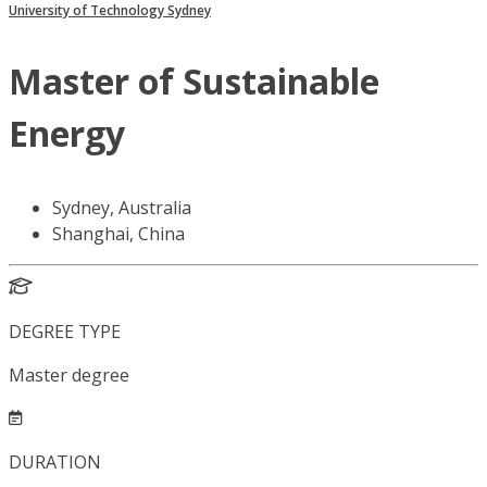
University of Technology Sydney
Master of Sustainable
Energy
Sydney, Australia
Shanghai, China
DEGREE TYPE
Master degree
DURATION