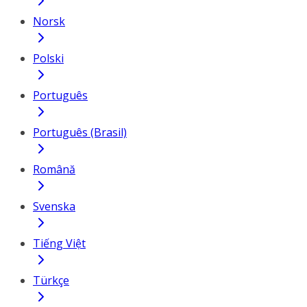
Norsk
Polski
Português
Português (Brasil)
Română
Svenska
Tiếng Việt
Türkçe