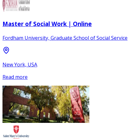
Master of Social Work | Online
Fordham University, Graduate School of Social Service
New York, USA
Read more