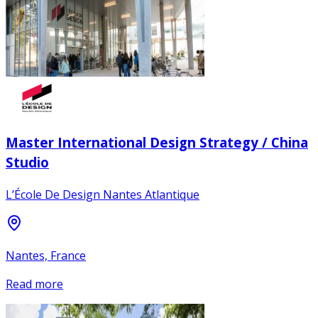
Master International Design Strategy / China
Studio
L’École De Design Nantes Atlantique
Nantes, France
Read more