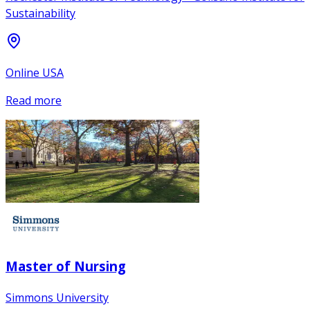
Sustainability
Online USA
Read more
Master of Nursing
Simmons University