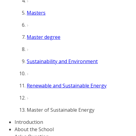
Masters
Master degree
Sustainability and Environment
Renewable and Sustainable Energy
Master of Sustainable Energy
Introduction
About the School