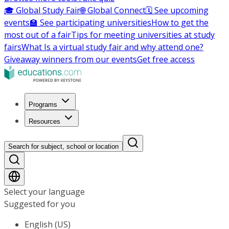
🎓 Global Study Fair
🌐 Global Connect
🗓️ See upcoming
events
🏫 See participating universities
How to get the
most out of a fair
Tips for meeting universities at study
fairs
What Is a virtual study fair and why attend one?
Giveaway winners from our events
Get free access
Programs
Resources
Search for subject, school or location
Select your language
Suggested for you
English (US)