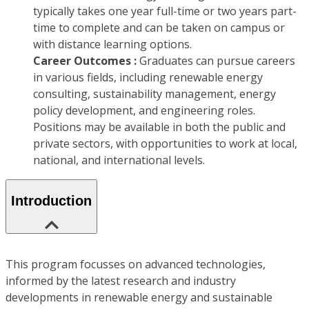
typically takes one year full-time or two years part-
time to complete and can be taken on campus or
with distance learning options.
Career Outcomes :
Graduates can pursue careers
in various fields, including renewable energy
consulting, sustainability management, energy
policy development, and engineering roles.
Positions may be available in both the public and
private sectors, with opportunities to work at local,
national, and international levels.
Introduction
This program focusses on advanced technologies,
informed by the latest research and industry
developments in renewable energy and sustainable