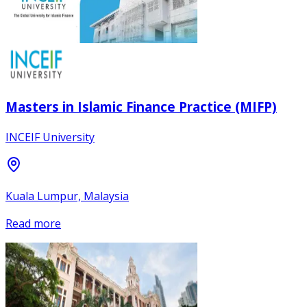
Masters in Islamic Finance Practice (MIFP)
INCEIF University
Kuala Lumpur, Malaysia
Read more