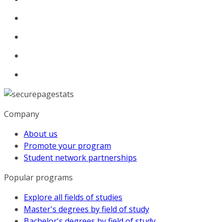
Company
About us
Promote your program
Student network partnerships
Popular programs
Explore all fields of studies
Master's degrees by field of study
Bachelor's degrees by field of study