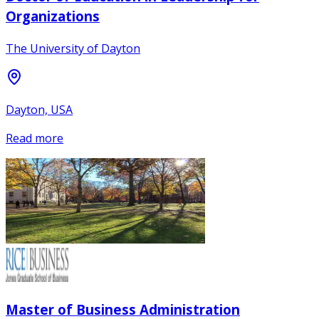
Organizations
The University of Dayton
Dayton, USA
Read more
Master of Business Administration