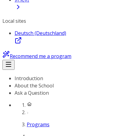
Local sites
Deutsch (Deutschland)
Recommend me a program
Introduction
About the School
Ask a Question
Programs