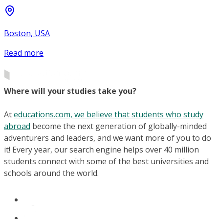
Boston, USA
Read more
Where will your studies take you?
At
educations.com, we believe that students who study
abroad
become the next generation of globally-minded
adventurers and leaders, and we want more of you to do
it! Every year, our search engine helps over 40 million
students connect with some of the best universities and
schools around the world.