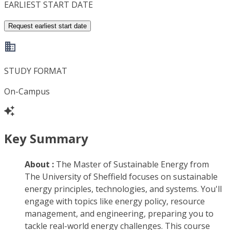
EARLIEST START DATE
Request earliest start date
STUDY FORMAT
On-Campus
Key Summary
About :
The Master of Sustainable Energy from
The University of Sheffield focuses on sustainable
energy principles, technologies, and systems. You'll
engage with topics like energy policy, resource
management, and engineering, preparing you to
tackle real-world energy challenges. This course