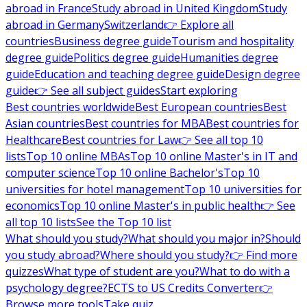
abroad in France
Study abroad in United Kingdom
Study
abroad in Germany
Switzerland
👉 Explore all
countries
Business degree guide
Tourism and hospitality
degree guide
Politics degree guide
Humanities degree
guide
Education and teaching degree guide
Design degree
guide
👉 See all subject guides
Start exploring
Best countries worldwide
Best European countries
Best
Asian countries
Best countries for MBA
Best countries for
Healthcare
Best countries for Law
👉 See all top 10
lists
Top 10 online MBAs
Top 10 online Master's in IT and
computer science
Top 10 online Bachelor's
Top 10
universities for hotel management
Top 10 universities for
economics
Top 10 online Master's in public health
👉 See
all top 10 lists
See the Top 10 list
What should you study?
What should you major in?
Should
you study abroad?
Where should you study?
👉 Find more
quizzes
What type of student are you?
What to do with a
psychology degree?
ECTS to US Credits Converter
👉
Browse more tools
Take quiz