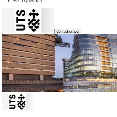
Ask a Question
Contact school