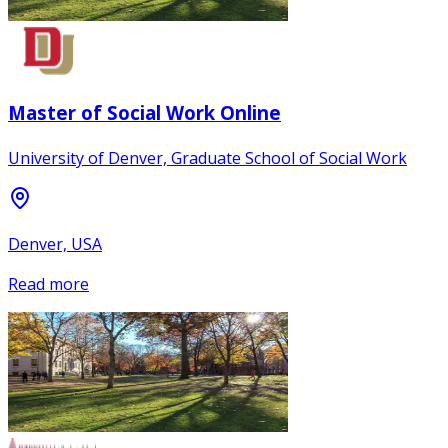
Master of Social Work Online
University of Denver, Graduate School of Social Work
Denver, USA
Read more