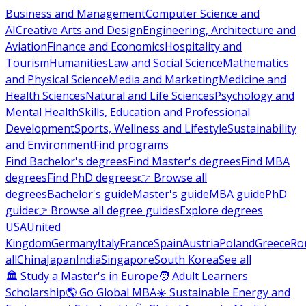
Business and Management
Computer Science and
AI
Creative Arts and Design
Engineering, Architecture and
Aviation
Finance and Economics
Hospitality and
Tourism
Humanities
Law and Social Science
Mathematics
and Physical Science
Media and Marketing
Medicine and
Health Sciences
Natural and Life Sciences
Psychology and
Mental Health
Skills, Education and Professional
Development
Sports, Wellness and Lifestyle
Sustainability
and Environment
Find programs
Find Bachelor's degrees
Find Master's degrees
Find MBA
degrees
Find PhD degrees
👉 Browse all
degrees
Bachelor's guide
Master's guide
MBA guide
PhD
guide
👉 Browse all degree guides
Explore degrees
USA
United
Kingdom
Germany
Italy
France
Spain
Austria
Poland
Greece
Ro
all
China
Japan
India
Singapore
South Korea
See all
🏛 Study a Master's in Europe
🧑 Adult Learners
Scholarship
🌎 Go Global MBA
☀️ Sustainable Energy and