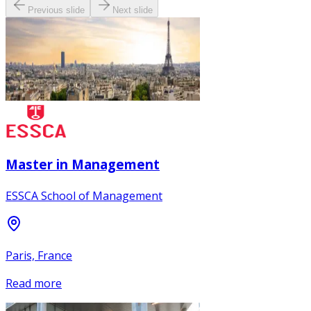
Previous slide
Next slide
Master in Management
ESSCA School of Management
Paris, France
Read more