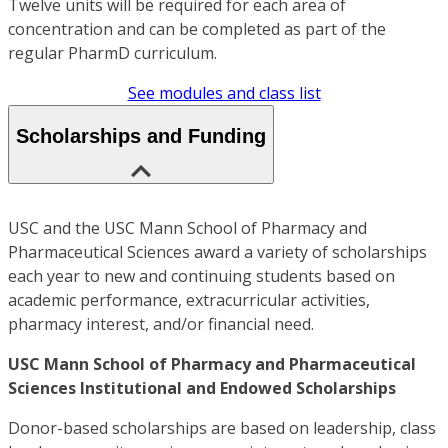
Twelve units will be required for each area of
concentration and can be completed as part of the
regular PharmD curriculum.
See modules and class list
Scholarships and Funding
USC and the USC Mann School of Pharmacy and
Pharmaceutical Sciences award a variety of scholarships
each year to new and continuing students based on
academic performance, extracurricular activities,
pharmacy interest, and/or financial need.
USC Mann School of Pharmacy and Pharmaceutical
Sciences Institutional and Endowed Scholarships
Donor-based scholarships are based on leadership, class