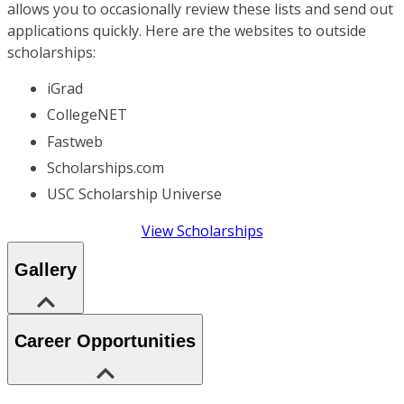
allows you to occasionally review these lists and send out
applications quickly. Here are the websites to outside
scholarships:
iGrad
CollegeNET
Fastweb
Scholarships.com
USC Scholarship Universe
View Scholarships
Gallery
Career Opportunities