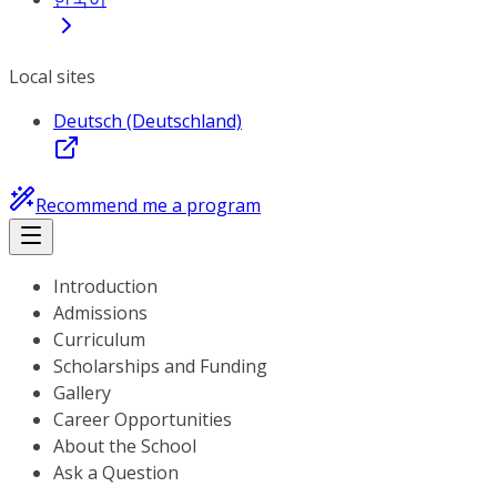
Local sites
Deutsch (Deutschland)
Recommend me a program
Introduction
Admissions
Curriculum
Scholarships and Funding
Gallery
Career Opportunities
About the School
Ask a Question