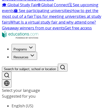
🎓 Global Study Fair
🌐 Global Connect
🗓️ See upcoming
events
🏫 See participating universities
How to get the
most out of a fair
Tips for meeting universities at study
fairs
What Is a virtual study fair and why attend one?
Giveaway winners from our events
Get free access
Programs
Resources
Search for subject, school or location
Select your language
Suggested for you
English (US)