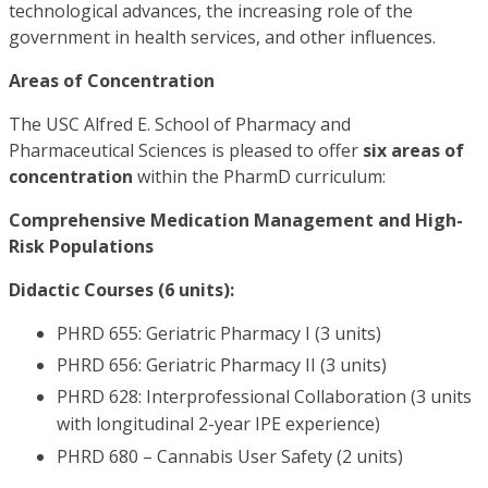
technological advances, the increasing role of the
government in health services, and other influences.
Areas of Concentration
The USC Alfred E. School of Pharmacy and
Pharmaceutical Sciences is pleased to offer
six areas of
concentration
within the PharmD curriculum:
Comprehensive Medication Management and High-
Risk Populations
Didactic Courses (6 units):
PHRD 655: Geriatric Pharmacy I (3 units)
PHRD 656: Geriatric Pharmacy II (3 units)
PHRD 628: Interprofessional Collaboration (3 units
with longitudinal 2-year IPE experience)
PHRD 680 – Cannabis User Safety (2 units)