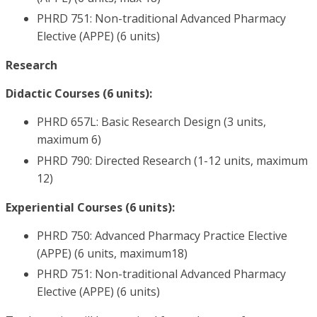
PHRD 751: Non-traditional Advanced Pharmacy
Elective (APPE) (6 units)
Research
Didactic Courses (6 units):
PHRD 657L: Basic Research Design (3 units,
maximum 6)
PHRD 790: Directed Research (1-12 units, maximum
12)
Experiential Courses (6 units):
PHRD 750: Advanced Pharmacy Practice Elective
(APPE) (6 units, maximum18)
PHRD 751: Non-traditional Advanced Pharmacy
Elective (APPE) (6 units)