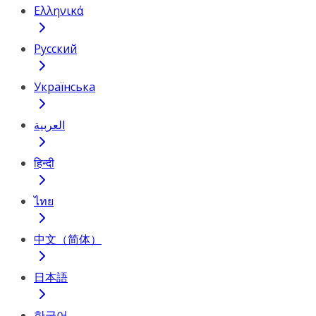
Ελληνικά
Русский
Українська
العربية
हिन्दी
ไทย
中文（简体）
日本語
한국어