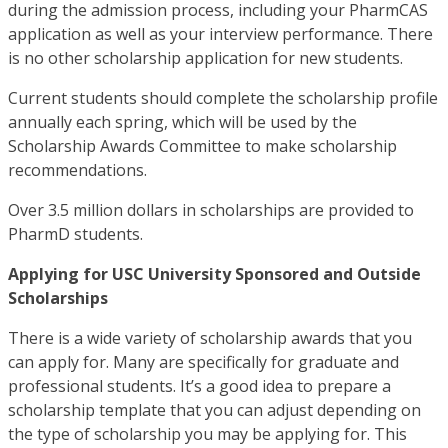
during the admission process, including your PharmCAS
application as well as your interview performance. There
is no other scholarship application for new students.
Current students should complete the scholarship profile
annually each spring, which will be used by the
Scholarship Awards Committee to make scholarship
recommendations.
Over 3.5 million dollars in scholarships are provided to
PharmD students.
Applying for USC University Sponsored and Outside
Scholarships
There is a wide variety of scholarship awards that you
can apply for. Many are specifically for graduate and
professional students. It’s a good idea to prepare a
scholarship template that you can adjust depending on
the type of scholarship you may be applying for. This