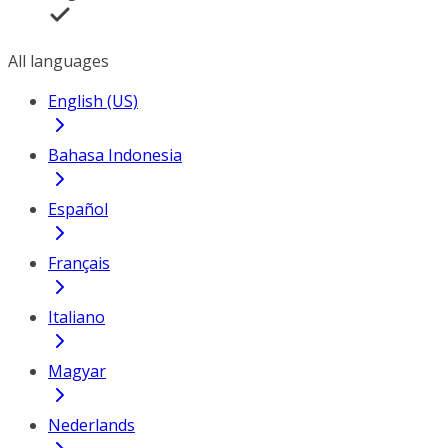
All languages
English (US)
Bahasa Indonesia
Español
Français
Italiano
Magyar
Nederlands