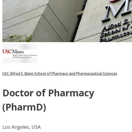
USC Alfred E. Mann School of Pharmacy and Pharmaceutical Sciences
Doctor of Pharmacy
(PharmD)
Los Angeles, USA