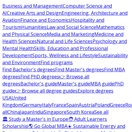
Business and Management
Computer Science and
AI
Creative Arts and Design
Engineering, Architecture and
Aviation
Finance and Economics
Hospitality and
Tourism
Humanities
Law and Social Science
Mathematics
and Physical Science
Media and Marketing
Medicine and
Health Sciences
Natural and Life Sciences
Psychology and
Mental Health
Skills, Education and Professional
Development
Sports, Wellness and Lifestyle
Sustainability
and Environment
Find programs
Find Bachelor's degrees
Find Master's degrees
Find MBA
degrees
Find PhD degrees
👉 Browse all
degrees
Bachelor's guide
Master's guide
MBA guide
PhD
guide
👉 Browse all degree guides
Explore degrees
USA
United
Kingdom
Germany
Italy
France
Spain
Austria
Poland
Greece
Ro
all
China
Japan
India
Singapore
South Korea
See all
🏛 Study a Master's in Europe
🧑 Adult Learners
Scholarship
🌎 Go Global MBA
☀️ Sustainable Energy and