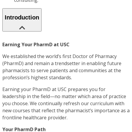
consulting.
Introduction
Earning Your PharmD at USC
We established the world’s first Doctor of Pharmacy
(PharmD) and remain a trendsetter in enabling future
pharmacists to serve patients and communities at the
profession’s highest standards.
Earning your PharmD at USC prepares you for
leadership in the field—no matter which area of practice
you choose. We continually refresh our curriculum with
new courses that reflect the pharmacist’s importance as a
frontline healthcare provider.
Your PharmD Path