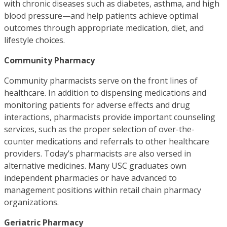
with chronic diseases such as diabetes, asthma, and high
blood pressure—and help patients achieve optimal
outcomes through appropriate medication, diet, and
lifestyle choices.
Community Pharmacy​
Community pharmacists serve on the front lines of
healthcare. In addition to dispensing medications and
monitoring patients for adverse effects and drug
interactions, pharmacists provide important counseling
services, such as the proper selection of over-the-
counter medications and referrals to other healthcare
providers. Today’s pharmacists are also versed in
alternative medicines. Many USC graduates own
independent pharmacies or have advanced to
management positions within retail chain pharmacy
organizations.
Geriatric Pharmacy​