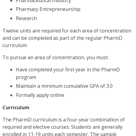
Pharmaceutical Industry
Pharmacy Entrepreneurship
Research
Twelve units are required for each area of concentration
and can be completed as part of the regular PharmD
curriculum.
To pursue an area of concentration, you must:
Have completed your first year in the PharmD
program
Maintain a minimum cumulative GPA of 3.0
Formally apply online
Curriculum
The PharmD curriculum is a four-year combination of
required and elective courses. Students are generally
enrolled in 11-19 units each semester. The sample