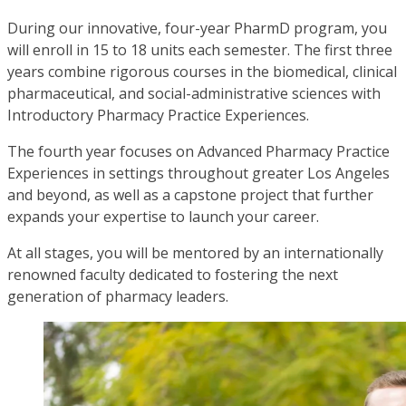
During our innovative, four-year PharmD program, you
will enroll in 15 to 18 units each semester. The first three
years combine rigorous courses in the biomedical, clinical
pharmaceutical, and social-administrative sciences with
Introductory Pharmacy Practice Experiences.
The fourth year focuses on Advanced Pharmacy Practice
Experiences in settings throughout greater Los Angeles
and beyond, as well as a capstone project that further
expands your expertise to launch your career.
At all stages, you will be mentored by an internationally
renowned faculty dedicated to fostering the next
generation of pharmacy leaders.