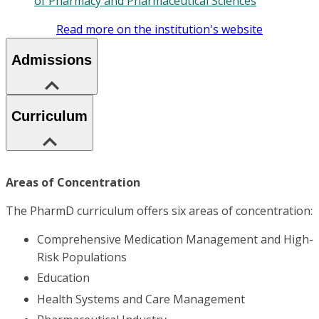
of Pharmacy and Pharmaceutical Sciences
Read more on the institution's website
Admissions
Curriculum
Areas of Concentration
The PharmD curriculum offers six areas of concentration:
Comprehensive Medication Management and High-
Risk Populations
Education
Health Systems and Care Management