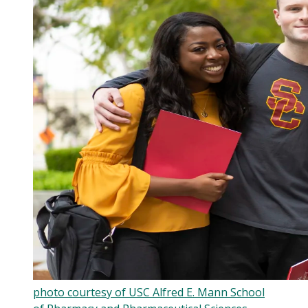
photo courtesy of USC Alfred E. Mann School