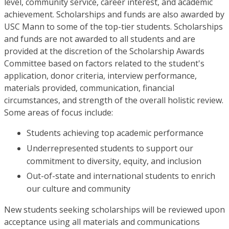
level, community service, career interest, and academic
achievement. Scholarships and funds are also awarded by
USC Mann to some of the top-tier students. Scholarships
and funds are not awarded to all students and are
provided at the discretion of the Scholarship Awards
Committee based on factors related to the student's
application, donor criteria, interview performance,
materials provided, communication, financial
circumstances, and strength of the overall holistic review.
Some areas of focus include:
Students achieving top academic performance
Underrepresented students to support our
commitment to diversity, equity, and inclusion
Out-of-state and international students to enrich
our culture and community
New students seeking scholarships will be reviewed upon
acceptance using all materials and communications