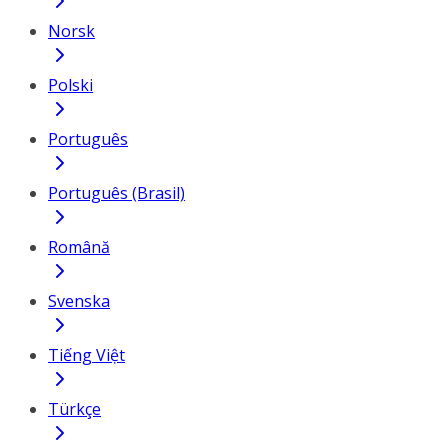
Norsk
Polski
Português
Português (Brasil)
Română
Svenska
Tiếng Việt
Türkçe