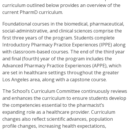
curriculum outlined below provides an overview of the
current PharmD curriculum.
Foundational courses in the biomedical, pharmaceutical,
social-administrative, and clinical sciences comprise the
first three years of the program. Students complete
Introductory Pharmacy Practice Experiences (IPPE) along
with classroom-based courses. The end of the third year
and final (fourth) year of the program includes the
Advanced Pharmacy Practice Experiences (APPE), which
are set in healthcare settings throughout the greater
Los Angeles area, along with a capstone course.
The School’s Curriculum Committee continuously reviews
and enhances the curriculum to ensure students develop
the competencies essential to the pharmacist’s
expanding role as a healthcare provider. Curriculum
changes also reflect scientific advances, population
profile changes, increasing health expectations,