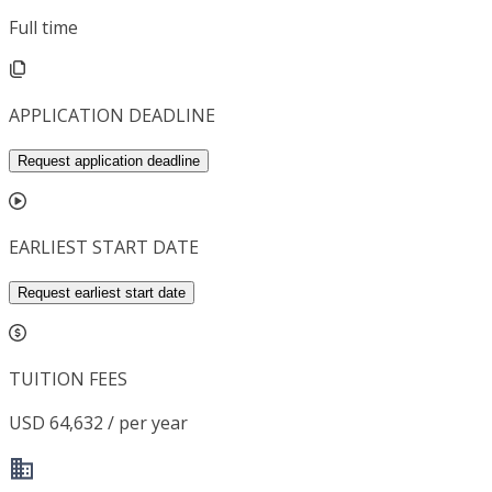
Full time
APPLICATION DEADLINE
Request application deadline
EARLIEST START DATE
Request earliest start date
TUITION FEES
USD 64,632 / per year