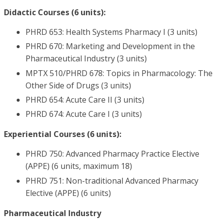
Didactic Courses (6 units):
PHRD 653: Health Systems Pharmacy I (3 units)
PHRD 670: Marketing and Development in the
Pharmaceutical Industry (3 units)
MPTX 510/PHRD 678: Topics in Pharmacology: The
Other Side of Drugs (3 units)
PHRD 654: Acute Care II (3 units)
PHRD 674: Acute Care I (3 units)
Experiential Courses (6 units):
PHRD 750: Advanced Pharmacy Practice Elective
(APPE) (6 units, maximum 18)
PHRD 751: Non-traditional Advanced Pharmacy
Elective (APPE) (6 units)
Pharmaceutical Industry