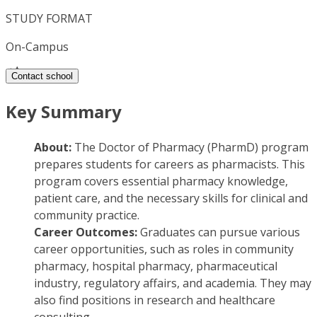
STUDY FORMAT
On-Campus
Contact school
Key Summary
About:
The Doctor of Pharmacy (PharmD) program
prepares students for careers as pharmacists. This
program covers essential pharmacy knowledge,
patient care, and the necessary skills for clinical and
community practice.
Career Outcomes:
Graduates can pursue various
career opportunities, such as roles in community
pharmacy, hospital pharmacy, pharmaceutical
industry, regulatory affairs, and academia. They may
also find positions in research and healthcare