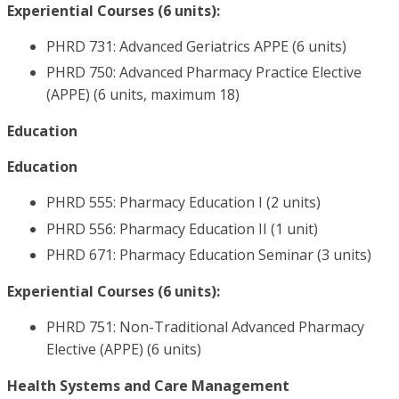
Experiential Courses (6 units):
PHRD 731: Advanced Geriatrics APPE (6 units)
PHRD 750: Advanced Pharmacy Practice Elective
(APPE) (6 units, maximum 18)
Education
Education
PHRD 555: Pharmacy Education I (2 units)
PHRD 556: Pharmacy Education II (1 unit)
PHRD 671: Pharmacy Education Seminar (3 units)
Experiential Courses (6 units):
PHRD 751: Non-Traditional Advanced Pharmacy
Elective (APPE) (6 units)
Health Systems and Care Management