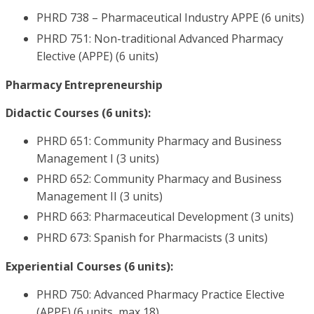
PHRD 738 – Pharmaceutical Industry APPE (6 units)
PHRD 751: Non-traditional Advanced Pharmacy
Elective (APPE) (6 units)
Pharmacy Entrepreneurship
Didactic Courses (6 units):
PHRD 651: Community Pharmacy and Business
Management I (3 units)
PHRD 652: Community Pharmacy and Business
Management II (3 units)
PHRD 663: Pharmaceutical Development (3 units)
PHRD 673: Spanish for Pharmacists (3 units)
Experiential Courses (6 units):
PHRD 750: Advanced Pharmacy Practice Elective
(APPE) (6 units, max 18)