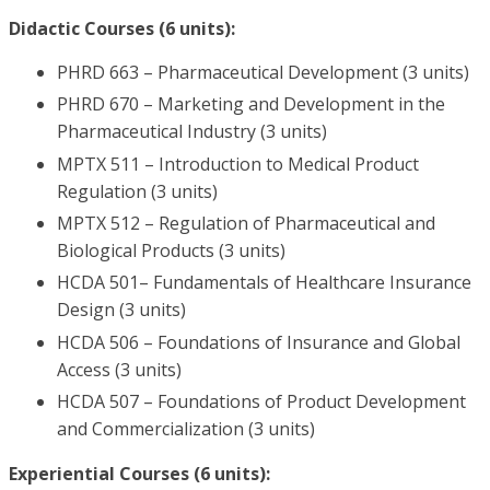
Didactic Courses (6 units):
PHRD 663 – Pharmaceutical Development (3 units)
PHRD 670 – Marketing and Development in the
Pharmaceutical Industry (3 units)
MPTX 511 – Introduction to Medical Product
Regulation (3 units)
MPTX 512 – Regulation of Pharmaceutical and
Biological Products (3 units)
HCDA 501– Fundamentals of Healthcare Insurance
Design (3 units)
HCDA 506 – Foundations of Insurance and Global
Access (3 units)
HCDA 507 – Foundations of Product Development
and Commercialization (3 units)
Experiential Courses (6 units):