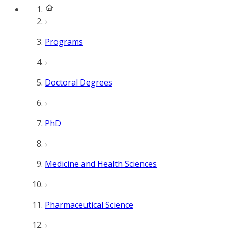
Programs
Doctoral Degrees
PhD
Medicine and Health Sciences
Pharmaceutical Science