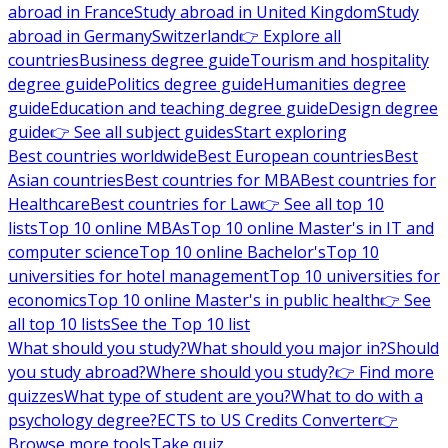
abroad in France
Study abroad in United Kingdom
Study
abroad in Germany
Switzerland
👉 Explore all
countries
Business degree guide
Tourism and hospitality
degree guide
Politics degree guide
Humanities degree
guide
Education and teaching degree guide
Design degree
guide
👉 See all subject guides
Start exploring
Best countries worldwide
Best European countries
Best
Asian countries
Best countries for MBA
Best countries for
Healthcare
Best countries for Law
👉 See all top 10
lists
Top 10 online MBAs
Top 10 online Master's in IT and
computer science
Top 10 online Bachelor's
Top 10
universities for hotel management
Top 10 universities for
economics
Top 10 online Master's in public health
👉 See
all top 10 lists
See the Top 10 list
What should you study?
What should you major in?
Should
you study abroad?
Where should you study?
👉 Find more
quizzes
What type of student are you?
What to do with a
psychology degree?
ECTS to US Credits Converter
👉
Browse more tools
Take quiz