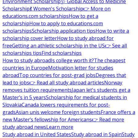
Environment Scholarship
🩺 Global Access to Medicine
Scholarship
💃 Women's Scholarship
👉 More on
educations.com scholarships
How to get a
scholarship
How to apply to educations.com
scholarships
Scholarship application tips
How to write a
scholarship cover letter
How to study abroad for
free
Getting an athletic scholarship in the US
👉 See all
scholarships tips
Find scholarships
How to study abroad
Is college worth it?
The cheapest
countries in Europe
Motivation letter for studies
abroad
Top countries for post-grad jobs
Degrees that
lead to jobs
👉 Read all study abroad articles
Norway
removes tuition requirements
Japan let's students get a
Master’s in 5 years
Scholarship for medical students in
Slovakia
Canada lowers requirements for post-
grads
Asian unis welcome foreign students
France offers a
new Master’s fellowship for Americans
👉 Read more
study abroad news
Learn more
Study abroad in United States
Study abroad in Spain
Study