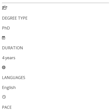
DEGREE TYPE
PhD
DURATION
4
years
LANGUAGES
English
PACE