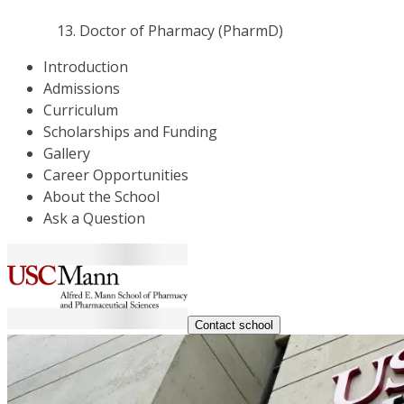
Doctor of Pharmacy (PharmD)
Introduction
Admissions
Curriculum
Scholarships and Funding
Gallery
Career Opportunities
About the School
Ask a Question
Contact school