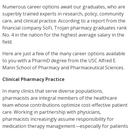
Numerous career options await our graduates, who are
superbly trained experts in research, policy, community
care, and clinical practice. According to a report from the
financial company SoFi, Trojan pharmacy graduates rank
No. 4 in the nation for the highest average salary in the
field.
Here are just a few of the many career options available
to you with a PharmD degree from the USC Alfred E.
Mann School of Pharmacy and Pharmaceutical Sciences.
Clinical Pharmacy Practice
In many clinics that serve diverse populations,
pharmacists are integral members of the healthcare
team whose contributions optimize cost-effective patient
care. Working in partnership with physicians,
pharmacists increasingly assume responsibility for
medication therapy management—especially for patients