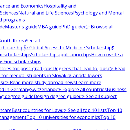
nance and Economics
Hospitality and
 Sciences
Natural and Life Sciences
Psychology and Mental
nd programs
ide
Master's guide
MBA guide
PhD guide
👉 Browse all
South Korea
See all
Scholarship
🩺 Global Access to Medicine Scholarship
💃
m scholarships
Scholarship application tips
How to write a
ps
Find scholarships
tries for post-grad jobs
Degrees that lead to jobs
👉 Read
 for medical students in Slovakia
Canada lowers
ns
👉 Read more study abroad news
Learn more
ad in Germany
Switzerland
👉 Explore all countries
Business
ng degree guide
Design degree guide
👉 See all subject
thcare
Best countries for Law
👉 See all top 10 lists
Top 10
l management
Top 10 universities for economics
Top 10