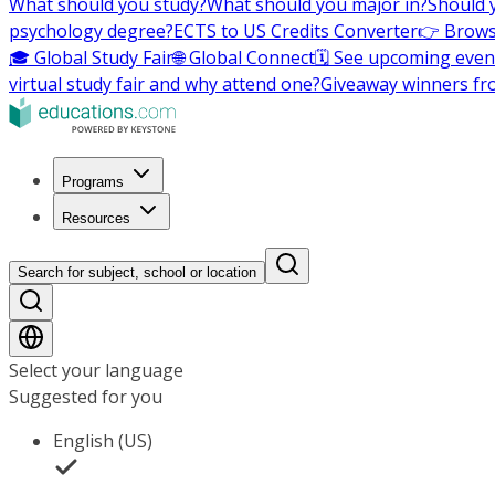
What should you study?
What should you major in?
Should 
psychology degree?
ECTS to US Credits Converter
👉 Brows
🎓 Global Study Fair
🌐 Global Connect
🗓️ See upcoming even
virtual study fair and why attend one?
Giveaway winners fr
Programs
Resources
Search for subject, school or location
Select your language
Suggested for you
English (US)