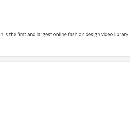
 is the first and largest online fashion design video library 