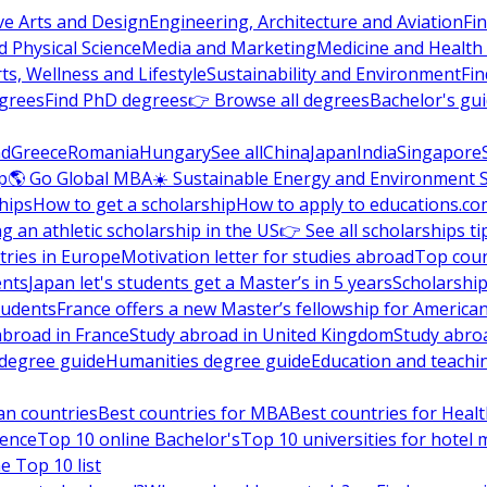
ve Arts and Design
Engineering, Architecture and Aviation
Fi
 Physical Science
Media and Marketing
Medicine and Health
ts, Wellness and Lifestyle
Sustainability and Environment
Fi
grees
Find PhD degrees
👉 Browse all degrees
Bachelor's gu
nd
Greece
Romania
Hungary
See all
China
Japan
India
Singapore
p
🌎 Go Global MBA
☀️ Sustainable Energy and Environment 
hips
How to get a scholarship
How to apply to educations.co
ng an athletic scholarship in the US
👉 See all scholarships ti
ries in Europe
Motivation letter for studies abroad
Top coun
ents
Japan let's students get a Master’s in 5 years
Scholarship
tudents
France offers a new Master’s fellowship for America
abroad in France
Study abroad in United Kingdom
Study abro
s degree guide
Humanities degree guide
Education and teachi
an countries
Best countries for MBA
Best countries for Heal
ience
Top 10 online Bachelor's
Top 10 universities for hote
e Top 10 list