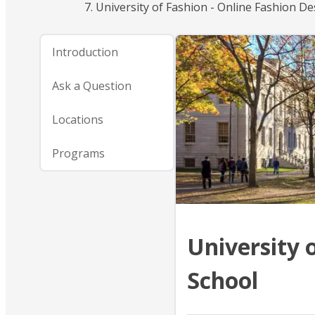
University of Fashion - Online Fashion D
Introduction
Ask a Question
Locations
Programs
University 
School