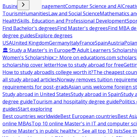
Business and Management
Computer Science and AI
Creati
Tourism
Humanities
Law and Social Science
Mathematics and
Health
Skills, Education and Professional Development
Spor
Find Bachelor's degrees
Find Master's degrees
Find MBA de
degree guides
Explore degrees
USA
United Kingdom
Germany
Italy
France
Spain
Austria
Pola
🏛 Study a Master's in Europe
🧑 Adult Learners Scholarshi
Women's Scholarship
👉 More on educations.com scholars
scholarship cover letter
How to study abroad for free
Getti
How to study abroad
Is college worth it?
The cheapest count
all study abroad articles
Norway removes tuition requirem
requirements for post-grads
Asian unis welcome foreign s
Study abroad in United States
Study abroad in Spain
Study 
degree guide
Tourism and hospitality degree guide
Politic
guides
Start exploring
Best countries worldwide
Best European countries
Best Asi
online MBAs
Top 10 online Master's in IT and computer sc
online Master's in public health
👉 See all top 10 lists
See th