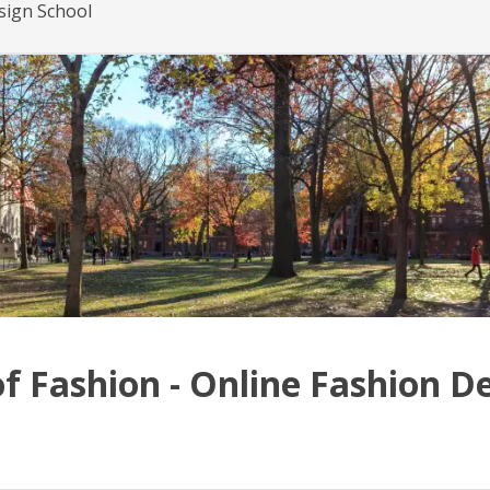
esign School
of Fashion - Online Fashion D