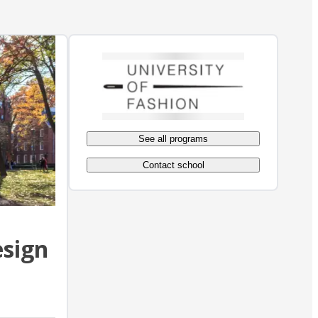
See all programs
Contact school
esign