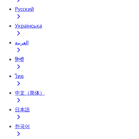
Русский
Українська
العربية
हिन्दी
ไทย
中文（简体）
日本語
한국어