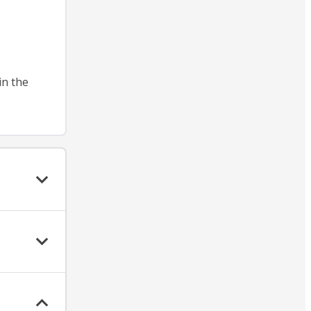
in the