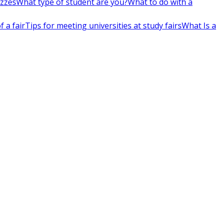
izzes
What type of student are you?
What to do with a
 a fair
Tips for meeting universities at study fairs
What Is a