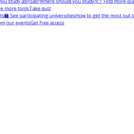
you study abroad?
Where should you study?
👉 Find more qu
e more tools
Take quiz
ts
🏫 See participating universities
How to get the most out of
om our events
Get free access