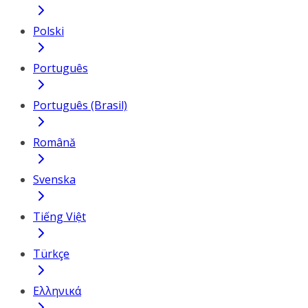
Polski
Português
Português (Brasil)
Română
Svenska
Tiếng Việt
Türkçe
Ελληνικά