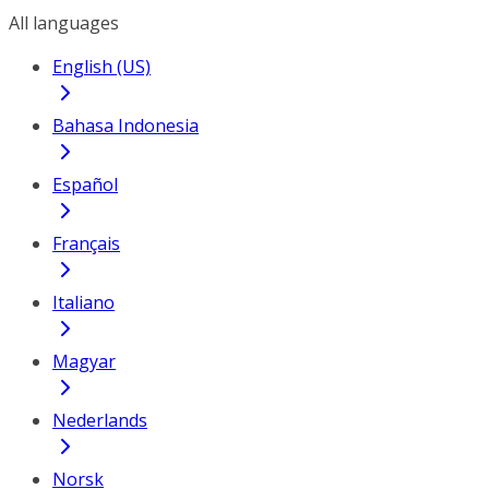
All languages
English (US)
Bahasa Indonesia
Español
Français
Italiano
Magyar
Nederlands
Norsk