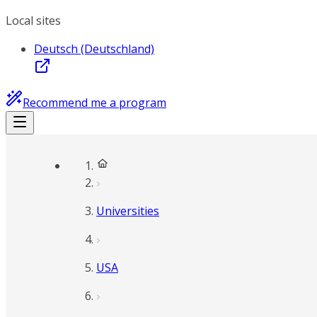
Local sites
Deutsch (Deutschland)
Recommend me a program
Universities
USA