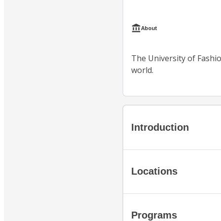
About
The University of Fashion
world.
Introduction
Locations
Programs