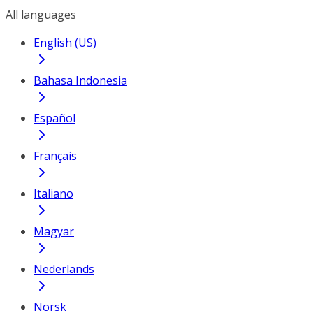
All languages
English (US)
Bahasa Indonesia
Español
Français
Italiano
Magyar
Nederlands
Norsk