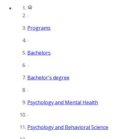
Programs
Bachelors
Bachelor's degree
Psychology and Mental Health
Psychology and Behavioral Science