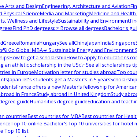
ve Arts and Design
Engineering, Architecture and Aviation
Fi
 Physical Science
Media and Marketing
Medicine and Health
ts, Wellness and Lifestyle
Sustainability and Environment
Fi
grees
Find PhD degrees
👉 Browse all degrees
Bachelor's gu
nd
Greece
Romania
Hungary
See all
China
Japan
India
Singapore
p
🌎 Go Global MBA
☀️ Sustainable Energy and Environment 
hips
How to get a scholarship
How to apply to educations.co
ng an athletic scholarship in the US
👉 See all scholarships ti
ries in Europe
Motivation letter for studies abroad
Top coun
ents
Japan let's students get a Master’s in 5 years
Scholarship
tudents
France offers a new Master’s fellowship for America
abroad in France
Study abroad in United Kingdom
Study abro
s degree guide
Humanities degree guide
Education and teachi
an countries
Best countries for MBA
Best countries for Heal
ience
Top 10 online Bachelor's
Top 10 universities for hote
e Top 10 list