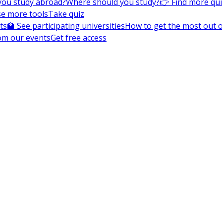
you study abroad?
Where should you study?
👉 Find more qu
e more tools
Take quiz
ts
🏫 See participating universities
How to get the most out of
om our events
Get free access