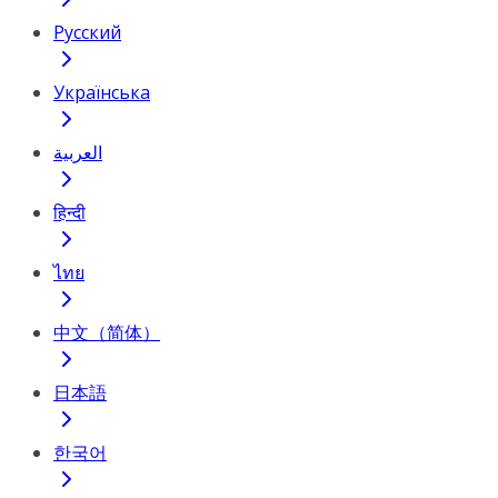
Русский
Українська
العربية
हिन्दी
ไทย
中文（简体）
日本語
한국어