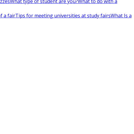
izzes
What type of student are you?
What to do with a
 a fair
Tips for meeting universities at study fairs
What Is a