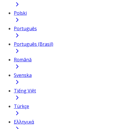
Polski
Português
Português (Brasil)
Română
Svenska
Tiếng Việt
Türkçe
Ελληνικά