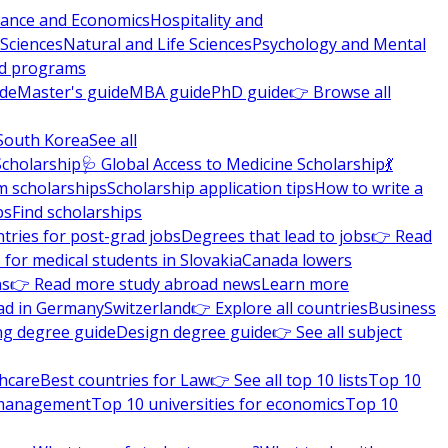
nance and Economics
Hospitality and
 Sciences
Natural and Life Sciences
Psychology and Mental
nd programs
ide
Master's guide
MBA guide
PhD guide
👉 Browse all
South Korea
See all
Scholarship
🩺 Global Access to Medicine Scholarship
💃
m scholarships
Scholarship application tips
How to write a
ps
Find scholarships
tries for post-grad jobs
Degrees that lead to jobs
👉 Read
 for medical students in Slovakia
Canada lowers
ns
👉 Read more study abroad news
Learn more
ad in Germany
Switzerland
👉 Explore all countries
Business
ng degree guide
Design degree guide
👉 See all subject
thcare
Best countries for Law
👉 See all top 10 lists
Top 10
l management
Top 10 universities for economics
Top 10