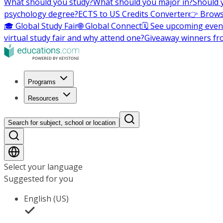
What should you study?
What should you major in?
Should 
psychology degree?
ECTS to US Credits Converter
👉 Brows
🎓 Global Study Fair
🌐 Global Connect
🗓️ See upcoming even
virtual study fair and why attend one?
Giveaway winners fr
Programs
Resources
Search for subject, school or location
Select your language
Suggested for you
English (US)