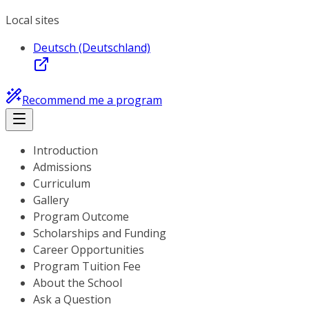
Local sites
Deutsch (Deutschland)
Recommend me a program
Introduction
Admissions
Curriculum
Gallery
Program Outcome
Scholarships and Funding
Career Opportunities
Program Tuition Fee
About the School
Ask a Question