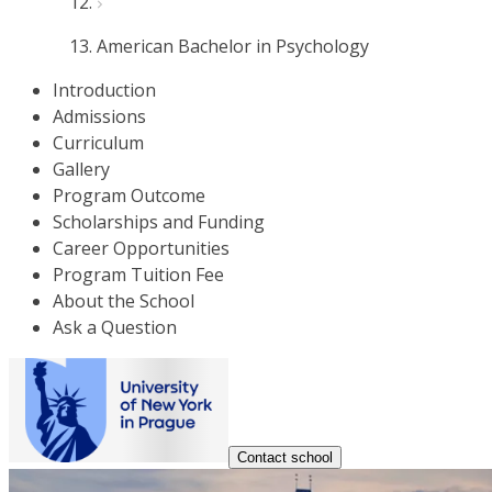
American Bachelor in Psychology
Introduction
Admissions
Curriculum
Gallery
Program Outcome
Scholarships and Funding
Career Opportunities
Program Tuition Fee
About the School
Ask a Question
Contact school