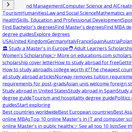
Business and Management
Computer Science and AI
Creati
Tourism
Humanities
Law and Social Science
Mathematics and
Health
Skills, Education and Professional Development
Spor
Find Bachelor's degrees
Find Master's degrees
Find MBA de
degree guides
Explore degrees
USA
United Kingdom
Germany
Italy
France
Spain
Austria
Pola
🏛 Study a Master's in Europe
🧑 Adult Learners Scholarshi
Women's Scholarship
👉 More on educations.com scholars
scholarship cover letter
How to study abroad for free
Getti
How to study abroad
Is college worth it?
The cheapest count
all study abroad articles
Norway removes tuition requirem
requirements for post-grads
Asian unis welcome foreign s
Study abroad in United States
Study abroad in Spain
Study 
degree guide
Tourism and hospitality degree guide
Politic
guides
Start exploring
Best countries worldwide
Best European countries
Best Asi
online MBAs
Top 10 online Master's in IT and computer sc
online Master's in public health
👉 See all top 10 lists
See th