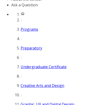
Ask a Question
Programs
Preparatory
Undergraduate Certificate
Creative Arts and Design
Graphic, UX and Digital Design