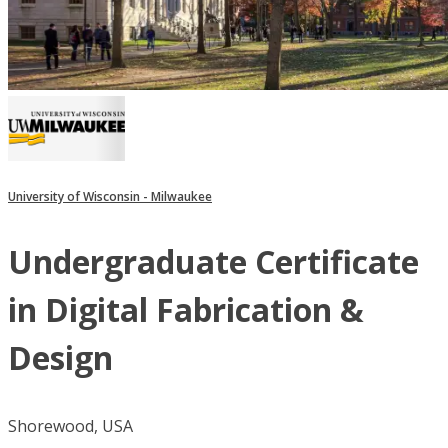
University of Wisconsin - Milwaukee
Undergraduate Certificate
in Digital Fabrication &
Design
Shorewood, USA