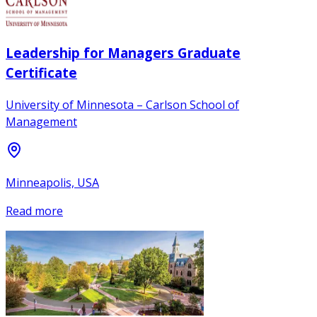
Leadership for Managers Graduate
Certificate
University of Minnesota – Carlson School of
Management
Minneapolis, USA
Read more