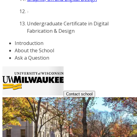
Undergraduate Certificate in Digital
Fabrication & Design
Introduction
About the School
Ask a Question
Contact school