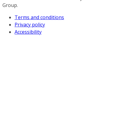
Group.
Terms and conditions
Privacy policy
Accessibility