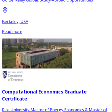
UC Berkeley Global: Study-Abroad Opportunities
Berkeley, USA
Read more
Computational Economics Graduate
Certificate
Rice University Master of Energy Economics & Master of