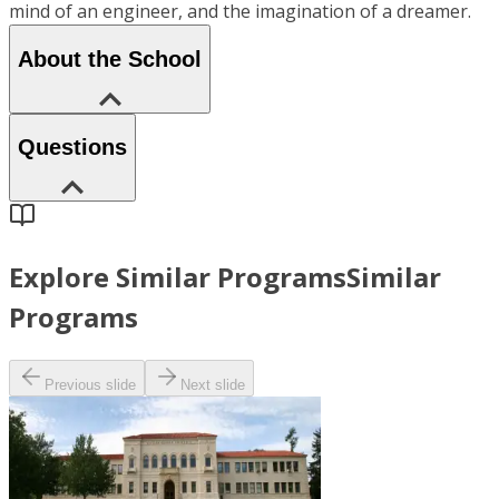
mind of an engineer, and the imagination of a dreamer.
About the School
Questions
Explore Similar Programs
Similar
Programs
Previous slide
Next slide