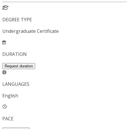
DEGREE TYPE
Undergraduate Certificate
DURATION
Request duration
LANGUAGES
English
PACE