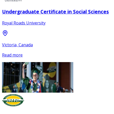
Undergraduate Certificate in Social Sciences
Royal Roads University
Victoria, Canada
Read more