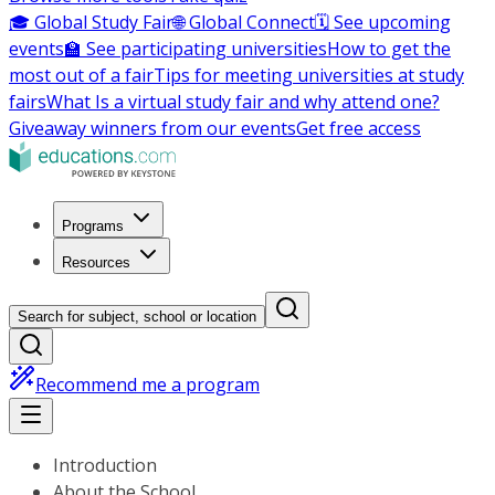
🎓 Global Study Fair
🌐 Global Connect
🗓️ See upcoming
events
🏫 See participating universities
How to get the
most out of a fair
Tips for meeting universities at study
fairs
What Is a virtual study fair and why attend one?
Giveaway winners from our events
Get free access
Programs
Resources
Search for subject, school or location
Recommend me a program
Introduction
About the School