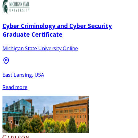
Cyber Criminology and Cyber Security
Graduate Certificate
Michigan State University Online
East Lansing, USA
Read more