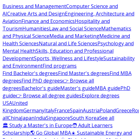
Business and Management
Computer Science and
AI
Creative Arts and Design
Engineering, Architecture and
Aviation
Finance and Economics
Hospitality and
Tourism
Humanities
Law and Social Science
Mathematics
and Physical Science
Media and Marketing
Medicine and
Health Sciences
Natural and Life Sciences
Psychology and
Mental Health
Skills, Education and Professional
Development
Sports, Wellness and Lifestyle
Sustainability
and Environment
Find programs
Find Bachelor's degrees
Find Master's degrees
Find MBA
degrees
Find PhD degrees
👉 Browse all
degrees
Bachelor's guide
Master's guide
MBA guide
PhD
guide
👉 Browse all degree guides
Explore degrees
USA
United
Kingdom
Germany
Italy
France
Spain
Austria
Poland
Greece
Ro
all
China
Japan
India
Singapore
South Korea
See all
🏛 Study a Master's in Europe
🧑 Adult Learners
Scholarship
🌎 Go Global MBA
☀️ Sustainable Energy and