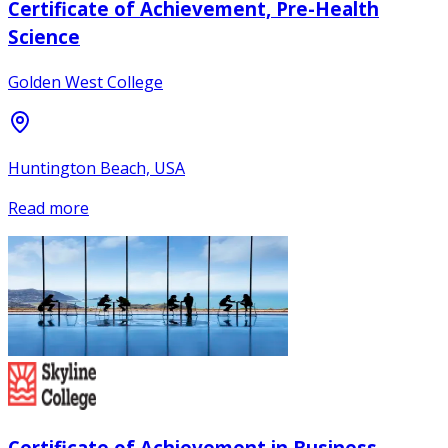
Certificate of Achievement, Pre-Health
Science
Golden West College
Huntington Beach, USA
Read more
Certificate of Achievement in Business