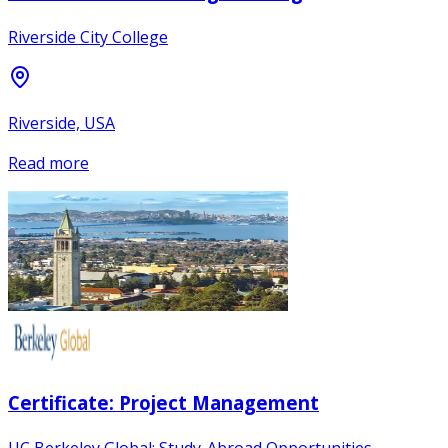
Riverside City College
Riverside, USA
Read more
Certificate: Project Management