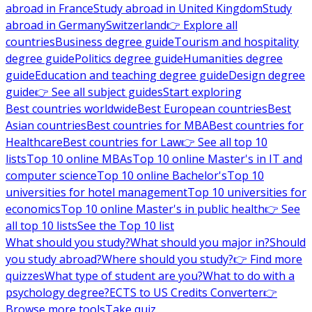
abroad in France
Study abroad in United Kingdom
Study
abroad in Germany
Switzerland
👉 Explore all
countries
Business degree guide
Tourism and hospitality
degree guide
Politics degree guide
Humanities degree
guide
Education and teaching degree guide
Design degree
guide
👉 See all subject guides
Start exploring
Best countries worldwide
Best European countries
Best
Asian countries
Best countries for MBA
Best countries for
Healthcare
Best countries for Law
👉 See all top 10
lists
Top 10 online MBAs
Top 10 online Master's in IT and
computer science
Top 10 online Bachelor's
Top 10
universities for hotel management
Top 10 universities for
economics
Top 10 online Master's in public health
👉 See
all top 10 lists
See the Top 10 list
What should you study?
What should you major in?
Should
you study abroad?
Where should you study?
👉 Find more
quizzes
What type of student are you?
What to do with a
psychology degree?
ECTS to US Credits Converter
👉
Browse more tools
Take quiz