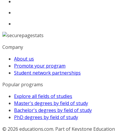
Company
About us
Promote your program
Student network partnerships
Popular programs
Explore all fields of studies
Master's degrees by field of study
Bachelor's degrees by field of study
PhD degrees by field of study
© 2026
educations.com. Part of Keystone Education