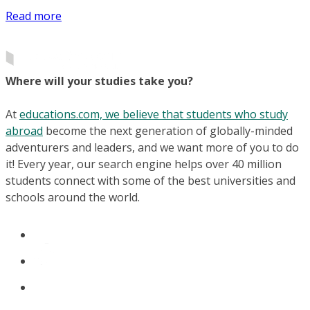
Read more
Where will your studies take you?
At
educations.com, we believe that students who study
abroad
become the next generation of globally-minded
adventurers and leaders, and we want more of you to do
it! Every year, our search engine helps over 40 million
students connect with some of the best universities and
schools around the world.