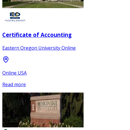
Certificate of Accounting
Eastern Oregon University Online
Online USA
Read more