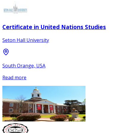
Certificate in United Nations Studies
Seton Hall University
South Orange, USA
Read more