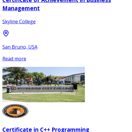
Management
Skyline College
San Bruno, USA
Read more
Certificate in C++ Programming