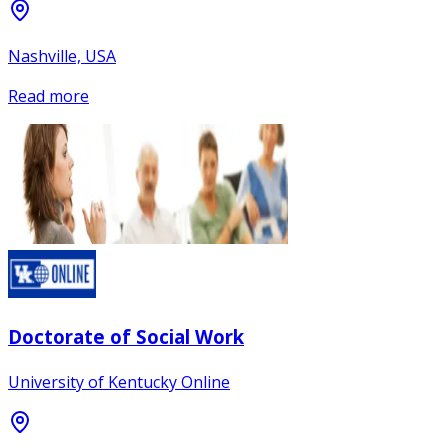
Nashville, USA
Read more
Doctorate of Social Work
University of Kentucky Online