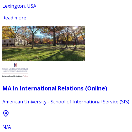
Lexington, USA
Read more
MA in International Relations (Online)
American University - School of International Service (SIS)
N/A