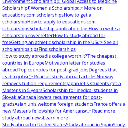
Environment Scholarship
🩺 Global Access to Medicine
Scholarship
💃 Women's Scholarship
👉 More on
educations.com scholarships
How to get a
scholarship
How to apply to educations.com
scholarships
Scholarship application tips
How to write a
scholarship cover letter
How to study abroad for
free
Getting an athletic scholarship in the US
👉 See all
scholarships tips
Find scholarships
How to study abroad
Is college worth it?
The cheapest
countries in Europe
Motivation letter for studies
abroad
Top countries for post-grad jobs
Degrees that
lead to jobs
👉 Read all study abroad articles
Norway
removes tuition requirements
Japan let's students get a
Master’s in 5 years
Scholarship for medical students in
Slovakia
Canada lowers requirements for post-
grads
Asian unis welcome foreign students
France offers a
new Master’s fellowship for Americans
👉 Read more
study abroad news
Learn more
Study abroad in United States
Study abroad in Spain
Study