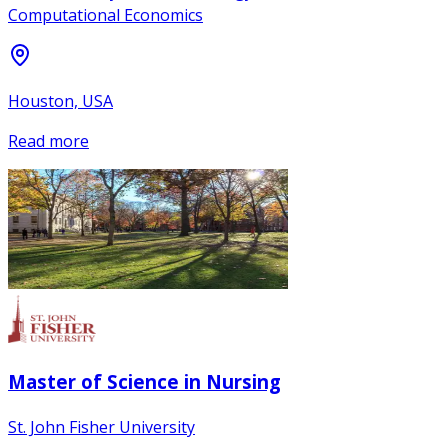
Computational Economics
Houston, USA
Read more
Master of Science in Nursing
St. John Fisher University