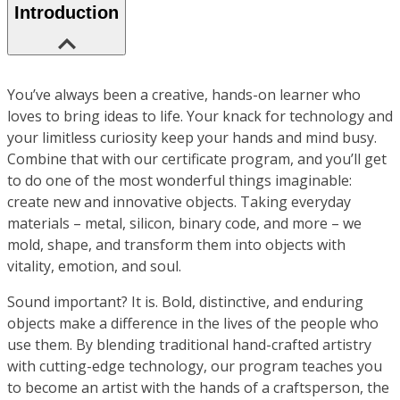
Introduction
You’ve always been a creative, hands-on learner who
loves to bring ideas to life. Your knack for technology and
your limitless curiosity keep your hands and mind busy.
Combine that with our certificate program, and you’ll get
to do one of the most wonderful things imaginable:
create new and innovative objects. Taking everyday
materials – metal, silicon, binary code, and more – we
mold, shape, and transform them into objects with
vitality, emotion, and soul.
Sound important? It is. Bold, distinctive, and enduring
objects make a difference in the lives of the people who
use them. By blending traditional hand-crafted artistry
with cutting-edge technology, our program teaches you
to become an artist with the hands of a craftsperson, the