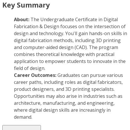
Key Summary
About:
The Undergraduate Certificate in Digital
Fabrication & Design focuses on the intersection of
design and technology. You'll gain hands-on skills in
digital fabrication methods, including 3D printing
and computer-aided design (CAD). The program
combines theoretical knowledge with practical
application to empower students to innovate in the
field of design.
Career Outcomes:
Graduates can pursue various
career paths, including roles as digital fabricators,
product designers, and 3D printing specialists.
Opportunities may also arise in industries such as
architecture, manufacturing, and engineering,
where digital design skills are increasingly in
demand.