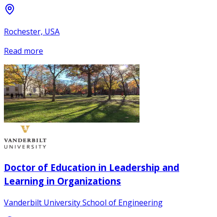
Rochester, USA
Read more
Doctor of Education in Leadership and
Learning in Organizations
Vanderbilt University School of Engineering