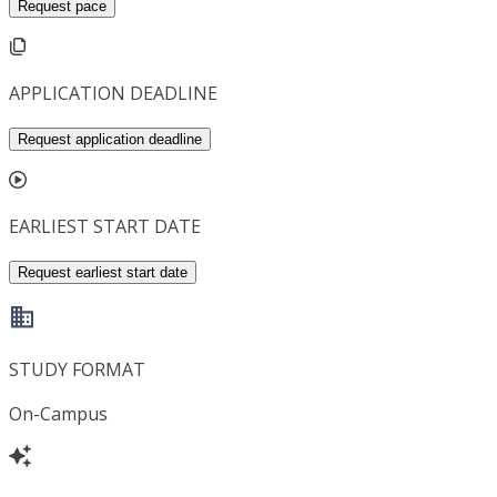
Request pace
APPLICATION DEADLINE
Request application deadline
EARLIEST START DATE
Request earliest start date
STUDY FORMAT
On-Campus