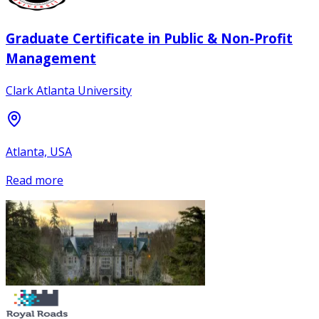
Graduate Certificate in Public & Non-Profit
Management
Clark Atlanta University
Atlanta, USA
Read more