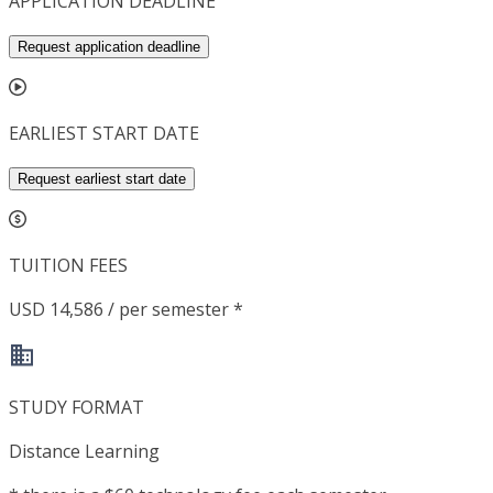
APPLICATION DEADLINE
Request application deadline
EARLIEST START DATE
Request earliest start date
TUITION FEES
USD 14,586 / per semester *
STUDY FORMAT
Distance Learning