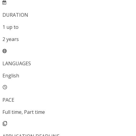
DURATION
1
up to
2
years
LANGUAGES
English
PACE
Full time, Part time