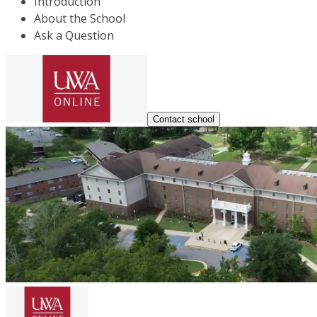
Introduction
About the School
Ask a Question
Contact school