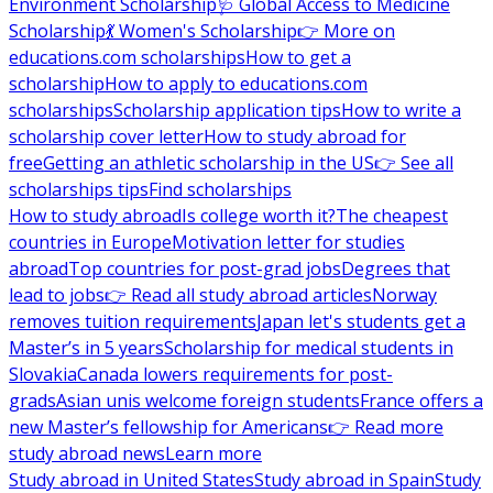
Environment Scholarship
🩺 Global Access to Medicine
Scholarship
💃 Women's Scholarship
👉 More on
educations.com scholarships
How to get a
scholarship
How to apply to educations.com
scholarships
Scholarship application tips
How to write a
scholarship cover letter
How to study abroad for
free
Getting an athletic scholarship in the US
👉 See all
scholarships tips
Find scholarships
How to study abroad
Is college worth it?
The cheapest
countries in Europe
Motivation letter for studies
abroad
Top countries for post-grad jobs
Degrees that
lead to jobs
👉 Read all study abroad articles
Norway
removes tuition requirements
Japan let's students get a
Master’s in 5 years
Scholarship for medical students in
Slovakia
Canada lowers requirements for post-
grads
Asian unis welcome foreign students
France offers a
new Master’s fellowship for Americans
👉 Read more
study abroad news
Learn more
Study abroad in United States
Study abroad in Spain
Study