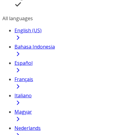
All languages
English (US)
Bahasa Indonesia
Español
Français
Italiano
Magyar
Nederlands