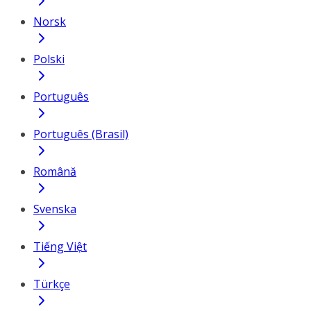
Norsk
Polski
Português
Português (Brasil)
Română
Svenska
Tiếng Việt
Türkçe