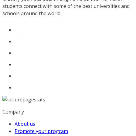
students connect with some of the best universities and
schools around the world.
Company
About us
Promote your program