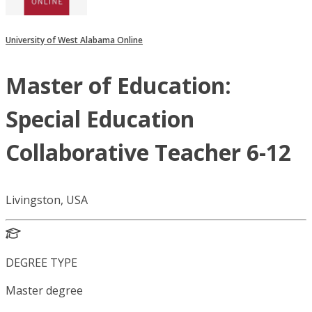
University of West Alabama Online
Master of Education:
Special Education
Collaborative Teacher 6-12
Livingston, USA
DEGREE TYPE
Master degree