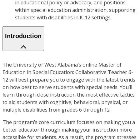
in educational policy or advocacy, and positions
within special education administration, supporting
students with disabilities in K-12 settings.
Introduction
The University of West Alabama’s online Master of
Education in Special Education: Collaborative Teacher 6-
12 will best prepare you to engage with the latest trends
on how best to serve students with special needs. You’ll
learn through close instruction the most effective tactics
to aid students with cognitive, behavioral, physical, or
multiple disabilities from grades 6 through 12.
The program’s core curriculum focuses on making you a
better educator through making your instruction more
accessible for students. As a result, the program stresses