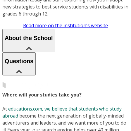
new strategies to best service students with disabilities in
grades 6 through 12.
Read more on the institution's website
About the School
Questions
Where will your studies take you?
At
educations.com, we believe that students who study
abroad
become the next generation of globally-minded
adventurers and leaders, and we want more of you to do
it! Every year, our search engine helps over 40 million