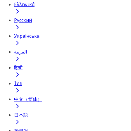
Ελληνικά
Русский
Українська
العربية
हिन्दी
ไทย
中文（简体）
日本語
한국어