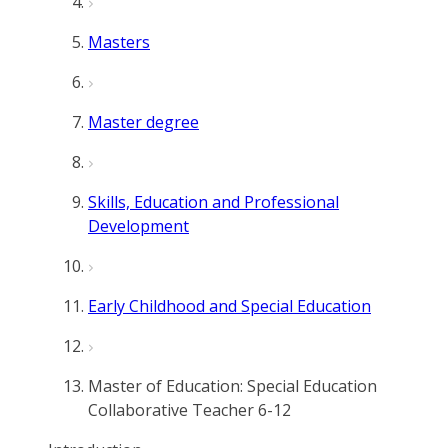
Masters
Master degree
Skills, Education and Professional
Development
Early Childhood and Special Education
Master of Education: Special Education
Collaborative Teacher 6-12