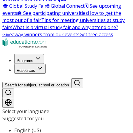
🎓 Global Study Fair
🌐 Global Connect
🗓️ See upcoming
events
🏫 See participating universities
How to get the
most out of a fair
Tips for meeting universities at study
fairs
What Is a virtual study fair and why attend one?
Giveaway winners from our events
Get free access
Programs
Resources
Search for subject, school or location
Select your language
Suggested for you
English (US)