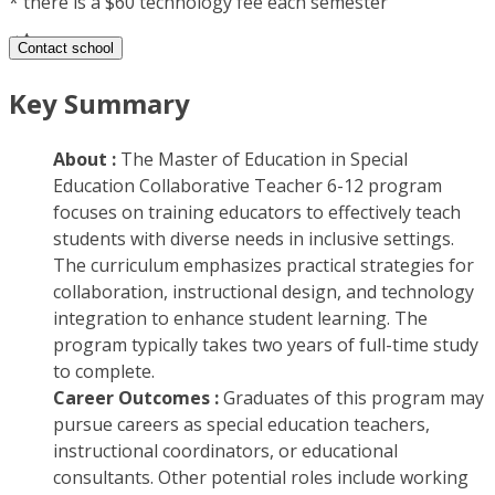
*
there is a $60 technology fee each semester
Contact school
Key Summary
About :
The Master of Education in Special
Education Collaborative Teacher 6-12 program
focuses on training educators to effectively teach
students with diverse needs in inclusive settings.
The curriculum emphasizes practical strategies for
collaboration, instructional design, and technology
integration to enhance student learning. The
program typically takes two years of full-time study
to complete.
Career Outcomes :
Graduates of this program may
pursue careers as special education teachers,
instructional coordinators, or educational
consultants. Other potential roles include working