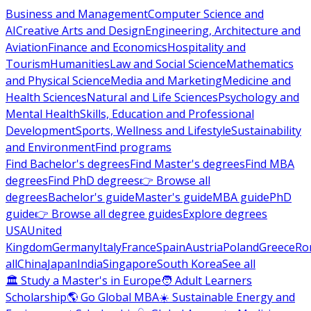
Business and Management
Computer Science and
AI
Creative Arts and Design
Engineering, Architecture and
Aviation
Finance and Economics
Hospitality and
Tourism
Humanities
Law and Social Science
Mathematics
and Physical Science
Media and Marketing
Medicine and
Health Sciences
Natural and Life Sciences
Psychology and
Mental Health
Skills, Education and Professional
Development
Sports, Wellness and Lifestyle
Sustainability
and Environment
Find programs
Find Bachelor's degrees
Find Master's degrees
Find MBA
degrees
Find PhD degrees
👉 Browse all
degrees
Bachelor's guide
Master's guide
MBA guide
PhD
guide
👉 Browse all degree guides
Explore degrees
USA
United
Kingdom
Germany
Italy
France
Spain
Austria
Poland
Greece
Ro
all
China
Japan
India
Singapore
South Korea
See all
🏛 Study a Master's in Europe
🧑 Adult Learners
Scholarship
🌎 Go Global MBA
☀️ Sustainable Energy and