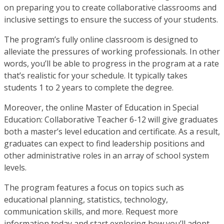
on preparing you to create collaborative classrooms and
inclusive settings to ensure the success of your students.
The program’s fully online classroom is designed to
alleviate the pressures of working professionals. In other
words, you’ll be able to progress in the program at a rate
that’s realistic for your schedule. It typically takes
students 1 to 2 years to complete the degree.
Moreover, the online Master of Education in Special
Education: Collaborative Teacher 6-12 will give graduates
both a master’s level education and certificate. As a result,
graduates can expect to find leadership positions and
other administrative roles in an array of school system
levels.
The program features a focus on topics such as
educational planning, statistics, technology,
communication skills, and more. Request more
information today and start exploring how you’ll adopt