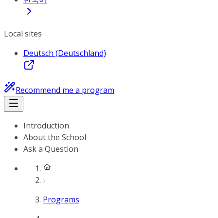
Local sites
Deutsch (Deutschland)
Recommend me a program
Introduction
About the School
Ask a Question
Programs