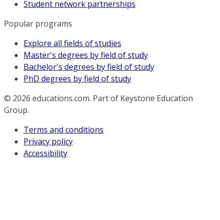
Student network partnerships
Popular programs
Explore all fields of studies
Master's degrees by field of study
Bachelor's degrees by field of study
PhD degrees by field of study
© 2026
educations.com. Part of Keystone Education
Group.
Terms and conditions
Privacy policy
Accessibility