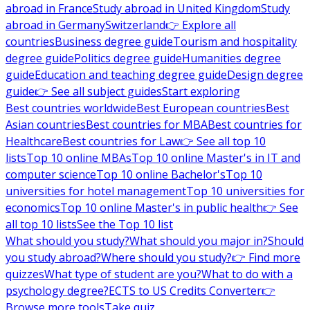
abroad in France
Study abroad in United Kingdom
Study
abroad in Germany
Switzerland
👉 Explore all
countries
Business degree guide
Tourism and hospitality
degree guide
Politics degree guide
Humanities degree
guide
Education and teaching degree guide
Design degree
guide
👉 See all subject guides
Start exploring
Best countries worldwide
Best European countries
Best
Asian countries
Best countries for MBA
Best countries for
Healthcare
Best countries for Law
👉 See all top 10
lists
Top 10 online MBAs
Top 10 online Master's in IT and
computer science
Top 10 online Bachelor's
Top 10
universities for hotel management
Top 10 universities for
economics
Top 10 online Master's in public health
👉 See
all top 10 lists
See the Top 10 list
What should you study?
What should you major in?
Should
you study abroad?
Where should you study?
👉 Find more
quizzes
What type of student are you?
What to do with a
psychology degree?
ECTS to US Credits Converter
👉
Browse more tools
Take quiz