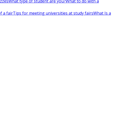
izzes
What type of student are you?
What to do with a
 a fair
Tips for meeting universities at study fairs
What Is a