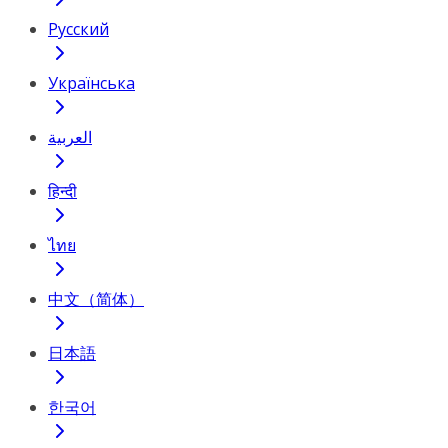
Русский
Українська
العربية
हिन्दी
ไทย
中文（简体）
日本語
한국어