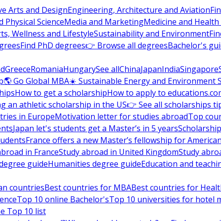
ve Arts and Design
Engineering, Architecture and Aviation
Fi
 Physical Science
Media and Marketing
Medicine and Health
ts, Wellness and Lifestyle
Sustainability and Environment
Fi
grees
Find PhD degrees
👉 Browse all degrees
Bachelor's gu
nd
Greece
Romania
Hungary
See all
China
Japan
India
Singapore
p
🌎 Go Global MBA
☀️ Sustainable Energy and Environment 
hips
How to get a scholarship
How to apply to educations.co
ng an athletic scholarship in the US
👉 See all scholarships ti
ries in Europe
Motivation letter for studies abroad
Top coun
ents
Japan let's students get a Master’s in 5 years
Scholarship
tudents
France offers a new Master’s fellowship for America
abroad in France
Study abroad in United Kingdom
Study abro
s degree guide
Humanities degree guide
Education and teachi
an countries
Best countries for MBA
Best countries for Heal
ience
Top 10 online Bachelor's
Top 10 universities for hote
e Top 10 list