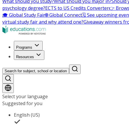
What should you study?
What should you major in?
Should 
psychology degree?
ECTS to US Credits Converter
👉 Brows
🎓 Global Study Fair
🌐 Global Connect
🗓️ See upcoming even
virtual study fair and why attend one?
Giveaway winners fr
Programs
Resources
Search for subject, school or location
Select your language
Suggested for you
English (US)