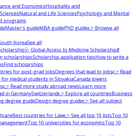
nance and Economics
Hospitality and
 Sciences
Natural and Life Sciences
Psychology and Mental
nd programs
ide
Master's guide
MBA guide
PhD guide
👉 Browse all
South Korea
See all
Scholarship
🩺 Global Access to Medicine Scholarship
💃
m scholarships
Scholarship application tips
How to write a
ps
Find scholarships
tries for post-grad jobs
Degrees that lead to jobs
👉 Read
 for medical students in Slovakia
Canada lowers
ns
👉 Read more study abroad news
Learn more
ad in Germany
Switzerland
👉 Explore all countries
Business
ng degree guide
Design degree guide
👉 See all subject
thcare
Best countries for Law
👉 See all top 10 lists
Top 10
l management
Top 10 universities for economics
Top 10