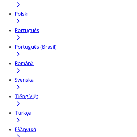
Polski
Português
Português (Brasil)
Română
Svenska
Tiếng Việt
Türkçe
Ελληνικά