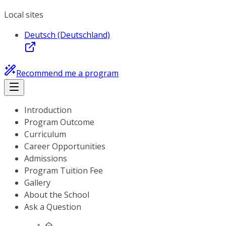
Local sites
Deutsch (Deutschland)
Recommend me a program
Introduction
Program Outcome
Curriculum
Career Opportunities
Admissions
Program Tuition Fee
Gallery
About the School
Ask a Question