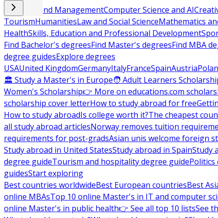
Business and Management
Computer Science and AI
Creati
Tourism
Humanities
Law and Social Science
Mathematics and
Health
Skills, Education and Professional Development
Spor
Find Bachelor's degrees
Find Master's degrees
Find MBA de
degree guides
Explore degrees
USA
United Kingdom
Germany
Italy
France
Spain
Austria
Pola
🏛 Study a Master's in Europe
🧑 Adult Learners Scholarshi
Women's Scholarship
👉 More on educations.com scholars
scholarship cover letter
How to study abroad for free
Getti
How to study abroad
Is college worth it?
The cheapest count
all study abroad articles
Norway removes tuition requirem
requirements for post-grads
Asian unis welcome foreign s
Study abroad in United States
Study abroad in Spain
Study 
degree guide
Tourism and hospitality degree guide
Politic
guides
Start exploring
Best countries worldwide
Best European countries
Best Asi
online MBAs
Top 10 online Master's in IT and computer sc
online Master's in public health
👉 See all top 10 lists
See th