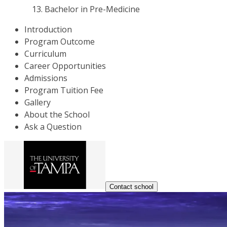
Bachelor in Pre-Medicine
Introduction
Program Outcome
Curriculum
Career Opportunities
Admissions
Program Tuition Fee
Gallery
About the School
Ask a Question
Contact school