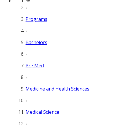
Programs
Bachelors
Pre Med
Medicine and Health Sciences
Medical Science