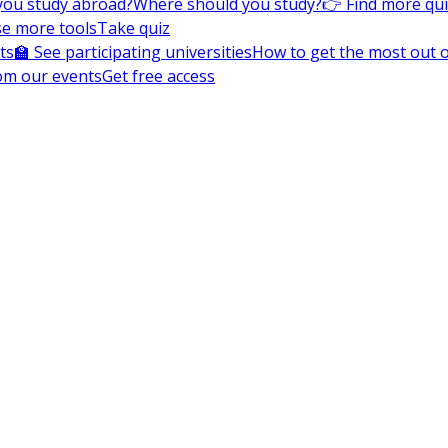
you study abroad?
Where should you study?
👉 Find more qu
e more tools
Take quiz
ts
🏫 See participating universities
How to get the most out of
om our events
Get free access