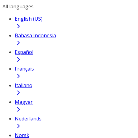
All languages
English (US)
Bahasa Indonesia
Español
Français
Italiano
Magyar
Nederlands
Norsk