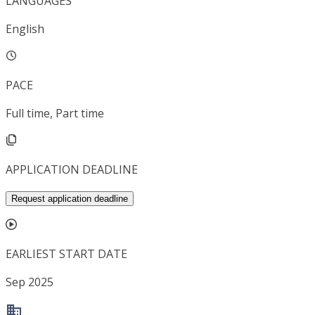
LANGUAGES
English
PACE
Full time, Part time
APPLICATION DEADLINE
Request application deadline
EARLIEST START DATE
Sep 2025