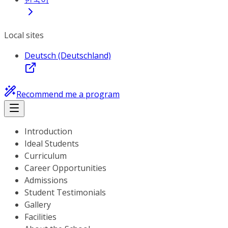
Local sites
Deutsch (Deutschland)
Recommend me a program
Introduction
Ideal Students
Curriculum
Career Opportunities
Admissions
Student Testimonials
Gallery
Facilities