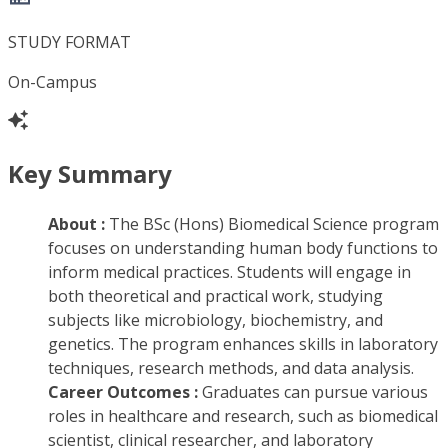
STUDY FORMAT
On-Campus
Key Summary
About :
The BSc (Hons) Biomedical Science program
focuses on understanding human body functions to
inform medical practices. Students will engage in
both theoretical and practical work, studying
subjects like microbiology, biochemistry, and
genetics. The program enhances skills in laboratory
techniques, research methods, and data analysis.
Career Outcomes :
Graduates can pursue various
roles in healthcare and research, such as biomedical
scientist, clinical researcher, and laboratory