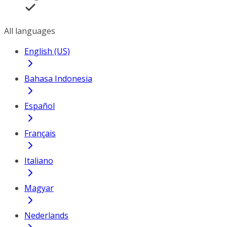
All languages
English (US)
Bahasa Indonesia
Español
Français
Italiano
Magyar
Nederlands