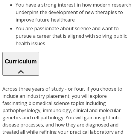
You have a strong interest in how modern research
underpins the development of new therapies to
improve future healthcare
You are passionate about science and want to
pursue a career that is aligned with solving public
health issues
Curriculum
Across three years of study - or four, if you choose to
include an industry placement, you will explore
fascinating biomedical science topics including
pathophysiology, immunology, clinical and molecular
genetics and cell pathology. You will gain insight into
disease processes, and how they are diagnosed and
treated all while refining your practical laboratory and