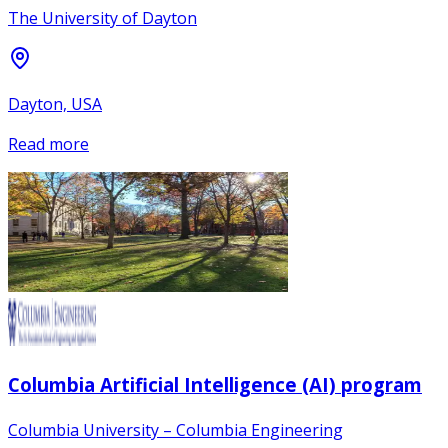
The University of Dayton
Dayton, USA
Read more
Columbia Artificial Intelligence (AI) program
Columbia University – Columbia Engineering