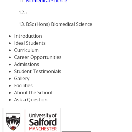
Biomedical Science
BSc (Hons) Biomedical Science
Introduction
Ideal Students
Curriculum
Career Opportunities
Admissions
Student Testimonials
Gallery
Facilities
About the School
Ask a Question