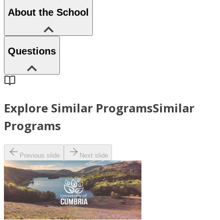
About the School
Questions
Explore Similar Programs
Similar
Programs
Previous slide
Next slide