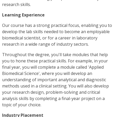
research skills.
Learning Experience
Our course has a strong practical focus, enabling you to
develop the lab skills needed to become an employable
biomedical scientist, or for a career in laboratory
research in a wide range of industry sectors.
Throughout the degree, you'll take modules that help
you to hone these practical skills. For example, in your
final year, you will complete a module called 'Applied
Biomedical Science', where you will develop an
understanding of important analytical and diagnostic
methods used in a clinical setting. You will also develop
your research design, problem-solving and critical
analysis skills by completing a final-year project on a
topic of your choice.
Industry Placement