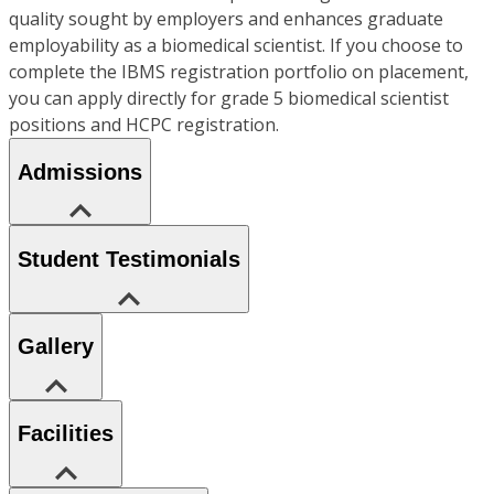
quality sought by employers and enhances graduate
employability as a biomedical scientist. If you choose to
complete the IBMS registration portfolio on placement,
you can apply directly for grade 5 biomedical scientist
positions and HCPC registration.
Admissions
Student Testimonials
Gallery
Facilities