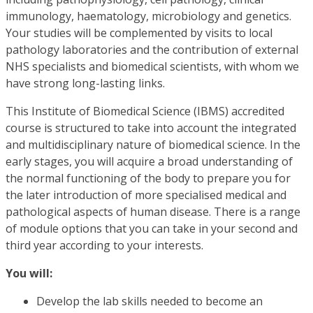
immunology, haematology, microbiology and genetics.
Your studies will be complemented by visits to local
pathology laboratories and the contribution of external
NHS specialists and biomedical scientists, with whom we
have strong long-lasting links.
This Institute of Biomedical Science (IBMS) accredited
course is structured to take into account the integrated
and multidisciplinary nature of biomedical science. In the
early stages, you will acquire a broad understanding of
the normal functioning of the body to prepare you for
the later introduction of more specialised medical and
pathological aspects of human disease. There is a range
of module options that you can take in your second and
third year according to your interests.
You will:
Develop the lab skills needed to become an