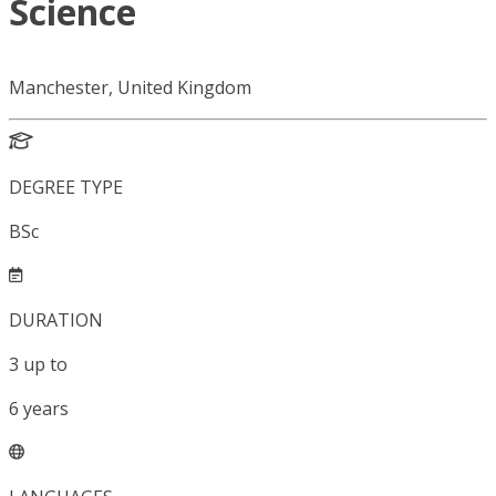
Science
Manchester, United Kingdom
DEGREE TYPE
BSc
DURATION
3
up to
6
years