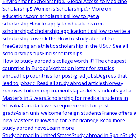
Environment Scholarship
🩺 Global Access to Medicine
Scholarship
💃 Women's Scholarship
👉 More on
educations.com scholarships
How to get a
scholarship
How to apply to educations.com
scholarships
Scholarship application tips
How to write a
scholarship cover letter
How to study abroad for
free
Getting an athletic scholarship in the US
👉 See all
scholarships tips
Find scholarships
How to study abroad
Is college worth it?
The cheapest
countries in Europe
Motivation letter for studies
abroad
Top countries for post-grad jobs
Degrees that
lead to jobs
👉 Read all study abroad articles
Norway
removes tuition requirements
Japan let's students get a
Master’s in 5 years
Scholarship for medical students in
Slovakia
Canada lowers requirements for post-
grads
Asian unis welcome foreign students
France offers a
new Master’s fellowship for Americans
👉 Read more
study abroad news
Learn more
Study abroad in United States
Study abroad in Spain
Study