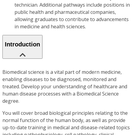
technician. Additional pathways include positions in
public health and pharmaceutical companies,
allowing graduates to contribute to advancements
in medicine and health sciences.
Introduction
Biomedical science is a vital part of modern medicine,
enabling diseases to be diagnosed, monitored and
treated. Develop your understanding of healthcare and
human disease processes with a Biomedical Science
degree.
You will cover broad biological principles relating to the
normal function of the human body, as well as provide
up-to-date training in medical and disease-related topics
including pathophysiology, cell pathology, clinical