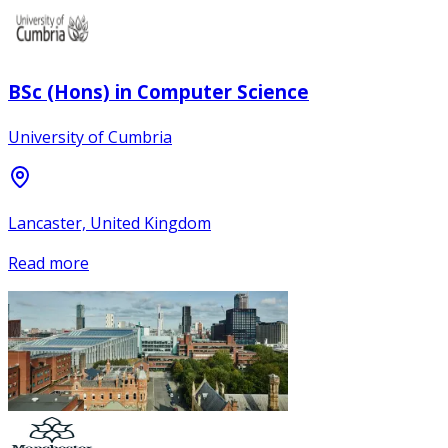
BSc (Hons) in Computer Science
University of Cumbria
Lancaster, United Kingdom
Read more