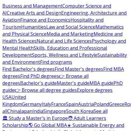
Business and Management
Computer Science and
AI
Creative Arts and Design
Engineering, Architecture and
Aviation
Finance and Economics
Hospitality and
Tourism
Humanities
Law and Social Science
Mathematics
and Physical Science
Media and Marketing
Medicine and
Health Sciences
Natural and Life Sciences
Psychology and
Mental Health
Skills, Education and Professional
Development
Sports, Wellness and Lifestyle
Sustainability
and Environment
Find programs
Find Bachelor's degrees
Find Master's degrees
Find MBA
degrees
Find PhD degrees
👉 Browse all
degrees
Bachelor's guide
Master's guide
MBA guide
PhD
guide
👉 Browse all degree guides
Explore degrees
USA
United
Kingdom
Germany
Italy
France
Spain
Austria
Poland
Greece
Ro
all
China
Japan
India
Singapore
South Korea
See all
🏛 Study a Master's in Europe
🧑 Adult Learners
Scholarship
🌎 Go Global MBA
☀️ Sustainable Energy and