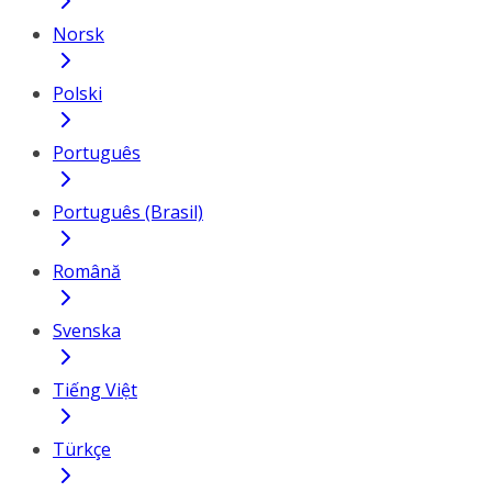
Norsk
Polski
Português
Português (Brasil)
Română
Svenska
Tiếng Việt
Türkçe