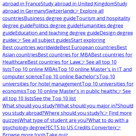
abroad in France
Study abroad in United Kingdom
Study
abroad in Germany
Switzerland
👉 Explore all
countries
Business degree guide
Tourism and hospitality
degree guide
Politics degree guide
Humanities degree
guide
Education and teaching degree guide
Design degree
guide
👉 See all subject guides
Start exploring
Best countries worldwide
Best European countries
Best
Asian countries
Best countries for MBA
Best countries for
Healthcare
Best countries for Law
👉 See all top 10
lists
Top 10 online MBAs
Top 10 online Master's in IT and
computer science
Top 10 online Bachelor's
Top 10
universities for hotel management
Top 10 universities for
economics
Top 10 online Master's in public health
👉 See
all top 10 lists
See the Top 10 list
What should you study?
What should you major in?
Should
you study abroad?
Where should you study?
👉 Find more
quizzes
What type of student are you?
What to do with a
psychology degree?
ECTS to US Credits Converter
👉
Browse more tools
Take quiz