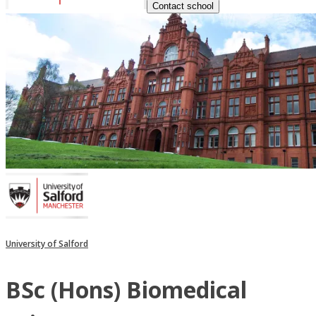
Contact school
University of Salford
BSc (Hons) Biomedical