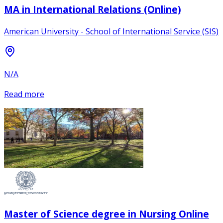
MA in International Relations (Online)
American University - School of International Service (SIS)
N/A
Read more
Master of Science degree in Nursing Online