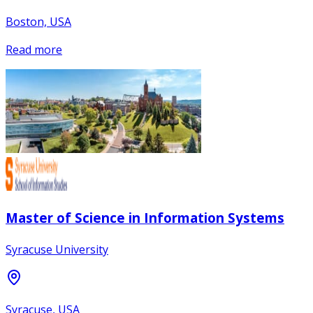
Boston, USA
Read more
Master of Science in Information Systems
Syracuse University
Syracuse, USA