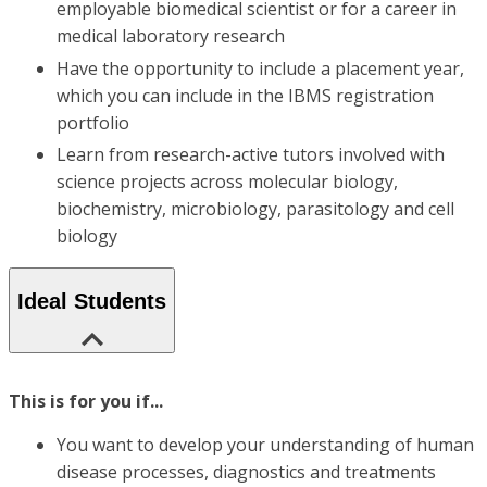
employable biomedical scientist or for a career in
medical laboratory research
Have the opportunity to include a placement year,
which you can include in the IBMS registration
portfolio
Learn from research-active tutors involved with
science projects across molecular biology,
biochemistry, microbiology, parasitology and cell
biology
Ideal Students
This is for you if...
You want to develop your understanding of human
disease processes, diagnostics and treatments