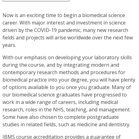
Now is an exciting time to begin a biomedical science
career. With major interest and investment in science
driven by the COVID-19 pandemic, many new research
fields and projects will arise worldwide over the next few
years.
With our emphasis on developing your laboratory skills
during the course, and by integrating modern and
contemporary research methods and procedures for
biomedical practice into your degree, you will have plenty
of options available to you once you graduate. Many of
our biomedical science graduates have progressed to
work in a wide range of careers, including medical
research, roles in the NHS, teaching, and management.
Some have also chosen to complete postgraduate
studies in related fields, such as medicine and dentistry.
IBMS course accreditation provides a guarantee of