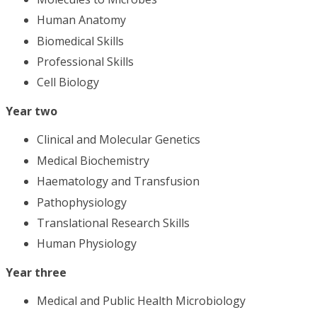
Human Anatomy
Biomedical Skills
Professional Skills
Cell Biology
Year two
Clinical and Molecular Genetics
Medical Biochemistry
Haematology and Transfusion
Pathophysiology
Translational Research Skills
Human Physiology
Year three
Medical and Public Health Microbiology