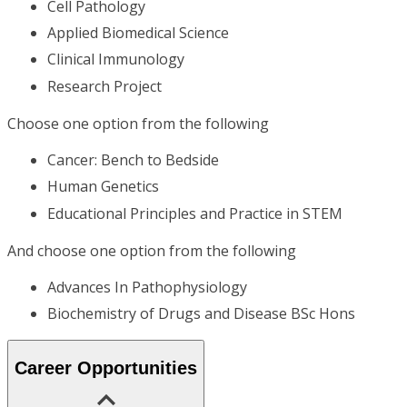
Cell Pathology
Applied Biomedical Science
Clinical Immunology
Research Project
Choose one option from the following
Cancer: Bench to Bedside
Human Genetics
Educational Principles and Practice in STEM
And choose one option from the following
Advances In Pathophysiology
Biochemistry of Drugs and Disease BSc Hons
Career Opportunities