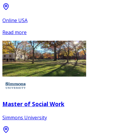
Online USA
Read more
Master of Social Work
Simmons University