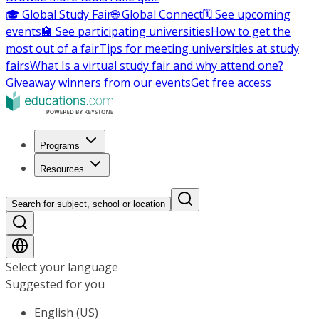
🎓 Global Study Fair
🌐 Global Connect
🗓️ See upcoming
events
🏫 See participating universities
How to get the
most out of a fair
Tips for meeting universities at study
fairs
What Is a virtual study fair and why attend one?
Giveaway winners from our events
Get free access
Programs
Resources
Search for subject, school or location
Select your language
Suggested for you
English (US)