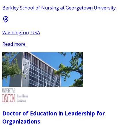
Berkley School of Nursing at Georgetown University
Washington, USA
Read more
Doctor of Education in Leadership for
Organizations