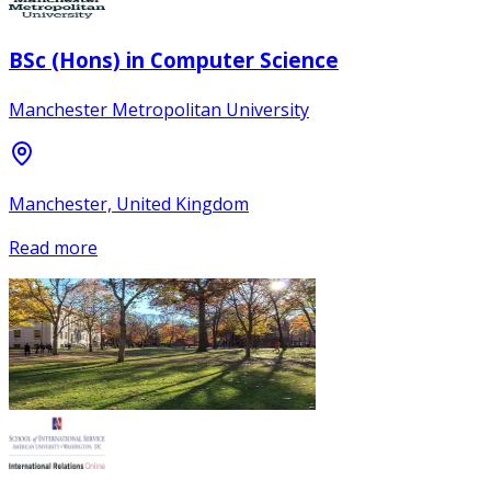
BSc (Hons) in Computer Science
Manchester Metropolitan University
Manchester, United Kingdom
Read more