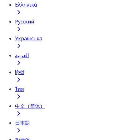
Ελληνικά
Русский
Українська
العربية
हिन्दी
ไทย
中文（简体）
日本語
한국어