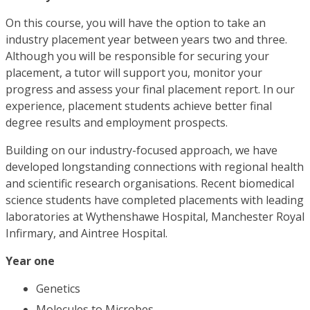
On this course, you will have the option to take an
industry placement year between years two and three.
Although you will be responsible for securing your
placement, a tutor will support you, monitor your
progress and assess your final placement report. In our
experience, placement students achieve better final
degree results and employment prospects.
Building on our industry-focused approach, we have
developed longstanding connections with regional health
and scientific research organisations. Recent biomedical
science students have completed placements with leading
laboratories at Wythenshawe Hospital, Manchester Royal
Infirmary, and Aintree Hospital.
Year one
Genetics
Molecules to Microbes