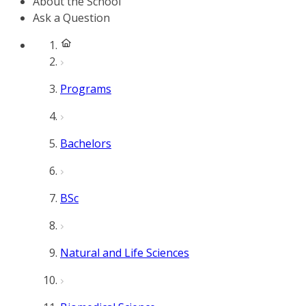
About the School
Ask a Question
Programs
Bachelors
BSc
Natural and Life Sciences