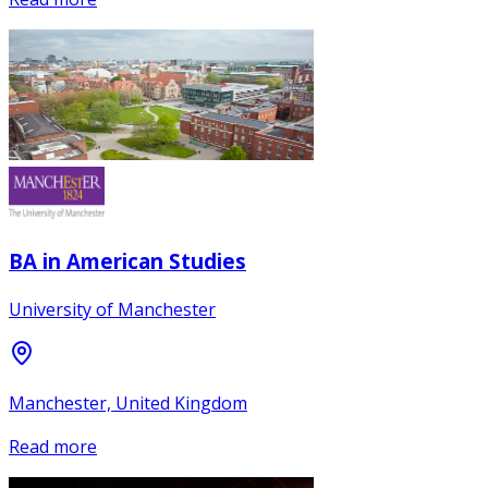
BA in American Studies
University of Manchester
Manchester, United Kingdom
Read more