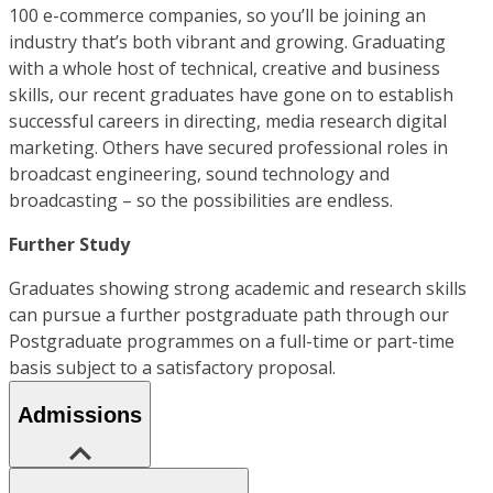
100 e-commerce companies, so you’ll be joining an
industry that’s both vibrant and growing. Graduating
with a whole host of technical, creative and business
skills, our recent graduates have gone on to establish
successful careers in directing, media research digital
marketing. Others have secured professional roles in
broadcast engineering, sound technology and
broadcasting – so the possibilities are endless.
Further Study
Graduates showing strong academic and research skills
can pursue a further postgraduate path through our
Postgraduate programmes on a full-time or part-time
basis subject to a satisfactory proposal.
Admissions