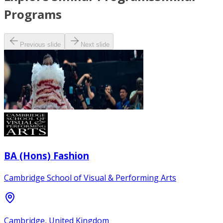
Programs
Previous slide
Next slide
BA (Hons) Fashion
Cambridge School of Visual & Performing Arts
Cambridge, United Kingdom