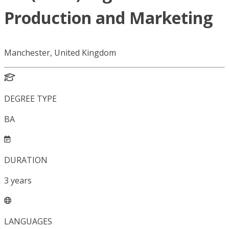
Production and Marketing
Manchester, United Kingdom
DEGREE TYPE
BA
DURATION
3
years
LANGUAGES