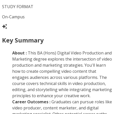
STUDY FORMAT
On-Campus
Key Summary
About :
This BA (Hons) Digital Video Production and
Marketing degree explores the intersection of video
production and marketing strategies. You'll learn
how to create compelling video content that
engages audiences across various platforms. The
course covers technical skills in video production,
editing, and storytelling while integrating marketing
principles to enhance your creative work.
Career Outcomes :
Graduates can pursue roles like
video producer, content marketer, and digital