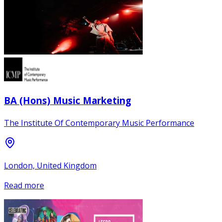
BA (Hons) Music Marketing
The Institute Of Contemporary Music Performance
London, United Kingdom
Read more