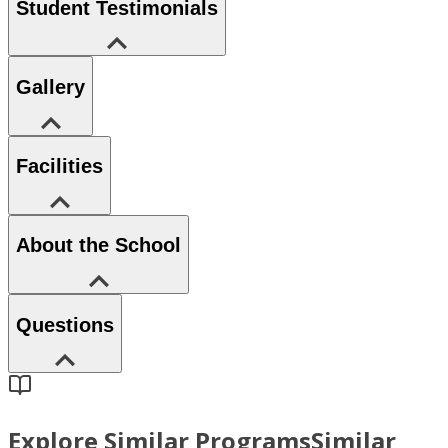
Student Testimonials
Gallery
Facilities
About the School
Questions
Explore Similar Programs
Similar