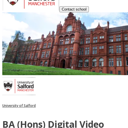
Contact school
University of Salford
BA (Hons) Digital Video