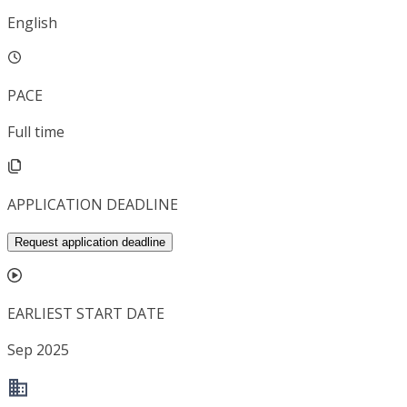
English
PACE
Full time
APPLICATION DEADLINE
Request application deadline
EARLIEST START DATE
Sep 2025