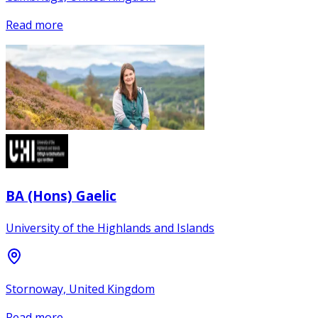
Read more
BA (Hons) Gaelic
University of the Highlands and Islands
Stornoway, United Kingdom
Read more