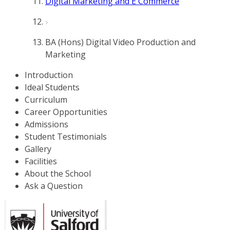
Digital Marketing and E Commerce
BA (Hons) Digital Video Production and
Marketing
Introduction
Ideal Students
Curriculum
Career Opportunities
Admissions
Student Testimonials
Gallery
Facilities
About the School
Ask a Question