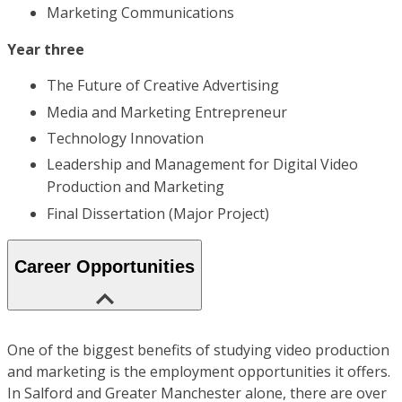
Marketing Communications
Year three
The Future of Creative Advertising
Media and Marketing Entrepreneur
Technology Innovation
Leadership and Management for Digital Video
Production and Marketing
Final Dissertation (Major Project)
Career Opportunities
One of the biggest benefits of studying video production
and marketing is the employment opportunities it offers.
In Salford and Greater Manchester alone, there are over