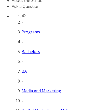
About the School
Ask a Question
Programs
Bachelors
BA
Media and Marketing