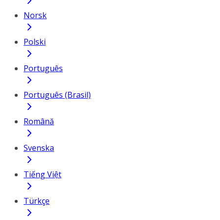
Norsk
Polski
Português
Português (Brasil)
Română
Svenska
Tiếng Việt
Türkçe