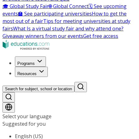
🎓 Global Study Fair
🌐 Global Connect
🗓️ See upcoming
events
🏫 See participating universities
How to get the
most out of a fair
Tips for meeting universities at study
fairs
What Is a virtual study fair and why attend one?
Giveaway winners from our events
Get free access
Programs
Resources
Search for subject, school or location
Select your language
Suggested for you
English (US)