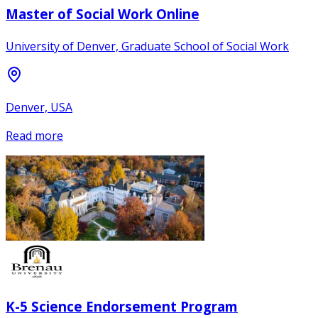
Master of Social Work Online
University of Denver, Graduate School of Social Work
Denver, USA
Read more
K-5 Science Endorsement Program