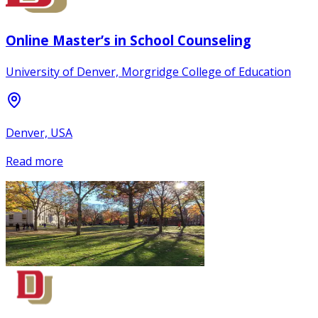
Online Master’s in School Counseling
University of Denver, Morgridge College of Education
Denver, USA
Read more