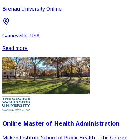
Brenau University Online
Gainesville, USA
Read more
Online Master of Health Administration
Milken Institute School of Public Health - The George