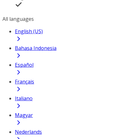
All languages
English (US)
Bahasa Indonesia
Español
Français
Italiano
Magyar
Nederlands