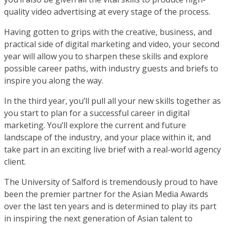
quality video advertising at every stage of the process.
Having gotten to grips with the creative, business, and
practical side of digital marketing and video, your second
year will allow you to sharpen these skills and explore
possible career paths, with industry guests and briefs to
inspire you along the way.
In the third year, you’ll pull all your new skills together as
you start to plan for a successful career in digital
marketing. You’ll explore the current and future
landscape of the industry, and your place within it, and
take part in an exciting live brief with a real-world agency
client.
The University of Salford is tremendously proud to have
been the premier partner for the Asian Media Awards
over the last ten years and is determined to play its part
in inspiring the next generation of Asian talent to