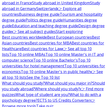
abroad in France
Study abroad in United Kingdom
Study
abroad in Germany
Switzerland
👉 Explore all
countries
Business degree guide
Tourism and hospitality
degree guide
Politics degree guide
Humanities degree
guide
Education and teaching degree guide
Design degree
guide
👉 See all subject guides
Start exploring
Best countries worldwide
Best European countries
Best
Asian countries
Best countries for MBA
Best countries for
Healthcare
Best countries for Law
👉 See all top 10
lists
Top 10 online MBAs
Top 10 online Master's in IT and
computer science
Top 10 online Bachelor's
Top 10
universities for hotel management
Top 10 universities for
economics
Top 10 online Master's in public health
👉 See
all top 10 lists
See the Top 10 list
What should you study?
What should you major in?
Should
you study abroad?
Where should you study?
👉 Find more
quizzes
What type of student are you?
What to do with a
psychology degree?
ECTS to US Credits Converter
👉
Browse more tools
Take quiz