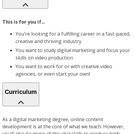
This is for you if...
You’re looking for a fulfilling career in a fast-paced,
creative and thriving industry
You want to study digital marketing and focus your
skills on video production
You want to work for or with creative video
agencies, or even start your own!
Curriculum
As a digital marketing degree, online content
development is at the core of what we teach. However,
you’ll also be given all the vital skills to produce high-