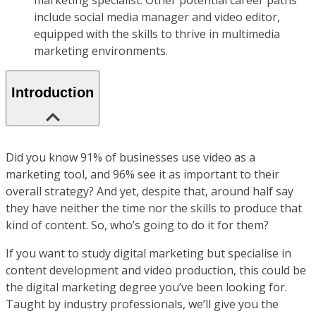
marketing specialist. Other potential career paths
include social media manager and video editor,
equipped with the skills to thrive in multimedia
marketing environments.
Introduction
Did you know 91% of businesses use video as a
marketing tool, and 96% see it as important to their
overall strategy? And yet, despite that, around half say
they have neither the time nor the skills to produce that
kind of content. So, who’s going to do it for them?
If you want to study digital marketing but specialise in
content development and video production, this could be
the digital marketing degree you’ve been looking for.
Taught by industry professionals, we’ll give you the