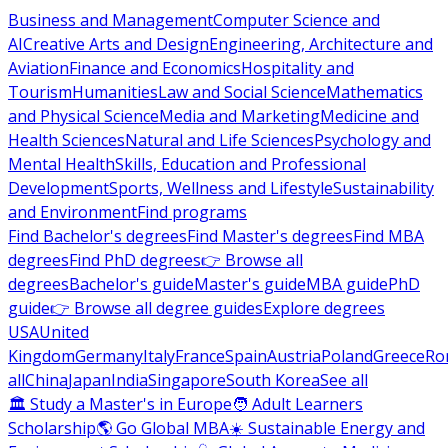
Business and Management
Computer Science and
AI
Creative Arts and Design
Engineering, Architecture and
Aviation
Finance and Economics
Hospitality and
Tourism
Humanities
Law and Social Science
Mathematics
and Physical Science
Media and Marketing
Medicine and
Health Sciences
Natural and Life Sciences
Psychology and
Mental Health
Skills, Education and Professional
Development
Sports, Wellness and Lifestyle
Sustainability
and Environment
Find programs
Find Bachelor's degrees
Find Master's degrees
Find MBA
degrees
Find PhD degrees
👉 Browse all
degrees
Bachelor's guide
Master's guide
MBA guide
PhD
guide
👉 Browse all degree guides
Explore degrees
USA
United
Kingdom
Germany
Italy
France
Spain
Austria
Poland
Greece
Ro
all
China
Japan
India
Singapore
South Korea
See all
🏛 Study a Master's in Europe
🧑 Adult Learners
Scholarship
🌎 Go Global MBA
☀️ Sustainable Energy and