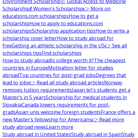
Environment Scholarship
🩺 Global Access to Medicine
Scholarship
💃 Women's Scholarship
👉 More on
educations.com scholarships
How to get a
scholarship
How to apply to educations.com
scholarships
Scholarship application tips
How to write a
scholarship cover letter
How to study abroad for
free
Getting an athletic scholarship in the US
👉 See all
scholarships tips
Find scholarships
How to study abroad
Is college worth it?
The cheapest
countries in Europe
Motivation letter for studies
abroad
Top countries for post-grad jobs
Degrees that
lead to jobs
👉 Read all study abroad articles
Norway
removes tuition requirements
Japan let's students get a
Master’s in 5 years
Scholarship for medical students in
Slovakia
Canada lowers requirements for post-
grads
Asian unis welcome foreign students
France offers a
new Master’s fellowship for Americans
👉 Read more
study abroad news
Learn more
Study abroad in United States
Study abroad in Spain
Study