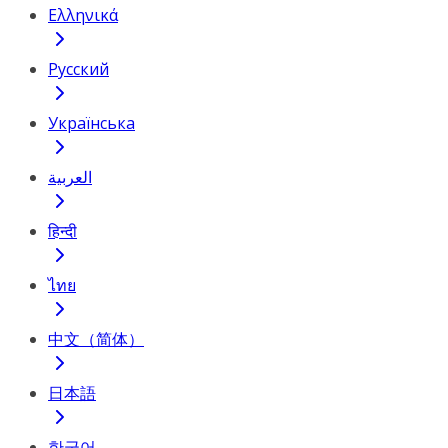
Ελληνικά
Русский
Українська
العربية
हिन्दी
ไทย
中文（简体）
日本語
한국어