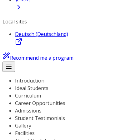
Local sites
Deutsch (Deutschland)
Recommend me a program
Introduction
Ideal Students
Curriculum
Career Opportunities
Admissions
Student Testimonials
Gallery
Facilities