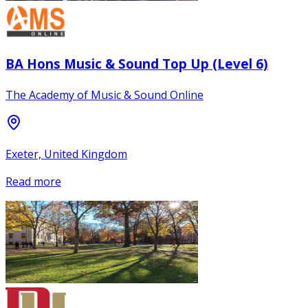
BA Hons Music & Sound Top Up (Level 6)
The Academy of Music & Sound Online
Exeter, United Kingdom
Read more