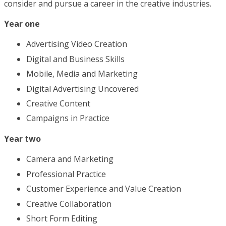
consider and pursue a career in the creative industries.
Year one
Advertising Video Creation
Digital and Business Skills
Mobile, Media and Marketing
Digital Advertising Uncovered
Creative Content
Campaigns in Practice
Year two
Camera and Marketing
Professional Practice
Customer Experience and Value Creation
Creative Collaboration
Short Form Editing