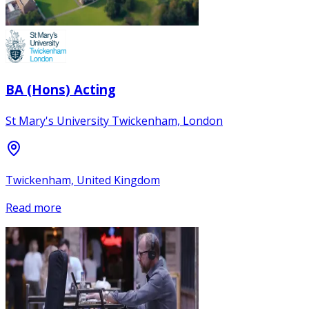
BA (Hons) Acting
St Mary's University Twickenham, London
Twickenham, United Kingdom
Read more