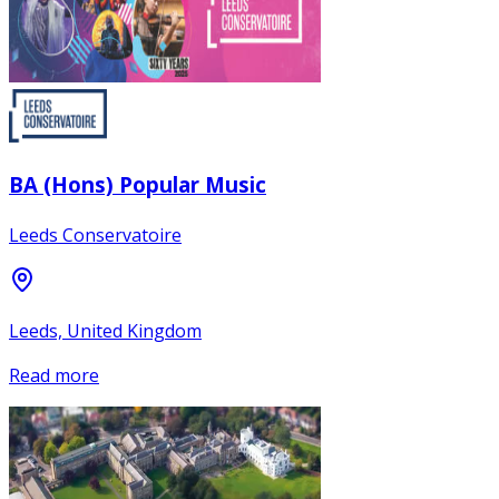
BA (Hons) Popular Music
Leeds Conservatoire
Leeds, United Kingdom
Read more