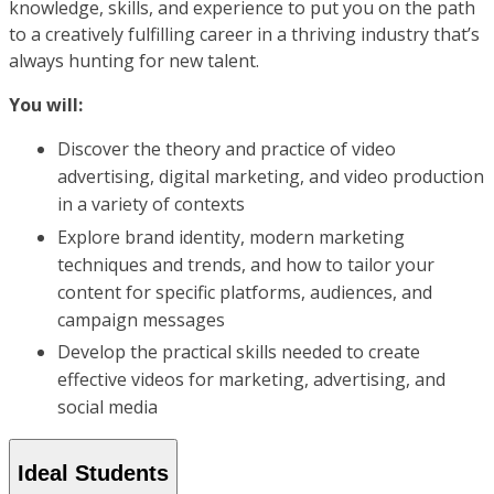
knowledge, skills, and experience to put you on the path
to a creatively fulfilling career in a thriving industry that’s
always hunting for new talent.
You will:
Discover the theory and practice of video
advertising, digital marketing, and video production
in a variety of contexts
Explore brand identity, modern marketing
techniques and trends, and how to tailor your
content for specific platforms, audiences, and
campaign messages
Develop the practical skills needed to create
effective videos for marketing, advertising, and
social media
Ideal Students