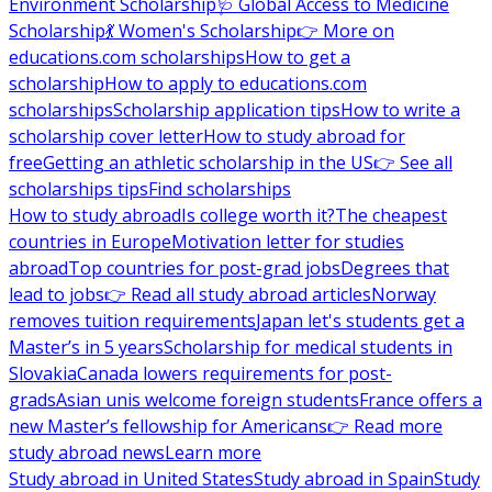
Environment Scholarship
🩺 Global Access to Medicine
Scholarship
💃 Women's Scholarship
👉 More on
educations.com scholarships
How to get a
scholarship
How to apply to educations.com
scholarships
Scholarship application tips
How to write a
scholarship cover letter
How to study abroad for
free
Getting an athletic scholarship in the US
👉 See all
scholarships tips
Find scholarships
How to study abroad
Is college worth it?
The cheapest
countries in Europe
Motivation letter for studies
abroad
Top countries for post-grad jobs
Degrees that
lead to jobs
👉 Read all study abroad articles
Norway
removes tuition requirements
Japan let's students get a
Master’s in 5 years
Scholarship for medical students in
Slovakia
Canada lowers requirements for post-
grads
Asian unis welcome foreign students
France offers a
new Master’s fellowship for Americans
👉 Read more
study abroad news
Learn more
Study abroad in United States
Study abroad in Spain
Study