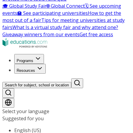
🎓 Global Study Fair
🌐 Global Connect
🗓️ See upcoming
events
🏫 See participating universities
How to get the
most out of a fair
Tips for meeting universities at study
fairs
What Is a virtual study fair and why attend one?
Giveaway winners from our events
Get free access
Programs
Resources
Search for subject, school or location
Select your language
Suggested for you
English (US)