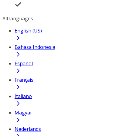
All languages
English (US)
Bahasa Indonesia
Español
Français
Italiano
Magyar
Nederlands