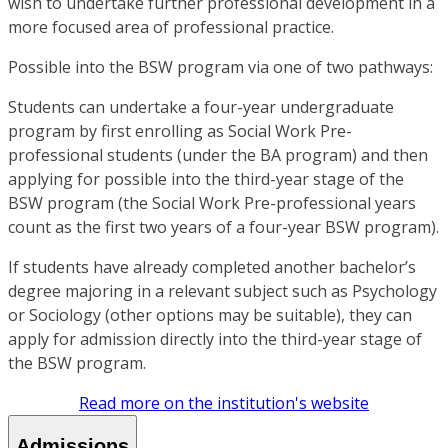
wish to undertake further professional development in a
more focused area of professional practice.
Possible into the BSW program via one of two pathways:
Students can undertake a four-year undergraduate
program by first enrolling as Social Work Pre-
professional students (under the BA program) and then
applying for possible into the third-year stage of the
BSW program (the Social Work Pre-professional years
count as the first two years of a four-year BSW program).
If students have already completed another bachelor’s
degree majoring in a relevant subject such as Psychology
or Sociology (other options may be suitable), they can
apply for admission directly into the third-year stage of
the BSW program.
Read more on the institution's website
Admissions