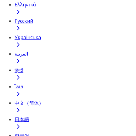
Ελληνικά
Русский
Українська
العربية
हिन्दी
ไทย
中文（简体）
日本語
한국어