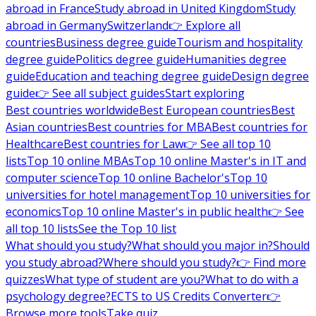
abroad in France
Study abroad in United Kingdom
Study
abroad in Germany
Switzerland
👉 Explore all
countries
Business degree guide
Tourism and hospitality
degree guide
Politics degree guide
Humanities degree
guide
Education and teaching degree guide
Design degree
guide
👉 See all subject guides
Start exploring
Best countries worldwide
Best European countries
Best
Asian countries
Best countries for MBA
Best countries for
Healthcare
Best countries for Law
👉 See all top 10
lists
Top 10 online MBAs
Top 10 online Master's in IT and
computer science
Top 10 online Bachelor's
Top 10
universities for hotel management
Top 10 universities for
economics
Top 10 online Master's in public health
👉 See
all top 10 lists
See the Top 10 list
What should you study?
What should you major in?
Should
you study abroad?
Where should you study?
👉 Find more
quizzes
What type of student are you?
What to do with a
psychology degree?
ECTS to US Credits Converter
👉
Browse more tools
Take quiz