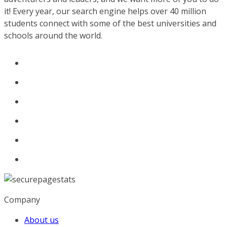
it! Every year, our search engine helps over 40 million
students connect with some of the best universities and
schools around the world.
Company
About us