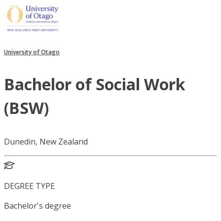
University of Otago
Bachelor of Social Work
(BSW)
Dunedin, New Zealand
DEGREE TYPE
Bachelor's degree