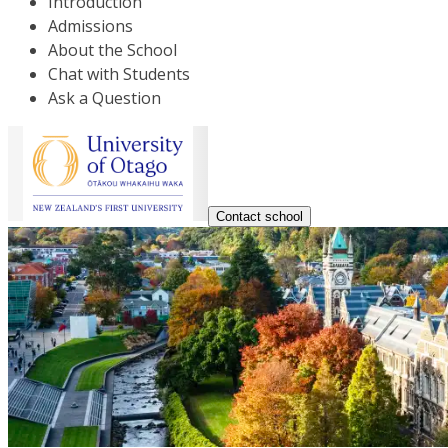
Introduction
Admissions
About the School
Chat with Students
Ask a Question
Contact school