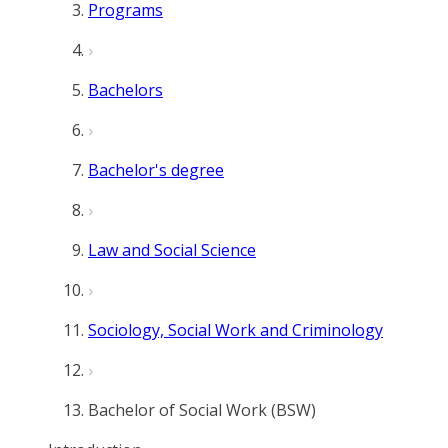
Programs
Bachelors
Bachelor's degree
Law and Social Science
Sociology, Social Work and Criminology
Bachelor of Social Work (BSW)