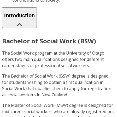
contributions to society.
Introduction
Bachelor of Social Work (BSW)
The Social Work program at the University of Otago
offers two main qualifications designed for different
career stages of professional social workers:
The Bachelor of Social Work (BSW) degree is designed
for students wishing to obtain a first qualification in
Social Work that qualifies them to apply for registration
as social workers in New Zealand.
The Master of Social Work (MSW) degree is designed for
mid-career social workers who are already registered but