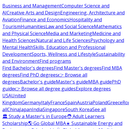
Business and Management
Computer Science and
AI
Creative Arts and Design
Engineering, Architecture and
Aviation
Finance and Economics
Hospitality and
Tourism
Humanities
Law and Social Science
Mathematics
and Physical Science
Media and Marketing
Medicine and
Health Sciences
Natural and Life Sciences
Psychology and
Mental Health
Skills, Education and Professional
Development
Sports, Wellness and Lifestyle
Sustainability
and Environment
Find programs
Find Bachelor's degrees
Find Master's degrees
Find MBA
degrees
Find PhD degrees
👉 Browse all
degrees
Bachelor's guide
Master's guide
MBA guide
PhD
guide
👉 Browse all degree guides
Explore degrees
USA
United
Kingdom
Germany
Italy
France
Spain
Austria
Poland
Greece
Ro
all
China
Japan
India
Singapore
South Korea
See all
🏛 Study a Master's in Europe
🧑 Adult Learners
Scholarship
🌎 Go Global MBA
☀️ Sustainable Energy and