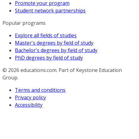
Promote your program
Student network partnerships
Popular programs
Explore all fields of studies
Master's degrees by field of study
Bachelor's degrees by field of study
PhD degrees by field of study
© 2026
educations.com. Part of Keystone Education
Group.
Terms and conditions
Privacy policy
Accessibility