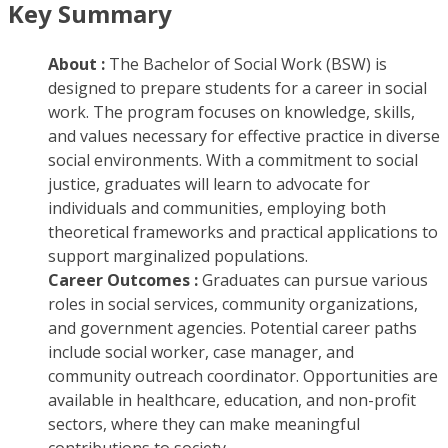
Key Summary
About :
The Bachelor of Social Work (BSW) is
designed to prepare students for a career in social
work. The program focuses on knowledge, skills,
and values necessary for effective practice in diverse
social environments. With a commitment to social
justice, graduates will learn to advocate for
individuals and communities, employing both
theoretical frameworks and practical applications to
support marginalized populations.
Career Outcomes :
Graduates can pursue various
roles in social services, community organizations,
and government agencies. Potential career paths
include social worker, case manager, and
community outreach coordinator. Opportunities are
available in healthcare, education, and non-profit
sectors, where they can make meaningful