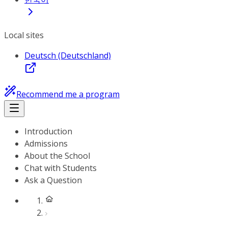
Local sites
Deutsch (Deutschland)
Recommend me a program
Introduction
Admissions
About the School
Chat with Students
Ask a Question