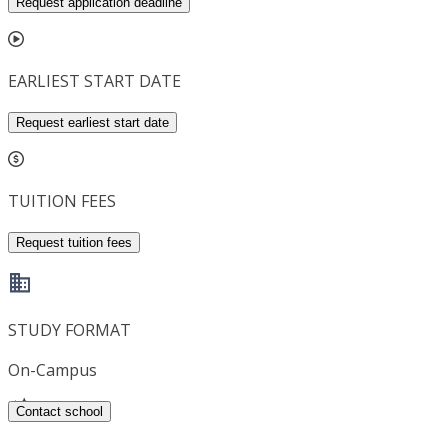
Request application deadline
EARLIEST START DATE
Request earliest start date
TUITION FEES
Request tuition fees
STUDY FORMAT
On-Campus
Contact school