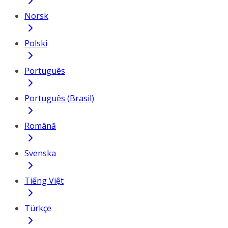
Norsk
Polski
Português
Português (Brasil)
Română
Svenska
Tiếng Việt
Türkçe