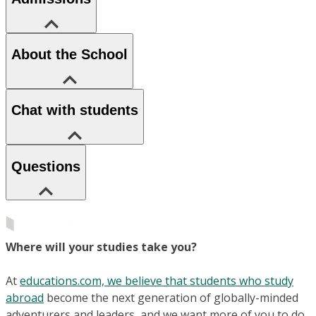
About the School
Chat with students
Questions
Where will your studies take you?
At
educations.com, we believe that students who study
abroad
become the next generation of globally-minded
adventurers and leaders, and we want more of you to do