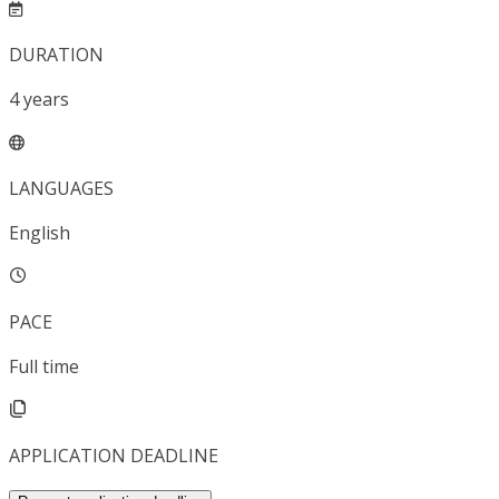
DURATION
4
years
LANGUAGES
English
PACE
Full time
APPLICATION DEADLINE