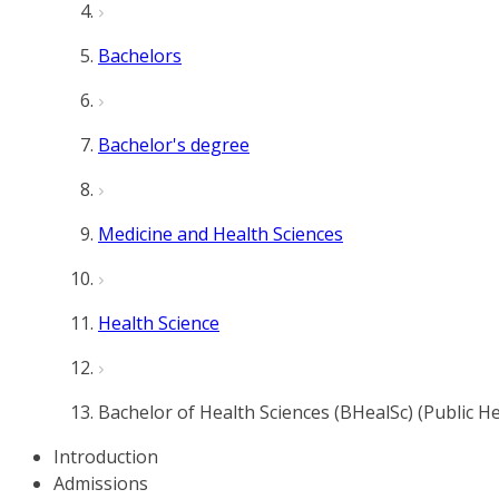
Bachelors
Bachelor's degree
Medicine and Health Sciences
Health Science
Bachelor of Health Sciences (BHealSc) (Public He
Introduction
Admissions