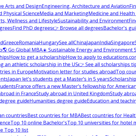
ve Arts and Design
Engineering, Architecture and Aviation
Fi
 Physical Science
Media and Marketing
Medicine and Health
ts, Wellness and Lifestyle
Sustainability and Environment
Fi
grees
Find PhD degrees
👉 Browse all degrees
Bachelor's gu
nd
Greece
Romania
Hungary
See all
China
Japan
India
Singapore
p
🌎 Go Global MBA
☀️ Sustainable Energy and Environment 
hips
How to get a scholarship
How to apply to educations.co
ng an athletic scholarship in the US
👉 See all scholarships ti
ries in Europe
Motivation letter for studies abroad
Top coun
ents
Japan let's students get a Master’s in 5 years
Scholarship
tudents
France offers a new Master’s fellowship for America
abroad in France
Study abroad in United Kingdom
Study abro
s degree guide
Humanities degree guide
Education and teachi
an countries
Best countries for MBA
Best countries for Heal
ience
Top 10 online Bachelor's
Top 10 universities for hote
e Top 10 list