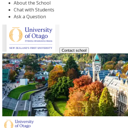
About the School
Chat with Students
Ask a Question
Contact school