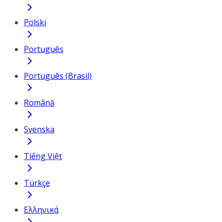
Polski
Português
Português (Brasil)
Română
Svenska
Tiếng Việt
Türkçe
Ελληνικά