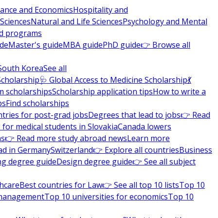
nance and Economics
Hospitality and
 Sciences
Natural and Life Sciences
Psychology and Mental
nd programs
ide
Master's guide
MBA guide
PhD guide
👉 Browse all
South Korea
See all
Scholarship
🩺 Global Access to Medicine Scholarship
💃
m scholarships
Scholarship application tips
How to write a
ps
Find scholarships
tries for post-grad jobs
Degrees that lead to jobs
👉 Read
 for medical students in Slovakia
Canada lowers
ns
👉 Read more study abroad news
Learn more
ad in Germany
Switzerland
👉 Explore all countries
Business
ng degree guide
Design degree guide
👉 See all subject
thcare
Best countries for Law
👉 See all top 10 lists
Top 10
l management
Top 10 universities for economics
Top 10