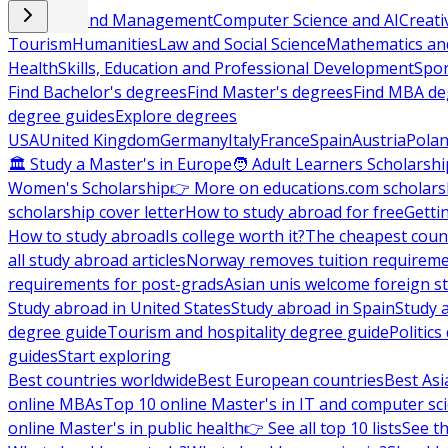
Business and Management
Computer Science and AI
Creati
Tourism
Humanities
Law and Social Science
Mathematics and
Health
Skills, Education and Professional Development
Spor
Find Bachelor's degrees
Find Master's degrees
Find MBA de
degree guides
Explore degrees
USA
United Kingdom
Germany
Italy
France
Spain
Austria
Pola
🏛 Study a Master's in Europe
🧑 Adult Learners Scholarshi
Women's Scholarship
👉 More on educations.com scholars
scholarship cover letter
How to study abroad for free
Getti
How to study abroad
Is college worth it?
The cheapest count
all study abroad articles
Norway removes tuition requirem
requirements for post-grads
Asian unis welcome foreign s
Study abroad in United States
Study abroad in Spain
Study 
degree guide
Tourism and hospitality degree guide
Politic
guides
Start exploring
Best countries worldwide
Best European countries
Best Asi
online MBAs
Top 10 online Master's in IT and computer sc
online Master's in public health
👉 See all top 10 lists
See th