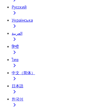
Русский
Українська
العربية
हिन्दी
ไทย
中文（简体）
日本語
한국어