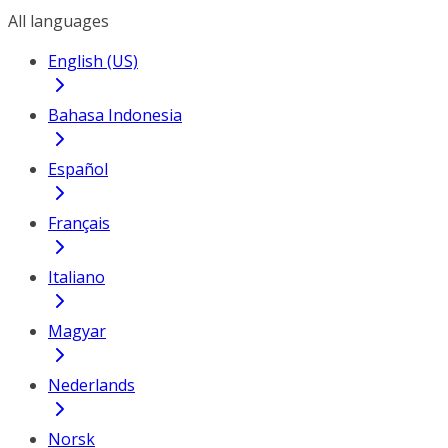
All languages
English (US)
Bahasa Indonesia
Español
Français
Italiano
Magyar
Nederlands
Norsk