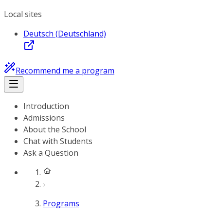
Local sites
Deutsch (Deutschland)
Recommend me a program
Introduction
Admissions
About the School
Chat with Students
Ask a Question
Programs