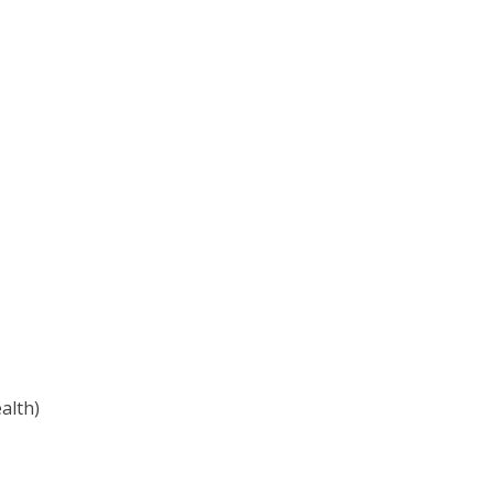
alth)