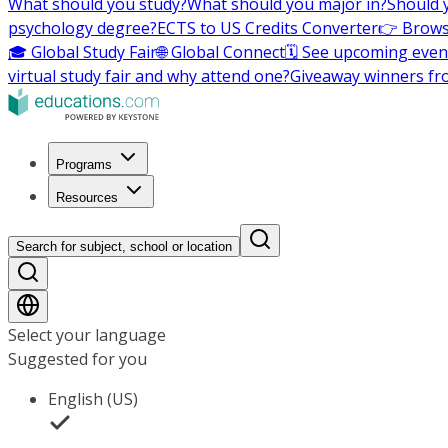
What should you study?
What should you major in?
Should 
psychology degree?
ECTS to US Credits Converter
👉 Brows
🎓 Global Study Fair
🌐 Global Connect
🗓️ See upcoming even
virtual study fair and why attend one?
Giveaway winners fr
Programs
Resources
Search for subject, school or location
Select your language
Suggested for you
English (US)