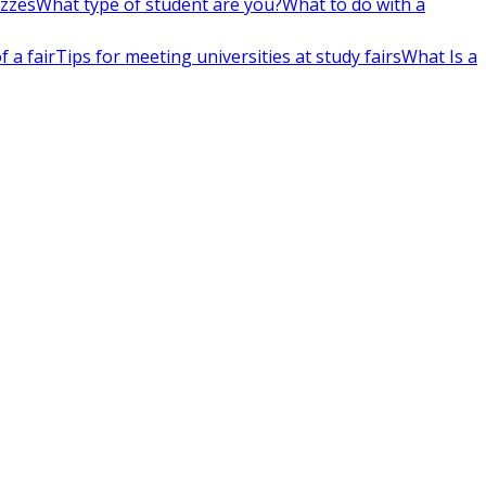
izzes
What type of student are you?
What to do with a
 a fair
Tips for meeting universities at study fairs
What Is a