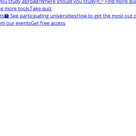
you study abroad?
Where should you study?
👉 Find more qu
e more tools
Take quiz
ts
🏫 See participating universities
How to get the most out of
om our events
Get free access