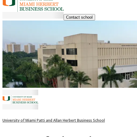
Contact school
University of Miami Patti and Allan Herbert Business School