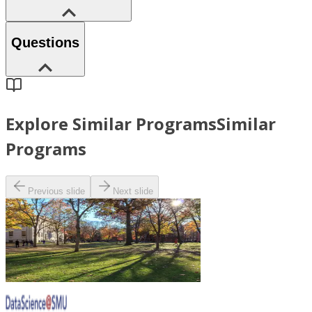
Questions
Explore Similar Programs
Similar
Programs
Previous slide
Next slide