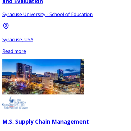
and Evaluation
Syracuse University - School of Education
Syracuse, USA
Read more
M.S. Supply Chain Management