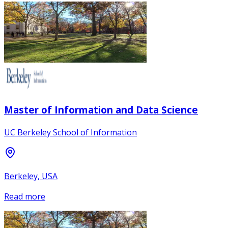
Master of Information and Data Science
UC Berkeley School of Information
Berkeley, USA
Read more