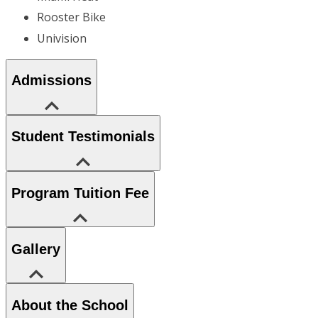
Rooster Bike
Univision
Admissions
Student Testimonials
Program Tuition Fee
Gallery
About the School