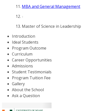
MBA and General Management
Master of Science in Leadership
Introduction
Ideal Students
Program Outcome
Curriculum
Career Opportunities
Admissions
Student Testimonials
Program Tuition Fee
Gallery
About the School
Ask a Question