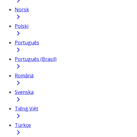
Norsk
Polski
Português
Português (Brasil)
Română
Svenska
Tiếng Việt
Türkçe