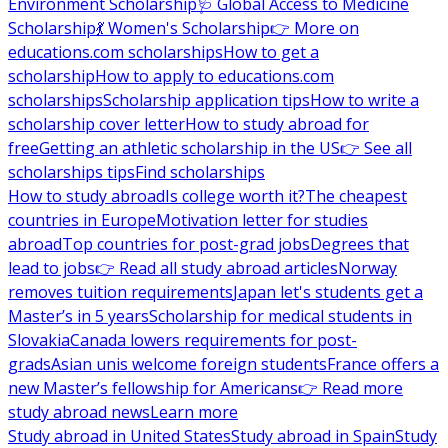
Environment Scholarship
🩺 Global Access to Medicine
Scholarship
💃 Women's Scholarship
👉 More on
educations.com scholarships
How to get a
scholarship
How to apply to educations.com
scholarships
Scholarship application tips
How to write a
scholarship cover letter
How to study abroad for
free
Getting an athletic scholarship in the US
👉 See all
scholarships tips
Find scholarships
How to study abroad
Is college worth it?
The cheapest
countries in Europe
Motivation letter for studies
abroad
Top countries for post-grad jobs
Degrees that
lead to jobs
👉 Read all study abroad articles
Norway
removes tuition requirements
Japan let's students get a
Master’s in 5 years
Scholarship for medical students in
Slovakia
Canada lowers requirements for post-
grads
Asian unis welcome foreign students
France offers a
new Master’s fellowship for Americans
👉 Read more
study abroad news
Learn more
Study abroad in United States
Study abroad in Spain
Study