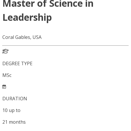
Master of Science in
Leadership
Coral Gables, USA
DEGREE TYPE
MSc
DURATION
10
up to
21
months