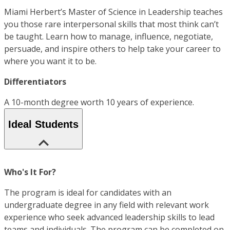
Miami Herbert’s Master of Science in Leadership teaches
you those rare interpersonal skills that most think can’t
be taught. Learn how to manage, influence, negotiate,
persuade, and inspire others to help take your career to
where you want it to be.
Differentiators
A 10-month degree worth 10 years of experience.
Ideal Students
Who's It For?
The program is ideal for candidates with an
undergraduate degree in any field with relevant work
experience who seek advanced leadership skills to lead
teams and individuals. The program can be completed on