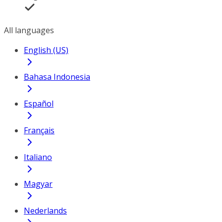
All languages
English (US)
Bahasa Indonesia
Español
Français
Italiano
Magyar
Nederlands