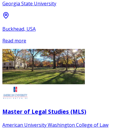
Georgia State University
Buckhead, USA
Read more
Master of Legal Studies (MLS)
American University Washington College of Law