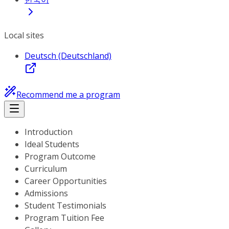
Local sites
Deutsch (Deutschland)
Recommend me a program
Introduction
Ideal Students
Program Outcome
Curriculum
Career Opportunities
Admissions
Student Testimonials
Program Tuition Fee