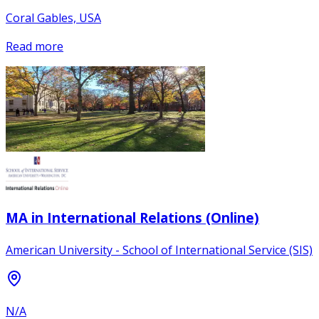
Coral Gables, USA
Read more
MA in International Relations (Online)
American University - School of International Service (SIS)
N/A