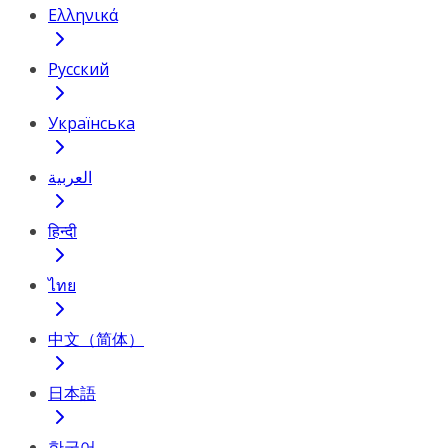
Ελληνικά
Русский
Українська
العربية
हिन्दी
ไทย
中文（简体）
日本語
한국어