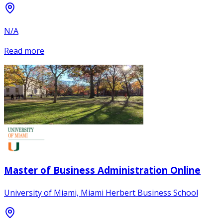
N/A
Read more
Master of Business Administration Online
University of Miami, Miami Herbert Business School