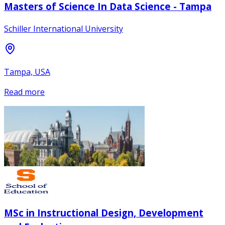
Masters of Science In Data Science - Tampa
Schiller International University
Tampa, USA
Read more
MSc in Instructional Design, Development