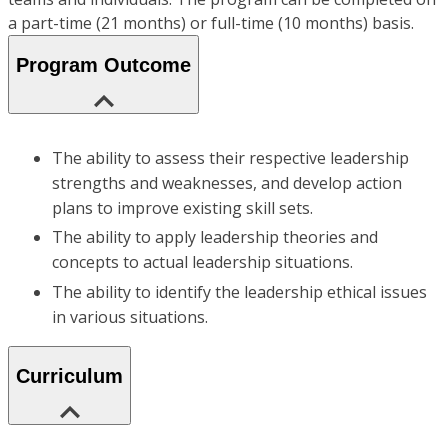
a part-time (21 months) or full-time (10 months) basis.
Program Outcome
The ability to assess their respective leadership
strengths and weaknesses, and develop action
plans to improve existing skill sets.
The ability to apply leadership theories and
concepts to actual leadership situations.
The ability to identify the leadership ethical issues
in various situations.
Curriculum