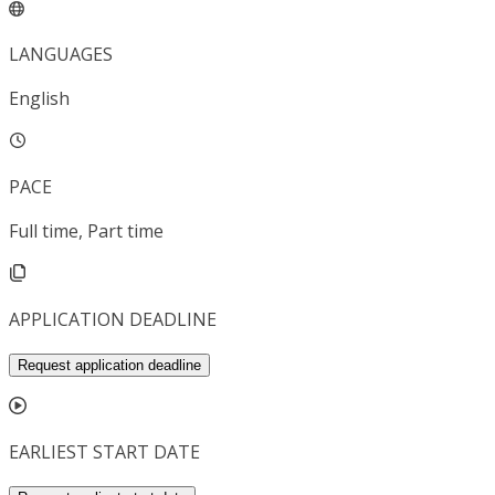
LANGUAGES
English
PACE
Full time, Part time
APPLICATION DEADLINE
Request application deadline
EARLIEST START DATE