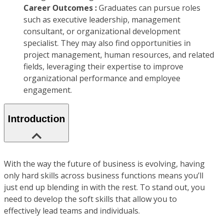
Career Outcomes :
Graduates can pursue roles
such as executive leadership, management
consultant, or organizational development
specialist. They may also find opportunities in
project management, human resources, and related
fields, leveraging their expertise to improve
organizational performance and employee
engagement.
Introduction
With the way the future of business is evolving, having
only hard skills across business functions means you’ll
just end up blending in with the rest. To stand out, you
need to develop the soft skills that allow you to
effectively lead teams and individuals.