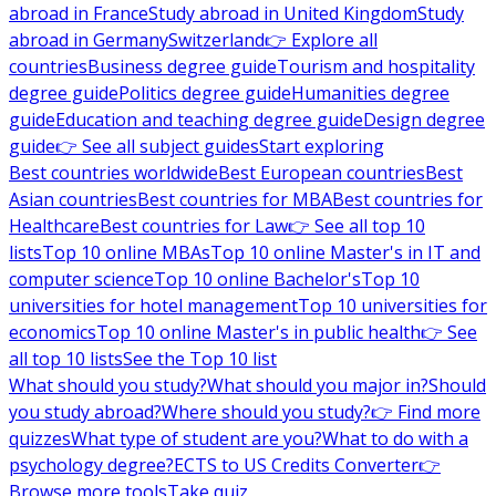
abroad in France
Study abroad in United Kingdom
Study
abroad in Germany
Switzerland
👉 Explore all
countries
Business degree guide
Tourism and hospitality
degree guide
Politics degree guide
Humanities degree
guide
Education and teaching degree guide
Design degree
guide
👉 See all subject guides
Start exploring
Best countries worldwide
Best European countries
Best
Asian countries
Best countries for MBA
Best countries for
Healthcare
Best countries for Law
👉 See all top 10
lists
Top 10 online MBAs
Top 10 online Master's in IT and
computer science
Top 10 online Bachelor's
Top 10
universities for hotel management
Top 10 universities for
economics
Top 10 online Master's in public health
👉 See
all top 10 lists
See the Top 10 list
What should you study?
What should you major in?
Should
you study abroad?
Where should you study?
👉 Find more
quizzes
What type of student are you?
What to do with a
psychology degree?
ECTS to US Credits Converter
👉
Browse more tools
Take quiz