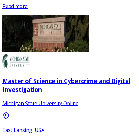
Read more
Master of Science in Cybercrime and Digital
Investigation
Michigan State University Online
East Lansing, USA