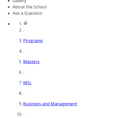
Gallery
About the School
Ask a Question
Programs
Masters
MSc
Business and Management