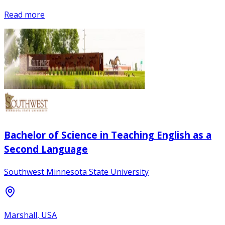
Read more
Bachelor of Science in Teaching English as a
Second Language
Southwest Minnesota State University
Marshall, USA