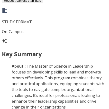
Request earliest start date
STUDY FORMAT
On-Campus
Key Summary
About :
The Master of Science in Leadership
focuses on developing skills to lead and motivate
others effectively. This program combines theory
and practical applications, equipping students with
the tools to navigate complex organizational
challenges. It’s ideal for professionals looking to
enhance their leadership capabilities and drive
change in their organizations.