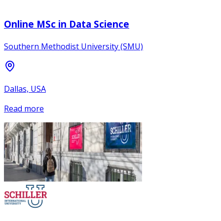
Online MSc in Data Science
Southern Methodist University (SMU)
Dallas, USA
Read more