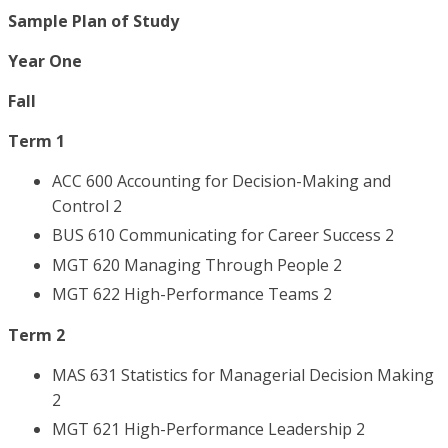
Sample Plan of Study
Year One
Fall
Term 1
ACC 600 Accounting for Decision-Making and
Control 2
BUS 610 Communicating for Career Success 2
MGT 620 Managing Through People 2
MGT 622 High-Performance Teams 2
Term 2
MAS 631 Statistics for Managerial Decision Making
2
MGT 621 High-Performance Leadership 2