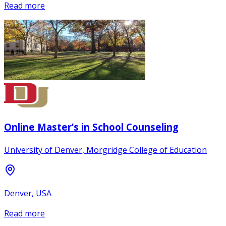
Read more
Online Master’s in School Counseling
University of Denver, Morgridge College of Education
Denver, USA
Read more