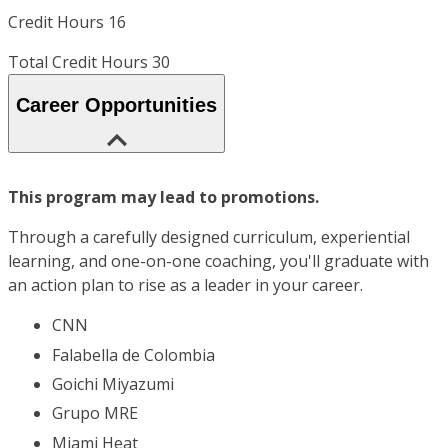
Credit Hours 16
Total Credit Hours 30
Career Opportunities
This program may lead to promotions.
Through a carefully designed curriculum, experiential
learning, and one-on-one coaching, you'll graduate with
an action plan to rise as a leader in your career.
CNN
Falabella de Colombia
Goichi Miyazumi
Grupo MRE
Miami Heat