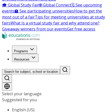
🎓 Global Study Fair
🌐 Global Connect
🗓️ See upcoming
events
🏫 See participating universities
How to get the
most out of a fair
Tips for meeting universities at study
fairs
What Is a virtual study fair and why attend one?
Giveaway winners from our events
Get free access
Programs
Resources
Search for subject, school or location
Select your language
Suggested for you
English (US)