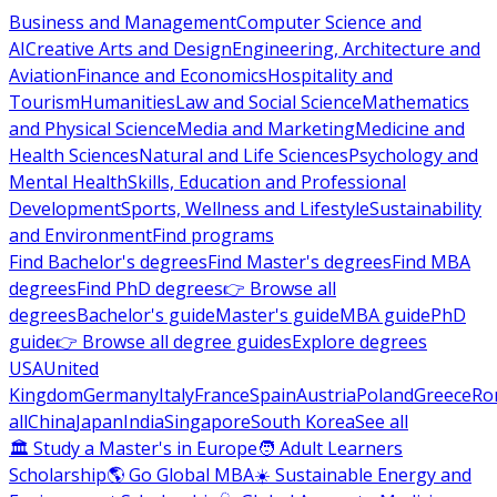
Business and Management
Computer Science and
AI
Creative Arts and Design
Engineering, Architecture and
Aviation
Finance and Economics
Hospitality and
Tourism
Humanities
Law and Social Science
Mathematics
and Physical Science
Media and Marketing
Medicine and
Health Sciences
Natural and Life Sciences
Psychology and
Mental Health
Skills, Education and Professional
Development
Sports, Wellness and Lifestyle
Sustainability
and Environment
Find programs
Find Bachelor's degrees
Find Master's degrees
Find MBA
degrees
Find PhD degrees
👉 Browse all
degrees
Bachelor's guide
Master's guide
MBA guide
PhD
guide
👉 Browse all degree guides
Explore degrees
USA
United
Kingdom
Germany
Italy
France
Spain
Austria
Poland
Greece
Ro
all
China
Japan
India
Singapore
South Korea
See all
🏛 Study a Master's in Europe
🧑 Adult Learners
Scholarship
🌎 Go Global MBA
☀️ Sustainable Energy and