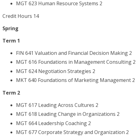
MGT 623 Human Resource Systems 2
Credit Hours 14
Spring
Term 1
FIN 641 Valuation and Financial Decision Making 2
MGT 616 Foundations in Management Consulting 2
MGT 624 Negotiation Strategies 2
MKT 640 Foundations of Marketing Management 2
Term 2
MGT 617 Leading Across Cultures 2
MGT 618 Leading Change in Organizations 2
MGT 664 Leadership Coaching 2
MGT 677 Corporate Strategy and Organization 2