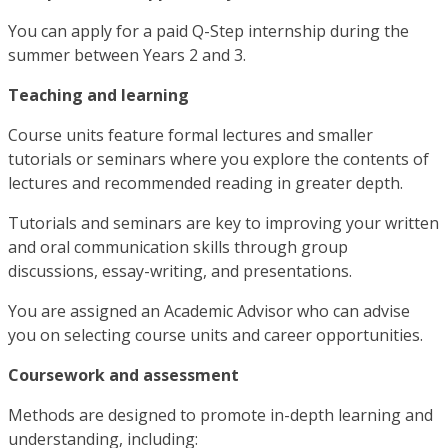
You can apply for a paid Q-Step internship during the
summer between Years 2 and 3.
Teaching and learning
Course units feature formal lectures and smaller
tutorials or seminars where you explore the contents of
lectures and recommended reading in greater depth.
Tutorials and seminars are key to improving your written
and oral communication skills through group
discussions, essay-writing, and presentations.
You are assigned an Academic Advisor who can advise
you on selecting course units and career opportunities.
Coursework and assessment
Methods are designed to promote in-depth learning and
understanding, including: