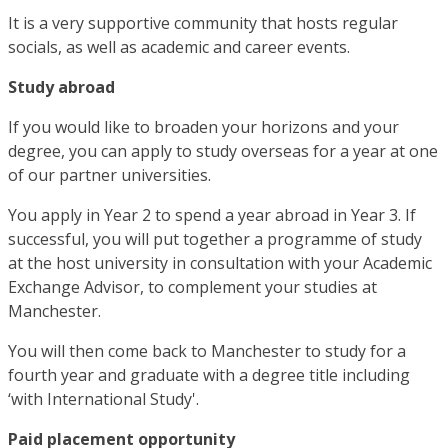
It is a very supportive community that hosts regular
socials, as well as academic and career events.
Study abroad
If you would like to broaden your horizons and your
degree, you can apply to study overseas for a year at one
of our partner universities.
You apply in Year 2 to spend a year abroad in Year 3. If
successful, you will put together a programme of study
at the host university in consultation with your Academic
Exchange Advisor, to complement your studies at
Manchester.
You will then come back to Manchester to study for a
fourth year and graduate with a degree title including
‘with International Study'.
Paid placement opportunity