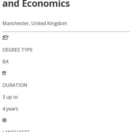
and Economics
Manchester, United Kingdom
DEGREE TYPE
BA
DURATION
3
up to
4
years