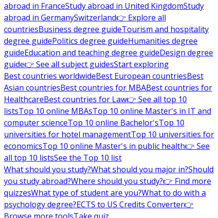
abroad in France
Study abroad in United Kingdom
Study
abroad in Germany
Switzerland
👉 Explore all
countries
Business degree guide
Tourism and hospitality
degree guide
Politics degree guide
Humanities degree
guide
Education and teaching degree guide
Design degree
guide
👉 See all subject guides
Start exploring
Best countries worldwide
Best European countries
Best
Asian countries
Best countries for MBA
Best countries for
Healthcare
Best countries for Law
👉 See all top 10
lists
Top 10 online MBAs
Top 10 online Master's in IT and
computer science
Top 10 online Bachelor's
Top 10
universities for hotel management
Top 10 universities for
economics
Top 10 online Master's in public health
👉 See
all top 10 lists
See the Top 10 list
What should you study?
What should you major in?
Should
you study abroad?
Where should you study?
👉 Find more
quizzes
What type of student are you?
What to do with a
psychology degree?
ECTS to US Credits Converter
👉
Browse more tools
Take quiz