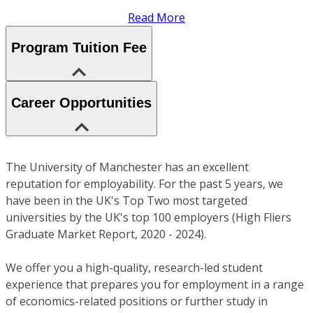
Read More
Program Tuition Fee
Career Opportunities
The University of Manchester has an excellent
reputation for employability. For the past 5 years, we
have been in the UK's Top Two most targeted
universities by the UK's top 100 employers (High Fliers
Graduate Market Report, 2020 - 2024).
We offer you a high-quality, research-led student
experience that prepares you for employment in a range
of economics-related positions or further study in