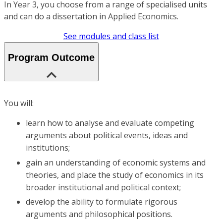
In Year 3, you choose from a range of specialised units
and can do a dissertation in Applied Economics.
See modules and class list
Program Outcome
You will:
learn how to analyse and evaluate competing
arguments about political events, ideas and
institutions;
gain an understanding of economic systems and
theories, and place the study of economics in its
broader institutional and political context;
develop the ability to formulate rigorous
arguments and philosophical positions.