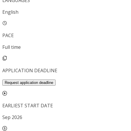
LANGUAGES
English
PACE
Full time
APPLICATION DEADLINE
Request application deadline
EARLIEST START DATE
Sep 2026