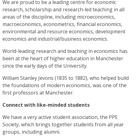
We are proud to be a leading centre for economic
research, scholarship and research-led teaching in all
areas of the discipline, including microeconomics,
macroeconomics, econometrics, financial economics,
environmental and resource economics, development
economics and industrial/business economics.
World-leading research and teaching in economics has
been at the heart of higher education in Manchester
since the early days of the University.
William Stanley Jevons (1835 to 1882), who helped build
the foundations of modern economics, was one of the
first professors at Manchester.
Connect with like-minded students
We have a very active student association, the PPE
Society, which brings together students from all year
groups, including alumni.