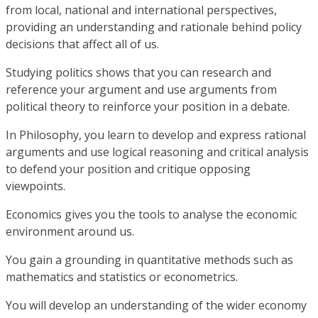
from local, national and international perspectives,
providing an understanding and rationale behind policy
decisions that affect all of us.
Studying politics shows that you can research and
reference your argument and use arguments from
political theory to reinforce your position in a debate.
In Philosophy, you learn to develop and express rational
arguments and use logical reasoning and critical analysis
to defend your position and critique opposing
viewpoints.
Economics gives you the tools to analyse the economic
environment around us.
You gain a grounding in quantitative methods such as
mathematics and statistics or econometrics.
You will develop an understanding of the wider economy