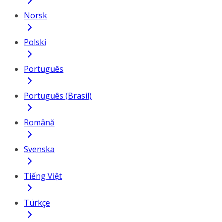
Norsk
Polski
Português
Português (Brasil)
Română
Svenska
Tiếng Việt
Türkçe