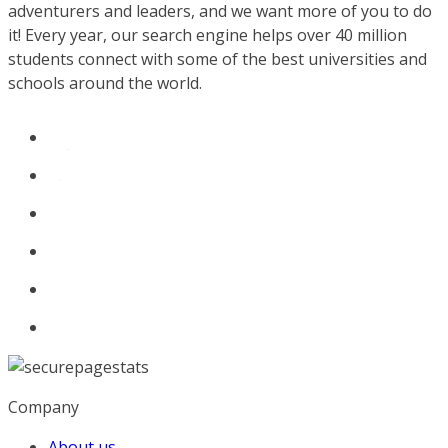
adventurers and leaders, and we want more of you to do
it! Every year, our search engine helps over 40 million
students connect with some of the best universities and
schools around the world.
Company
About us