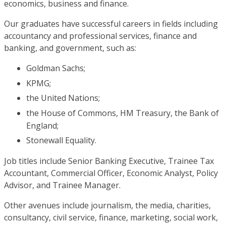
economics, business and finance.
Our graduates have successful careers in fields including
accountancy and professional services, finance and
banking, and government, such as:
Goldman Sachs;
KPMG;
the United Nations;
the House of Commons, HM Treasury, the Bank of
England;
Stonewall Equality.
Job titles include Senior Banking Executive, Trainee Tax
Accountant, Commercial Officer, Economic Analyst, Policy
Advisor, and Trainee Manager.
Other avenues include journalism, the media, charities,
consultancy, civil service, finance, marketing, social work,