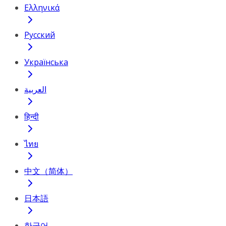
Ελληνικά
Русский
Українська
العربية
हिन्दी
ไทย
中文（简体）
日本語
한국어