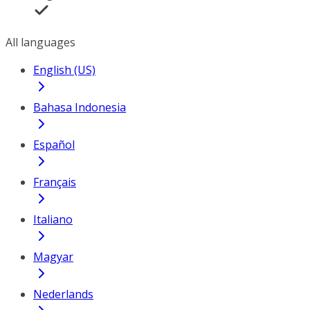
All languages
English (US)
Bahasa Indonesia
Español
Français
Italiano
Magyar
Nederlands