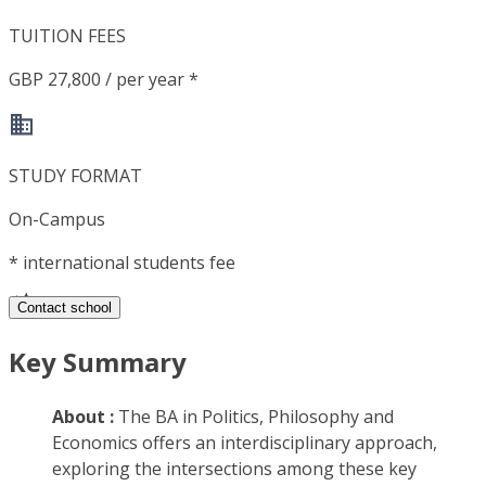
TUITION FEES
GBP 27,800 / per year *
STUDY FORMAT
On-Campus
*
international students fee
Contact school
Key Summary
About :
The BA in Politics, Philosophy and
Economics offers an interdisciplinary approach,
exploring the intersections among these key