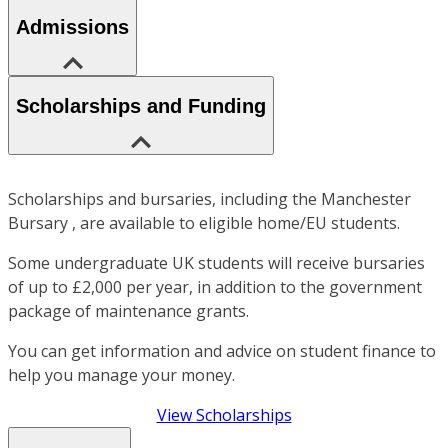
Admissions
Scholarships and Funding
Scholarships and bursaries, including the Manchester
Bursary , are available to eligible home/EU students.
Some undergraduate UK students will receive bursaries
of up to £2,000 per year, in addition to the government
package of maintenance grants.
You can get information and advice on student finance to
help you manage your money.
View Scholarships