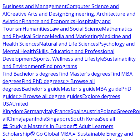
Business and Management
Computer Science and
AI
Creative Arts and Design
Engineering, Architecture and
Aviation
Finance and Economics
Hospitality and
Tourism
Humanities
Law and Social Science
Mathematics
and Physical Science
Media and Marketing
Medicine and
Health Sciences
Natural and Life Sciences
Psychology and
Mental Health
Skills, Education and Professional
Development
Sports, Wellness and Lifestyle
Sustainability
and Environment
Find programs
Find Bachelor's degrees
Find Master's degrees
Find MBA
degrees
Find PhD degrees
👉 Browse all
degrees
Bachelor's guide
Master's guide
MBA guide
PhD
guide
👉 Browse all degree guides
Explore degrees
USA
United
Kingdom
Germany
Italy
France
Spain
Austria
Poland
Greece
Ro
all
China
Japan
India
Singapore
South Korea
See all
🏛 Study a Master's in Europe
🧑 Adult Learners
Scholarship
🌎 Go Global MBA
☀️ Sustainable Energy and