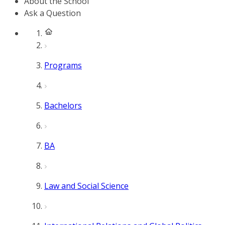
About the School
Ask a Question
Programs
Bachelors
BA
Law and Social Science