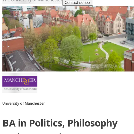
Contact school
University of Manchester
BA in Politics, Philosophy