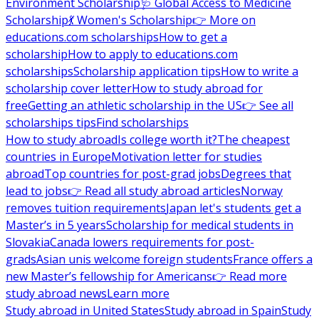
Environment Scholarship
🩺 Global Access to Medicine
Scholarship
💃 Women's Scholarship
👉 More on
educations.com scholarships
How to get a
scholarship
How to apply to educations.com
scholarships
Scholarship application tips
How to write a
scholarship cover letter
How to study abroad for
free
Getting an athletic scholarship in the US
👉 See all
scholarships tips
Find scholarships
How to study abroad
Is college worth it?
The cheapest
countries in Europe
Motivation letter for studies
abroad
Top countries for post-grad jobs
Degrees that
lead to jobs
👉 Read all study abroad articles
Norway
removes tuition requirements
Japan let's students get a
Master’s in 5 years
Scholarship for medical students in
Slovakia
Canada lowers requirements for post-
grads
Asian unis welcome foreign students
France offers a
new Master’s fellowship for Americans
👉 Read more
study abroad news
Learn more
Study abroad in United States
Study abroad in Spain
Study