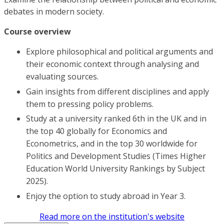
debates in modern society.
Course overview
Explore philosophical and political arguments and
their economic context through analysing and
evaluating sources.
Gain insights from different disciplines and apply
them to pressing policy problems.
Study at a university ranked 6th in the UK and in
the top 40 globally for Economics and
Econometrics, and in the top 30 worldwide for
Politics and Development Studies (Times Higher
Education World University Rankings by Subject
2025).
Enjoy the option to study abroad in Year 3.
Read more on the institution's website