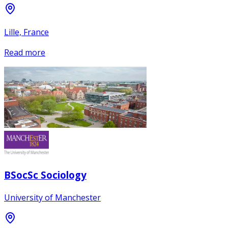
Lille, France
Read more
BSocSc Sociology
University of Manchester