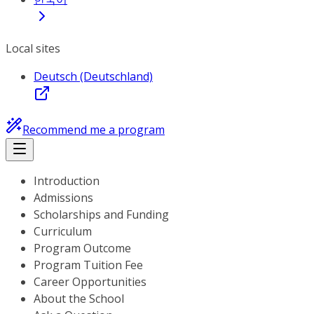
Local sites
Deutsch (Deutschland)
Recommend me a program
Introduction
Admissions
Scholarships and Funding
Curriculum
Program Outcome
Program Tuition Fee
Career Opportunities
About the School