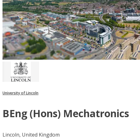
University of Lincoln
BEng (Hons) Mechatronics
Lincoln, United Kingdom