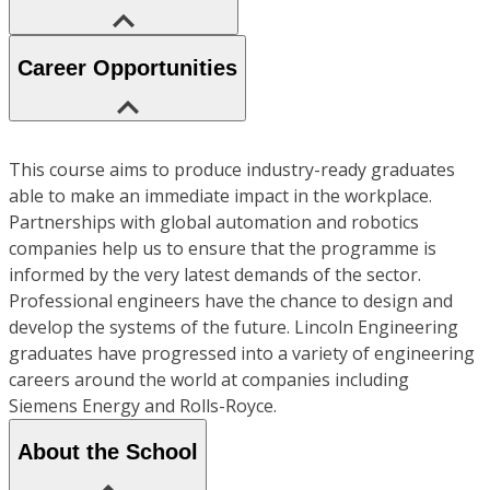
Career Opportunities
This course aims to produce industry-ready graduates
able to make an immediate impact in the workplace.
Partnerships with global automation and robotics
companies help us to ensure that the programme is
informed by the very latest demands of the sector.
Professional engineers have the chance to design and
develop the systems of the future. Lincoln Engineering
graduates have progressed into a variety of engineering
careers around the world at companies including
Siemens Energy and Rolls-Royce.
About the School