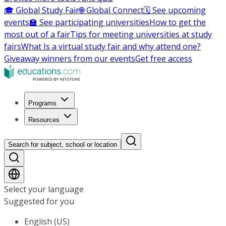
🎓 Global Study Fair
🌐 Global Connect
🗓️ See upcoming
events
🏫 See participating universities
How to get the
most out of a fair
Tips for meeting universities at study
fairs
What Is a virtual study fair and why attend one?
Giveaway winners from our events
Get free access
Programs
Resources
Search for subject, school or location
Select your language
Suggested for you
English (US)