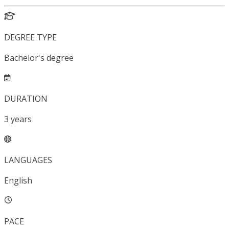
DEGREE TYPE
Bachelor's degree
DURATION
3
years
LANGUAGES
English
PACE