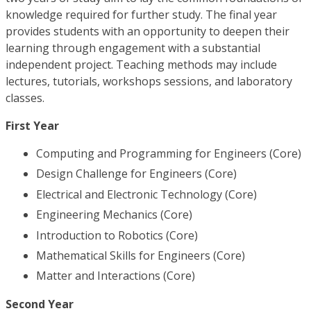
knowledge required for further study. The final year
provides students with an opportunity to deepen their
learning through engagement with a substantial
independent project. Teaching methods may include
lectures, tutorials, workshops sessions, and laboratory
classes.
First Year
Computing and Programming for Engineers (Core)
Design Challenge for Engineers (Core)
Electrical and Electronic Technology (Core)
Engineering Mechanics (Core)
Introduction to Robotics (Core)
Mathematical Skills for Engineers (Core)
Matter and Interactions (Core)
Second Year