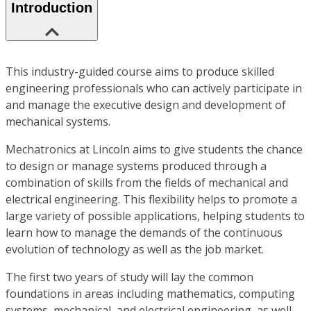
Introduction
This industry-guided course aims to produce skilled
engineering professionals who can actively participate in
and manage the executive design and development of
mechanical systems.
Mechatronics at Lincoln aims to give students the chance
to design or manage systems produced through a
combination of skills from the fields of mechanical and
electrical engineering. This flexibility helps to promote a
large variety of possible applications, helping students to
learn how to manage the demands of the continuous
evolution of technology as well as the job market.
The first two years of study will lay the common
foundations in areas including mathematics, computing
systems, mechanical, and electrical engineering, as well