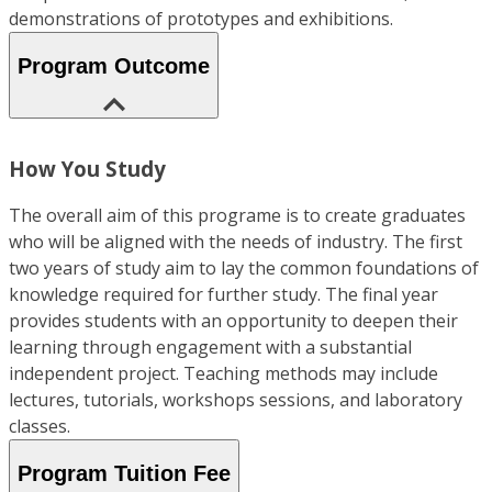
demonstrations of prototypes and exhibitions.
Program Outcome
How You Study
The overall aim of this programe is to create graduates
who will be aligned with the needs of industry. The first
two years of study aim to lay the common foundations of
knowledge required for further study. The final year
provides students with an opportunity to deepen their
learning through engagement with a substantial
independent project. Teaching methods may include
lectures, tutorials, workshops sessions, and laboratory
classes.
Program Tuition Fee