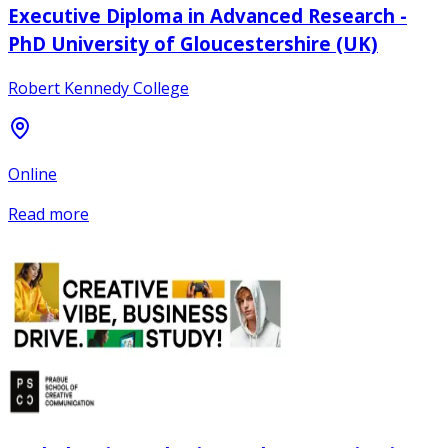
Executive Diploma in Advanced Research -
PhD University of Gloucestershire (UK)
Robert Kennedy College
Online
Read more