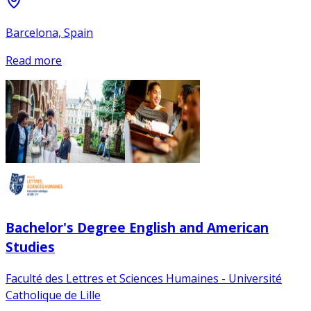
Barcelona, Spain
Read more
Bachelor's Degree English and American
Studies
Faculté des Lettres et Sciences Humaines - Université
Catholique de Lille