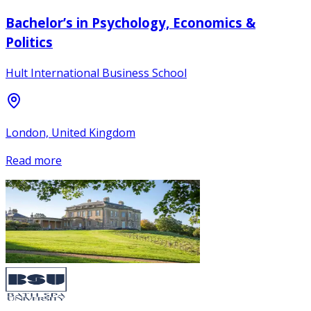
Bachelor’s in Psychology, Economics &
Politics
Hult International Business School
London, United Kingdom
Read more