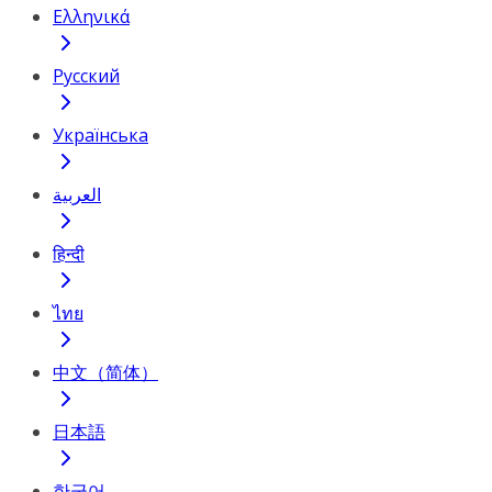
Ελληνικά
Русский
Українська
العربية
हिन्दी
ไทย
中文（简体）
日本語
한국어