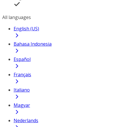
All languages
English (US)
Bahasa Indonesia
Español
Français
Italiano
Magyar
Nederlands