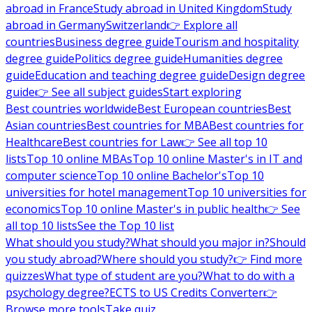
abroad in France
Study abroad in United Kingdom
Study
abroad in Germany
Switzerland
👉 Explore all
countries
Business degree guide
Tourism and hospitality
degree guide
Politics degree guide
Humanities degree
guide
Education and teaching degree guide
Design degree
guide
👉 See all subject guides
Start exploring
Best countries worldwide
Best European countries
Best
Asian countries
Best countries for MBA
Best countries for
Healthcare
Best countries for Law
👉 See all top 10
lists
Top 10 online MBAs
Top 10 online Master's in IT and
computer science
Top 10 online Bachelor's
Top 10
universities for hotel management
Top 10 universities for
economics
Top 10 online Master's in public health
👉 See
all top 10 lists
See the Top 10 list
What should you study?
What should you major in?
Should
you study abroad?
Where should you study?
👉 Find more
quizzes
What type of student are you?
What to do with a
psychology degree?
ECTS to US Credits Converter
👉
Browse more tools
Take quiz