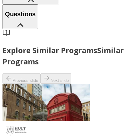
Questions
Explore Similar Programs
Similar
Programs
Previous slide
Next slide