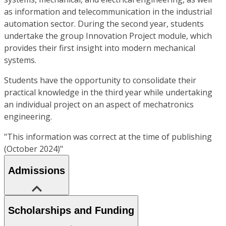
as information and telecommunication in the industrial
automation sector. During the second year, students
undertake the group Innovation Project module, which
provides their first insight into modern mechanical
systems.
Students have the opportunity to consolidate their
practical knowledge in the third year while undertaking
an individual project on an aspect of mechatronics
engineering.
"This information was correct at the time of publishing
(October 2024)"
Admissions
Scholarships and Funding