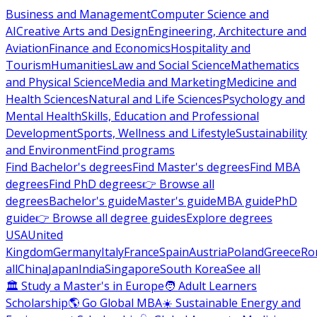
Business and Management
Computer Science and
AI
Creative Arts and Design
Engineering, Architecture and
Aviation
Finance and Economics
Hospitality and
Tourism
Humanities
Law and Social Science
Mathematics
and Physical Science
Media and Marketing
Medicine and
Health Sciences
Natural and Life Sciences
Psychology and
Mental Health
Skills, Education and Professional
Development
Sports, Wellness and Lifestyle
Sustainability
and Environment
Find programs
Find Bachelor's degrees
Find Master's degrees
Find MBA
degrees
Find PhD degrees
👉 Browse all
degrees
Bachelor's guide
Master's guide
MBA guide
PhD
guide
👉 Browse all degree guides
Explore degrees
USA
United
Kingdom
Germany
Italy
France
Spain
Austria
Poland
Greece
Ro
all
China
Japan
India
Singapore
South Korea
See all
🏛 Study a Master's in Europe
🧑 Adult Learners
Scholarship
🌎 Go Global MBA
☀️ Sustainable Energy and