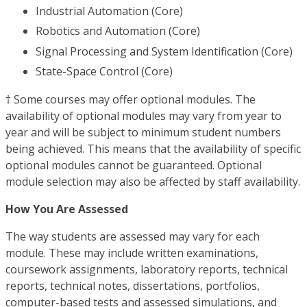
Industrial Automation (Core)
Robotics and Automation (Core)
Signal Processing and System Identification (Core)
State-Space Control (Core)
† Some courses may offer optional modules. The
availability of optional modules may vary from year to
year and will be subject to minimum student numbers
being achieved. This means that the availability of specific
optional modules cannot be guaranteed. Optional
module selection may also be affected by staff availability.
How You Are Assessed
The way students are assessed may vary for each
module. These may include written examinations,
coursework assignments, laboratory reports, technical
reports, technical notes, dissertations, portfolios,
computer-based tests and assessed simulations, and