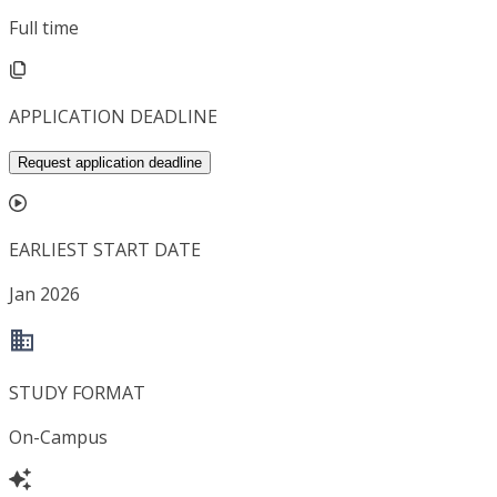
Full time
APPLICATION DEADLINE
Request application deadline
EARLIEST START DATE
Jan 2026
STUDY FORMAT
On-Campus