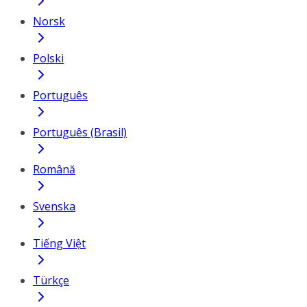
Norsk
Polski
Português
Português (Brasil)
Română
Svenska
Tiếng Việt
Türkçe