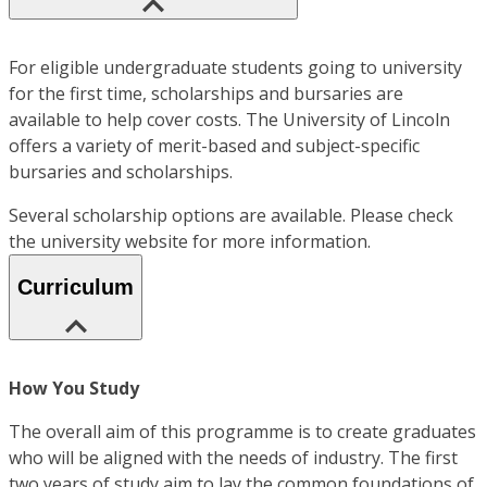
For eligible undergraduate students going to university
for the first time, scholarships and bursaries are
available to help cover costs. The University of Lincoln
offers a variety of merit-based and subject-specific
bursaries and scholarships.
Several scholarship options are available. Please check
the university website for more information.
Curriculum
How You Study
The overall aim of this programme is to create graduates
who will be aligned with the needs of industry. The first
two years of study aim to lay the common foundations of