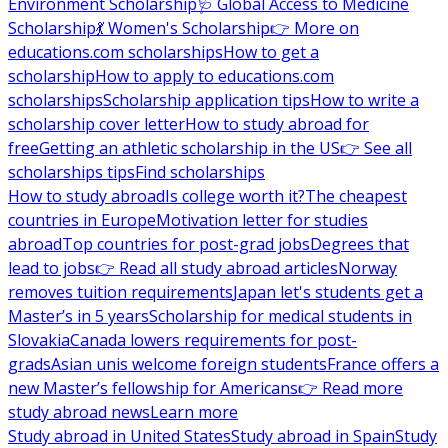
Environment Scholarship
🩺 Global Access to Medicine
Scholarship
💃 Women's Scholarship
👉 More on
educations.com scholarships
How to get a
scholarship
How to apply to educations.com
scholarships
Scholarship application tips
How to write a
scholarship cover letter
How to study abroad for
free
Getting an athletic scholarship in the US
👉 See all
scholarships tips
Find scholarships
How to study abroad
Is college worth it?
The cheapest
countries in Europe
Motivation letter for studies
abroad
Top countries for post-grad jobs
Degrees that
lead to jobs
👉 Read all study abroad articles
Norway
removes tuition requirements
Japan let's students get a
Master’s in 5 years
Scholarship for medical students in
Slovakia
Canada lowers requirements for post-
grads
Asian unis welcome foreign students
France offers a
new Master’s fellowship for Americans
👉 Read more
study abroad news
Learn more
Study abroad in United States
Study abroad in Spain
Study