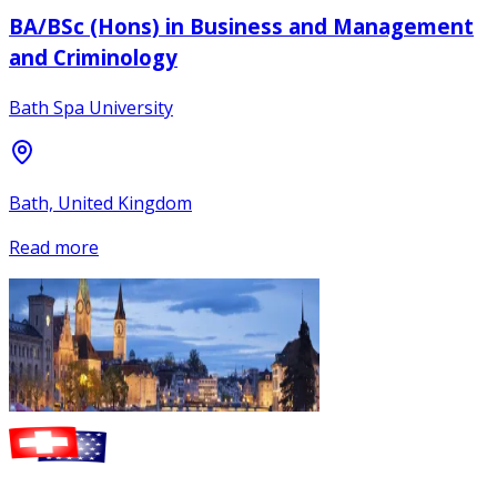
BA/BSc (Hons) in Business and Management
and Criminology
Bath Spa University
Bath, United Kingdom
Read more