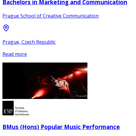
Bachelors in Marketing and Communication
Prague School of Creative Communication
Prague, Czech Republic
Read more
BMus (Hons) Popular Music Performance