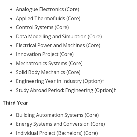
Analogue Electronics (Core)
Applied Thermofluids (Core)
Control Systems (Core)
Data Modelling and Simulation (Core)
Electrical Power and Machines (Core)
Innovation Project (Core)
Mechatronics Systems (Core)
Solid Body Mechanics (Core)
Engineering Year in Industry (Option)†
Study Abroad Period: Engineering (Option)†
Third Year
Building Automation Systems (Core)
Energy Systems and Conversion (Core)
Individual Project (Bachelors) (Core)