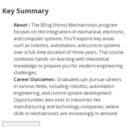
Key Summary
About :
The BEng (Hons) Mechatronics program
focuses on the integration of mechanical, electronic,
and computer systems. You'll explore key areas
such as robotics, automation, and control systems
over a full-time duration of three years. This course
combines hands-on learning with theoretical
knowledge to prepare you for modern engineering
challenges.
Career Outcomes :
Graduates can pursue careers
in various fields, including robotics, automation
engineering, and control system development.
Opportunities also exist in industries like
manufacturing and technology companies, where
skills in mechatronics are increasingly in demand.