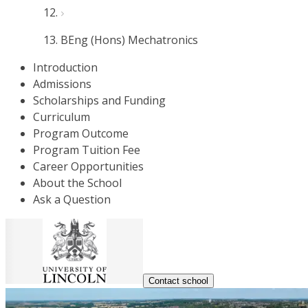
BEng (Hons) Mechatronics
Introduction
Admissions
Scholarships and Funding
Curriculum
Program Outcome
Program Tuition Fee
Career Opportunities
About the School
Ask a Question
Contact school