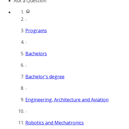
Ask a Question
Programs
Bachelors
Bachelor's degree
Engineering, Architecture and Aviation
Robotics and Mechatronics