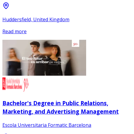
Huddersfield, United Kingdom
Read more
Bachelor's Degree in Public Relations,
Marketing, and Advertising Management
Escola Universitaria Formatic Barcelona