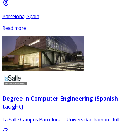
Barcelona, Spain
Read more
Degree in Computer Engineering (Spanish
taught)
La Salle Campus Barcelona – Universidad Ramon Llull