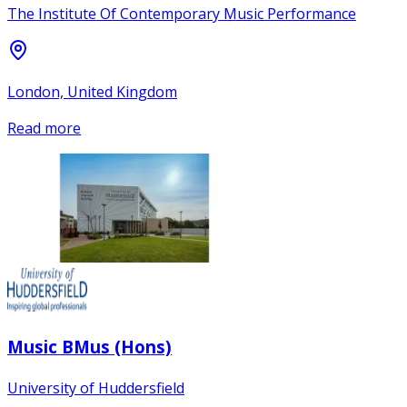
The Institute Of Contemporary Music Performance
London, United Kingdom
Read more
Music BMus (Hons)
University of Huddersfield