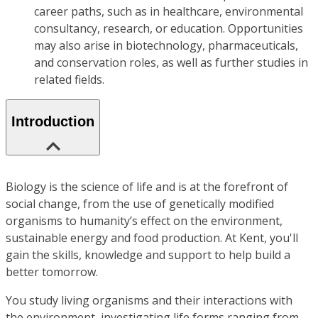
career paths, such as in healthcare, environmental
consultancy, research, or education. Opportunities
may also arise in biotechnology, pharmaceuticals,
and conservation roles, as well as further studies in
related fields.
Introduction
Biology is the science of life and is at the forefront of
social change, from the use of genetically modified
organisms to humanity’s effect on the environment,
sustainable energy and food production. At Kent, you'll
gain the skills, knowledge and support to help build a
better tomorrow.
You study living organisms and their interactions with
the environment, investigating life forms ranging from