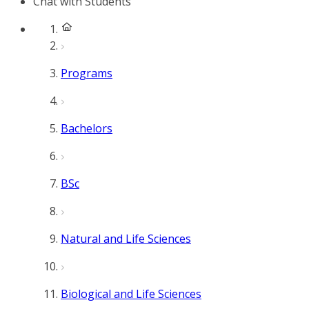
Chat with Students
Programs
Bachelors
BSc
Natural and Life Sciences
Biological and Life Sciences