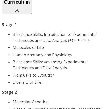
Curriculum
Stage 1
Bioscience Skills: Introduction to Experimental
Techniques and Data Analysis (+) + + + + +
Molecules of Life
Human Anatomy and Physiology
Bioscience Skills: Advancing Experimental
Techniques and Data Analysis
From Cells to Evolution
Diversity of Life
Stage 2
Molecular Genetics