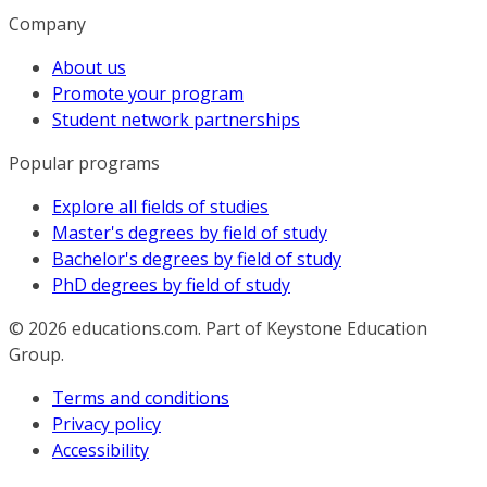
Company
About us
Promote your program
Student network partnerships
Popular programs
Explore all fields of studies
Master's degrees by field of study
Bachelor's degrees by field of study
PhD degrees by field of study
© 2026
educations.com. Part of Keystone Education
Group.
Terms and conditions
Privacy policy
Accessibility