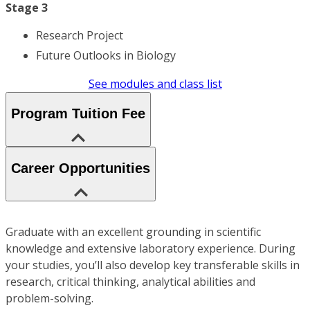
Stage 3
Research Project
Future Outlooks in Biology
See modules and class list
Program Tuition Fee
Career Opportunities
Graduate with an excellent grounding in scientific
knowledge and extensive laboratory experience. During
your studies, you’ll also develop key transferable skills in
research, critical thinking, analytical abilities and
problem-solving.