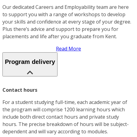
Our dedicated Careers and Employability team are here
to support you with a range of workshops to develop
your skills and confidence at every stage of your degree.
Plus there’s advice and support to prepare you for
placements and life after you graduate from Kent.
Read More
Program delivery
Contact hours
For a student studying full-time, each academic year of
the program will comprise 1200 learning hours which
include both direct contact hours and private study
hours. The precise breakdown of hours will be subject-
dependent and will vary according to modules.