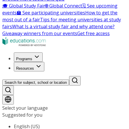
🎓 Global Study Fair
🌐 Global Connect
🗓️ See upcoming
events
🏫 See participating universities
How to get the
most out of a fair
Tips for meeting universities at study
fairs
What Is a virtual study fair and why attend one?
Giveaway winners from our events
Get free access
Programs
Resources
Search for subject, school or location
Select your language
Suggested for you
English (US)