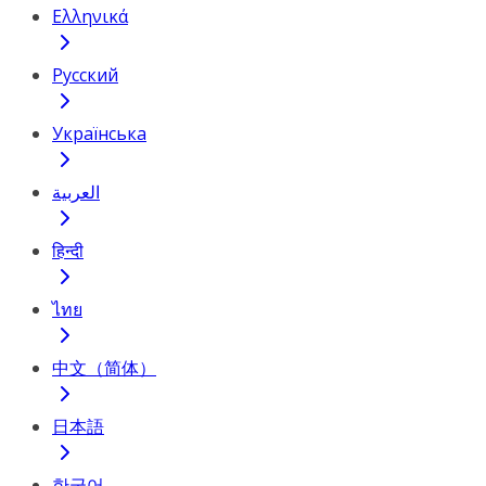
Ελληνικά
Русский
Українська
العربية
हिन्दी
ไทย
中文（简体）
日本語
한국어