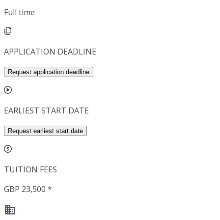
Full time
APPLICATION DEADLINE
Request application deadline
EARLIEST START DATE
Request earliest start date
TUITION FEES
GBP 23,500 *