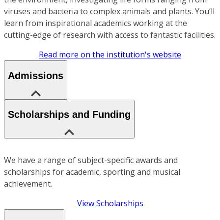
viruses and bacteria to complex animals and plants. You’ll
learn from inspirational academics working at the
cutting-edge of research with access to fantastic facilities.
Read more on the institution's website
Admissions
Scholarships and Funding
We have a range of subject-specific awards and
scholarships for academic, sporting and musical
achievement.
View Scholarships