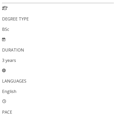
DEGREE TYPE
BSc
DURATION
3
years
LANGUAGES
English
PACE