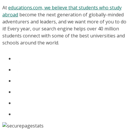
At
educations.com, we believe that students who study
abroad
become the next generation of globally-minded
adventurers and leaders, and we want more of you to do
it! Every year, our search engine helps over 40 million
students connect with some of the best universities and
schools around the world.