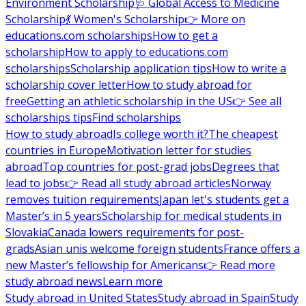
Environment Scholarship
🩺 Global Access to Medicine
Scholarship
💃 Women's Scholarship
👉 More on
educations.com scholarships
How to get a
scholarship
How to apply to educations.com
scholarships
Scholarship application tips
How to write a
scholarship cover letter
How to study abroad for
free
Getting an athletic scholarship in the US
👉 See all
scholarships tips
Find scholarships
How to study abroad
Is college worth it?
The cheapest
countries in Europe
Motivation letter for studies
abroad
Top countries for post-grad jobs
Degrees that
lead to jobs
👉 Read all study abroad articles
Norway
removes tuition requirements
Japan let's students get a
Master’s in 5 years
Scholarship for medical students in
Slovakia
Canada lowers requirements for post-
grads
Asian unis welcome foreign students
France offers a
new Master’s fellowship for Americans
👉 Read more
study abroad news
Learn more
Study abroad in United States
Study abroad in Spain
Study