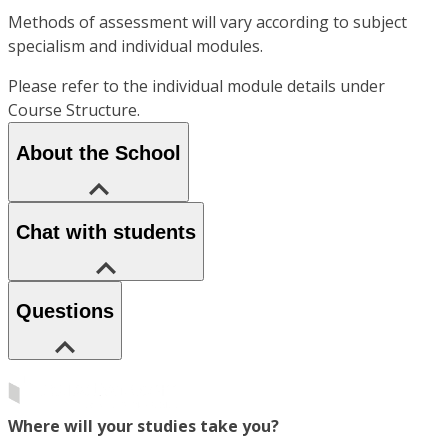
Methods of assessment will vary according to subject
specialism and individual modules.
Please refer to the individual module details under
Course Structure.
About the School
Chat with students
Questions
Where will your studies take you?