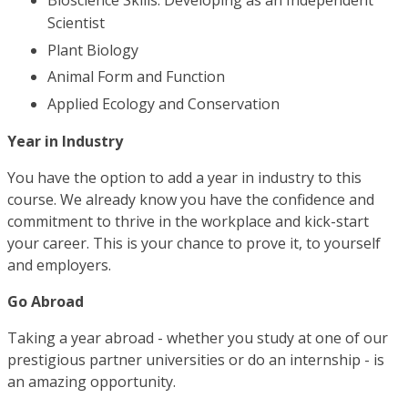
Bioscience Skills: Developing as an Independent
Scientist
Plant Biology
Animal Form and Function
Applied Ecology and Conservation
Year in Industry
You have the option to add a year in industry to this
course. We already know you have the confidence and
commitment to thrive in the workplace and kick-start
your career. This is your chance to prove it, to yourself
and employers.
Go Abroad
Taking a year abroad - whether you study at one of our
prestigious partner universities or do an internship - is
an amazing opportunity.