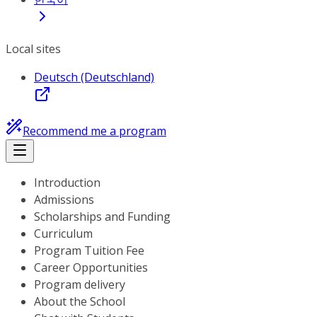
Local sites
Deutsch (Deutschland)
Recommend me a program
Introduction
Admissions
Scholarships and Funding
Curriculum
Program Tuition Fee
Career Opportunities
Program delivery
About the School