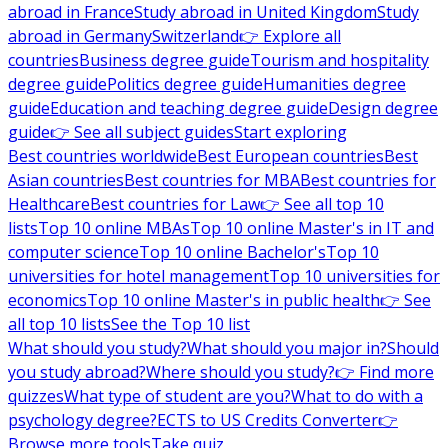
abroad in France
Study abroad in United Kingdom
Study
abroad in Germany
Switzerland
👉 Explore all
countries
Business degree guide
Tourism and hospitality
degree guide
Politics degree guide
Humanities degree
guide
Education and teaching degree guide
Design degree
guide
👉 See all subject guides
Start exploring
Best countries worldwide
Best European countries
Best
Asian countries
Best countries for MBA
Best countries for
Healthcare
Best countries for Law
👉 See all top 10
lists
Top 10 online MBAs
Top 10 online Master's in IT and
computer science
Top 10 online Bachelor's
Top 10
universities for hotel management
Top 10 universities for
economics
Top 10 online Master's in public health
👉 See
all top 10 lists
See the Top 10 list
What should you study?
What should you major in?
Should
you study abroad?
Where should you study?
👉 Find more
quizzes
What type of student are you?
What to do with a
psychology degree?
ECTS to US Credits Converter
👉
Browse more tools
Take quiz