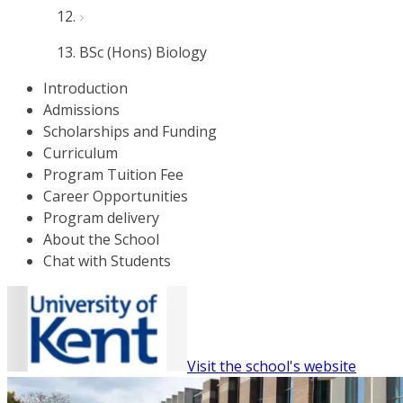
BSc (Hons) Biology
Introduction
Admissions
Scholarships and Funding
Curriculum
Program Tuition Fee
Career Opportunities
Program delivery
About the School
Chat with Students
Visit the school's website