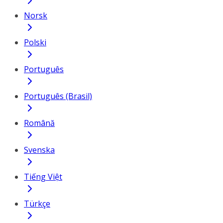
Norsk
Polski
Português
Português (Brasil)
Română
Svenska
Tiếng Việt
Türkçe