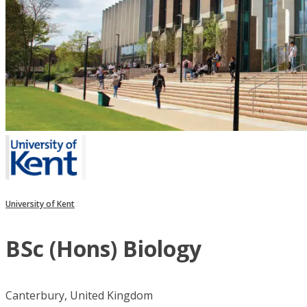
University of Kent
BSc (Hons) Biology
Canterbury, United Kingdom