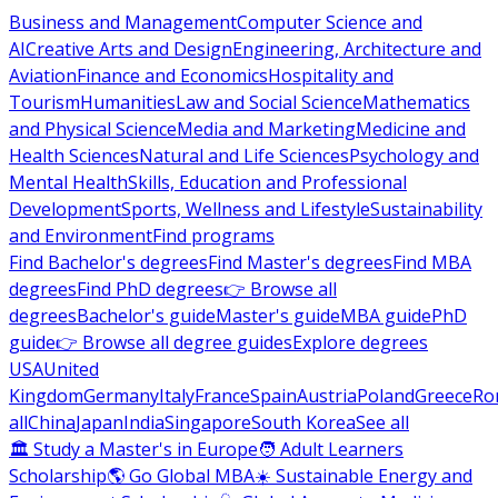
Business and Management
Computer Science and
AI
Creative Arts and Design
Engineering, Architecture and
Aviation
Finance and Economics
Hospitality and
Tourism
Humanities
Law and Social Science
Mathematics
and Physical Science
Media and Marketing
Medicine and
Health Sciences
Natural and Life Sciences
Psychology and
Mental Health
Skills, Education and Professional
Development
Sports, Wellness and Lifestyle
Sustainability
and Environment
Find programs
Find Bachelor's degrees
Find Master's degrees
Find MBA
degrees
Find PhD degrees
👉 Browse all
degrees
Bachelor's guide
Master's guide
MBA guide
PhD
guide
👉 Browse all degree guides
Explore degrees
USA
United
Kingdom
Germany
Italy
France
Spain
Austria
Poland
Greece
Ro
all
China
Japan
India
Singapore
South Korea
See all
🏛 Study a Master's in Europe
🧑 Adult Learners
Scholarship
🌎 Go Global MBA
☀️ Sustainable Energy and