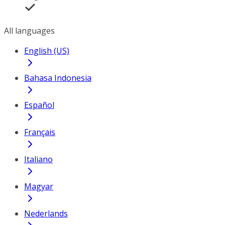
All languages
English (US)
Bahasa Indonesia
Español
Français
Italiano
Magyar
Nederlands