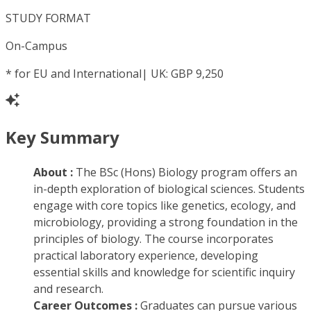
STUDY FORMAT
On-Campus
*
for EU and International| UK: GBP 9,250
Key Summary
About :
The BSc (Hons) Biology program offers an
in-depth exploration of biological sciences. Students
engage with core topics like genetics, ecology, and
microbiology, providing a strong foundation in the
principles of biology. The course incorporates
practical laboratory experience, developing
essential skills and knowledge for scientific inquiry
and research.
Career Outcomes :
Graduates can pursue various