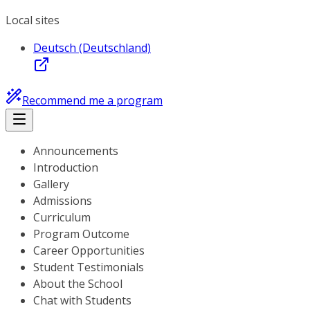
Local sites
Deutsch (Deutschland)
Recommend me a program
Announcements
Introduction
Gallery
Admissions
Curriculum
Program Outcome
Career Opportunities
Student Testimonials
About the School
Chat with Students