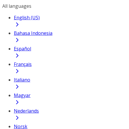
All languages
English (US)
Bahasa Indonesia
Español
Français
Italiano
Magyar
Nederlands
Norsk