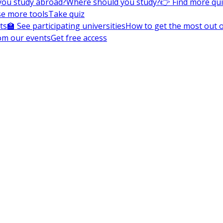
you study abroad?
Where should you study?
👉 Find more qu
e more tools
Take quiz
ts
🏫 See participating universities
How to get the most out of
om our events
Get free access