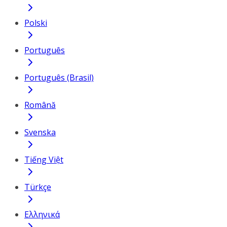
Polski
Português
Português (Brasil)
Română
Svenska
Tiếng Việt
Türkçe
Ελληνικά