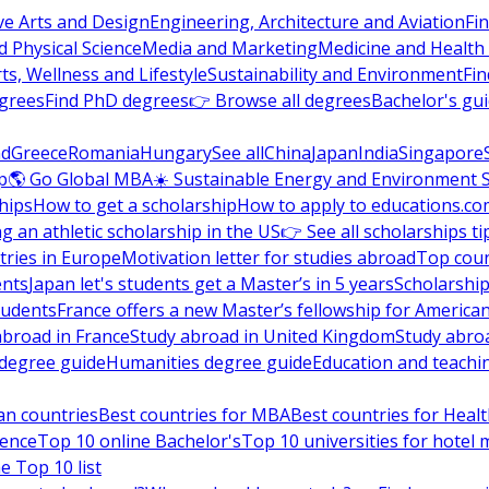
ve Arts and Design
Engineering, Architecture and Aviation
Fi
 Physical Science
Media and Marketing
Medicine and Health
ts, Wellness and Lifestyle
Sustainability and Environment
Fi
grees
Find PhD degrees
👉 Browse all degrees
Bachelor's gu
nd
Greece
Romania
Hungary
See all
China
Japan
India
Singapore
p
🌎 Go Global MBA
☀️ Sustainable Energy and Environment 
hips
How to get a scholarship
How to apply to educations.co
ng an athletic scholarship in the US
👉 See all scholarships ti
ries in Europe
Motivation letter for studies abroad
Top coun
ents
Japan let's students get a Master’s in 5 years
Scholarship
tudents
France offers a new Master’s fellowship for America
abroad in France
Study abroad in United Kingdom
Study abro
s degree guide
Humanities degree guide
Education and teachi
an countries
Best countries for MBA
Best countries for Heal
ience
Top 10 online Bachelor's
Top 10 universities for hote
e Top 10 list