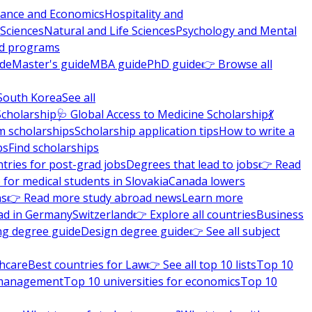
nance and Economics
Hospitality and
 Sciences
Natural and Life Sciences
Psychology and Mental
nd programs
ide
Master's guide
MBA guide
PhD guide
👉 Browse all
South Korea
See all
Scholarship
🩺 Global Access to Medicine Scholarship
💃
m scholarships
Scholarship application tips
How to write a
ps
Find scholarships
tries for post-grad jobs
Degrees that lead to jobs
👉 Read
 for medical students in Slovakia
Canada lowers
ns
👉 Read more study abroad news
Learn more
ad in Germany
Switzerland
👉 Explore all countries
Business
ng degree guide
Design degree guide
👉 See all subject
thcare
Best countries for Law
👉 See all top 10 lists
Top 10
l management
Top 10 universities for economics
Top 10