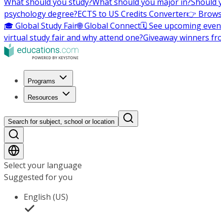
What should you study?
What should you major in?
Should 
psychology degree?
ECTS to US Credits Converter
👉 Brows
🎓 Global Study Fair
🌐 Global Connect
🗓️ See upcoming even
virtual study fair and why attend one?
Giveaway winners fr
Programs
Resources
Search for subject, school or location
Select your language
Suggested for you
English (US)