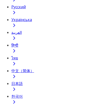
Русский
Українська
العربية
हिन्दी
ไทย
中文（简体）
日本語
한국어