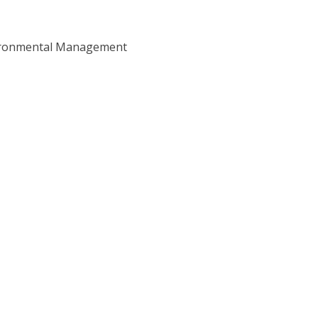
ironmental Management