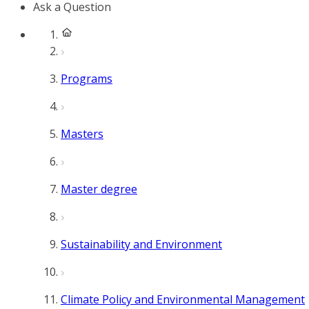
Ask a Question
Programs
Masters
Master degree
Sustainability and Environment
Climate Policy and Environmental Management