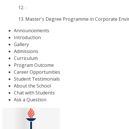
Master's Degree Programme in Corporate Env
Announcements
Introduction
Gallery
Admissions
Curriculum
Program Outcome
Career Opportunities
Student Testimonials
About the School
Chat with Students
Ask a Question