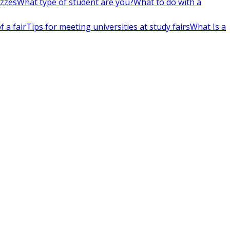
izzes
What type of student are you?
What to do with a
 a fair
Tips for meeting universities at study fairs
What Is a