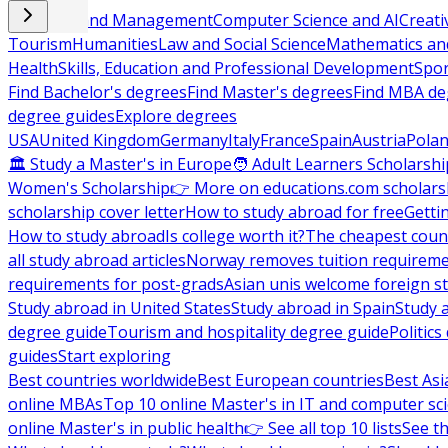
Business and Management
Computer Science and AI
Creati
Tourism
Humanities
Law and Social Science
Mathematics and
Health
Skills, Education and Professional Development
Spor
Find Bachelor's degrees
Find Master's degrees
Find MBA de
degree guides
Explore degrees
USA
United Kingdom
Germany
Italy
France
Spain
Austria
Pola
🏛 Study a Master's in Europe
🧑 Adult Learners Scholarshi
Women's Scholarship
👉 More on educations.com scholars
scholarship cover letter
How to study abroad for free
Getti
How to study abroad
Is college worth it?
The cheapest count
all study abroad articles
Norway removes tuition requirem
requirements for post-grads
Asian unis welcome foreign s
Study abroad in United States
Study abroad in Spain
Study 
degree guide
Tourism and hospitality degree guide
Politic
guides
Start exploring
Best countries worldwide
Best European countries
Best Asi
online MBAs
Top 10 online Master's in IT and computer sc
online Master's in public health
👉 See all top 10 lists
See th