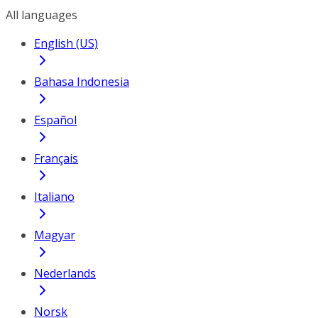
All languages
English (US)
Bahasa Indonesia
Español
Français
Italiano
Magyar
Nederlands
Norsk