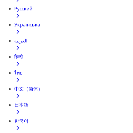
Русский
Українська
العربية
हिन्दी
ไทย
中文（简体）
日本語
한국어