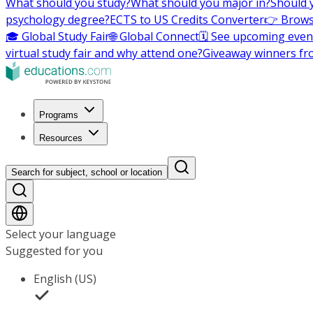
What should you study?
What should you major in?
Should 
psychology degree?
ECTS to US Credits Converter
👉 Brows
🎓 Global Study Fair
🌐 Global Connect
🗓️ See upcoming even
virtual study fair and why attend one?
Giveaway winners fr
Programs
Resources
Search for subject, school or location
Select your language
Suggested for you
English (US)