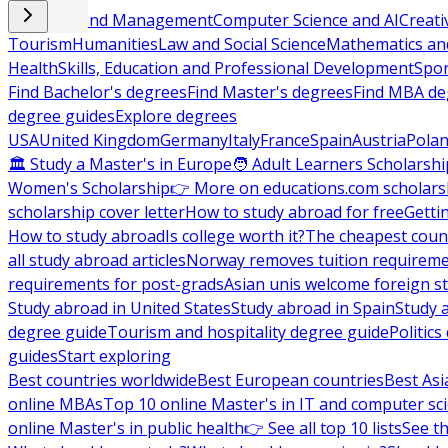
Business and Management
Computer Science and AI
Creati
Tourism
Humanities
Law and Social Science
Mathematics and
Health
Skills, Education and Professional Development
Spor
Find Bachelor's degrees
Find Master's degrees
Find MBA de
degree guides
Explore degrees
USA
United Kingdom
Germany
Italy
France
Spain
Austria
Pola
🏛 Study a Master's in Europe
🧑 Adult Learners Scholarshi
Women's Scholarship
👉 More on educations.com scholars
scholarship cover letter
How to study abroad for free
Getti
How to study abroad
Is college worth it?
The cheapest count
all study abroad articles
Norway removes tuition requirem
requirements for post-grads
Asian unis welcome foreign s
Study abroad in United States
Study abroad in Spain
Study 
degree guide
Tourism and hospitality degree guide
Politic
guides
Start exploring
Best countries worldwide
Best European countries
Best Asi
online MBAs
Top 10 online Master's in IT and computer sc
online Master's in public health
👉 See all top 10 lists
See th