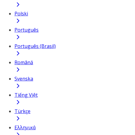
Polski
Português
Português (Brasil)
Română
Svenska
Tiếng Việt
Türkçe
Ελληνικά