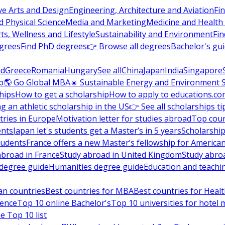
ve Arts and Design
Engineering, Architecture and Aviation
Fi
 Physical Science
Media and Marketing
Medicine and Health
ts, Wellness and Lifestyle
Sustainability and Environment
Fi
grees
Find PhD degrees
👉 Browse all degrees
Bachelor's gu
nd
Greece
Romania
Hungary
See all
China
Japan
India
Singapore
p
🌎 Go Global MBA
☀️ Sustainable Energy and Environment 
hips
How to get a scholarship
How to apply to educations.co
ng an athletic scholarship in the US
👉 See all scholarships ti
ries in Europe
Motivation letter for studies abroad
Top coun
ents
Japan let's students get a Master’s in 5 years
Scholarship
tudents
France offers a new Master’s fellowship for America
abroad in France
Study abroad in United Kingdom
Study abro
s degree guide
Humanities degree guide
Education and teachi
an countries
Best countries for MBA
Best countries for Heal
ience
Top 10 online Bachelor's
Top 10 universities for hote
e Top 10 list