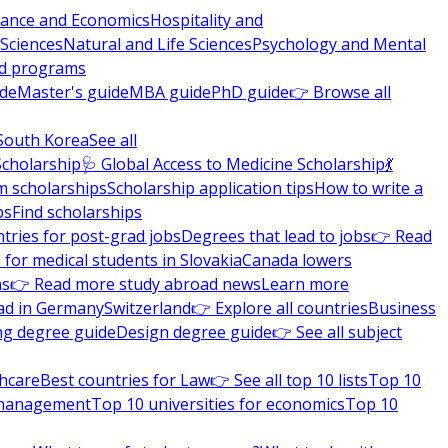
nance and Economics
Hospitality and
 Sciences
Natural and Life Sciences
Psychology and Mental
nd programs
ide
Master's guide
MBA guide
PhD guide
👉 Browse all
South Korea
See all
Scholarship
🩺 Global Access to Medicine Scholarship
💃
m scholarships
Scholarship application tips
How to write a
ps
Find scholarships
tries for post-grad jobs
Degrees that lead to jobs
👉 Read
 for medical students in Slovakia
Canada lowers
ns
👉 Read more study abroad news
Learn more
ad in Germany
Switzerland
👉 Explore all countries
Business
ng degree guide
Design degree guide
👉 See all subject
thcare
Best countries for Law
👉 See all top 10 lists
Top 10
l management
Top 10 universities for economics
Top 10