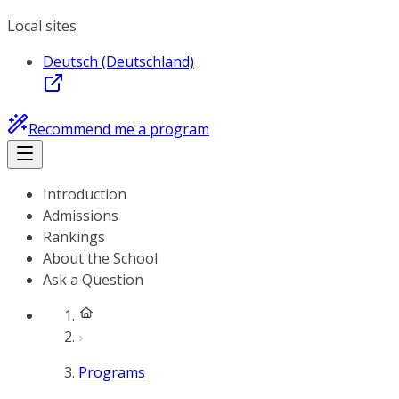
Local sites
Deutsch (Deutschland)
Recommend me a program
Introduction
Admissions
Rankings
About the School
Ask a Question
Programs