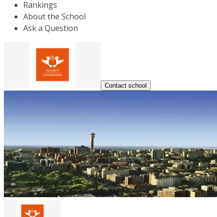
Rankings
About the School
Ask a Question
Contact school