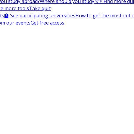
you study abroad?
Where should you study?
👉 Find more qu
e more tools
Take quiz
ts
🏫 See participating universities
How to get the most out of
om our events
Get free access