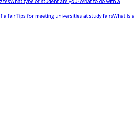
izzes
What type of student are you?
What to do with a
 a fair
Tips for meeting universities at study fairs
What Is a