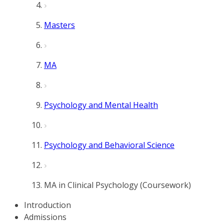
Masters
MA
Psychology and Mental Health
Psychology and Behavioral Science
MA in Clinical Psychology (Coursework)
Introduction
Admissions