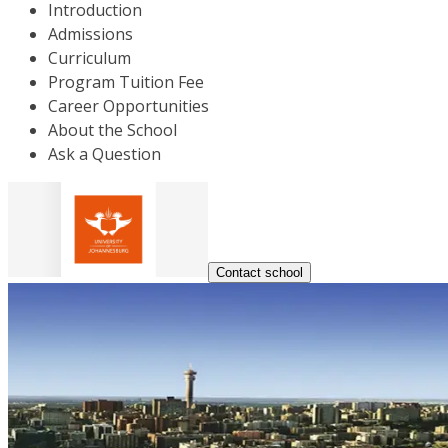
Introduction
Admissions
Curriculum
Program Tuition Fee
Career Opportunities
About the School
Ask a Question
Contact school