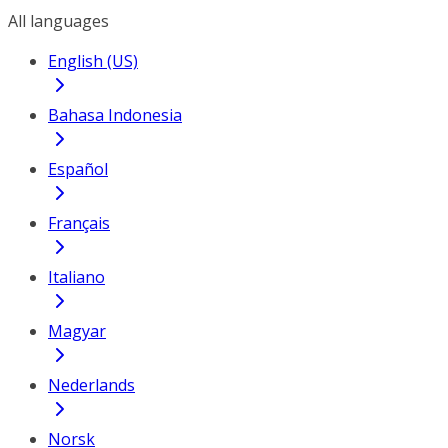
All languages
English (US)
Bahasa Indonesia
Español
Français
Italiano
Magyar
Nederlands
Norsk