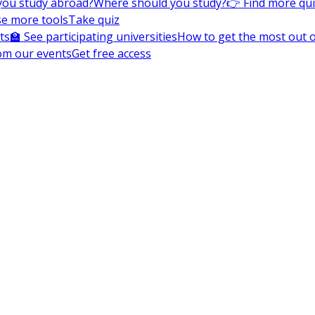
you study abroad?
Where should you study?
👉 Find more qu
e more tools
Take quiz
ts
🏫 See participating universities
How to get the most out of
om our events
Get free access