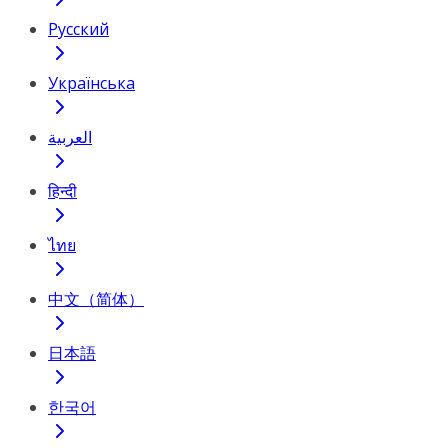
Русский
Українська
العربية
हिन्दी
ไทย
中文（简体）
日本語
한국어