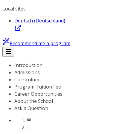
Local sites
Deutsch (Deutschland)
Recommend me a program
Introduction
Admissions
Curriculum
Program Tuition Fee
Career Opportunities
About the School
Ask a Question