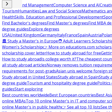
Business and Management
Computer Science and AI
Creati
Tourism
Humanities
Law and Social Science
Mathematics and
Health
Skills, Education and Professional Development
Spor
Find Bachelor's degrees
Find Master's degrees
Find MBA de
degree guides
Explore degrees
USA
United Kingdom
Germany
Italy
France
Spain
Austria
Pola
🏛 Study a Master's in Europe
🧑 Adult Learners Scholarshi
Women's Scholarship
👉 More on educations.com scholars
scholarship cover letter
How to study abroad for free
Getti
How to study abroad
Is college worth it?
The cheapest count
all study abroad articles
Norway removes tuition requirem
requirements for post-grads
Asian unis welcome foreign s
Study abroad in United States
Study abroad in Spain
Study 
degree guide
Tourism and hospitality degree guide
Politic
guides
Start exploring
Best countries worldwide
Best European countries
Best Asi
online MBAs
Top 10 online Master's in IT and computer sc
online Master's in public health
👉 See all top 10 lists
See th