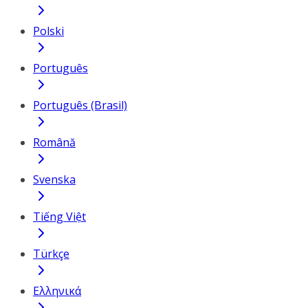
Polski
Português
Português (Brasil)
Română
Svenska
Tiếng Việt
Türkçe
Ελληνικά