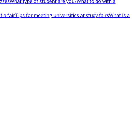
izzes
What type of student are you?
What to do with a
 a fair
Tips for meeting universities at study fairs
What Is a