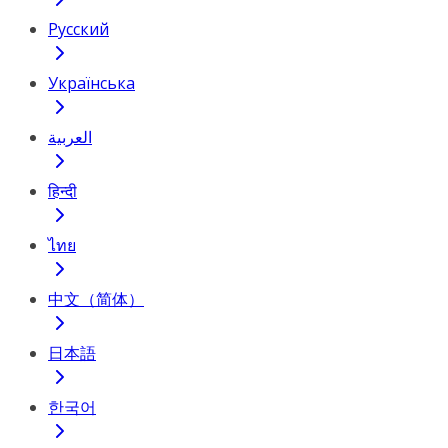
Русский
Українська
العربية
हिन्दी
ไทย
中文（简体）
日本語
한국어