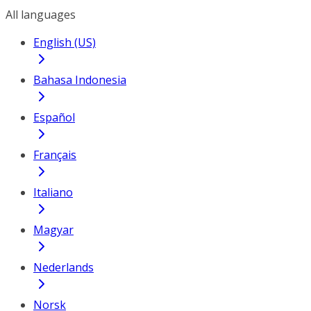
All languages
English (US)
Bahasa Indonesia
Español
Français
Italiano
Magyar
Nederlands
Norsk