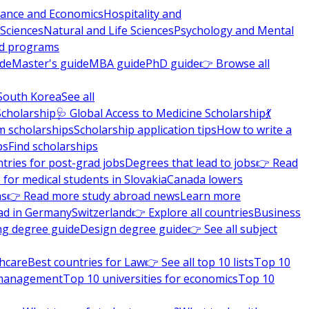
nance and Economics
Hospitality and
 Sciences
Natural and Life Sciences
Psychology and Mental
nd programs
ide
Master's guide
MBA guide
PhD guide
👉 Browse all
South Korea
See all
Scholarship
🩺 Global Access to Medicine Scholarship
💃
m scholarships
Scholarship application tips
How to write a
ps
Find scholarships
tries for post-grad jobs
Degrees that lead to jobs
👉 Read
 for medical students in Slovakia
Canada lowers
ns
👉 Read more study abroad news
Learn more
ad in Germany
Switzerland
👉 Explore all countries
Business
ng degree guide
Design degree guide
👉 See all subject
thcare
Best countries for Law
👉 See all top 10 lists
Top 10
l management
Top 10 universities for economics
Top 10