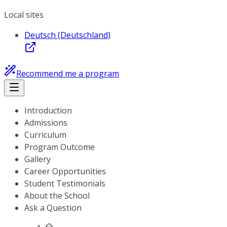
Local sites
Deutsch (Deutschland)
Recommend me a program
Introduction
Admissions
Curriculum
Program Outcome
Gallery
Career Opportunities
Student Testimonials
About the School
Ask a Question