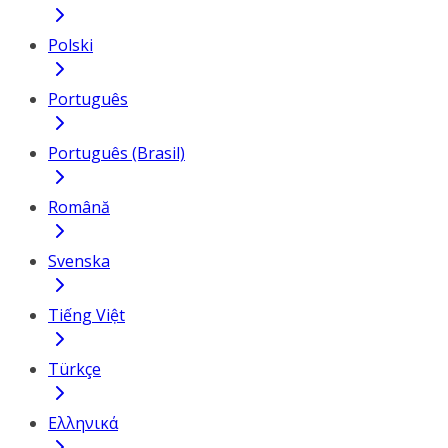
Polski
Português
Português (Brasil)
Română
Svenska
Tiếng Việt
Türkçe
Ελληνικά