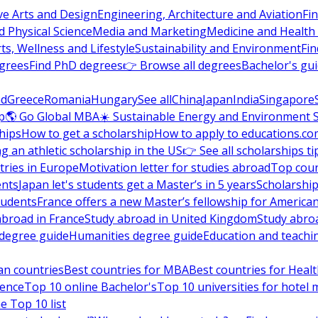
ve Arts and Design
Engineering, Architecture and Aviation
Fi
 Physical Science
Media and Marketing
Medicine and Health
ts, Wellness and Lifestyle
Sustainability and Environment
Fi
grees
Find PhD degrees
👉 Browse all degrees
Bachelor's gu
nd
Greece
Romania
Hungary
See all
China
Japan
India
Singapore
p
🌎 Go Global MBA
☀️ Sustainable Energy and Environment 
hips
How to get a scholarship
How to apply to educations.co
ng an athletic scholarship in the US
👉 See all scholarships ti
ries in Europe
Motivation letter for studies abroad
Top coun
ents
Japan let's students get a Master’s in 5 years
Scholarship
tudents
France offers a new Master’s fellowship for America
abroad in France
Study abroad in United Kingdom
Study abro
s degree guide
Humanities degree guide
Education and teachi
an countries
Best countries for MBA
Best countries for Heal
ience
Top 10 online Bachelor's
Top 10 universities for hote
e Top 10 list