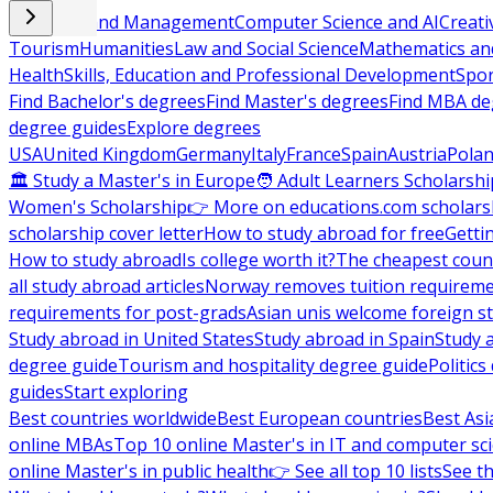
Business and Management
Computer Science and AI
Creati
Tourism
Humanities
Law and Social Science
Mathematics and
Health
Skills, Education and Professional Development
Spor
Find Bachelor's degrees
Find Master's degrees
Find MBA de
degree guides
Explore degrees
USA
United Kingdom
Germany
Italy
France
Spain
Austria
Pola
🏛 Study a Master's in Europe
🧑 Adult Learners Scholarshi
Women's Scholarship
👉 More on educations.com scholars
scholarship cover letter
How to study abroad for free
Getti
How to study abroad
Is college worth it?
The cheapest count
all study abroad articles
Norway removes tuition requirem
requirements for post-grads
Asian unis welcome foreign s
Study abroad in United States
Study abroad in Spain
Study 
degree guide
Tourism and hospitality degree guide
Politic
guides
Start exploring
Best countries worldwide
Best European countries
Best Asi
online MBAs
Top 10 online Master's in IT and computer sc
online Master's in public health
👉 See all top 10 lists
See th