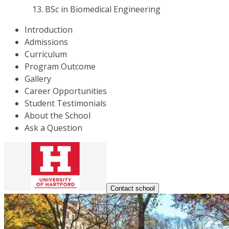
BSc in Biomedical Engineering
Introduction
Admissions
Curriculum
Program Outcome
Gallery
Career Opportunities
Student Testimonials
About the School
Ask a Question
Contact school