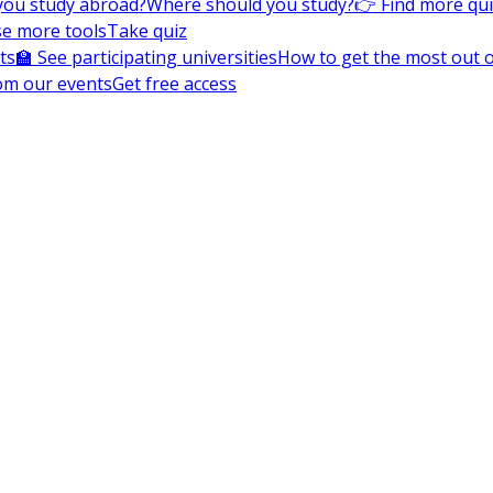
you study abroad?
Where should you study?
👉 Find more qu
e more tools
Take quiz
ts
🏫 See participating universities
How to get the most out of
om our events
Get free access