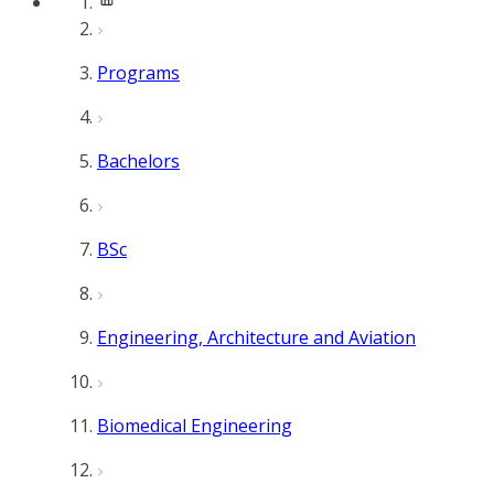
Programs
Bachelors
BSc
Engineering, Architecture and Aviation
Biomedical Engineering