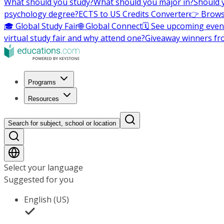
What should you study?
What should you major in?
Should 
psychology degree?
ECTS to US Credits Converter
👉 Brows
🎓 Global Study Fair
🌐 Global Connect
🗓️ See upcoming even
virtual study fair and why attend one?
Giveaway winners fr
Programs
Resources
Search for subject, school or location
Select your language
Suggested for you
English (US)