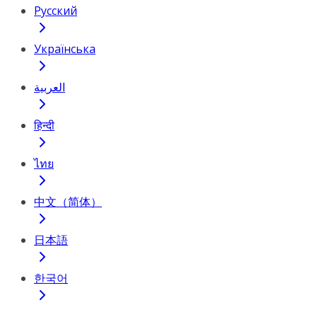
Русский
Українська
العربية
हिन्दी
ไทย
中文（简体）
日本語
한국어