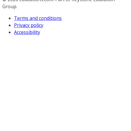
Group.
Terms and conditions
Privacy policy
Accessibility