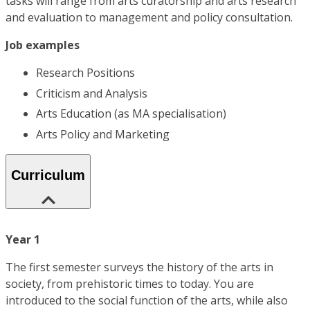
tasks will range from arts curatorship and arts research
and evaluation to management and policy consultation.
Job examples
Research Positions
Criticism and Analysis
Arts Education (as MA specialisation)
Arts Policy and Marketing
Curriculum
Year 1
The first semester surveys the history of the arts in
society, from prehistoric times to today. You are
introduced to the social function of the arts, while also