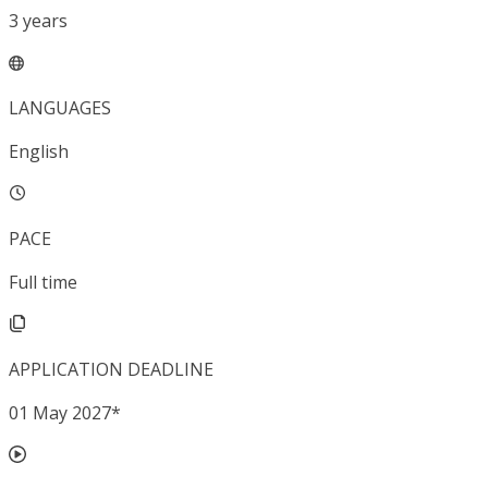
3
years
LANGUAGES
English
PACE
Full time
APPLICATION DEADLINE
01 May 2027
*