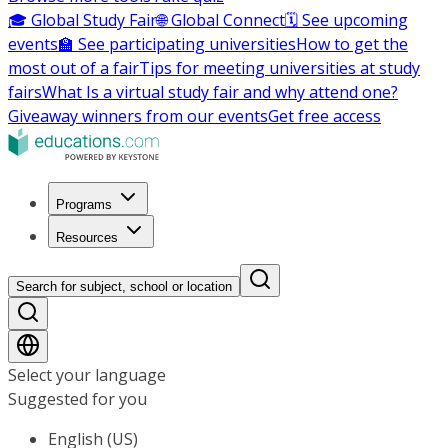
🎓 Global Study Fair
🌐 Global Connect
🗓️ See upcoming
events
🏫 See participating universities
How to get the
most out of a fair
Tips for meeting universities at study
fairs
What Is a virtual study fair and why attend one?
Giveaway winners from our events
Get free access
Programs
Resources
Search for subject, school or location
Select your language
Suggested for you
English (US)