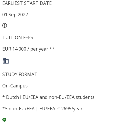
EARLIEST START DATE
01 Sep 2027
TUITION FEES
EUR 14,000 / per year **
STUDY FORMAT
On-Campus
*
Dutch I EU/EEA and non-EU/EEA students
**
non-EU/EEA | EU/EEA: € 2695/year