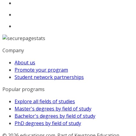
Company
About us
Promote your program
Student network partnerships
Popular programs
Explore all fields of studies
Master's degrees by field of study
Bachelor's degrees by field of study
PhD degrees by field of study
© 2026
educations.com. Part of Keystone Education