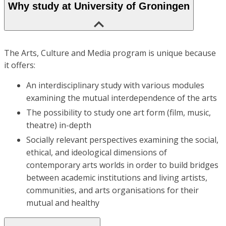
Why study at University of Groningen
The Arts, Culture and Media program is unique because
it offers:
An interdisciplinary study with various modules
examining the mutual interdependence of the arts
The possibility to study one art form (film, music,
theatre) in-depth
Socially relevant perspectives examining the social,
ethical, and ideological dimensions of
contemporary arts worlds in order to build bridges
between academic institutions and living artists,
communities, and arts organisations for their
mutual and healthy