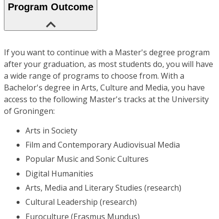
Program Outcome
If you want to continue with a Master's degree program
after your graduation, as most students do, you will have
a wide range of programs to choose from. With a
Bachelor's degree in Arts, Culture and Media, you have
access to the following Master's tracks at the University
of Groningen:
Arts in Society
Film and Contemporary Audiovisual Media
Popular Music and Sonic Cultures
Digital Humanities
Arts, Media and Literary Studies (research)
Cultural Leadership (research)
Euroculture (Erasmus Mundus)