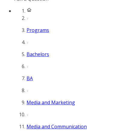
Programs
Bachelors
BA
Media and Marketing
Media and Communication