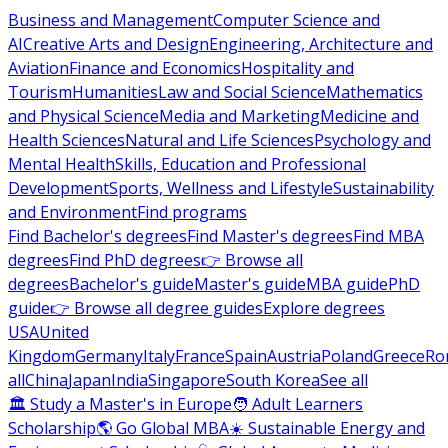
Business and Management
Computer Science and
AI
Creative Arts and Design
Engineering, Architecture and
Aviation
Finance and Economics
Hospitality and
Tourism
Humanities
Law and Social Science
Mathematics
and Physical Science
Media and Marketing
Medicine and
Health Sciences
Natural and Life Sciences
Psychology and
Mental Health
Skills, Education and Professional
Development
Sports, Wellness and Lifestyle
Sustainability
and Environment
Find programs
Find Bachelor's degrees
Find Master's degrees
Find MBA
degrees
Find PhD degrees
👉 Browse all
degrees
Bachelor's guide
Master's guide
MBA guide
PhD
guide
👉 Browse all degree guides
Explore degrees
USA
United
Kingdom
Germany
Italy
France
Spain
Austria
Poland
Greece
Ro
all
China
Japan
India
Singapore
South Korea
See all
🏛 Study a Master's in Europe
🧑 Adult Learners
Scholarship
🌎 Go Global MBA
☀️ Sustainable Energy and