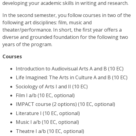
developing your academic skills in writing and research.
In the second semester, you follow courses in two of the
following art disciplines: film, music and
theater/performance. In short, the first year offers a
diverse and grounded foundation for the following two
years of the program.
Courses
Introduction to Audiovisual Arts A and B (10 EC)
Life Imagined: The Arts in Culture A and B (10 EC)
Sociology of Arts I and II (10 EC)
Film I a/b (10 EC, optional)
IMPACT course (2 options) (10 EC, optional)
Literature I (10 EC, optional)
Music I a/b (10 EC, optional)
Theatre I a/b (10 EC, optional)