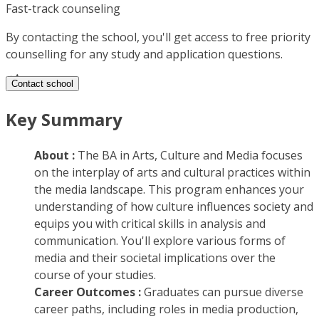
Fast-track counseling
By contacting the school, you'll get access to free priority
counselling for any study and application questions.
Contact school
Key Summary
About :
The BA in Arts, Culture and Media focuses
on the interplay of arts and cultural practices within
the media landscape. This program enhances your
understanding of how culture influences society and
equips you with critical skills in analysis and
communication. You'll explore various forms of
media and their societal implications over the
course of your studies.
Career Outcomes :
Graduates can pursue diverse
career paths, including roles in media production,