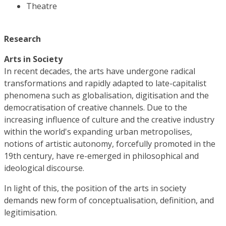
Theatre
Research
Arts in Society
In recent decades, the arts have undergone radical
transformations and rapidly adapted to late-capitalist
phenomena such as globalisation, digitisation and the
democratisation of creative channels. Due to the
increasing influence of culture and the creative industry
within the world's expanding urban metropolises,
notions of artistic autonomy, forcefully promoted in the
19th century, have re-emerged in philosophical and
ideological discourse.
In light of this, the position of the arts in society
demands new form of conceptualisation, definition, and
legitimisation.