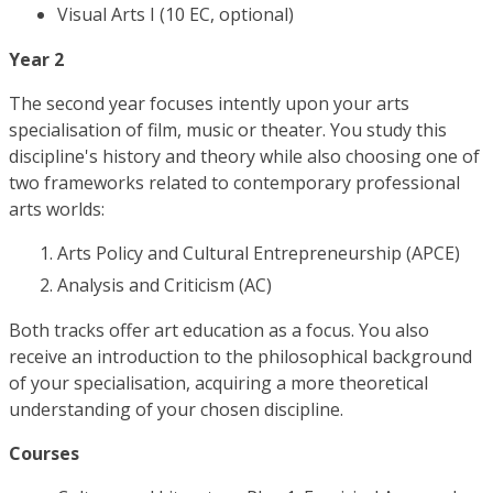
Visual Arts I (10 EC, optional)
Year 2
The second year focuses intently upon your arts
specialisation of film, music or theater. You study this
discipline's history and theory while also choosing one of
two frameworks related to contemporary professional
arts worlds:
Arts Policy and Cultural Entrepreneurship (APCE)
Analysis and Criticism (AC)
Both tracks offer art education as a focus. You also
receive an introduction to the philosophical background
of your specialisation, acquiring a more theoretical
understanding of your chosen discipline.
Courses