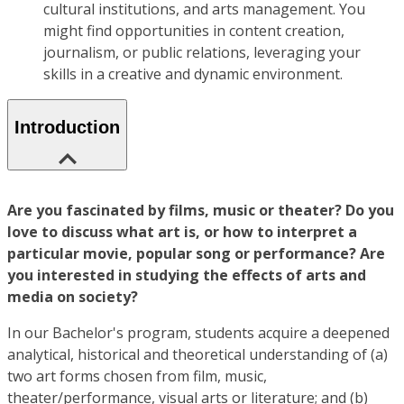
cultural institutions, and arts management. You
might find opportunities in content creation,
journalism, or public relations, leveraging your
skills in a creative and dynamic environment.
Introduction
Are you fascinated by films, music or theater? Do you
love to discuss what art is, or how to interpret a
particular movie, popular song or performance? Are
you interested in studying the effects of arts and
media on society?
In our Bachelor's program, students acquire a deepened
analytical, historical and theoretical understanding of (a)
two art forms chosen from film, music,
theater/performance, visual arts or literature; and (b)