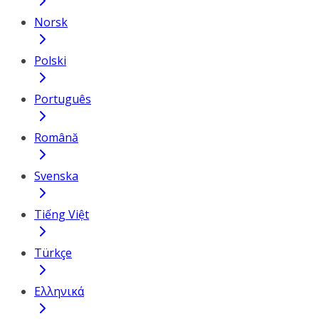
Norsk
Polski
Português
Română
Svenska
Tiếng Việt
Türkçe
Ελληνικά