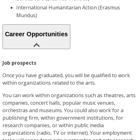
International Humanitarian Action (Erasmus
Mundus)
Career Opportunities
Job prospects
Once you have graduated, you will be qualified to work
within organizations related to the arts.
You can work within organizations such as theatres, arts
companies, concert halls, popular music venues,
orchestras and museums. You could also work for a
publishing firm, within government institutions, for
research companies, or within public media
organizations (radio, TV or internet). Your employment