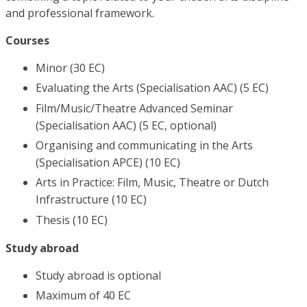
and professional framework.
Courses
Minor (30 EC)
Evaluating the Arts (Specialisation AAC) (5 EC)
Film/Music/Theatre Advanced Seminar
(Specialisation AAC) (5 EC, optional)
Organising and communicating in the Arts
(Specialisation APCE) (10 EC)
Arts in Practice: Film, Music, Theatre or Dutch
Infrastructure (10 EC)
Thesis (10 EC)
Study abroad
Study abroad is optional
Maximum of 40 EC