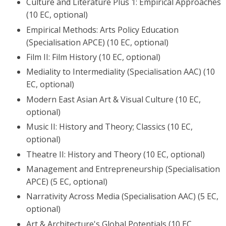
Culture and Literature Plus 1: Empirical Approaches
(10 EC, optional)
Empirical Methods: Arts Policy Education
(Specialisation APCE) (10 EC, optional)
Film II: Film History (10 EC, optional)
Mediality to Intermediality (Specialisation AAC) (10
EC, optional)
Modern East Asian Art & Visual Culture (10 EC,
optional)
Music II: History and Theory; Classics (10 EC,
optional)
Theatre II: History and Theory (10 EC, optional)
Management and Entrepreneurship (Specialisation
APCE) (5 EC, optional)
Narrativity Across Media (Specialisation AAC) (5 EC,
optional)
Art & Architecture's Global Potentials (10 EC,