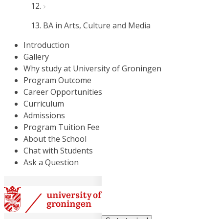
BA in Arts, Culture and Media
Introduction
Gallery
Why study at University of Groningen
Program Outcome
Career Opportunities
Curriculum
Admissions
Program Tuition Fee
About the School
Chat with Students
Ask a Question