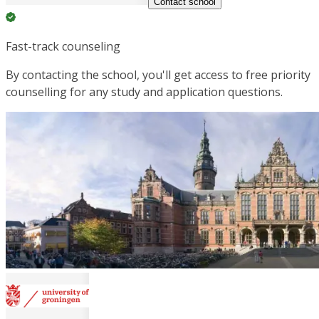
Contact school
Fast-track counseling
By contacting the school, you'll get access to free priority
counselling for any study and application questions.