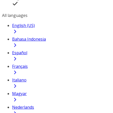
All languages
English (US)
Bahasa Indonesia
Español
Français
Italiano
Magyar
Nederlands