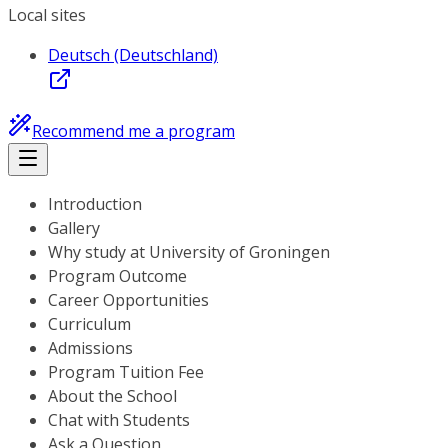
Local sites
Deutsch (Deutschland)
Recommend me a program
Introduction
Gallery
Why study at University of Groningen
Program Outcome
Career Opportunities
Curriculum
Admissions
Program Tuition Fee
About the School
Chat with Students
Ask a Question