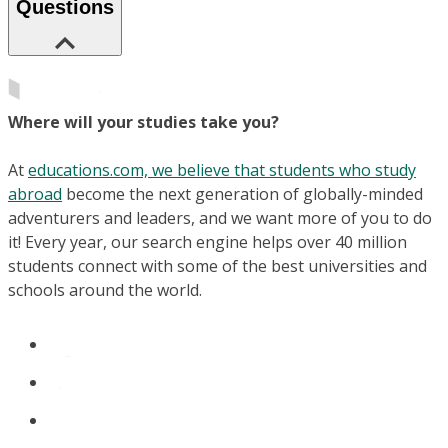
Questions
Where will your studies take you?
At
educations.com, we believe that students who study
abroad
become the next generation of globally-minded
adventurers and leaders, and we want more of you to do
it! Every year, our search engine helps over 40 million
students connect with some of the best universities and
schools around the world.