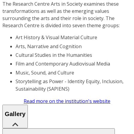
The Research Centre Arts in Society examines these
transformations as well as the emerging values
surrounding the arts and their role in society. The
Research Centre is divided into seven theme groups:
Art History & Visual Material Culture
Arts, Narrative and Cognition
Cultural Studies in the Humanities
Film and Contemporary Audiovisual Media
Music, Sound, and Culture
Storytelling as Power - Identity Equity, Inclusion,
Sustainability (SAPIENS)
Read more on the institution's website
Gallery