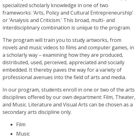
specialized scholarly knowledge in one of two
frameworks: ‘Arts, Policy and Cultural Entrepreneurship'
or ‘Analysis and Criticism.' This broad, multi- and
interdisciplinary combination is unique to the program.
The program will train you to study artworks, from
novels and music videos to films and computer games, in
a scholarly way – examining how they are produced,
distributed, used, perceived, appreciated and socially
embedded. It thereby paves the way for a variety of
professional avenues into the field of arts and media.
In our program, students enroll in one or two of the arts
disciplines offered by our own department: Film, Theater,
and Music. Literature and Visual Arts can be chosen as a
secondary arts discipline only.
Film
Music