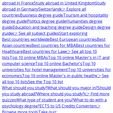
abroad in France
Study abroad in United Kingdom
Study
abroad in Germany
Switzerland
👉 Explore all
countries
Business degree guide
Tourism and hospitality
degree guide
Politics degree guide
Humanities degree
guide
Education and teaching degree guide
Design degree
guide
👉 See all subject guides
Start exploring
Best countries worldwide
Best European countries
Best
Asian countries
Best countries for MBA
Best countries for
Healthcare
Best countries for Law
👉 See all top 10
lists
Top 10 online MBAs
Top 10 online Master's in IT and
computer science
Top 10 online Bachelor's
Top 10
universities for hotel management
Top 10 universities for
economics
Top 10 online Master's in public health
👉 See
all top 10 lists
See the Top 10 list
What should you study?
What should you major in?
Should
you study abroad?
Where should you study?
👉 Find more
quizzes
What type of student are you?
What to do with a
psychology degree?
ECTS to US Credits Converter
👉
Browse more tools
Take quiz