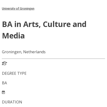
University of Groningen
BA in Arts, Culture and
Media
Groningen, Netherlands
DEGREE TYPE
BA
DURATION