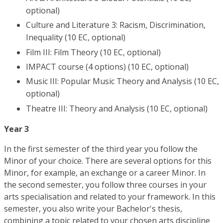
optional)
Culture and Literature 3: Racism, Discrimination,
Inequality (10 EC, optional)
Film III: Film Theory (10 EC, optional)
IMPACT course (4 options) (10 EC, optional)
Music III: Popular Music Theory and Analysis (10 EC,
optional)
Theatre III: Theory and Analysis (10 EC, optional)
Year 3
In the first semester of the third year you follow the
Minor of your choice. There are several options for this
Minor, for example, an exchange or a career Minor. In
the second semester, you follow three courses in your
arts specialisation and related to your framework. In this
semester, you also write your Bachelor's thesis,
combining a topic related to your chosen arts discipline