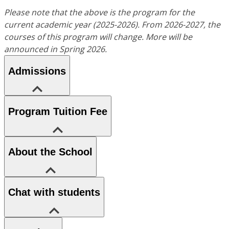
Please note that the above is the program for the
current academic year (2025-2026). From 2026-2027, the
courses of this program will change. More will be
announced in Spring 2026.
Admissions
Program Tuition Fee
About the School
Chat with students