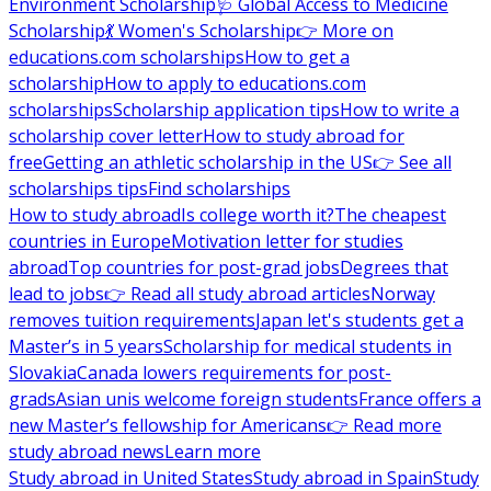
Environment Scholarship
🩺 Global Access to Medicine
Scholarship
💃 Women's Scholarship
👉 More on
educations.com scholarships
How to get a
scholarship
How to apply to educations.com
scholarships
Scholarship application tips
How to write a
scholarship cover letter
How to study abroad for
free
Getting an athletic scholarship in the US
👉 See all
scholarships tips
Find scholarships
How to study abroad
Is college worth it?
The cheapest
countries in Europe
Motivation letter for studies
abroad
Top countries for post-grad jobs
Degrees that
lead to jobs
👉 Read all study abroad articles
Norway
removes tuition requirements
Japan let's students get a
Master’s in 5 years
Scholarship for medical students in
Slovakia
Canada lowers requirements for post-
grads
Asian unis welcome foreign students
France offers a
new Master’s fellowship for Americans
👉 Read more
study abroad news
Learn more
Study abroad in United States
Study abroad in Spain
Study