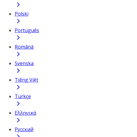
Polski
Português
Română
Svenska
Tiếng Việt
Türkçe
Ελληνικά
Русский