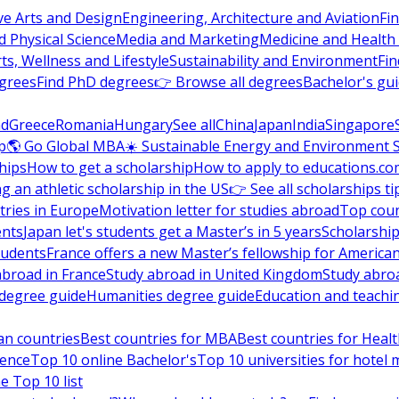
ve Arts and Design
Engineering, Architecture and Aviation
Fi
 Physical Science
Media and Marketing
Medicine and Health
ts, Wellness and Lifestyle
Sustainability and Environment
Fi
grees
Find PhD degrees
👉 Browse all degrees
Bachelor's gu
nd
Greece
Romania
Hungary
See all
China
Japan
India
Singapore
p
🌎 Go Global MBA
☀️ Sustainable Energy and Environment 
hips
How to get a scholarship
How to apply to educations.co
ng an athletic scholarship in the US
👉 See all scholarships ti
ries in Europe
Motivation letter for studies abroad
Top coun
ents
Japan let's students get a Master’s in 5 years
Scholarship
tudents
France offers a new Master’s fellowship for America
abroad in France
Study abroad in United Kingdom
Study abro
s degree guide
Humanities degree guide
Education and teachi
an countries
Best countries for MBA
Best countries for Heal
ience
Top 10 online Bachelor's
Top 10 universities for hote
e Top 10 list