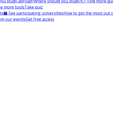
you study abroad?
Where should you study?
👉 Find more qu
e more tools
Take quiz
ts
🏫 See participating universities
How to get the most out of
om our events
Get free access