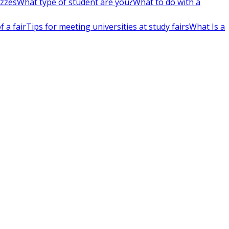
izzes
What type of student are you?
What to do with a
 a fair
Tips for meeting universities at study fairs
What Is a