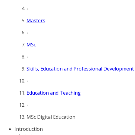
Masters
MSc
Skills, Education and Professional Development
Education and Teaching
MSc Digital Education
Introduction