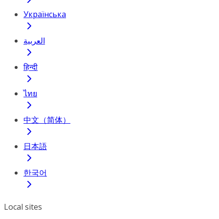
Українська
العربية
हिन्दी
ไทย
中文（简体）
日本語
한국어
Local sites