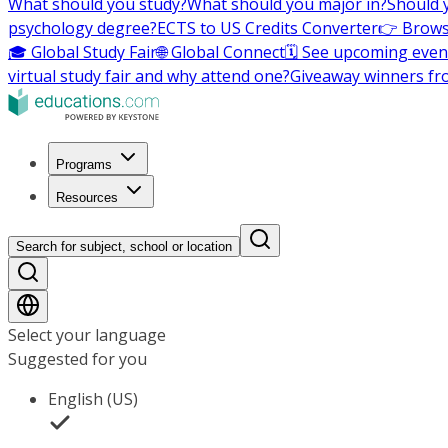
What should you study?
What should you major in?
Should 
psychology degree?
ECTS to US Credits Converter
👉 Brows
🎓 Global Study Fair
🌐 Global Connect
🗓️ See upcoming even
virtual study fair and why attend one?
Giveaway winners fr
Programs
Resources
Search for subject, school or location
Select your language
Suggested for you
English (US)