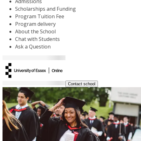
Admissions
Scholarships and Funding
Program Tuition Fee
Program delivery
About the School
Chat with Students
Ask a Question
Contact school