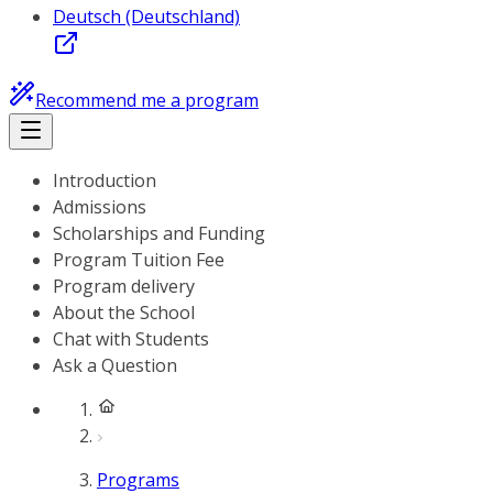
Deutsch (Deutschland)
Recommend me a program
Introduction
Admissions
Scholarships and Funding
Program Tuition Fee
Program delivery
About the School
Chat with Students
Ask a Question
Programs