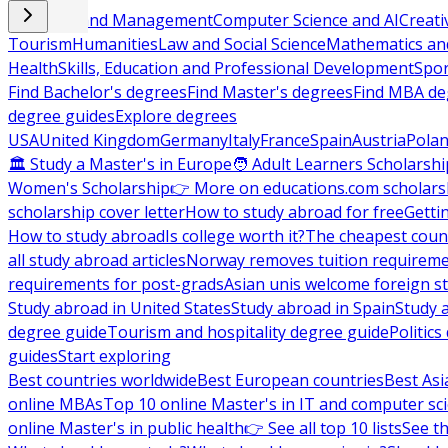
Business and Management
Computer Science and AI
Creati
Tourism
Humanities
Law and Social Science
Mathematics and
Health
Skills, Education and Professional Development
Spor
Find Bachelor's degrees
Find Master's degrees
Find MBA de
degree guides
Explore degrees
USA
United Kingdom
Germany
Italy
France
Spain
Austria
Pola
🏛 Study a Master's in Europe
🧑 Adult Learners Scholarshi
Women's Scholarship
👉 More on educations.com scholars
scholarship cover letter
How to study abroad for free
Getti
How to study abroad
Is college worth it?
The cheapest count
all study abroad articles
Norway removes tuition requirem
requirements for post-grads
Asian unis welcome foreign s
Study abroad in United States
Study abroad in Spain
Study 
degree guide
Tourism and hospitality degree guide
Politic
guides
Start exploring
Best countries worldwide
Best European countries
Best Asi
online MBAs
Top 10 online Master's in IT and computer sc
online Master's in public health
👉 See all top 10 lists
See th