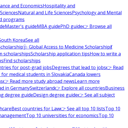
nance and Economics
Hospitality and
 Sciences
Natural and Life Sciences
Psychology and Mental
nd programs
ide
Master's guide
MBA guide
PhD guide
👉 Browse all
South Korea
See all
Scholarship
🩺 Global Access to Medicine Scholarship
💃
m scholarships
Scholarship application tips
How to write a
ps
Find scholarships
tries for post-grad jobs
Degrees that lead to jobs
👉 Read
 for medical students in Slovakia
Canada lowers
ns
👉 Read more study abroad news
Learn more
ad in Germany
Switzerland
👉 Explore all countries
Business
ng degree guide
Design degree guide
👉 See all subject
thcare
Best countries for Law
👉 See all top 10 lists
Top 10
l management
Top 10 universities for economics
Top 10