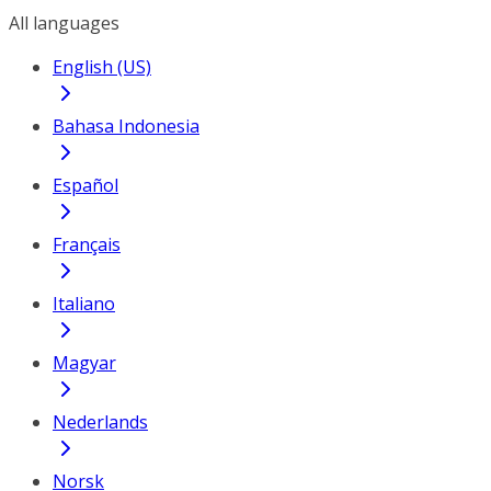
All languages
English (US)
Bahasa Indonesia
Español
Français
Italiano
Magyar
Nederlands
Norsk