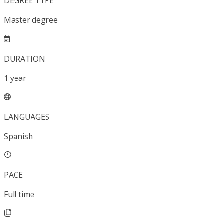
DEGREE TYPE
Master degree
DURATION
1
year
LANGUAGES
Spanish
PACE
Full time