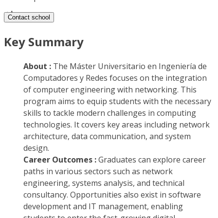
Contact school
Key Summary
About :
The Máster Universitario en Ingeniería de
Computadores y Redes focuses on the integration
of computer engineering with networking. This
program aims to equip students with the necessary
skills to tackle modern challenges in computing
technologies. It covers key areas including network
architecture, data communication, and system
design.
Career Outcomes :
Graduates can explore career
paths in various sectors such as network
engineering, systems analysis, and technical
consultancy. Opportunities also exist in software
development and IT management, enabling