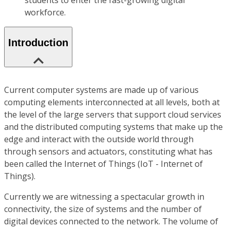
students to enter the fast-growing digital
workforce.
Introduction
Current computer systems are made up of various
computing elements interconnected at all levels, both at
the level of the large servers that support cloud services
and the distributed computing systems that make up the
edge and interact with the outside world through
through sensors and actuators, constituting what has
been called the Internet of Things (IoT - Internet of
Things).
Currently we are witnessing a spectacular growth in
connectivity, the size of systems and the number of
digital devices connected to the network. The volume of