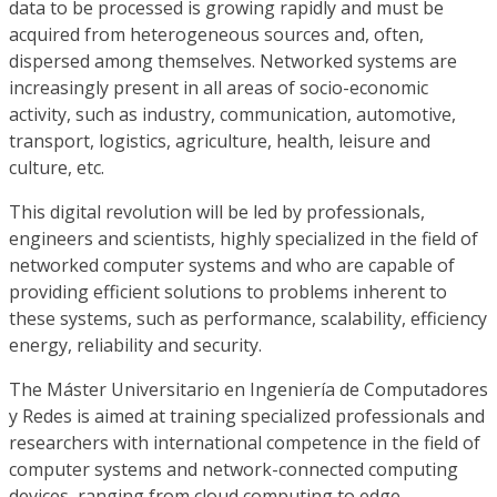
data to be processed is growing rapidly and must be
acquired from heterogeneous sources and, often,
dispersed among themselves. Networked systems are
increasingly present in all areas of socio-economic
activity, such as industry, communication, automotive,
transport, logistics, agriculture, health, leisure and
culture, etc.
This digital revolution will be led by professionals,
engineers and scientists, highly specialized in the field of
networked computer systems and who are capable of
providing efficient solutions to problems inherent to
these systems, such as performance, scalability, efficiency
energy, reliability and security.
The Máster Universitario en Ingeniería de Computadores
y Redes is aimed at training specialized professionals and
researchers with international competence in the field of
computer systems and network-connected computing
devices, ranging from cloud computing to edge