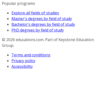
Popular programs
Explore all fields of studies
Master's degrees by field of study
Bachelor's degrees by field of study
PhD degrees by field of study
© 2026
educations.com. Part of Keystone Education
Group.
Terms and conditions
Privacy policy
Accessibility