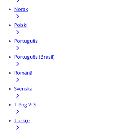
Norsk
Polski
Português
Português (Brasil)
Română
Svenska
Tiếng Việt
Türkçe