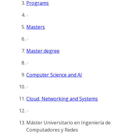
Programs
Masters
Master degree
Computer Science and AI
Cloud, Networking and Systems
Máster Universitario en Ingeniería de
Computadores y Redes