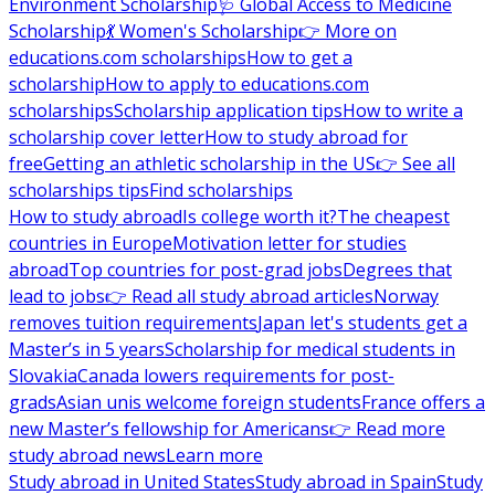
Environment Scholarship
🩺 Global Access to Medicine
Scholarship
💃 Women's Scholarship
👉 More on
educations.com scholarships
How to get a
scholarship
How to apply to educations.com
scholarships
Scholarship application tips
How to write a
scholarship cover letter
How to study abroad for
free
Getting an athletic scholarship in the US
👉 See all
scholarships tips
Find scholarships
How to study abroad
Is college worth it?
The cheapest
countries in Europe
Motivation letter for studies
abroad
Top countries for post-grad jobs
Degrees that
lead to jobs
👉 Read all study abroad articles
Norway
removes tuition requirements
Japan let's students get a
Master’s in 5 years
Scholarship for medical students in
Slovakia
Canada lowers requirements for post-
grads
Asian unis welcome foreign students
France offers a
new Master’s fellowship for Americans
👉 Read more
study abroad news
Learn more
Study abroad in United States
Study abroad in Spain
Study