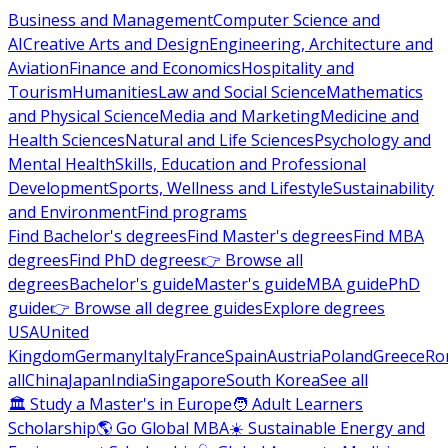
Business and Management
Computer Science and
AI
Creative Arts and Design
Engineering, Architecture and
Aviation
Finance and Economics
Hospitality and
Tourism
Humanities
Law and Social Science
Mathematics
and Physical Science
Media and Marketing
Medicine and
Health Sciences
Natural and Life Sciences
Psychology and
Mental Health
Skills, Education and Professional
Development
Sports, Wellness and Lifestyle
Sustainability
and Environment
Find programs
Find Bachelor's degrees
Find Master's degrees
Find MBA
degrees
Find PhD degrees
👉 Browse all
degrees
Bachelor's guide
Master's guide
MBA guide
PhD
guide
👉 Browse all degree guides
Explore degrees
USA
United
Kingdom
Germany
Italy
France
Spain
Austria
Poland
Greece
Ro
all
China
Japan
India
Singapore
South Korea
See all
🏛 Study a Master's in Europe
🧑 Adult Learners
Scholarship
🌎 Go Global MBA
☀️ Sustainable Energy and