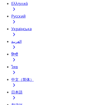
Ελληνικά
Русский
Українська
العربية
हिन्दी
ไทย
中文（简体）
日本語
한국어