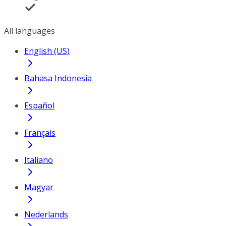
All languages
English (US)
Bahasa Indonesia
Español
Français
Italiano
Magyar
Nederlands