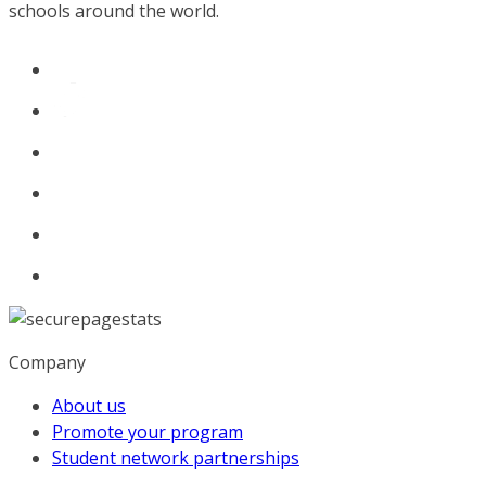
schools around the world.
Company
About us
Promote your program
Student network partnerships