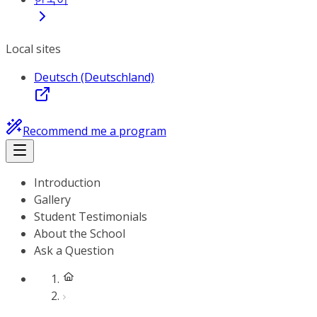
Local sites
Deutsch (Deutschland)
Recommend me a program
Introduction
Gallery
Student Testimonials
About the School
Ask a Question