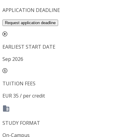
APPLICATION DEADLINE
Request application deadline
EARLIEST START DATE
Sep 2026
TUITION FEES
EUR 35 / per credit
STUDY FORMAT
On-Campus