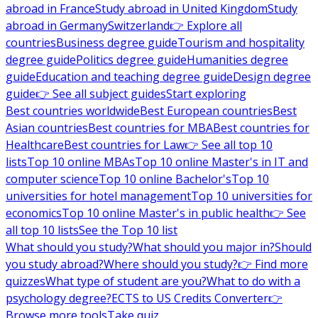
abroad in France
Study abroad in United Kingdom
Study
abroad in Germany
Switzerland
👉 Explore all
countries
Business degree guide
Tourism and hospitality
degree guide
Politics degree guide
Humanities degree
guide
Education and teaching degree guide
Design degree
guide
👉 See all subject guides
Start exploring
Best countries worldwide
Best European countries
Best
Asian countries
Best countries for MBA
Best countries for
Healthcare
Best countries for Law
👉 See all top 10
lists
Top 10 online MBAs
Top 10 online Master's in IT and
computer science
Top 10 online Bachelor's
Top 10
universities for hotel management
Top 10 universities for
economics
Top 10 online Master's in public health
👉 See
all top 10 lists
See the Top 10 list
What should you study?
What should you major in?
Should
you study abroad?
Where should you study?
👉 Find more
quizzes
What type of student are you?
What to do with a
psychology degree?
ECTS to US Credits Converter
👉
Browse more tools
Take quiz