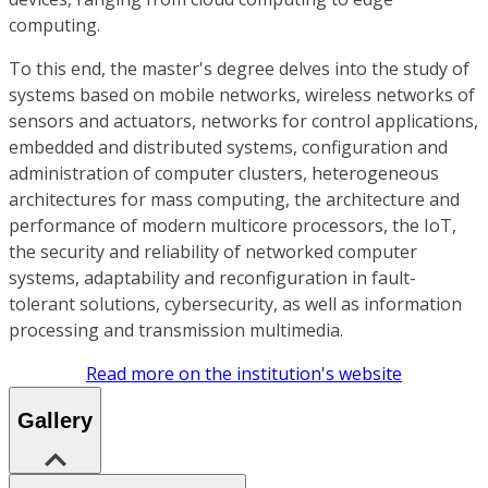
computing.
To this end, the master's degree delves into the study of
systems based on mobile networks, wireless networks of
sensors and actuators, networks for control applications,
embedded and distributed systems, configuration and
administration of computer clusters, heterogeneous
architectures for mass computing, the architecture and
performance of modern multicore processors, the IoT,
the security and reliability of networked computer
systems, adaptability and reconfiguration in fault-
tolerant solutions, cybersecurity, as well as information
processing and transmission multimedia.
Read more on the institution's website
Gallery