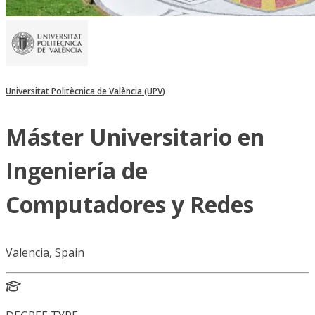
Universitat Politècnica de València (UPV)
Máster Universitario en
Ingeniería de
Computadores y Redes
Valencia, Spain