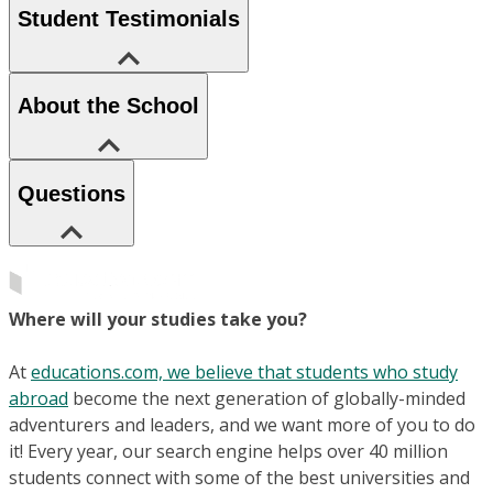
Student Testimonials
About the School
Questions
Where will your studies take you?
At
educations.com, we believe that students who study
abroad
become the next generation of globally-minded
adventurers and leaders, and we want more of you to do
it! Every year, our search engine helps over 40 million
students connect with some of the best universities and