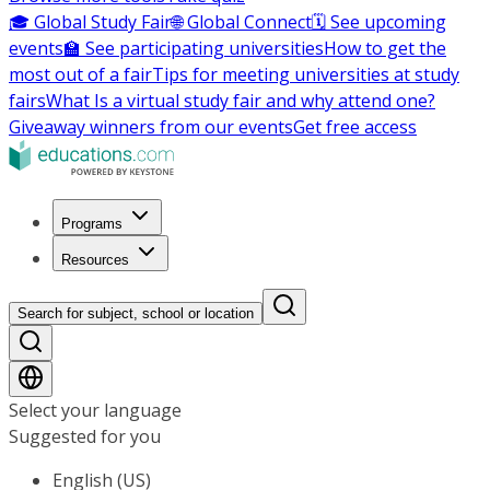
🎓 Global Study Fair
🌐 Global Connect
🗓️ See upcoming
events
🏫 See participating universities
How to get the
most out of a fair
Tips for meeting universities at study
fairs
What Is a virtual study fair and why attend one?
Giveaway winners from our events
Get free access
Programs
Resources
Search for subject, school or location
Select your language
Suggested for you
English (US)