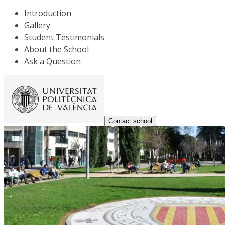
Introduction
Gallery
Student Testimonials
About the School
Ask a Question
Contact school