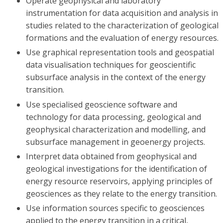
Operate geophysical and laboratory
instrumentation for data acquisition and analysis in
studies related to the characterization of geological
formations and the evaluation of energy resources.
Use graphical representation tools and geospatial
data visualisation techniques for geoscientific
subsurface analysis in the context of the energy
transition.
Use specialised geoscience software and
technology for data processing, geological and
geophysical characterization and modelling, and
subsurface management in geoenergy projects.
Interpret data obtained from geophysical and
geological investigations for the identification of
energy resource reservoirs, applying principles of
geosciences as they relate to the energy transition.
Use information sources specific to geosciences
applied to the energy transition in a critical,