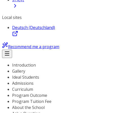
Local sites
Deutsch (Deutschland)
Recommend me a program
Introduction
Gallery
Ideal Students
Admissions
Curriculum
Program Outcome
Program Tuition Fee
About the School