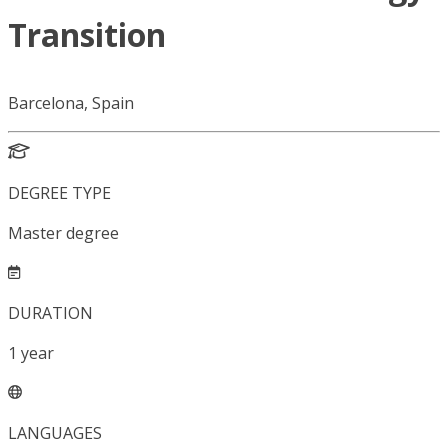
Transition
Barcelona, Spain
DEGREE TYPE
Master degree
DURATION
1
year
LANGUAGES