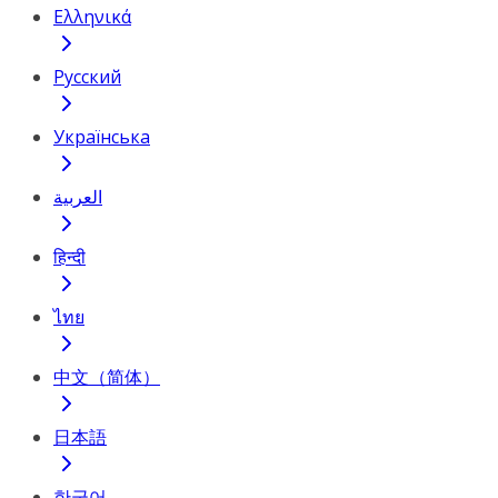
Ελληνικά
Русский
Українська
العربية
हिन्दी
ไทย
中文（简体）
日本語
한국어