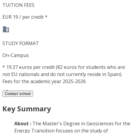
TUITION FEES
EUR 19 / per credit *
STUDY FORMAT
On-Campus
*
19.37 euros per credit (82 euros for students who are
not EU nationals and do not currently reside in Spain).
Fees for the academic year 2025-2026
Contact school
Key Summary
About :
The Master's Degree in Geosciences for the
Energy Transition focuses on the study of