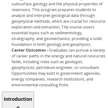
subsurface geology and the physical properties of
reservoirs. This program prepares students to
analyze and interpret geological data through
geophysical methods, which are crucial for resource
exploration and extraction. The course covers
essential topics such as sedimentology,
stratigraphy, and geomechanics, providing a solid
foundation in both geology and geophysics.
Career Outcomes :
Graduates can pursue a variety
of career paths in the energy and natural resources
fields, including roles such as geologist,
geophysicist, petroleum engineer, or consultant.
Opportunities may exist in government agencies,
energy companies, research institutions, and
environmental consulting firms.
Introduction