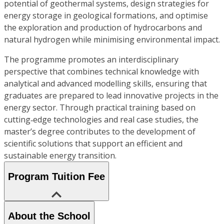
potential of geothermal systems, design strategies for
energy storage in geological formations, and optimise
the exploration and production of hydrocarbons and
natural hydrogen while minimising environmental impact.
The programme promotes an interdisciplinary
perspective that combines technical knowledge with
analytical and advanced modelling skills, ensuring that
graduates are prepared to lead innovative projects in the
energy sector. Through practical training based on
cutting‑edge technologies and real case studies, the
master’s degree contributes to the development of
scientific solutions that support an efficient and
sustainable energy transition.
Program Tuition Fee
About the School