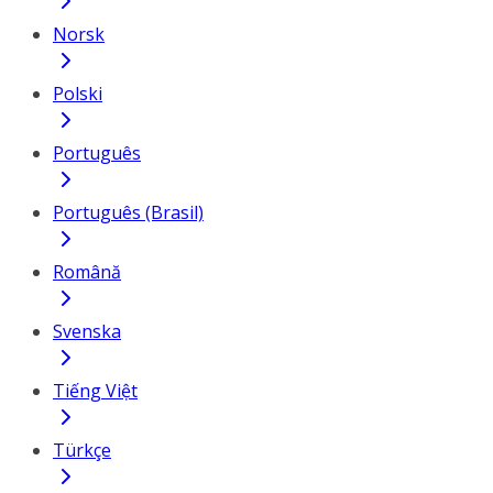
Norsk
Polski
Português
Português (Brasil)
Română
Svenska
Tiếng Việt
Türkçe