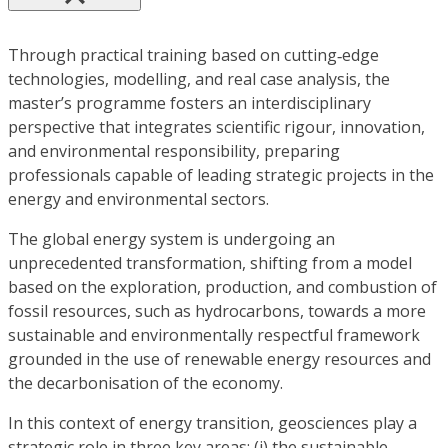
Through practical training based on cutting‑edge
technologies, modelling, and real case analysis, the
master’s programme fosters an interdisciplinary
perspective that integrates scientific rigour, innovation,
and environmental responsibility, preparing
professionals capable of leading strategic projects in the
energy and environmental sectors.
The global energy system is undergoing an
unprecedented transformation, shifting from a model
based on the exploration, production, and combustion of
fossil resources, such as hydrocarbons, towards a more
sustainable and environmentally respectful framework
grounded in the use of renewable energy resources and
the decarbonisation of the economy.
In this context of energy transition, geosciences play a
strategic role in three key areas: (i) the sustainable