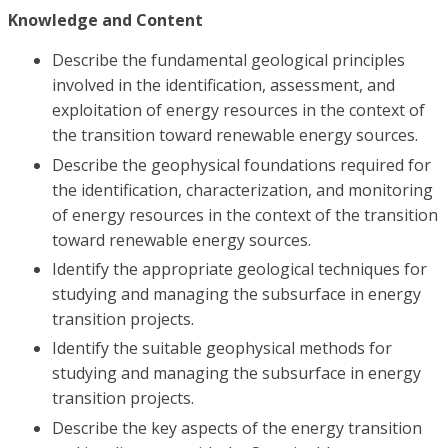
Knowledge and Content
Describe the fundamental geological principles
involved in the identification, assessment, and
exploitation of energy resources in the context of
the transition toward renewable energy sources.
Describe the geophysical foundations required for
the identification, characterization, and monitoring
of energy resources in the context of the transition
toward renewable energy sources.
Identify the appropriate geological techniques for
studying and managing the subsurface in energy
transition projects.
Identify the suitable geophysical methods for
studying and managing the subsurface in energy
transition projects.
Describe the key aspects of the energy transition