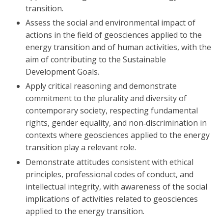
transition.
Assess the social and environmental impact of
actions in the field of geosciences applied to the
energy transition and of human activities, with the
aim of contributing to the Sustainable
Development Goals.
Apply critical reasoning and demonstrate
commitment to the plurality and diversity of
contemporary society, respecting fundamental
rights, gender equality, and non‑discrimination in
contexts where geosciences applied to the energy
transition play a relevant role.
Demonstrate attitudes consistent with ethical
principles, professional codes of conduct, and
intellectual integrity, with awareness of the social
implications of activities related to geosciences
applied to the energy transition.