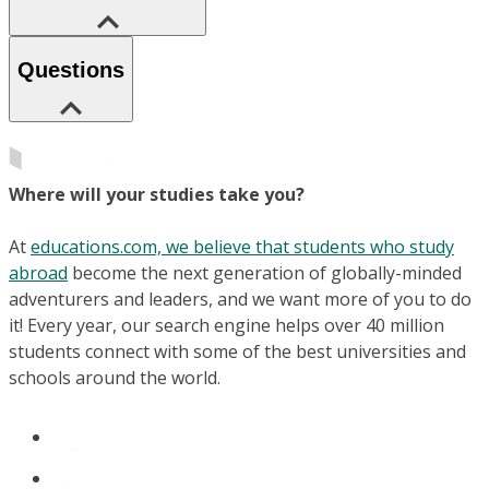
Questions
Where will your studies take you?
At
educations.com, we believe that students who study
abroad
become the next generation of globally-minded
adventurers and leaders, and we want more of you to do
it! Every year, our search engine helps over 40 million
students connect with some of the best universities and
schools around the world.