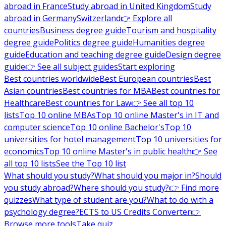
abroad in France
Study abroad in United Kingdom
Study
abroad in Germany
Switzerland
👉 Explore all
countries
Business degree guide
Tourism and hospitality
degree guide
Politics degree guide
Humanities degree
guide
Education and teaching degree guide
Design degree
guide
👉 See all subject guides
Start exploring
Best countries worldwide
Best European countries
Best
Asian countries
Best countries for MBA
Best countries for
Healthcare
Best countries for Law
👉 See all top 10
lists
Top 10 online MBAs
Top 10 online Master's in IT and
computer science
Top 10 online Bachelor's
Top 10
universities for hotel management
Top 10 universities for
economics
Top 10 online Master's in public health
👉 See
all top 10 lists
See the Top 10 list
What should you study?
What should you major in?
Should
you study abroad?
Where should you study?
👉 Find more
quizzes
What type of student are you?
What to do with a
psychology degree?
ECTS to US Credits Converter
👉
Browse more tools
Take quiz