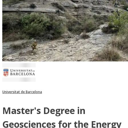
Universitat de Barcelona
Master's Degree in
Geosciences for the Energy