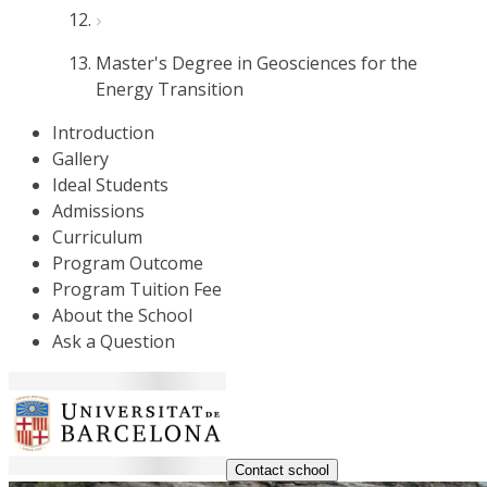
Master's Degree in Geosciences for the
Energy Transition
Introduction
Gallery
Ideal Students
Admissions
Curriculum
Program Outcome
Program Tuition Fee
About the School
Ask a Question
Contact school