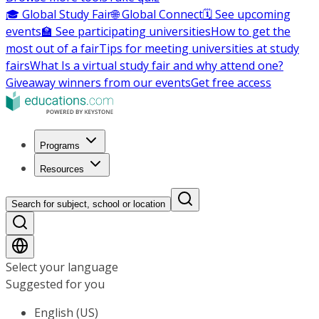
🎓 Global Study Fair
🌐 Global Connect
🗓️ See upcoming
events
🏫 See participating universities
How to get the
most out of a fair
Tips for meeting universities at study
fairs
What Is a virtual study fair and why attend one?
Giveaway winners from our events
Get free access
Programs
Resources
Search for subject, school or location
Select your language
Suggested for you
English (US)