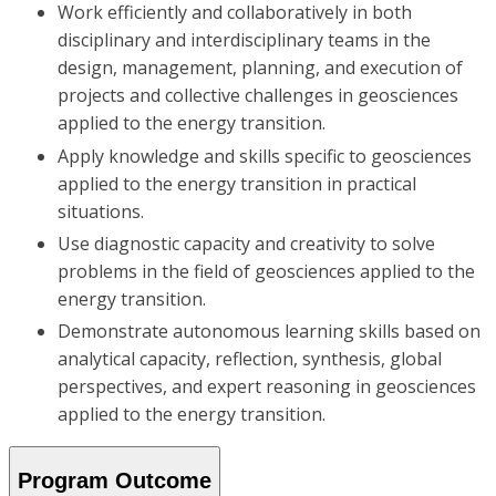
Work efficiently and collaboratively in both
disciplinary and interdisciplinary teams in the
design, management, planning, and execution of
projects and collective challenges in geosciences
applied to the energy transition.
Apply knowledge and skills specific to geosciences
applied to the energy transition in practical
situations.
Use diagnostic capacity and creativity to solve
problems in the field of geosciences applied to the
energy transition.
Demonstrate autonomous learning skills based on
analytical capacity, reflection, synthesis, global
perspectives, and expert reasoning in geosciences
applied to the energy transition.
Program Outcome