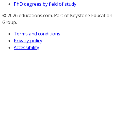
PhD degrees by field of study
© 2026
educations.com. Part of Keystone Education
Group.
Terms and conditions
Privacy policy
Accessibility