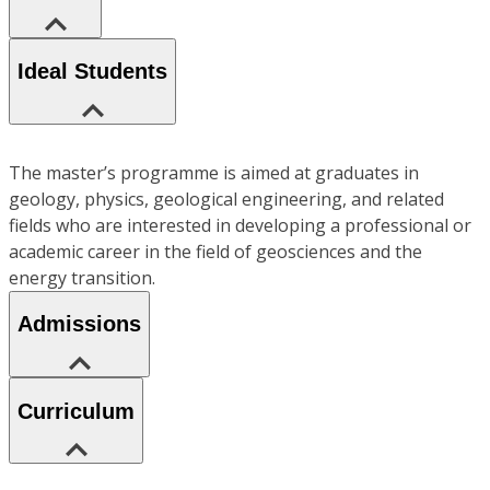
Ideal Students
The master’s programme is aimed at graduates in
geology, physics, geological engineering, and related
fields who are interested in developing a professional or
academic career in the field of geosciences and the
energy transition.
Admissions
Curriculum