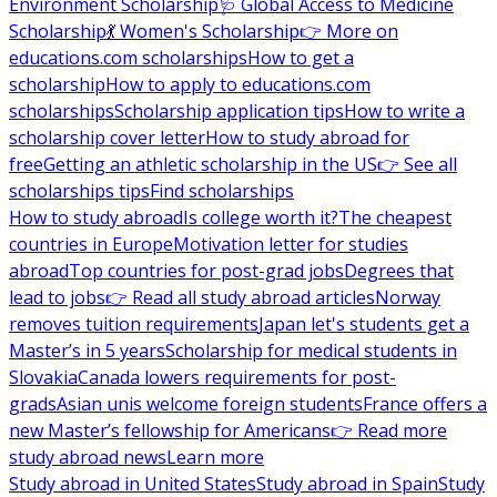
Environment Scholarship
🩺 Global Access to Medicine
Scholarship
💃 Women's Scholarship
👉 More on
educations.com scholarships
How to get a
scholarship
How to apply to educations.com
scholarships
Scholarship application tips
How to write a
scholarship cover letter
How to study abroad for
free
Getting an athletic scholarship in the US
👉 See all
scholarships tips
Find scholarships
How to study abroad
Is college worth it?
The cheapest
countries in Europe
Motivation letter for studies
abroad
Top countries for post-grad jobs
Degrees that
lead to jobs
👉 Read all study abroad articles
Norway
removes tuition requirements
Japan let's students get a
Master’s in 5 years
Scholarship for medical students in
Slovakia
Canada lowers requirements for post-
grads
Asian unis welcome foreign students
France offers a
new Master’s fellowship for Americans
👉 Read more
study abroad news
Learn more
Study abroad in United States
Study abroad in Spain
Study