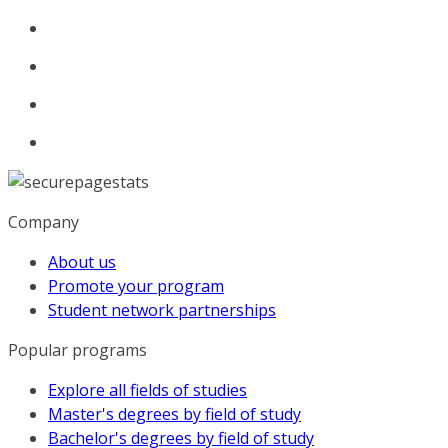
Company
About us
Promote your program
Student network partnerships
Popular programs
Explore all fields of studies
Master's degrees by field of study
Bachelor's degrees by field of study