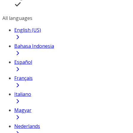
All languages
English (US)
Bahasa Indonesia
Español
Français
Italiano
Magyar
Nederlands