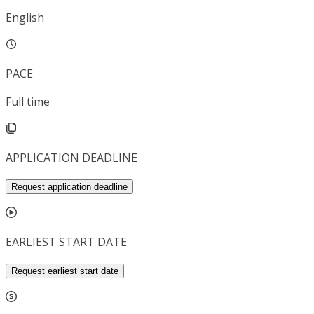
English
PACE
Full time
APPLICATION DEADLINE
Request application deadline
EARLIEST START DATE
Request earliest start date