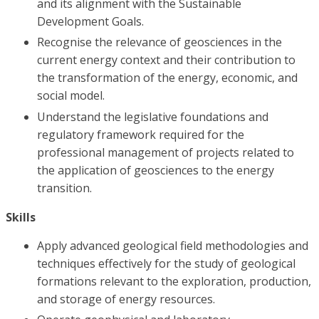
and its alignment with the Sustainable
Development Goals.
Recognise the relevance of geosciences in the
current energy context and their contribution to
the transformation of the energy, economic, and
social model.
Understand the legislative foundations and
regulatory framework required for the
professional management of projects related to
the application of geosciences to the energy
transition.
Skills
Apply advanced geological field methodologies and
techniques effectively for the study of geological
formations relevant to the exploration, production,
and storage of energy resources.