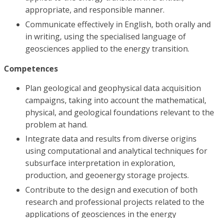
appropriate, and responsible manner.
Communicate effectively in English, both orally and
in writing, using the specialised language of
geosciences applied to the energy transition.
Competences
Plan geological and geophysical data acquisition
campaigns, taking into account the mathematical,
physical, and geological foundations relevant to the
problem at hand.
Integrate data and results from diverse origins
using computational and analytical techniques for
subsurface interpretation in exploration,
production, and geoenergy storage projects.
Contribute to the design and execution of both
research and professional projects related to the
applications of geosciences in the energy