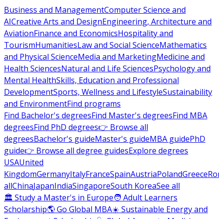
Business and Management
Computer Science and
AI
Creative Arts and Design
Engineering, Architecture and
Aviation
Finance and Economics
Hospitality and
Tourism
Humanities
Law and Social Science
Mathematics
and Physical Science
Media and Marketing
Medicine and
Health Sciences
Natural and Life Sciences
Psychology and
Mental Health
Skills, Education and Professional
Development
Sports, Wellness and Lifestyle
Sustainability
and Environment
Find programs
Find Bachelor's degrees
Find Master's degrees
Find MBA
degrees
Find PhD degrees
👉 Browse all
degrees
Bachelor's guide
Master's guide
MBA guide
PhD
guide
👉 Browse all degree guides
Explore degrees
USA
United
Kingdom
Germany
Italy
France
Spain
Austria
Poland
Greece
Ro
all
China
Japan
India
Singapore
South Korea
See all
🏛 Study a Master's in Europe
🧑 Adult Learners
Scholarship
🌎 Go Global MBA
☀️ Sustainable Energy and