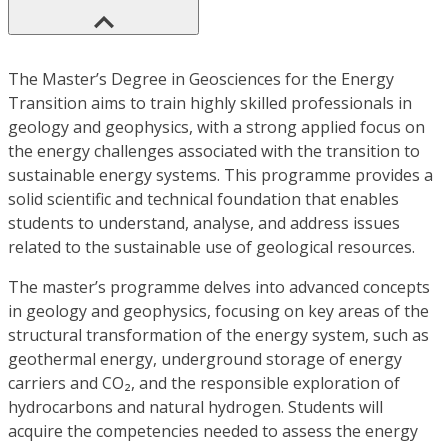
The Master’s Degree in Geosciences for the Energy
Transition aims to train highly skilled professionals in
geology and geophysics, with a strong applied focus on
the energy challenges associated with the transition to
sustainable energy systems. This programme provides a
solid scientific and technical foundation that enables
students to understand, analyse, and address issues
related to the sustainable use of geological resources.
The master’s programme delves into advanced concepts
in geology and geophysics, focusing on key areas of the
structural transformation of the energy system, such as
geothermal energy, underground storage of energy
carriers and CO₂, and the responsible exploration of
hydrocarbons and natural hydrogen. Students will
acquire the competencies needed to assess the energy