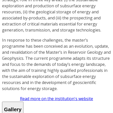
exploration and production of subsurface energy
resources, (ii) the geological storage of energy and
associated by‑products, and (iii) the prospecting and
extraction of critical materials essential for energy
generation, transmission, and storage technologies.
In response to these challenges, the master’s
programme has been conceived as an evolution, update,
and revalidation of the Master’s in Reservoir Geology and
Geophysics. The current programme adapts its structure
and focus to the demands of today’s energy landscape,
with the aim of training highly qualified professionals in
the sustainable exploration of subsurface energy
resources and in the development of geoscientific
solutions for energy storage.
Read more on the institution's website
Gallery