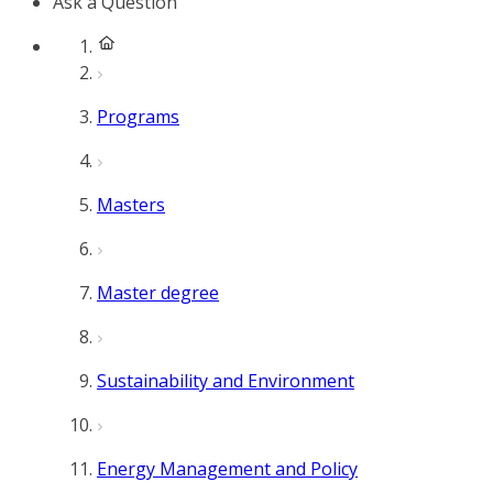
Ask a Question
Programs
Masters
Master degree
Sustainability and Environment
Energy Management and Policy