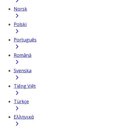
Norsk
Polski
Português
Română
Svenska
Tiếng Việt
Türkçe
Ελληνικά