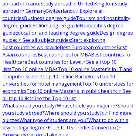
abroad in France
Study abroad in United Kingdom
Study
abroad in Germany
Switzerland
👉 Explore all
countries
Business degree guide
Tourism and hospitality
degree guide
Politics degree guide
Humanities degree
guide
Education and teaching degree guide
Design degree
guide
👉 See all subject guides
Start exploring
Best countries worldwide
Best European countries
Best
Asian countries
Best countries for MBA
Best countries for
Healthcare
Best countries for Law
👉 See all top 10
lists
Top 10 online MBAs
Top 10 online Master's in IT and
computer science
Top 10 online Bachelor's
Top 10
universities for hotel management
Top 10 universities for
economics
Top 10 online Master's in public health
👉 See
all top 10 lists
See the Top 10 list
What should you study?
What should you major in?
Should
you study abroad?
Where should you study?
👉 Find more
quizzes
What type of student are you?
What to do with a
psychology degree?
ECTS to US Credits Converter
👉
Browse more tools
Take quiz