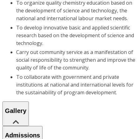
To organize quality chemistry education based on
the development of science and technology, the
national and international labour market needs.
To develop innovative basic and applied scientific
research based on the development of science and
technology.
Carry out community service as a manifestation of
social responsibility to strengthen and improve the
quality of life of the community.
To collaborate with government and private
institutions at national and international levels for
the sustainability of program development.
Gallery
Admissions