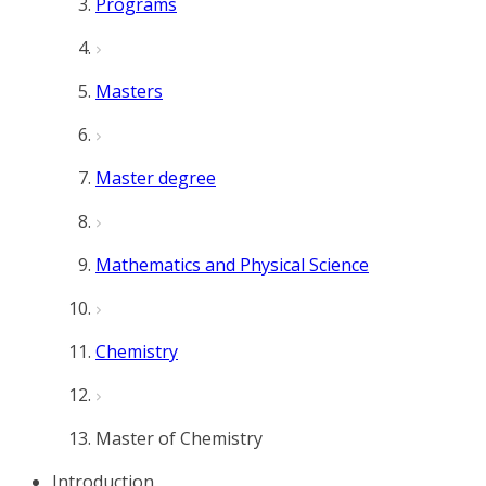
Programs
Masters
Master degree
Mathematics and Physical Science
Chemistry
Master of Chemistry
Introduction