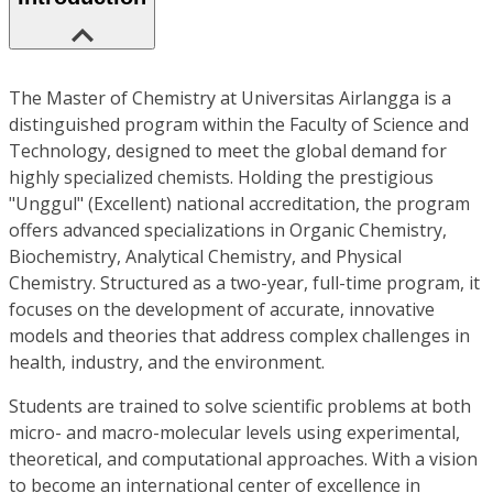
The Master of Chemistry at Universitas Airlangga is a
distinguished program within the Faculty of Science and
Technology, designed to meet the global demand for
highly specialized chemists. Holding the prestigious
"Unggul" (Excellent) national accreditation, the program
offers advanced specializations in Organic Chemistry,
Biochemistry, Analytical Chemistry, and Physical
Chemistry. Structured as a two-year, full-time program, it
focuses on the development of accurate, innovative
models and theories that address complex challenges in
health, industry, and the environment.
Students are trained to solve scientific problems at both
micro- and macro-molecular levels using experimental,
theoretical, and computational approaches. With a vision
to become an international center of excellence in