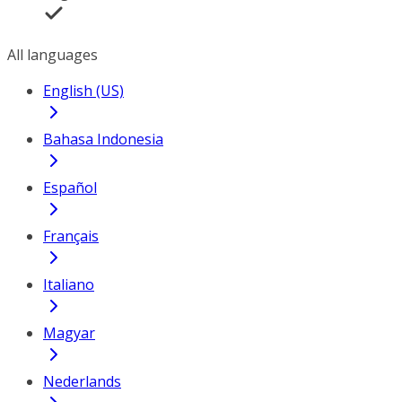
All languages
English (US)
Bahasa Indonesia
Español
Français
Italiano
Magyar
Nederlands