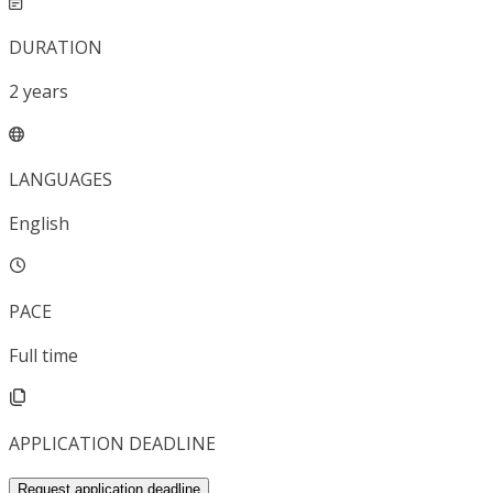
DURATION
2
years
LANGUAGES
English
PACE
Full time
APPLICATION DEADLINE
Request application deadline