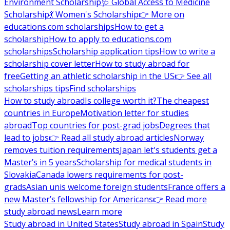
Environment Scholarship
🩺 Global Access to Medicine
Scholarship
💃 Women's Scholarship
👉 More on
educations.com scholarships
How to get a
scholarship
How to apply to educations.com
scholarships
Scholarship application tips
How to write a
scholarship cover letter
How to study abroad for
free
Getting an athletic scholarship in the US
👉 See all
scholarships tips
Find scholarships
How to study abroad
Is college worth it?
The cheapest
countries in Europe
Motivation letter for studies
abroad
Top countries for post-grad jobs
Degrees that
lead to jobs
👉 Read all study abroad articles
Norway
removes tuition requirements
Japan let's students get a
Master’s in 5 years
Scholarship for medical students in
Slovakia
Canada lowers requirements for post-
grads
Asian unis welcome foreign students
France offers a
new Master’s fellowship for Americans
👉 Read more
study abroad news
Learn more
Study abroad in United States
Study abroad in Spain
Study