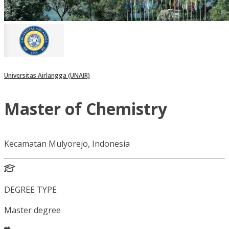
Universitas Airlangga (UNAIR)
Master of Chemistry
Kecamatan Mulyorejo, Indonesia
DEGREE TYPE
Master degree