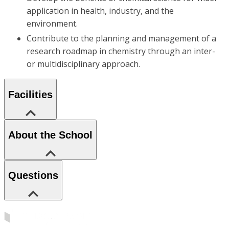
application in health, industry, and the
environment.
Contribute to the planning and management of a
research roadmap in chemistry through an inter-
or multidisciplinary approach.
Facilities
About the School
Questions