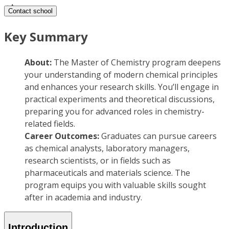
Contact school
Key Summary
About:
The Master of Chemistry program deepens
your understanding of modern chemical principles
and enhances your research skills. You’ll engage in
practical experiments and theoretical discussions,
preparing you for advanced roles in chemistry-
related fields.
Career Outcomes:
Graduates can pursue careers
as chemical analysts, laboratory managers,
research scientists, or in fields such as
pharmaceuticals and materials science. The
program equips you with valuable skills sought
after in academia and industry.
Introduction