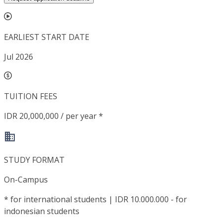
EARLIEST START DATE
Jul 2026
TUITION FEES
IDR 20,000,000 / per year *
STUDY FORMAT
On-Campus
*
for international students | IDR 10.000.000 - for
indonesian students