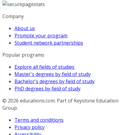
Company
About us
Promote your program
Student network partnerships
Popular programs
Explore all fields of studies
Master's degrees by field of study
Bachelor's degrees by field of study
PhD degrees by field of study
© 2026
educations.com. Part of Keystone Education
Group.
Terms and conditions
Privacy policy
Accessibility