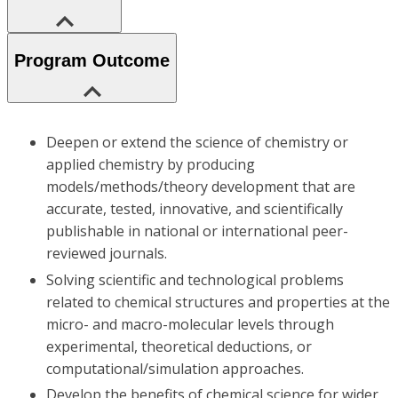
Program Outcome
Deepen or extend the science of chemistry or
applied chemistry by producing
models/methods/theory development that are
accurate, tested, innovative, and scientifically
publishable in national or international peer-
reviewed journals.
Solving scientific and technological problems
related to chemical structures and properties at the
micro- and macro-molecular levels through
experimental, theoretical deductions, or
computational/simulation approaches.
Develop the benefits of chemical science for wider