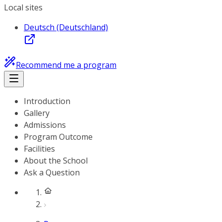
Local sites
Deutsch (Deutschland)
Recommend me a program
Introduction
Gallery
Admissions
Program Outcome
Facilities
About the School
Ask a Question