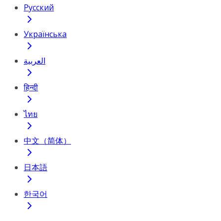
Русский
Українська
العربية
हिन्दी
ไทย
中文（简体）
日本語
한국어