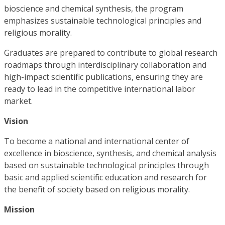
bioscience and chemical synthesis, the program
emphasizes sustainable technological principles and
religious morality.
Graduates are prepared to contribute to global research
roadmaps through interdisciplinary collaboration and
high-impact scientific publications, ensuring they are
ready to lead in the competitive international labor
market.
Vision
To become a national and international center of
excellence in bioscience, synthesis, and chemical analysis
based on sustainable technological principles through
basic and applied scientific education and research for
the benefit of society based on religious morality.
Mission