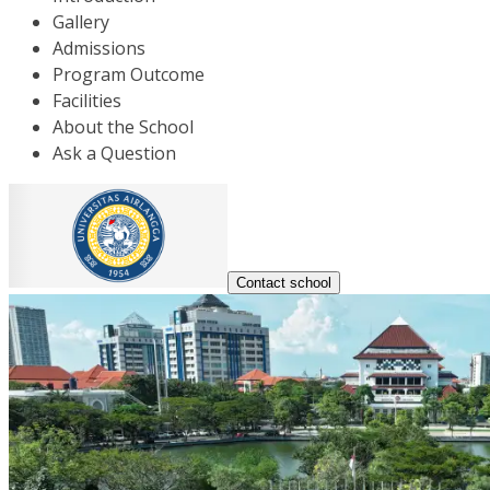
Gallery
Admissions
Program Outcome
Facilities
About the School
Ask a Question
Contact school