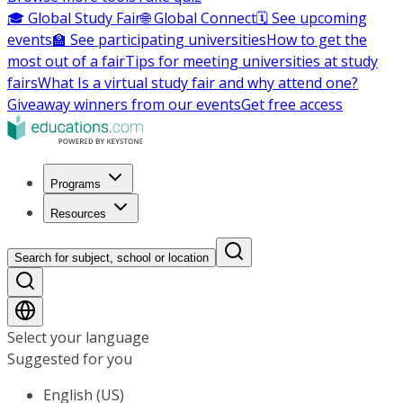
🎓 Global Study Fair
🌐 Global Connect
🗓️ See upcoming
events
🏫 See participating universities
How to get the
most out of a fair
Tips for meeting universities at study
fairs
What Is a virtual study fair and why attend one?
Giveaway winners from our events
Get free access
Programs
Resources
Search for subject, school or location
Select your language
Suggested for you
English (US)