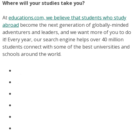
Where will your studies take you?
At
educations.com, we believe that students who study
abroad
become the next generation of globally-minded
adventurers and leaders, and we want more of you to do
it! Every year, our search engine helps over 40 million
students connect with some of the best universities and
schools around the world.