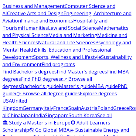
Business and Management
Computer Science and
AI
Creative Arts and Design
Engineering, Architecture and
Aviation
Finance and Economics
Hospitality and
Tourism
Humanities
Law and Social Science
Mathematics
and Physical Science
Media and Marketing
Medicine and
Health Sciences
Natural and Life Sciences
Psychology and
Mental Health
Skills, Education and Professional
Development
Sports, Wellness and Lifestyle
Sustainability
and Environment
Find programs
Find Bachelor's degrees
Find Master's degrees
Find MBA
degrees
Find PhD degrees
👉 Browse all
degrees
Bachelor's guide
Master's guide
MBA guide
PhD
guide
👉 Browse all degree guides
Explore degrees
USA
United
Kingdom
Germany
Italy
France
Spain
Austria
Poland
Greece
Ro
all
China
Japan
India
Singapore
South Korea
See all
🏛 Study a Master's in Europe
🧑 Adult Learners
Scholarship
🌎 Go Global MBA
☀️ Sustainable Energy and