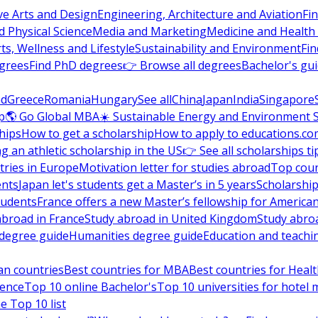
ve Arts and Design
Engineering, Architecture and Aviation
Fi
 Physical Science
Media and Marketing
Medicine and Health
ts, Wellness and Lifestyle
Sustainability and Environment
Fi
grees
Find PhD degrees
👉 Browse all degrees
Bachelor's gu
nd
Greece
Romania
Hungary
See all
China
Japan
India
Singapore
p
🌎 Go Global MBA
☀️ Sustainable Energy and Environment 
hips
How to get a scholarship
How to apply to educations.co
ng an athletic scholarship in the US
👉 See all scholarships ti
ries in Europe
Motivation letter for studies abroad
Top coun
ents
Japan let's students get a Master’s in 5 years
Scholarship
tudents
France offers a new Master’s fellowship for America
abroad in France
Study abroad in United Kingdom
Study abro
s degree guide
Humanities degree guide
Education and teachi
an countries
Best countries for MBA
Best countries for Heal
ience
Top 10 online Bachelor's
Top 10 universities for hote
e Top 10 list