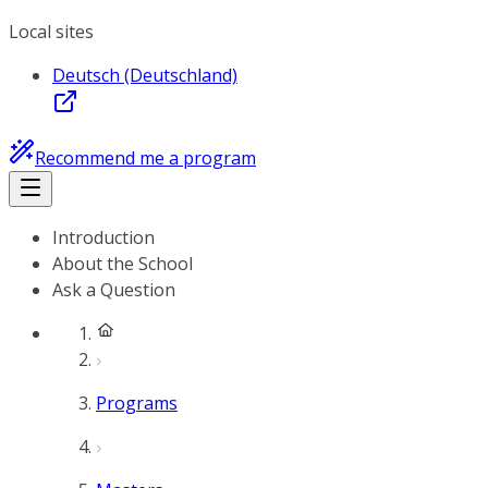
Local sites
Deutsch (Deutschland)
Recommend me a program
Introduction
About the School
Ask a Question
Programs