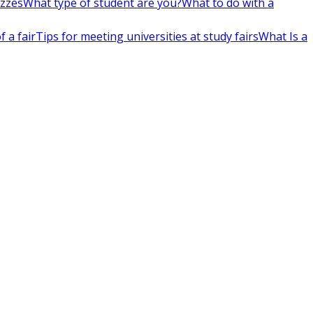
izzes
What type of student are you?
What to do with a
 a fair
Tips for meeting universities at study fairs
What Is a