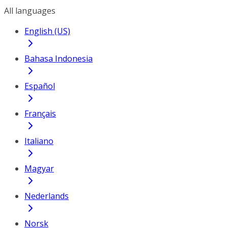
All languages
English (US)
Bahasa Indonesia
Español
Français
Italiano
Magyar
Nederlands
Norsk