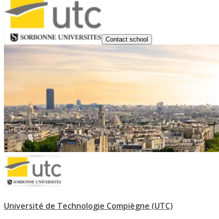
Contact school
Université de Technologie Compiègne (UTC)