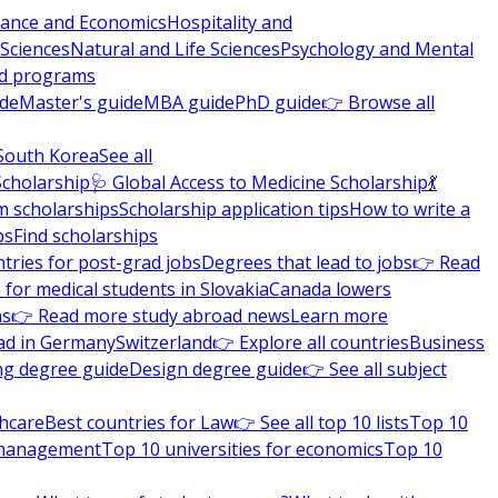
nance and Economics
Hospitality and
 Sciences
Natural and Life Sciences
Psychology and Mental
nd programs
ide
Master's guide
MBA guide
PhD guide
👉 Browse all
South Korea
See all
Scholarship
🩺 Global Access to Medicine Scholarship
💃
m scholarships
Scholarship application tips
How to write a
ps
Find scholarships
tries for post-grad jobs
Degrees that lead to jobs
👉 Read
 for medical students in Slovakia
Canada lowers
ns
👉 Read more study abroad news
Learn more
ad in Germany
Switzerland
👉 Explore all countries
Business
ng degree guide
Design degree guide
👉 See all subject
thcare
Best countries for Law
👉 See all top 10 lists
Top 10
l management
Top 10 universities for economics
Top 10