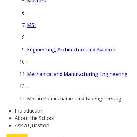
Masters
MSc
Engineering, Architecture and Aviation
Mechanical and Manufacturing Engineering
MSc in Biomechanics and Bioengineering
Introduction
About the School
Ask a Question