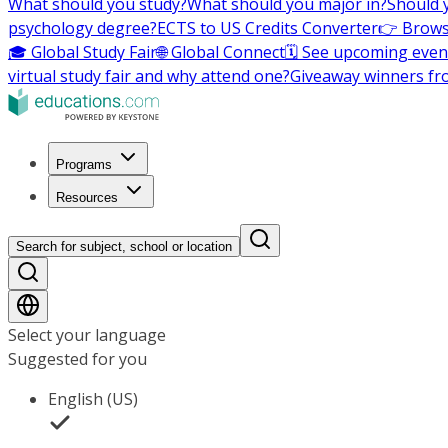
What should you study?
What should you major in?
Should 
psychology degree?
ECTS to US Credits Converter
👉 Brows
🎓 Global Study Fair
🌐 Global Connect
🗓️ See upcoming even
virtual study fair and why attend one?
Giveaway winners fr
Programs
Resources
Search for subject, school or location
Select your language
Suggested for you
English (US)