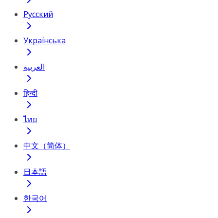
Русский
Українська
العربية
हिन्दी
ไทย
中文（简体）
日本語
한국어