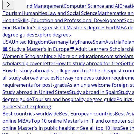
Business and Management
Computer Science and AI
Creati
Tourism
Humanities
Law and Social Science
Mathematics and
Health
Skills, Education and Professional Development
Spor
Find Bachelor's degrees
Find Master's degrees
Find MBA de
degree guides
Explore degrees
USA
United Kingdom
Germany
Italy
France
Spain
Austria
Pola
🏛 Study a Master's in Europe
🧑 Adult Learners Scholarshi
Women's Scholarship
👉 More on educations.com scholars
scholarship cover letter
How to study abroad for free
Getti
How to study abroad
Is college worth it?
The cheapest count
all study abroad articles
Norway removes tuition requirem
requirements for post-grads
Asian unis welcome foreign s
Study abroad in United States
Study abroad in Spain
Study 
degree guide
Tourism and hospitality degree guide
Politic
guides
Start exploring
Best countries worldwide
Best European countries
Best Asi
online MBAs
Top 10 online Master's in IT and computer sc
online Master's in public health
👉 See all top 10 lists
See th