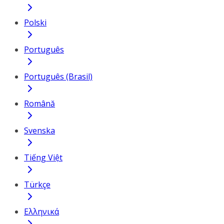
Polski
Português
Português (Brasil)
Română
Svenska
Tiếng Việt
Türkçe
Ελληνικά