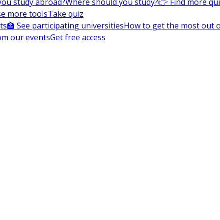
you study abroad?
Where should you study?
👉 Find more qu
e more tools
Take quiz
ts
🏫 See participating universities
How to get the most out of
om our events
Get free access