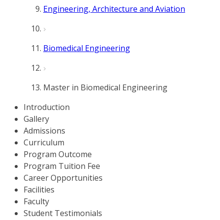
Engineering, Architecture and Aviation
Biomedical Engineering
Master in Biomedical Engineering
Introduction
Gallery
Admissions
Curriculum
Program Outcome
Program Tuition Fee
Career Opportunities
Facilities
Faculty
Student Testimonials