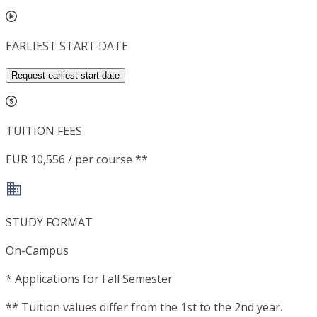
EARLIEST START DATE
Request earliest start date
TUITION FEES
EUR 10,556 / per course **
STUDY FORMAT
On-Campus
*
Applications for Fall Semester
**
Tuition values differ from the 1st to the 2nd year.