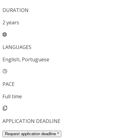
DURATION
2
years
LANGUAGES
English, Portuguese
PACE
Full time
APPLICATION DEADLINE
Request application deadline
*