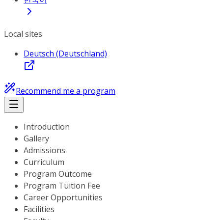
Local sites
Deutsch (Deutschland)
Recommend me a program
Introduction
Gallery
Admissions
Curriculum
Program Outcome
Program Tuition Fee
Career Opportunities
Facilities