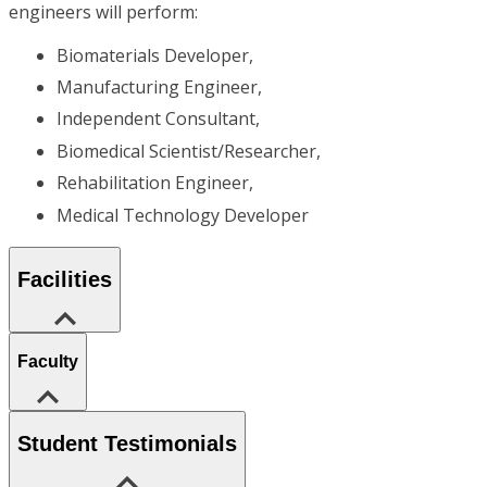
engineers will perform:
Biomaterials Developer,
Manufacturing Engineer,
Independent Consultant,
Biomedical Scientist/Researcher,
Rehabilitation Engineer,
Medical Technology Developer
Facilities
Faculty
Student Testimonials