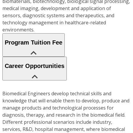
biomaterials, biotechnology, biological signal processing,
medical imaging, development and application of
sensors, diagnostic systems and therapeutics, and
technology management in healthcare-related
environments.
Program Tuition Fee
Career Opportunities
Biomedical Engineers develop technical skills and
knowledge that will enable them to develop, produce and
manage products and technological processes for
diagnosis, therapy, and research in the biomedical field.
Different professional scenarios include industry,
services, R&D, hospital management, where biomedical