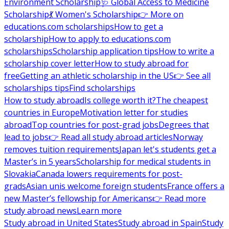
Environment Scholarship
🩺 Global Access to Medicine
Scholarship
💃 Women's Scholarship
👉 More on
educations.com scholarships
How to get a
scholarship
How to apply to educations.com
scholarships
Scholarship application tips
How to write a
scholarship cover letter
How to study abroad for
free
Getting an athletic scholarship in the US
👉 See all
scholarships tips
Find scholarships
How to study abroad
Is college worth it?
The cheapest
countries in Europe
Motivation letter for studies
abroad
Top countries for post-grad jobs
Degrees that
lead to jobs
👉 Read all study abroad articles
Norway
removes tuition requirements
Japan let's students get a
Master’s in 5 years
Scholarship for medical students in
Slovakia
Canada lowers requirements for post-
grads
Asian unis welcome foreign students
France offers a
new Master’s fellowship for Americans
👉 Read more
study abroad news
Learn more
Study abroad in United States
Study abroad in Spain
Study