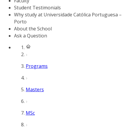
Faculty
Student Testimonials
Why study at Universidade Católica Portuguesa –
Porto
About the School
Ask a Question
Programs
Masters
MSc