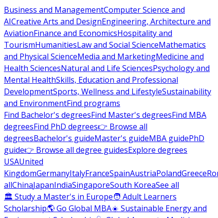
Business and Management
Computer Science and
AI
Creative Arts and Design
Engineering, Architecture and
Aviation
Finance and Economics
Hospitality and
Tourism
Humanities
Law and Social Science
Mathematics
and Physical Science
Media and Marketing
Medicine and
Health Sciences
Natural and Life Sciences
Psychology and
Mental Health
Skills, Education and Professional
Development
Sports, Wellness and Lifestyle
Sustainability
and Environment
Find programs
Find Bachelor's degrees
Find Master's degrees
Find MBA
degrees
Find PhD degrees
👉 Browse all
degrees
Bachelor's guide
Master's guide
MBA guide
PhD
guide
👉 Browse all degree guides
Explore degrees
USA
United
Kingdom
Germany
Italy
France
Spain
Austria
Poland
Greece
Ro
all
China
Japan
India
Singapore
South Korea
See all
🏛 Study a Master's in Europe
🧑 Adult Learners
Scholarship
🌎 Go Global MBA
☀️ Sustainable Energy and