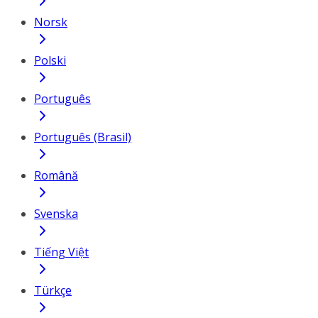
Norsk
Polski
Português
Português (Brasil)
Română
Svenska
Tiếng Việt
Türkçe