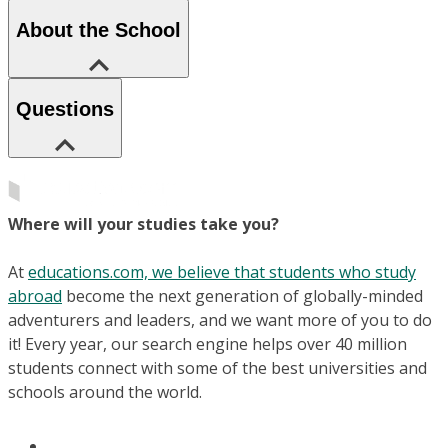
About the School
Questions
Where will your studies take you?
At
educations.com, we believe that students who study
abroad
become the next generation of globally-minded
adventurers and leaders, and we want more of you to do
it! Every year, our search engine helps over 40 million
students connect with some of the best universities and
schools around the world.