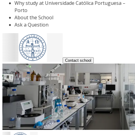
Why study at Universidade Católica Portuguesa –
Porto
About the School
Ask a Question
Contact school