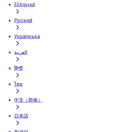
Ελληνικά
Русский
Українська
العربية
हिन्दी
ไทย
中文（简体）
日本語
한국어