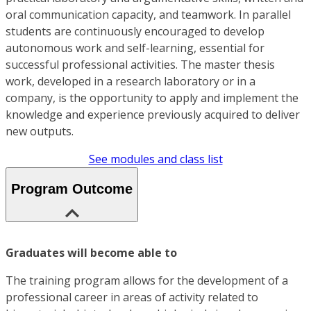
oral communication capacity, and teamwork. In parallel
students are continuously encouraged to develop
autonomous work and self-learning, essential for
successful professional activities. The master thesis
work, developed in a research laboratory or in a
company, is the opportunity to apply and implement the
knowledge and experience previously acquired to deliver
new outputs.
See modules and class list
Program Outcome
Graduates will become able to
The training program allows for the development of a
professional career in areas of activity related to