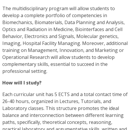
The multidisciplinary program will allow students to
develop a complete portfolio of competencies in
Biomechanics, Biomaterials, Data Planning and Analysis,
Optics and Radiation in Medicine, Biointerfaces and Cell
Behavior, Electronics and Signals, Molecular genetics,
Imaging, Hospital Facility Managing. Moreover, additional
training on Management, Innovation, and Marketing or
Operational Research will allow students to develop
complementary skills, essential to succeed in the
professional setting.
How will I study?
Each curricular unit has 5 ECTS and a total contact time of
26-40 hours, organized in Lectures, Tutorials, and
Laboratory classes. This structure promotes the ideal
balance and interconnection between different learning
paths, specifically, theoretical concepts, reasoning,
practical laboratory and argumentative skills, written and