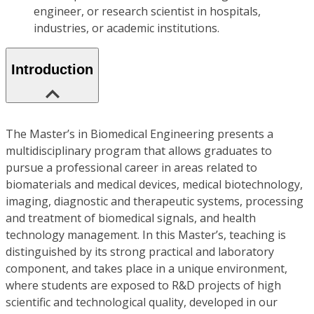
engineer, or research scientist in hospitals,
industries, or academic institutions.
Introduction
The Master’s in Biomedical Engineering presents a
multidisciplinary program that allows graduates to
pursue a professional career in areas related to
biomaterials and medical devices, medical biotechnology,
imaging, diagnostic and therapeutic systems, processing
and treatment of biomedical signals, and health
technology management. In this Master’s, teaching is
distinguished by its strong practical and laboratory
component, and takes place in a unique environment,
where students are exposed to R&D projects of high
scientific and technological quality, developed in our