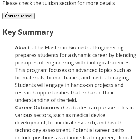
Please check the tuition section for more details
Contact school
Key Summary
About :
The Master in Biomedical Engineering
prepares students for a dynamic career by blending
principles of engineering with biological sciences.
This program focuses on advanced topics such as
biomaterials, biomechanics, and medical imaging.
Students will engage in hands-on projects and
research opportunities that enhance their
understanding of the field.
Career Outcomes :
Graduates can pursue roles in
various sectors, such as medical device
development, biomedical research, and health
technology assessment. Potential career paths
include positions as a biomedical engineer, clinical