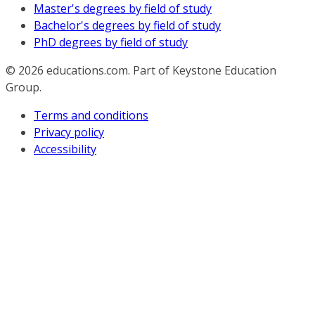
Master's degrees by field of study
Bachelor's degrees by field of study
PhD degrees by field of study
© 2026
educations.com. Part of Keystone Education
Group.
Terms and conditions
Privacy policy
Accessibility