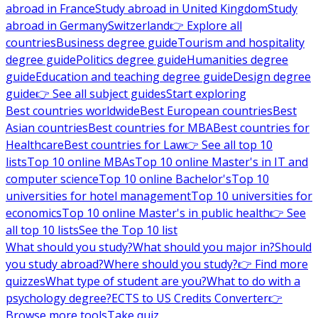
abroad in France
Study abroad in United Kingdom
Study
abroad in Germany
Switzerland
👉 Explore all
countries
Business degree guide
Tourism and hospitality
degree guide
Politics degree guide
Humanities degree
guide
Education and teaching degree guide
Design degree
guide
👉 See all subject guides
Start exploring
Best countries worldwide
Best European countries
Best
Asian countries
Best countries for MBA
Best countries for
Healthcare
Best countries for Law
👉 See all top 10
lists
Top 10 online MBAs
Top 10 online Master's in IT and
computer science
Top 10 online Bachelor's
Top 10
universities for hotel management
Top 10 universities for
economics
Top 10 online Master's in public health
👉 See
all top 10 lists
See the Top 10 list
What should you study?
What should you major in?
Should
you study abroad?
Where should you study?
👉 Find more
quizzes
What type of student are you?
What to do with a
psychology degree?
ECTS to US Credits Converter
👉
Browse more tools
Take quiz