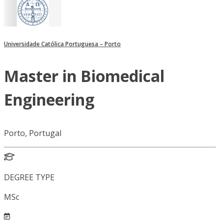
Universidade Católica Portuguesa – Porto
Master in Biomedical
Engineering
Porto, Portugal
DEGREE TYPE
MSc