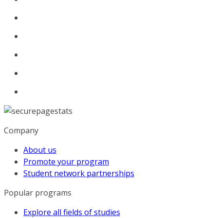
Company
About us
Promote your program
Student network partnerships
Popular programs
Explore all fields of studies