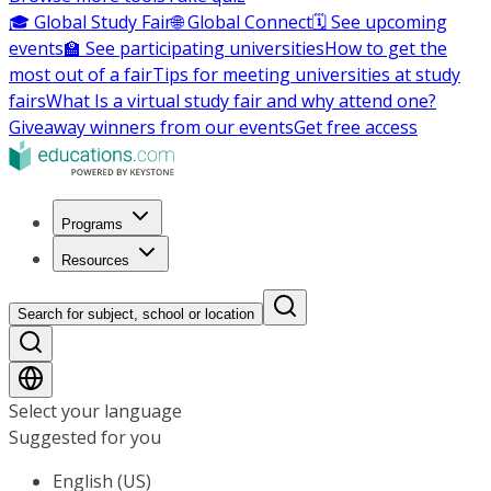
🎓 Global Study Fair
🌐 Global Connect
🗓️ See upcoming
events
🏫 See participating universities
How to get the
most out of a fair
Tips for meeting universities at study
fairs
What Is a virtual study fair and why attend one?
Giveaway winners from our events
Get free access
Programs
Resources
Search for subject, school or location
Select your language
Suggested for you
English (US)