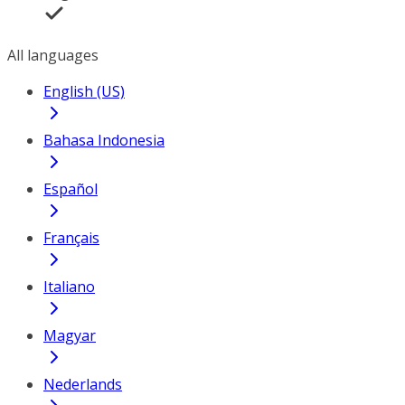
All languages
English (US)
Bahasa Indonesia
Español
Français
Italiano
Magyar
Nederlands