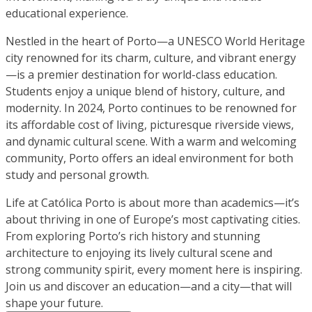
educational experience.
Nestled in the heart of Porto—a UNESCO World Heritage
city renowned for its charm, culture, and vibrant energy
—is a premier destination for world-class education.
Students enjoy a unique blend of history, culture, and
modernity. In 2024, Porto continues to be renowned for
its affordable cost of living, picturesque riverside views,
and dynamic cultural scene. With a warm and welcoming
community, Porto offers an ideal environment for both
study and personal growth.
Life at Católica Porto is about more than academics—it’s
about thriving in one of Europe’s most captivating cities.
From exploring Porto’s rich history and stunning
architecture to enjoying its lively cultural scene and
strong community spirit, every moment here is inspiring.
Join us and discover an education—and a city—that will
shape your future.