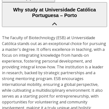
Why study at Universidade Católica
Portuguesa – Porto
The Faculty of Biotechnology (ESB) at Universidade
Católica stands out as an exceptional choice for pursuing
a master's degree. It offers excellence in teaching, with a
focus on integrating knowledge from hands-on
experience, fostering personal development, and
providing integral know-how. The institution is a leader
in research, backed by strategic partnerships and a
strong mentoring program. ESB encourages
international mobility, ensuring a global perspective,
while cultivating a multidisciplinary environment. It also
serves as a starting point for entrepreneurship, with
opportunities for volunteering and community
involvement, making it a truly unique and holistic