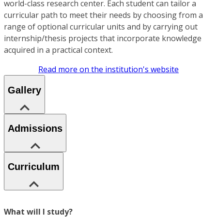
world-class research center. Each student can tailor a
curricular path to meet their needs by choosing from a
range of optional curricular units and by carrying out
internship/thesis projects that incorporate knowledge
acquired in a practical context.
Read more on the institution's website
Gallery
Admissions
Curriculum
What will I study?