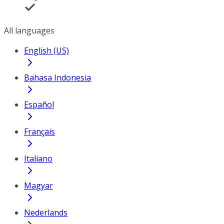
All languages
English (US)
Bahasa Indonesia
Español
Français
Italiano
Magyar
Nederlands