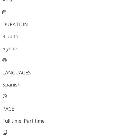
PhD
DURATION
3
up to
5
years
LANGUAGES
Spanish
PACE
Full time, Part time