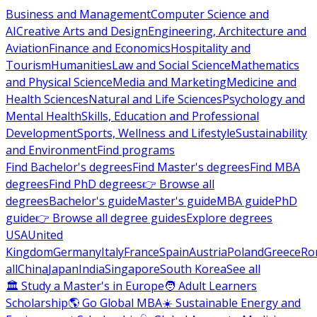
Business and Management
Computer Science and
AI
Creative Arts and Design
Engineering, Architecture and
Aviation
Finance and Economics
Hospitality and
Tourism
Humanities
Law and Social Science
Mathematics
and Physical Science
Media and Marketing
Medicine and
Health Sciences
Natural and Life Sciences
Psychology and
Mental Health
Skills, Education and Professional
Development
Sports, Wellness and Lifestyle
Sustainability
and Environment
Find programs
Find Bachelor's degrees
Find Master's degrees
Find MBA
degrees
Find PhD degrees
👉 Browse all
degrees
Bachelor's guide
Master's guide
MBA guide
PhD
guide
👉 Browse all degree guides
Explore degrees
USA
United
Kingdom
Germany
Italy
France
Spain
Austria
Poland
Greece
Ro
all
China
Japan
India
Singapore
South Korea
See all
🏛 Study a Master's in Europe
🧑 Adult Learners
Scholarship
🌎 Go Global MBA
☀️ Sustainable Energy and