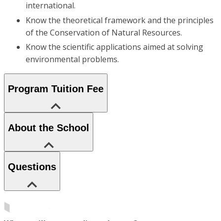
international.
Know the theoretical framework and the principles
of the Conservation of Natural Resources.
Know the scientific applications aimed at solving
environmental problems.
Program Tuition Fee
About the School
Questions