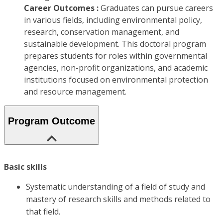
Career Outcomes :
Graduates can pursue careers
in various fields, including environmental policy,
research, conservation management, and
sustainable development. This doctoral program
prepares students for roles within governmental
agencies, non-profit organizations, and academic
institutions focused on environmental protection
and resource management.
Program Outcome
Basic skills
Systematic understanding of a field of study and
mastery of research skills and methods related to
that field.