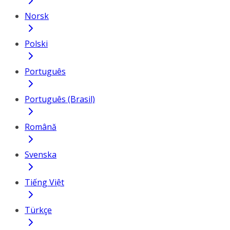
Norsk
Polski
Português
Português (Brasil)
Română
Svenska
Tiếng Việt
Türkçe