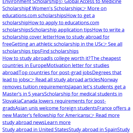
Environment Scholarship
🩺 Global Access to Medicine
Scholarship
💃 Women's Scholarship
👉 More on
educations.com scholarships
How to get a
scholarship
How to apply to educations.com
scholarships
Scholarship application tips
How to write a
scholarship cover letter
How to study abroad for
free
Getting an athletic scholarship in the US
👉 See all
scholarships tips
Find scholarships
How to study abroad
Is college worth it?
The cheapest
countries in Europe
Motivation letter for studies
abroad
Top countries for post-grad jobs
Degrees that
lead to jobs
👉 Read all study abroad articles
Norway
removes tuition requirements
Japan let's students get a
Master’s in 5 years
Scholarship for medical students in
Slovakia
Canada lowers requirements for post-
grads
Asian unis welcome foreign students
France offers a
new Master’s fellowship for Americans
👉 Read more
study abroad news
Learn more
Study abroad in United States
Study abroad in Spain
Study