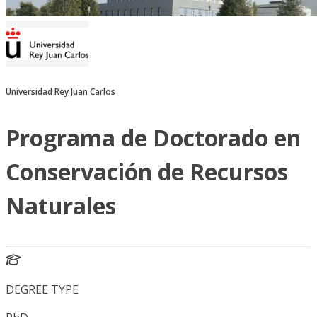
Universidad Rey Juan Carlos
Programa de Doctorado en
Conservación de Recursos
Naturales
DEGREE TYPE