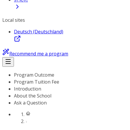
Local sites
Deutsch (Deutschland)
Recommend me a program
Program Outcome
Program Tuition Fee
Introduction
About the School
Ask a Question