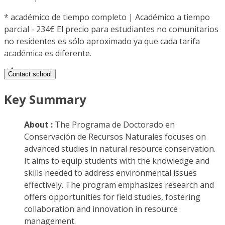
*
académico de tiempo completo | Académico a tiempo
parcial - 234€ El precio para estudiantes no comunitarios
no residentes es sólo aproximado ya que cada tarifa
académica es diferente.
Contact school
Key Summary
About :
The Programa de Doctorado en
Conservación de Recursos Naturales focuses on
advanced studies in natural resource conservation.
It aims to equip students with the knowledge and
skills needed to address environmental issues
effectively. The program emphasizes research and
offers opportunities for field studies, fostering
collaboration and innovation in resource
management.