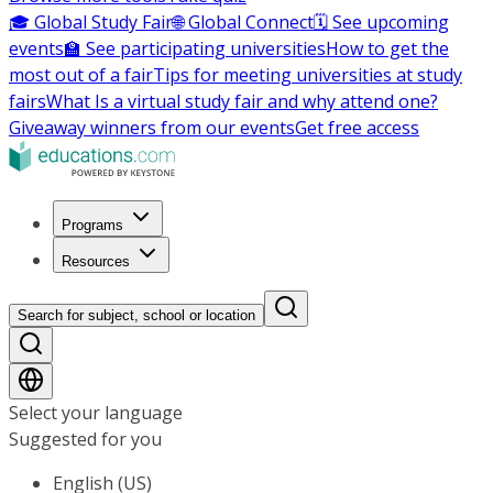
🎓 Global Study Fair
🌐 Global Connect
🗓️ See upcoming
events
🏫 See participating universities
How to get the
most out of a fair
Tips for meeting universities at study
fairs
What Is a virtual study fair and why attend one?
Giveaway winners from our events
Get free access
Programs
Resources
Search for subject, school or location
Select your language
Suggested for you
English (US)