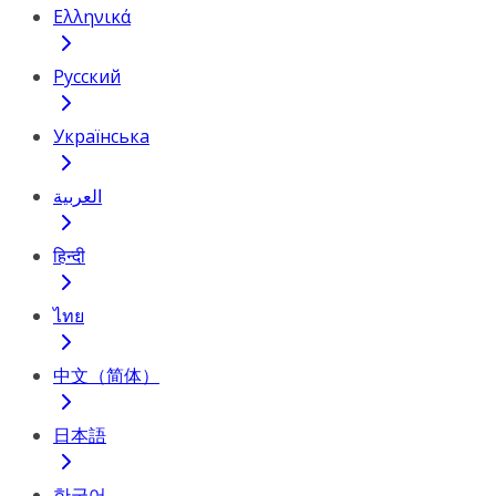
Ελληνικά
Русский
Українська
العربية
हिन्दी
ไทย
中文（简体）
日本語
한국어