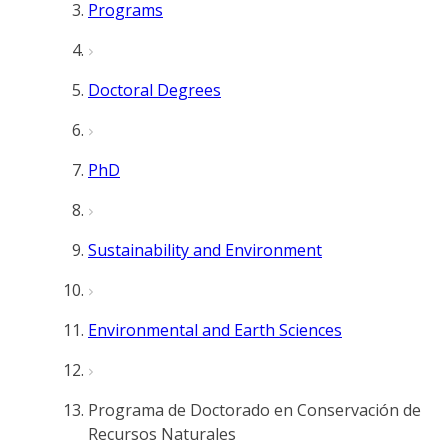
Programs
Doctoral Degrees
PhD
Sustainability and Environment
Environmental and Earth Sciences
Programa de Doctorado en Conservación de
Recursos Naturales