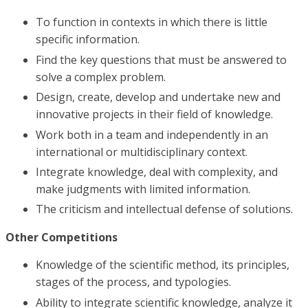
To function in contexts in which there is little
specific information.
Find the key questions that must be answered to
solve a complex problem.
Design, create, develop and undertake new and
innovative projects in their field of knowledge.
Work both in a team and independently in an
international or multidisciplinary context.
Integrate knowledge, deal with complexity, and
make judgments with limited information.
The criticism and intellectual defense of solutions.
Other Competitions
Knowledge of the scientific method, its principles,
stages of the process, and typologies.
Ability to integrate scientific knowledge, analyze it