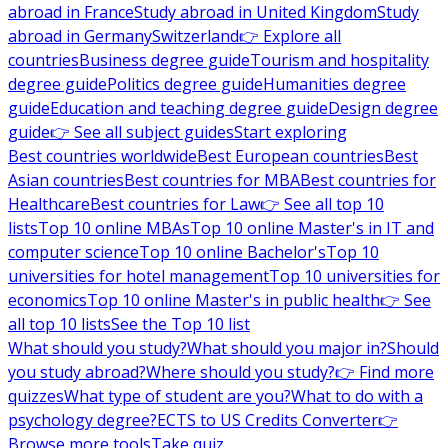
abroad in France
Study abroad in United Kingdom
Study
abroad in Germany
Switzerland
👉 Explore all
countries
Business degree guide
Tourism and hospitality
degree guide
Politics degree guide
Humanities degree
guide
Education and teaching degree guide
Design degree
guide
👉 See all subject guides
Start exploring
Best countries worldwide
Best European countries
Best
Asian countries
Best countries for MBA
Best countries for
Healthcare
Best countries for Law
👉 See all top 10
lists
Top 10 online MBAs
Top 10 online Master's in IT and
computer science
Top 10 online Bachelor's
Top 10
universities for hotel management
Top 10 universities for
economics
Top 10 online Master's in public health
👉 See
all top 10 lists
See the Top 10 list
What should you study?
What should you major in?
Should
you study abroad?
Where should you study?
👉 Find more
quizzes
What type of student are you?
What to do with a
psychology degree?
ECTS to US Credits Converter
👉
Browse more tools
Take quiz