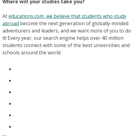
Where will your studies take you?
At
educations.com, we believe that students who study
abroad
become the next generation of globally-minded
adventurers and leaders, and we want more of you to do
it! Every year, our search engine helps over 40 million
students connect with some of the best universities and
schools around the world.