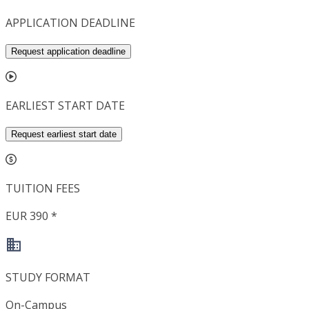
APPLICATION DEADLINE
Request application deadline
EARLIEST START DATE
Request earliest start date
TUITION FEES
EUR 390 *
STUDY FORMAT
On-Campus