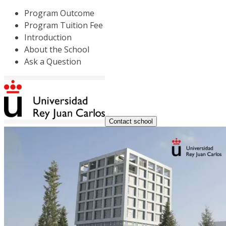
Program Outcome
Program Tuition Fee
Introduction
About the School
Ask a Question
Contact school