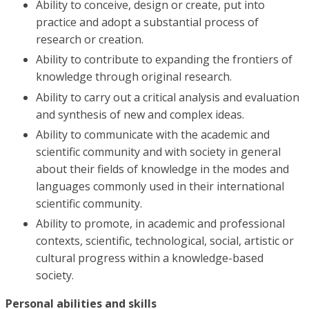
Ability to conceive, design or create, put into
practice and adopt a substantial process of
research or creation.
Ability to contribute to expanding the frontiers of
knowledge through original research.
Ability to carry out a critical analysis and evaluation
and synthesis of new and complex ideas.
Ability to communicate with the academic and
scientific community and with society in general
about their fields of knowledge in the modes and
languages ​​commonly used in their international
scientific community.
Ability to promote, in academic and professional
contexts, scientific, technological, social, artistic or
cultural progress within a knowledge-based
society.
Personal abilities and skills