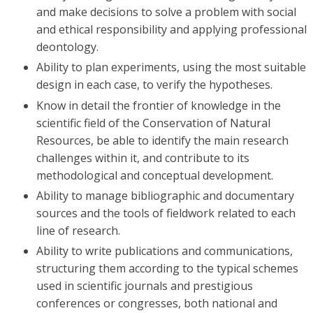
and make decisions to solve a problem with social
and ethical responsibility and applying professional
deontology.
Ability to plan experiments, using the most suitable
design in each case, to verify the hypotheses.
Know in detail the frontier of knowledge in the
scientific field of the Conservation of Natural
Resources, be able to identify the main research
challenges within it, and contribute to its
methodological and conceptual development.
Ability to manage bibliographic and documentary
sources and the tools of fieldwork related to each
line of research.
Ability to write publications and communications,
structuring them according to the typical schemes
used in scientific journals and prestigious
conferences or congresses, both national and