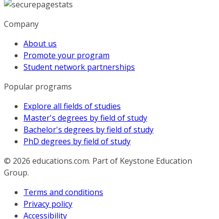
Company
About us
Promote your program
Student network partnerships
Popular programs
Explore all fields of studies
Master's degrees by field of study
Bachelor's degrees by field of study
PhD degrees by field of study
© 2026
educations.com. Part of Keystone Education
Group.
Terms and conditions
Privacy policy
Accessibility