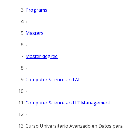
Programs
Masters
Master degree
Computer Science and AI
Computer Science and IT Management
Curso Universitario Avanzado en Datos para