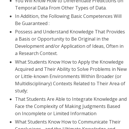
You Will Know How to Differentiate Predictions on
Temporal Data From Other Types of Data.
In Addition, the Following Basic Competences Will
Be Guaranteed :
Possess and Understand Knowledge That Provides
a Basis or Opportunity to Be Original in the
Development and/or Application of Ideas, Often in
a Research Context.
What Students Know How to Apply the Knowledge
Acquired and Their Ability to Solve Problems in New
or Little-known Environments Within Broader (or
Multidisciplinary) Contexts Related to Their Area of ​​
study;
That Students Are Able to Integrate Knowledge and
Face the Complexity of Making Judgments Based
on Incomplete or Limited Information
What Students Know How to Communicate Their