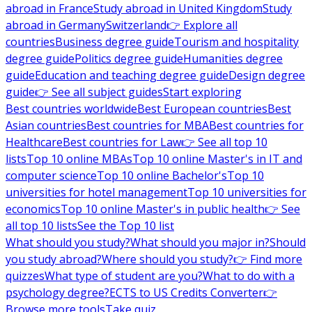
abroad in France
Study abroad in United Kingdom
Study
abroad in Germany
Switzerland
👉 Explore all
countries
Business degree guide
Tourism and hospitality
degree guide
Politics degree guide
Humanities degree
guide
Education and teaching degree guide
Design degree
guide
👉 See all subject guides
Start exploring
Best countries worldwide
Best European countries
Best
Asian countries
Best countries for MBA
Best countries for
Healthcare
Best countries for Law
👉 See all top 10
lists
Top 10 online MBAs
Top 10 online Master's in IT and
computer science
Top 10 online Bachelor's
Top 10
universities for hotel management
Top 10 universities for
economics
Top 10 online Master's in public health
👉 See
all top 10 lists
See the Top 10 list
What should you study?
What should you major in?
Should
you study abroad?
Where should you study?
👉 Find more
quizzes
What type of student are you?
What to do with a
psychology degree?
ECTS to US Credits Converter
👉
Browse more tools
Take quiz