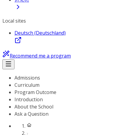
Local sites
Deutsch (Deutschland)
Recommend me a program
Admissions
Curriculum
Program Outcome
Introduction
About the School
Ask a Question