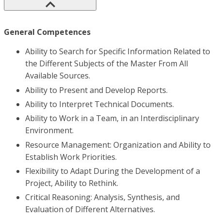
General Competences
Ability to Search for Specific Information Related to
the Different Subjects of the Master From All
Available Sources.
Ability to Present and Develop Reports.
Ability to Interpret Technical Documents.
Ability to Work in a Team, in an Interdisciplinary
Environment.
Resource Management: Organization and Ability to
Establish Work Priorities.
Flexibility to Adapt During the Development of a
Project, Ability to Rethink.
Critical Reasoning: Analysis, Synthesis, and
Evaluation of Different Alternatives.