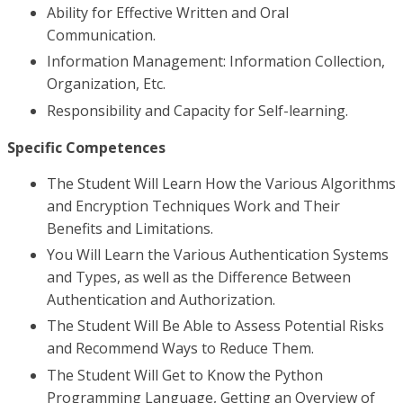
Ability for Effective Written and Oral
Communication.
Information Management: Information Collection,
Organization, Etc.
Responsibility and Capacity for Self-learning.
Specific Competences
The Student Will Learn How the Various Algorithms
and Encryption Techniques Work and Their
Benefits and Limitations.
You Will Learn the Various Authentication Systems
and Types, as well as the Difference Between
Authentication and Authorization.
The Student Will Be Able to Assess Potential Risks
and Recommend Ways to Reduce Them.
The Student Will Get to Know the Python
Programming Language, Getting an Overview of