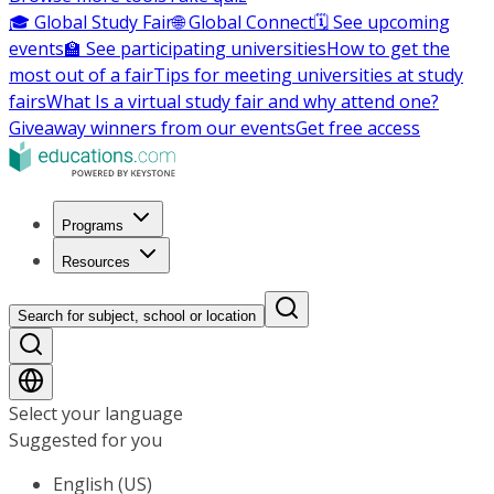
🎓 Global Study Fair
🌐 Global Connect
🗓️ See upcoming
events
🏫 See participating universities
How to get the
most out of a fair
Tips for meeting universities at study
fairs
What Is a virtual study fair and why attend one?
Giveaway winners from our events
Get free access
Programs
Resources
Search for subject, school or location
Select your language
Suggested for you
English (US)