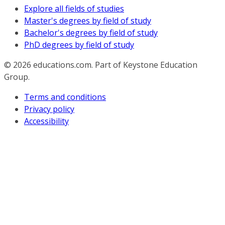
Explore all fields of studies
Master's degrees by field of study
Bachelor's degrees by field of study
PhD degrees by field of study
© 2026
educations.com. Part of Keystone Education
Group.
Terms and conditions
Privacy policy
Accessibility