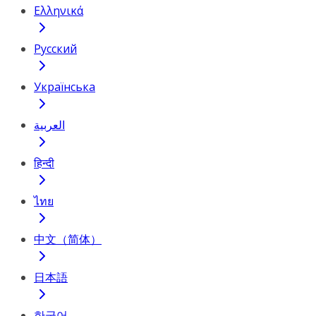
Ελληνικά
Русский
Українська
العربية
हिन्दी
ไทย
中文（简体）
日本語
한국어