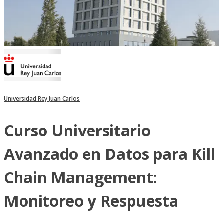
Universidad Rey Juan Carlos
Curso Universitario
Avanzado en Datos para Kill
Chain Management:
Monitoreo y Respuesta