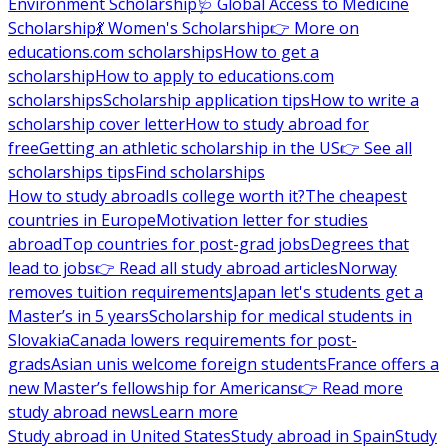
Environment Scholarship
🩺 Global Access to Medicine
Scholarship
💃 Women's Scholarship
👉 More on
educations.com scholarships
How to get a
scholarship
How to apply to educations.com
scholarships
Scholarship application tips
How to write a
scholarship cover letter
How to study abroad for
free
Getting an athletic scholarship in the US
👉 See all
scholarships tips
Find scholarships
How to study abroad
Is college worth it?
The cheapest
countries in Europe
Motivation letter for studies
abroad
Top countries for post-grad jobs
Degrees that
lead to jobs
👉 Read all study abroad articles
Norway
removes tuition requirements
Japan let's students get a
Master’s in 5 years
Scholarship for medical students in
Slovakia
Canada lowers requirements for post-
grads
Asian unis welcome foreign students
France offers a
new Master’s fellowship for Americans
👉 Read more
study abroad news
Learn more
Study abroad in United States
Study abroad in Spain
Study