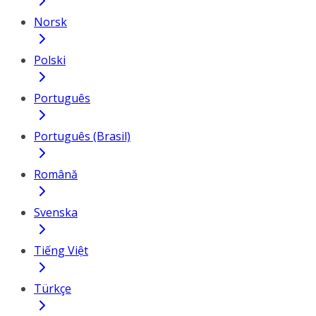
Norsk
Polski
Português
Português (Brasil)
Română
Svenska
Tiếng Việt
Türkçe