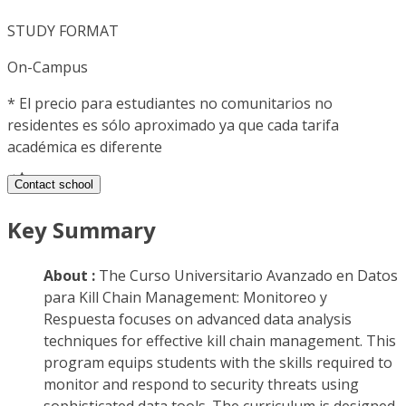
STUDY FORMAT
On-Campus
*
El precio para estudiantes no comunitarios no
residentes es sólo aproximado ya que cada tarifa
académica es diferente
Contact school
Key Summary
About :
The Curso Universitario Avanzado en Datos
para Kill Chain Management: Monitoreo y
Respuesta focuses on advanced data analysis
techniques for effective kill chain management. This
program equips students with the skills required to
monitor and respond to security threats using