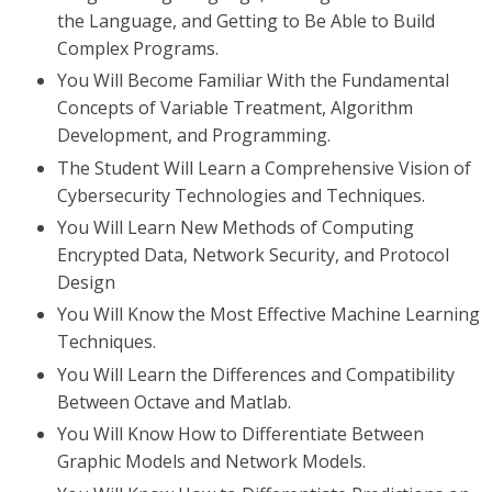
the Language, and Getting to Be Able to Build
Complex Programs.
You Will Become Familiar With the Fundamental
Concepts of Variable Treatment, Algorithm
Development, and Programming.
The Student Will Learn a Comprehensive Vision of
Cybersecurity Technologies and Techniques.
You Will Learn New Methods of Computing
Encrypted Data, Network Security, and Protocol
Design
You Will Know the Most Effective Machine Learning
Techniques.
You Will Learn the Differences and Compatibility
Between Octave and Matlab.
You Will Know How to Differentiate Between
Graphic Models and Network Models.