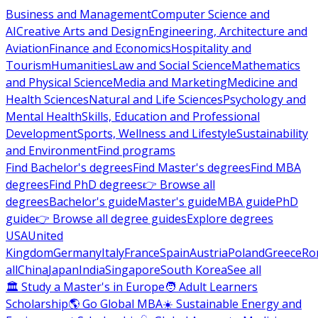
Business and Management
Computer Science and
AI
Creative Arts and Design
Engineering, Architecture and
Aviation
Finance and Economics
Hospitality and
Tourism
Humanities
Law and Social Science
Mathematics
and Physical Science
Media and Marketing
Medicine and
Health Sciences
Natural and Life Sciences
Psychology and
Mental Health
Skills, Education and Professional
Development
Sports, Wellness and Lifestyle
Sustainability
and Environment
Find programs
Find Bachelor's degrees
Find Master's degrees
Find MBA
degrees
Find PhD degrees
👉 Browse all
degrees
Bachelor's guide
Master's guide
MBA guide
PhD
guide
👉 Browse all degree guides
Explore degrees
USA
United
Kingdom
Germany
Italy
France
Spain
Austria
Poland
Greece
Ro
all
China
Japan
India
Singapore
South Korea
See all
🏛 Study a Master's in Europe
🧑 Adult Learners
Scholarship
🌎 Go Global MBA
☀️ Sustainable Energy and