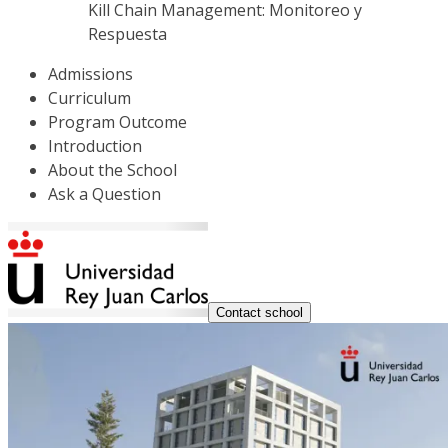
Kill Chain Management: Monitoreo y
Respuesta
Admissions
Curriculum
Program Outcome
Introduction
About the School
Ask a Question
Contact school