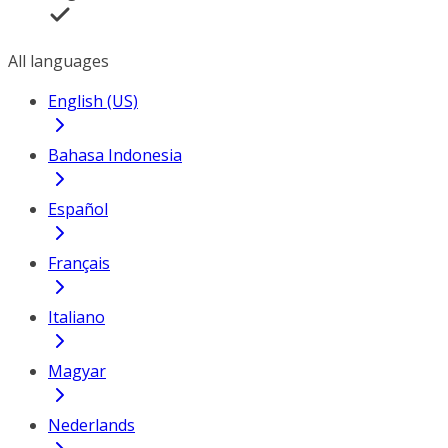
All languages
English (US)
Bahasa Indonesia
Español
Français
Italiano
Magyar
Nederlands