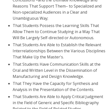
Conclusions –and the Ultimate Knowledge and
Reasons That Support Them– to Specialized and
Non-specialized Audiences in a Clear and
Unambiguous Way;
That Students Possess the Learning Skills That
Allow Them to Continue Studying in a Way That
Will Be Largely Self-directed or Autonomous.
That Students Are Able to Establish the Relevant
Interrelationships Between the Various Disciplines
That Make Up the Master's.
That Students Have Communication Skills at the
Oral and Written Level in the Dissemination of
Manufacturing and Design Knowledge.
That They Have the Capacity for Synthesis and
Analysis in the Presentation of the Contents.
That Students Are Able to Apply Critical Judgment
in the Field of Generic and Specific Bibliography
Related to the Field of Related Studies.