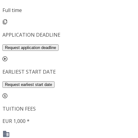
Full time
APPLICATION DEADLINE
Request application deadline
EARLIEST START DATE
Request earliest start date
TUITION FEES
EUR 1,000 *