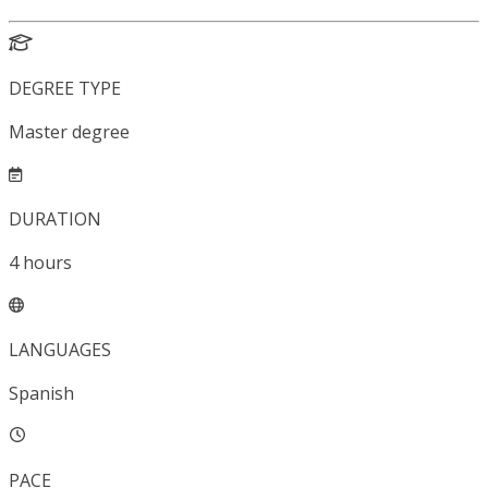
DEGREE TYPE
Master degree
DURATION
4
hours
LANGUAGES
Spanish
PACE