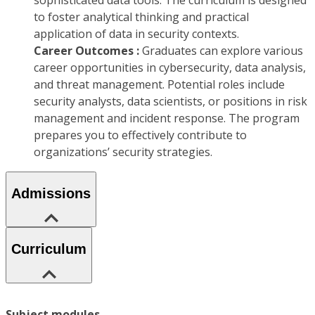
sophisticated data tools. The curriculum is designed
to foster analytical thinking and practical
application of data in security contexts.
Career Outcomes :
Graduates can explore various
career opportunities in cybersecurity, data analysis,
and threat management. Potential roles include
security analysts, data scientists, or positions in risk
management and incident response. The program
prepares you to effectively contribute to
organizations’ security strategies.
Admissions
Curriculum
Subject modules