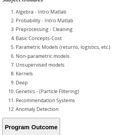
Algebra - Intro Matlab
Probability - Intro Matlab
Preprocessing - Cleaning
Basic Concepts-Cost
Parametric Models (returns, logistics, etc.)
Non-parametric models
Unsupervised models
Kernels
Deep
Genetics - (Particle Filtering)
Recommendation Systems
Anomaly Detection
Program Outcome