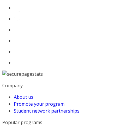
Company
About us
Promote your program
Student network partnerships
Popular programs