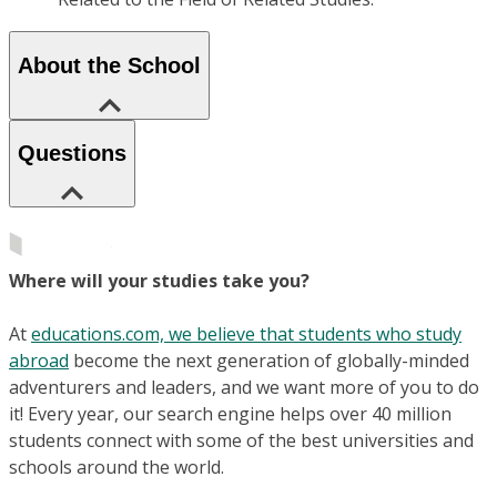
About the School
Questions
Where will your studies take you?
At
educations.com, we believe that students who study
abroad
become the next generation of globally-minded
adventurers and leaders, and we want more of you to do
it! Every year, our search engine helps over 40 million
students connect with some of the best universities and
schools around the world.