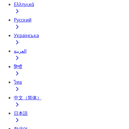
Ελληνικά
Русский
Українська
العربية
हिन्दी
ไทย
中文（简体）
日本語
한국어