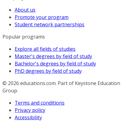
About us
Promote your program
Student network partnerships
Popular programs
Explore all fields of studies
Master's degrees by field of study
Bachelor's degrees by field of study
PhD degrees by field of study
© 2026
educations.com. Part of Keystone Education
Group.
Terms and conditions
Privacy policy
Accessibility