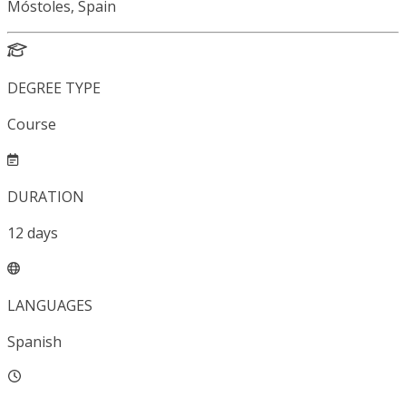
Móstoles, Spain
DEGREE TYPE
Course
DURATION
12
days
LANGUAGES
Spanish