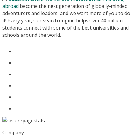
abroad
become the next generation of globally-minded
adventurers and leaders, and we want more of you to do
it! Every year, our search engine helps over 40 million
students connect with some of the best universities and
schools around the world.
Company