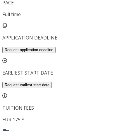
PACE
Full time
APPLICATION DEADLINE
Request application deadline
EARLIEST START DATE
Request earliest start date
TUITION FEES
EUR 175 *