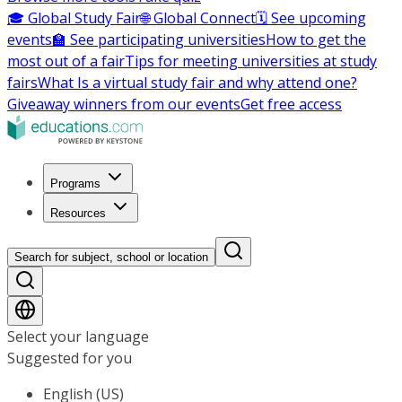
🎓 Global Study Fair
🌐 Global Connect
🗓️ See upcoming
events
🏫 See participating universities
How to get the
most out of a fair
Tips for meeting universities at study
fairs
What Is a virtual study fair and why attend one?
Giveaway winners from our events
Get free access
Programs
Resources
Search for subject, school or location
Select your language
Suggested for you
English (US)