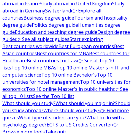
abroad in France
Study abroad in United Kingdom
Study
abroad in Germany
Switzerland
👉 Explore all
countries
Business degree guide
Tourism and hospitality
degree guide
Politics degree guide
Humanities degree
guide
Education and teaching degree guide
Design degree
guide
👉 See all subject guides
Start exploring
Best countries worldwide
Best European countries
Best
Asian countries
Best countries for MBA
Best countries for
Healthcare
Best countries for Law
👉 See all top 10
lists
Top 10 online MBAs
Top 10 online Master's in IT and
computer science
Top 10 online Bachelor's
Top 10
universities for hotel management
Top 10 universities for
economics
Top 10 online Master's in public health
👉 See
all top 10 lists
See the Top 10 list
What should you study?
What should you major in?
Should
you study abroad?
Where should you study?
👉 Find more
quizzes
What type of student are you?
What to do with a
psychology degree?
ECTS to US Credits Converter
👉
Browse more tools
Take quiz