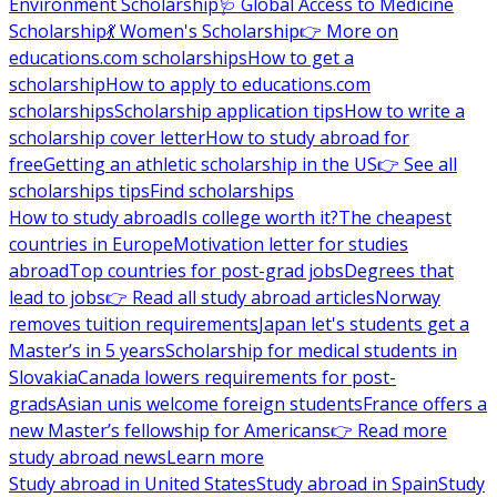
Environment Scholarship
🩺 Global Access to Medicine
Scholarship
💃 Women's Scholarship
👉 More on
educations.com scholarships
How to get a
scholarship
How to apply to educations.com
scholarships
Scholarship application tips
How to write a
scholarship cover letter
How to study abroad for
free
Getting an athletic scholarship in the US
👉 See all
scholarships tips
Find scholarships
How to study abroad
Is college worth it?
The cheapest
countries in Europe
Motivation letter for studies
abroad
Top countries for post-grad jobs
Degrees that
lead to jobs
👉 Read all study abroad articles
Norway
removes tuition requirements
Japan let's students get a
Master’s in 5 years
Scholarship for medical students in
Slovakia
Canada lowers requirements for post-
grads
Asian unis welcome foreign students
France offers a
new Master’s fellowship for Americans
👉 Read more
study abroad news
Learn more
Study abroad in United States
Study abroad in Spain
Study