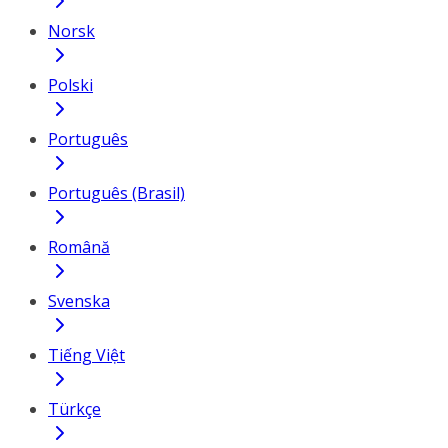
Norsk
Polski
Português
Português (Brasil)
Română
Svenska
Tiếng Việt
Türkçe