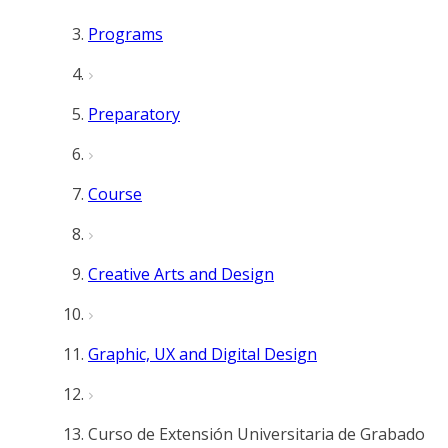
Programs
Preparatory
Course
Creative Arts and Design
Graphic, UX and Digital Design
Curso de Extensión Universitaria de Grabado