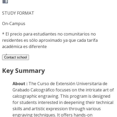
STUDY FORMAT
On-Campus
*
El precio para estudiantes no comunitarios no
residentes es sólo aproximado ya que cada tarifa
académica es diferente
Contact school
Key Summary
About :
The Curso de Extensión Universitaria de
Grabado Calcográfico focuses on the intricate art of
calcographic engraving. This program is designed
for students interested in deepening their technical
skills and artistic expression through various
engraving techniques. It offers hands-on