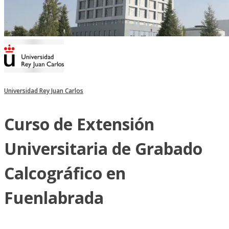
Universidad Rey Juan Carlos
Curso de Extensión
Universitaria de Grabado
Calcográfico en
Fuenlabrada