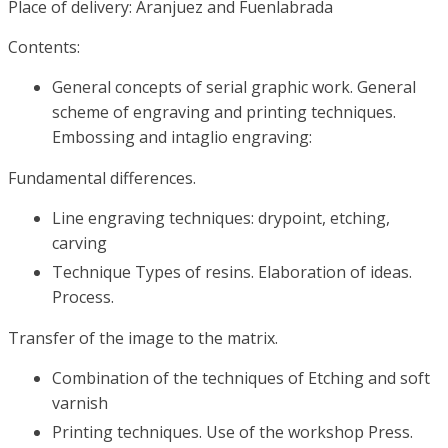
Place of delivery: Aranjuez and Fuenlabrada
Contents:
General concepts of serial graphic work. General
scheme of engraving and printing techniques.
Embossing and intaglio engraving:
Fundamental differences.
Line engraving techniques: drypoint, etching,
carving
Technique Types of resins. Elaboration of ideas.
Process.
Transfer of the image to the matrix.
Combination of the techniques of Etching and soft
varnish
Printing techniques. Use of the workshop Press.