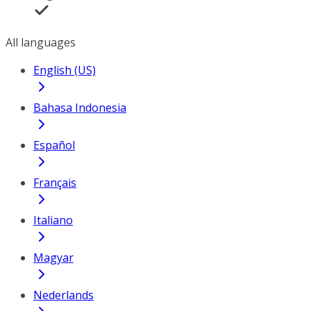
All languages
English (US)
Bahasa Indonesia
Español
Français
Italiano
Magyar
Nederlands