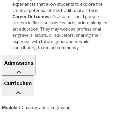
experiences that allow students to explore the
creative potential of this traditional art form.
Career Outcomes :
Graduates could pursue
careers in fields such as fine arts, printmaking, or
art education. They may work as professional
engravers, artists, or educators, sharing their
expertise with future generations while
contributing to the art community.
Admissions
Curriculum
Module I
. Chalcographic Engraving