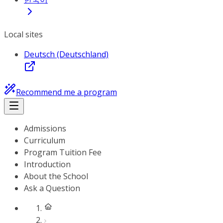
Local sites
Deutsch (Deutschland)
Recommend me a program
Admissions
Curriculum
Program Tuition Fee
Introduction
About the School
Ask a Question