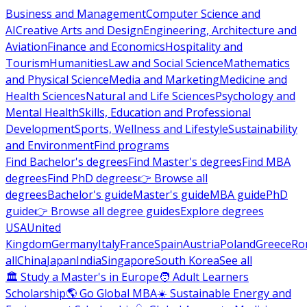
Business and Management
Computer Science and
AI
Creative Arts and Design
Engineering, Architecture and
Aviation
Finance and Economics
Hospitality and
Tourism
Humanities
Law and Social Science
Mathematics
and Physical Science
Media and Marketing
Medicine and
Health Sciences
Natural and Life Sciences
Psychology and
Mental Health
Skills, Education and Professional
Development
Sports, Wellness and Lifestyle
Sustainability
and Environment
Find programs
Find Bachelor's degrees
Find Master's degrees
Find MBA
degrees
Find PhD degrees
👉 Browse all
degrees
Bachelor's guide
Master's guide
MBA guide
PhD
guide
👉 Browse all degree guides
Explore degrees
USA
United
Kingdom
Germany
Italy
France
Spain
Austria
Poland
Greece
Ro
all
China
Japan
India
Singapore
South Korea
See all
🏛 Study a Master's in Europe
🧑 Adult Learners
Scholarship
🌎 Go Global MBA
☀️ Sustainable Energy and