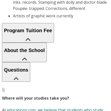
inks. records. Stamping with dolly and doctor blade.
Poupée. trapped. Corrections. different
Artists of graphic work currently
Program Tuition Fee
About the School
Questions
Where will your studies take you?
At
educations.com, we believe that students who study