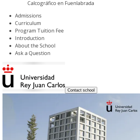
Calcográfico en Fuenlabrada
Admissions
Curriculum
Program Tuition Fee
Introduction
About the School
Ask a Question
Contact school