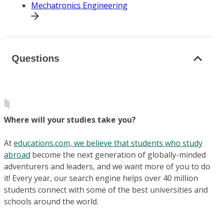
Mechatronics Engineering
Questions
Where will your studies take you?
At
educations.com, we believe that students who study
abroad
become the next generation of globally-minded
adventurers and leaders, and we want more of you to do
it! Every year, our search engine helps over 40 million
students connect with some of the best universities and
schools around the world.