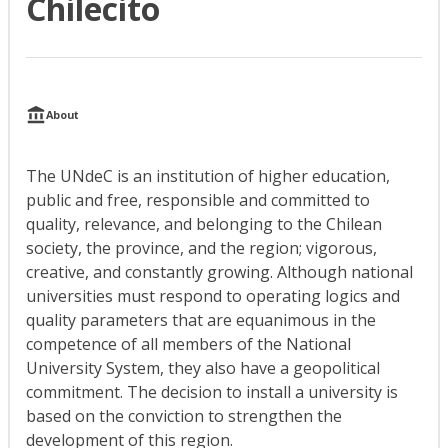
Chilecito
About
The UNdeC is an institution of higher education,
public and free, responsible and committed to
quality, relevance, and belonging to the Chilean
society, the province, and the region; vigorous,
creative, and constantly growing. Although national
universities must respond to operating logics and
quality parameters that are equanimous in the
competence of all members of the National
University System, they also have a geopolitical
commitment. The decision to install a university is
based on the conviction to strengthen the
development of this region.