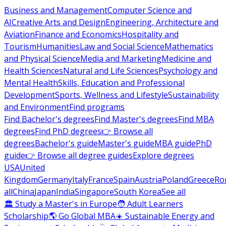
Business and Management
Computer Science and
AI
Creative Arts and Design
Engineering, Architecture and
Aviation
Finance and Economics
Hospitality and
Tourism
Humanities
Law and Social Science
Mathematics
and Physical Science
Media and Marketing
Medicine and
Health Sciences
Natural and Life Sciences
Psychology and
Mental Health
Skills, Education and Professional
Development
Sports, Wellness and Lifestyle
Sustainability
and Environment
Find programs
Find Bachelor's degrees
Find Master's degrees
Find MBA
degrees
Find PhD degrees
👉 Browse all
degrees
Bachelor's guide
Master's guide
MBA guide
PhD
guide
👉 Browse all degree guides
Explore degrees
USA
United
Kingdom
Germany
Italy
France
Spain
Austria
Poland
Greece
Ro
all
China
Japan
India
Singapore
South Korea
See all
🏛 Study a Master's in Europe
🧑 Adult Learners
Scholarship
🌎 Go Global MBA
☀️ Sustainable Energy and