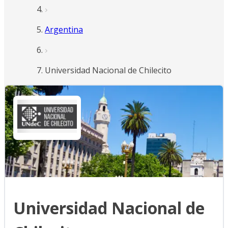
Argentina
Universidad Nacional de Chilecito
Universidad Nacional de