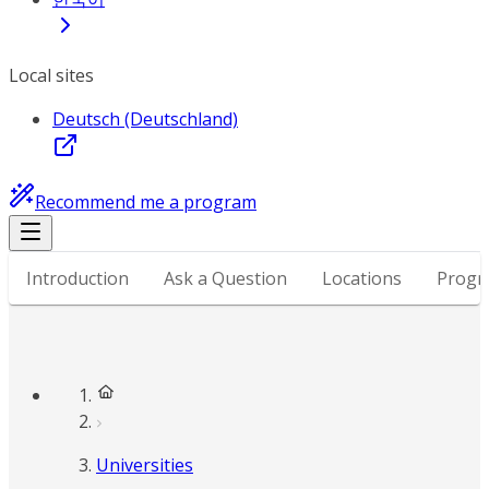
Local sites
Deutsch (Deutschland)
Recommend me a program
Introduction
Ask a Question
Locations
Progr
Universities