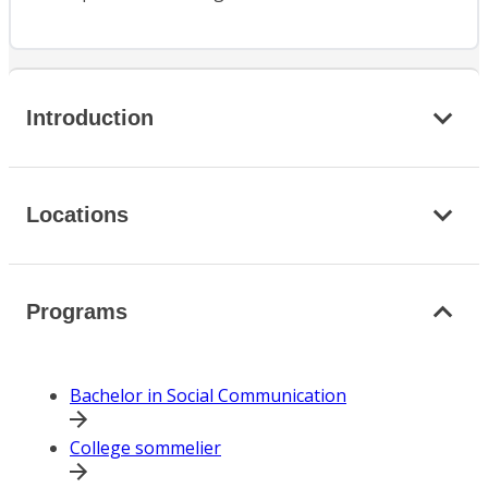
Introduction
Locations
Programs
Bachelor in Social Communication
College sommelier