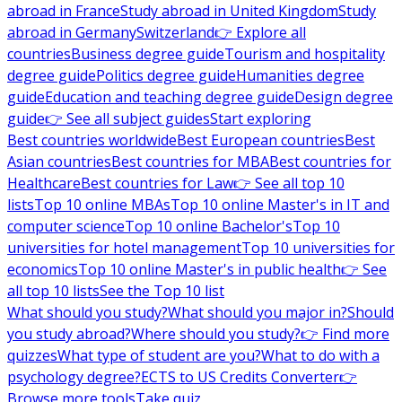
abroad in France
Study abroad in United Kingdom
Study
abroad in Germany
Switzerland
👉 Explore all
countries
Business degree guide
Tourism and hospitality
degree guide
Politics degree guide
Humanities degree
guide
Education and teaching degree guide
Design degree
guide
👉 See all subject guides
Start exploring
Best countries worldwide
Best European countries
Best
Asian countries
Best countries for MBA
Best countries for
Healthcare
Best countries for Law
👉 See all top 10
lists
Top 10 online MBAs
Top 10 online Master's in IT and
computer science
Top 10 online Bachelor's
Top 10
universities for hotel management
Top 10 universities for
economics
Top 10 online Master's in public health
👉 See
all top 10 lists
See the Top 10 list
What should you study?
What should you major in?
Should
you study abroad?
Where should you study?
👉 Find more
quizzes
What type of student are you?
What to do with a
psychology degree?
ECTS to US Credits Converter
👉
Browse more tools
Take quiz