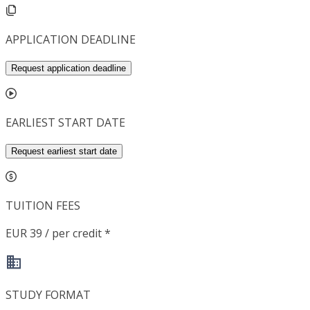
APPLICATION DEADLINE
Request application deadline
EARLIEST START DATE
Request earliest start date
TUITION FEES
EUR 39 / per credit *
STUDY FORMAT