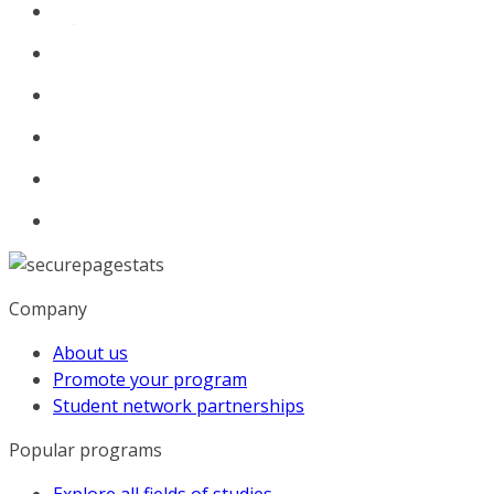
Company
About us
Promote your program
Student network partnerships
Popular programs