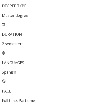
DEGREE TYPE
Master degree
DURATION
2
semesters
LANGUAGES
Spanish
PACE
Full time, Part time