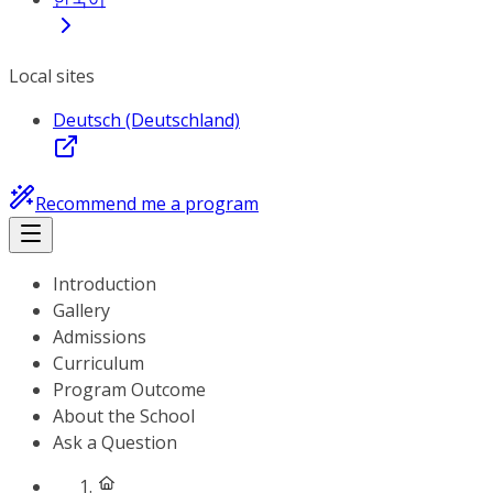
Local sites
Deutsch (Deutschland)
Recommend me a program
Introduction
Gallery
Admissions
Curriculum
Program Outcome
About the School
Ask a Question