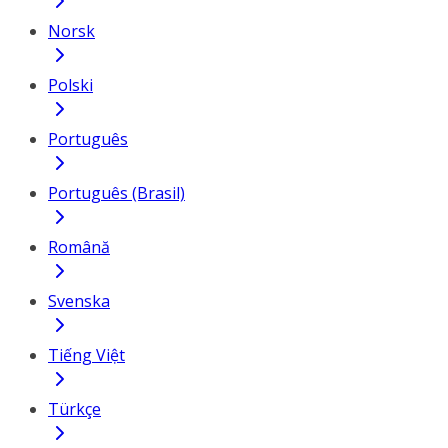
Norsk
Polski
Português
Português (Brasil)
Română
Svenska
Tiếng Việt
Türkçe