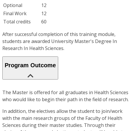
Optional
12
Final Work
12
Total credits
60
After successful completion of this training module,
students are awarded University Master's Degree In
Research In Health Sciences.
Program Outcome
The Master is offered for all graduates in Health Sciences
who would like to begin their path in the field of research.
In addition, the electives allow the student to join/work
with the main research groups of the Faculty of Health
Sciences during their master studies. Through their