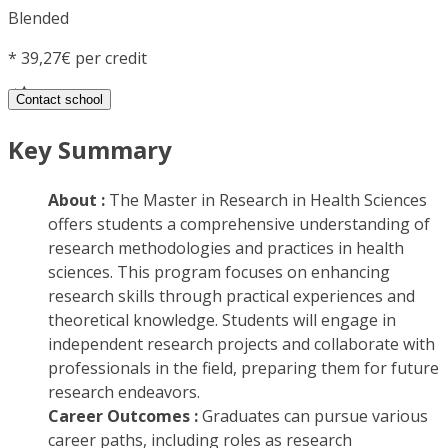
Blended
*
39,27€ per credit
Contact school
Key Summary
About :
The Master in Research in Health Sciences
offers students a comprehensive understanding of
research methodologies and practices in health
sciences. This program focuses on enhancing
research skills through practical experiences and
theoretical knowledge. Students will engage in
independent research projects and collaborate with
professionals in the field, preparing them for future
research endeavors.
Career Outcomes :
Graduates can pursue various
career paths, including roles as research