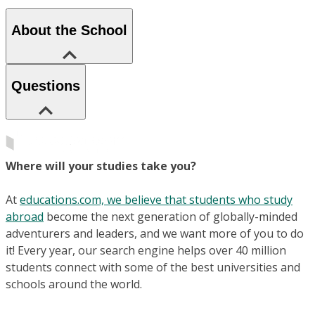
About the School
Questions
Where will your studies take you?
At
educations.com, we believe that students who study
abroad
become the next generation of globally-minded
adventurers and leaders, and we want more of you to do
it! Every year, our search engine helps over 40 million
students connect with some of the best universities and
schools around the world.