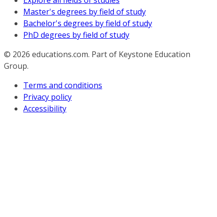
Explore all fields of studies
Master's degrees by field of study
Bachelor's degrees by field of study
PhD degrees by field of study
© 2026
educations.com. Part of Keystone Education
Group.
Terms and conditions
Privacy policy
Accessibility