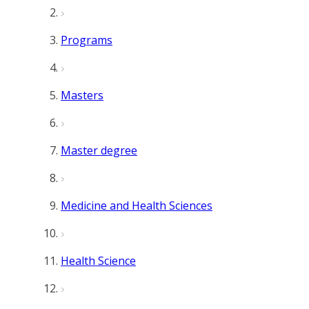
Programs
Masters
Master degree
Medicine and Health Sciences
Health Science