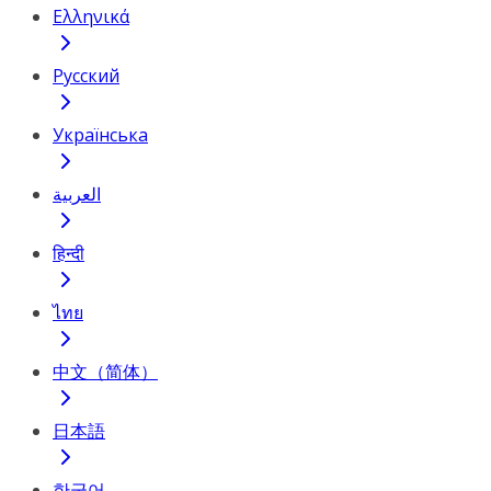
Ελληνικά
Русский
Українська
العربية
हिन्दी
ไทย
中文（简体）
日本語
한국어