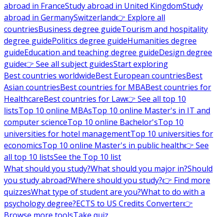
abroad in France
Study abroad in United Kingdom
Study
abroad in Germany
Switzerland
👉 Explore all
countries
Business degree guide
Tourism and hospitality
degree guide
Politics degree guide
Humanities degree
guide
Education and teaching degree guide
Design degree
guide
👉 See all subject guides
Start exploring
Best countries worldwide
Best European countries
Best
Asian countries
Best countries for MBA
Best countries for
Healthcare
Best countries for Law
👉 See all top 10
lists
Top 10 online MBAs
Top 10 online Master's in IT and
computer science
Top 10 online Bachelor's
Top 10
universities for hotel management
Top 10 universities for
economics
Top 10 online Master's in public health
👉 See
all top 10 lists
See the Top 10 list
What should you study?
What should you major in?
Should
you study abroad?
Where should you study?
👉 Find more
quizzes
What type of student are you?
What to do with a
psychology degree?
ECTS to US Credits Converter
👉
Browse more tools
Take quiz