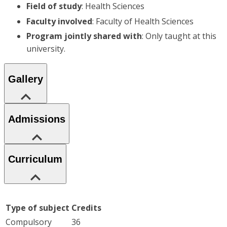
Field of study
: Health Sciences
Faculty involved
: Faculty of Health Sciences
Program jointly shared with
: Only taught at this
university.
Gallery
Admissions
Curriculum
Type of subject
Credits
Compulsory
36