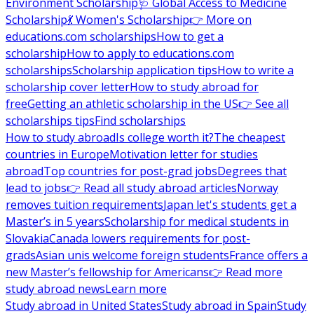
Environment Scholarship
🩺 Global Access to Medicine
Scholarship
💃 Women's Scholarship
👉 More on
educations.com scholarships
How to get a
scholarship
How to apply to educations.com
scholarships
Scholarship application tips
How to write a
scholarship cover letter
How to study abroad for
free
Getting an athletic scholarship in the US
👉 See all
scholarships tips
Find scholarships
How to study abroad
Is college worth it?
The cheapest
countries in Europe
Motivation letter for studies
abroad
Top countries for post-grad jobs
Degrees that
lead to jobs
👉 Read all study abroad articles
Norway
removes tuition requirements
Japan let's students get a
Master’s in 5 years
Scholarship for medical students in
Slovakia
Canada lowers requirements for post-
grads
Asian unis welcome foreign students
France offers a
new Master’s fellowship for Americans
👉 Read more
study abroad news
Learn more
Study abroad in United States
Study abroad in Spain
Study