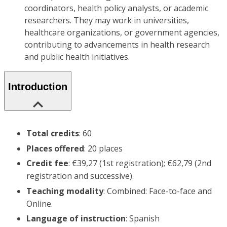
coordinators, health policy analysts, or academic
researchers. They may work in universities,
healthcare organizations, or government agencies,
contributing to advancements in health research
and public health initiatives.
Introduction
Total credits
: 60
Places offered
: 20 places
Credit fee
: €39,27 (1st registration); €62,79 (2nd
registration and successive).
Teaching modality
: Combined: Face-to-face and
Online.
Language of instruction
: Spanish