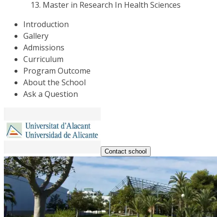
Master in Research In Health Sciences
Introduction
Gallery
Admissions
Curriculum
Program Outcome
About the School
Ask a Question
Contact school