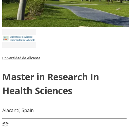
Universidad de Alicante
Master in Research In
Health Sciences
Alacantí, Spain