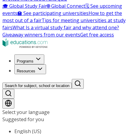
🎓 Global Study Fair
🌐 Global Connect
🗓️ See upcoming
events
🏫 See participating universities
How to get the
most out of a fair
Tips for meeting universities at study
fairs
What Is a virtual study fair and why attend one?
Giveaway winners from our events
Get free access
Programs
Resources
Search for subject, school or location
Select your language
Suggested for you
English (US)