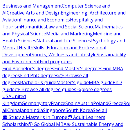
Business and Management
Computer Science and
AI
Creative Arts and Design
Engineering, Architecture and
Aviation
Finance and Economics
Hospitality and
Tourism
Humanities
Law and Social Science
Mathematics
and Physical Science
Media and Marketing
Medicine and
Health Sciences
Natural and Life Sciences
Psychology and
Mental Health
Skills, Education and Professional
Development
Sports, Wellness and Lifestyle
Sustainability
and Environment
Find programs
Find Bachelor's degrees
Find Master's degrees
Find MBA
degrees
Find PhD degrees
👉 Browse all
degrees
Bachelor's guide
Master's guide
MBA guide
PhD
guide
👉 Browse all degree guides
Explore degrees
USA
United
Kingdom
Germany
Italy
France
Spain
Austria
Poland
Greece
Ro
all
China
Japan
India
Singapore
South Korea
See all
🏛 Study a Master's in Europe
🧑 Adult Learners
Scholarship
🌎 Go Global MBA
☀️ Sustainable Energy and