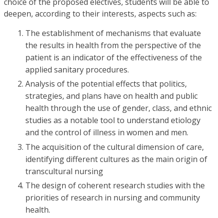
choice of the proposed electives, students will be able to
deepen, according to their interests, aspects such as:
The establishment of mechanisms that evaluate
the results in health from the perspective of the
patient is an indicator of the effectiveness of the
applied sanitary procedures.
Analysis of the potential effects that politics,
strategies, and plans have on health and public
health through the use of gender, class, and ethnic
studies as a notable tool to understand etiology
and the control of illness in women and men.
The acquisition of the cultural dimension of care,
identifying different cultures as the main origin of
transcultural nursing
The design of coherent research studies with the
priorities of research in nursing and community
health.