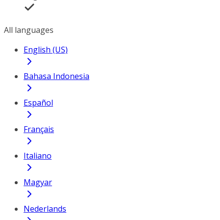
All languages
English (US)
Bahasa Indonesia
Español
Français
Italiano
Magyar
Nederlands