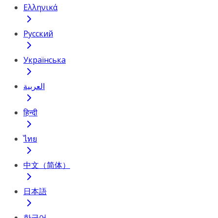
Ελληνικά
Русский
Українська
العربية
हिन्दी
ไทย
中文（简体）
日本語
한국어