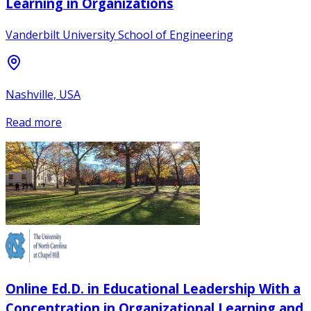
Learning in Organizations
Vanderbilt University School of Engineering
Nashville, USA
Read more
Online Ed.D. in Educational Leadership With a
Concentration in Organizational Learning and