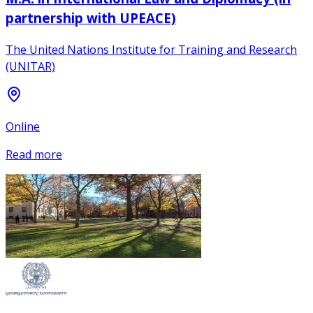
partnership with UPEACE)
The United Nations Institute for Training and Research
(UNITAR)
Online
Read more