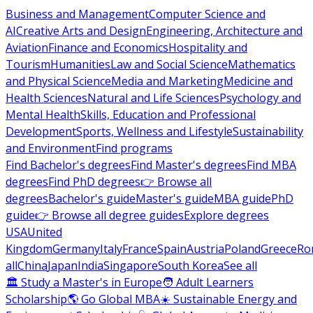
Business and Management
Computer Science and
AI
Creative Arts and Design
Engineering, Architecture and
Aviation
Finance and Economics
Hospitality and
Tourism
Humanities
Law and Social Science
Mathematics
and Physical Science
Media and Marketing
Medicine and
Health Sciences
Natural and Life Sciences
Psychology and
Mental Health
Skills, Education and Professional
Development
Sports, Wellness and Lifestyle
Sustainability
and Environment
Find programs
Find Bachelor's degrees
Find Master's degrees
Find MBA
degrees
Find PhD degrees
👉 Browse all
degrees
Bachelor's guide
Master's guide
MBA guide
PhD
guide
👉 Browse all degree guides
Explore degrees
USA
United
Kingdom
Germany
Italy
France
Spain
Austria
Poland
Greece
Ro
all
China
Japan
India
Singapore
South Korea
See all
🏛 Study a Master's in Europe
🧑 Adult Learners
Scholarship
🌎 Go Global MBA
☀️ Sustainable Energy and