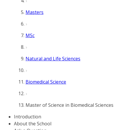
Masters
MSc
Natural and Life Sciences
Biomedical Science
Master of Science in Biomedical Sciences
Introduction
About the School