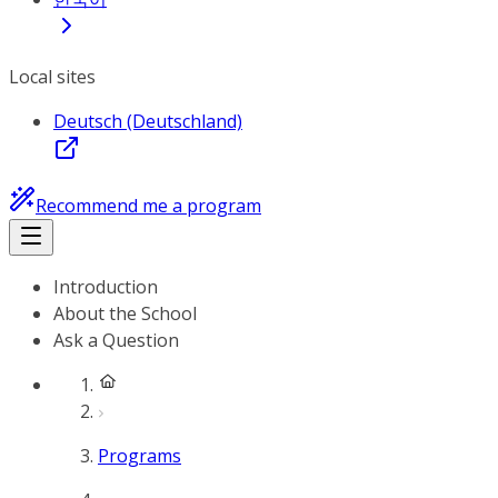
Local sites
Deutsch (Deutschland)
Recommend me a program
Introduction
About the School
Ask a Question
Programs