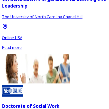
Leadership
The University of North Carolina Chapel Hill
Online USA
Read more
Doctorate of Social Work