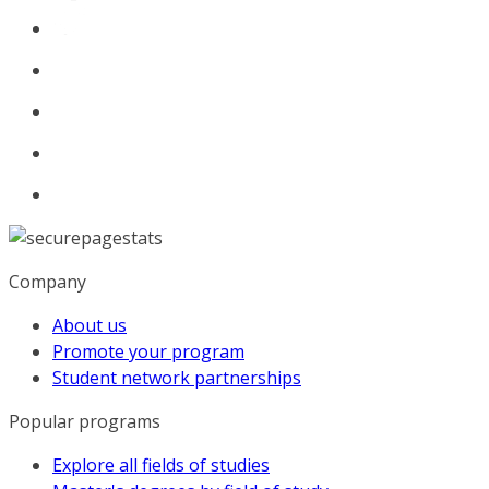
Company
About us
Promote your program
Student network partnerships
Popular programs
Explore all fields of studies