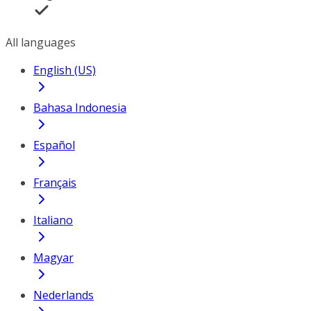
All languages
English (US)
Bahasa Indonesia
Español
Français
Italiano
Magyar
Nederlands