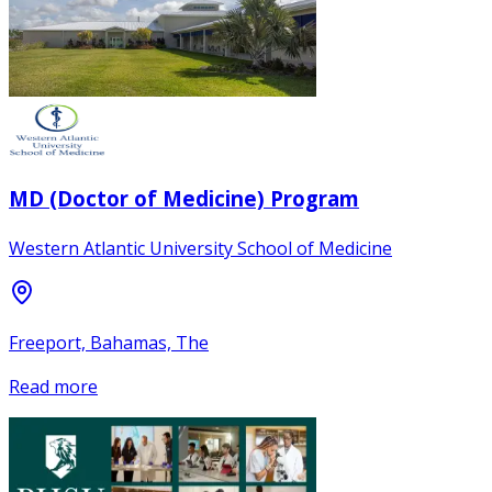
MD (Doctor of Medicine) Program
Western Atlantic University School of Medicine
Freeport, Bahamas, The
Read more