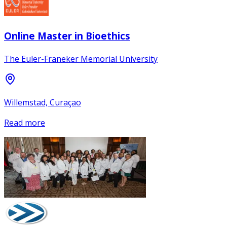
Online Master in Bioethics
The Euler-Franeker Memorial University
Willemstad, Curaçao
Read more