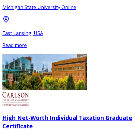
Michigan State University Online
East Lansing, USA
Read more
High Net-Worth Individual Taxation Graduate
Certificate