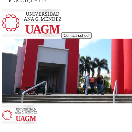
Ask a Question
Contact school