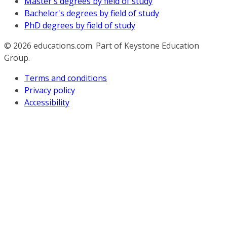
Master's degrees by field of study
Bachelor's degrees by field of study
PhD degrees by field of study
© 2026
educations.com. Part of Keystone Education
Group.
Terms and conditions
Privacy policy
Accessibility