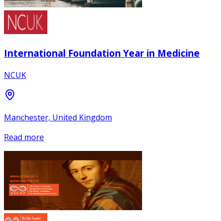
International Foundation Year in Medicine
NCUK
Manchester, United Kingdom
Read more