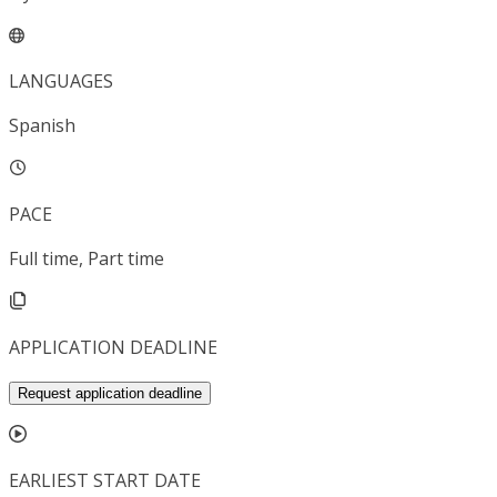
LANGUAGES
Spanish
PACE
Full time, Part time
APPLICATION DEADLINE
Request application deadline
EARLIEST START DATE