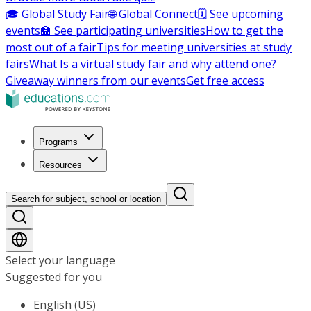
🎓 Global Study Fair
🌐 Global Connect
🗓️ See upcoming
events
🏫 See participating universities
How to get the
most out of a fair
Tips for meeting universities at study
fairs
What Is a virtual study fair and why attend one?
Giveaway winners from our events
Get free access
Programs
Resources
Search for subject, school or location
Select your language
Suggested for you
English (US)