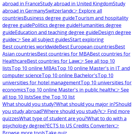
abroad in France
Study abroad in United Kingdom
Study
abroad in Germany
Switzerland
👉 Explore all
countries
Business degree guide
Tourism and hospitality
degree guide
Politics degree guide
Humanities degree
guide
Education and teaching degree guide
Design degree
guide
👉 See all subject guides
Start exploring
Best countries worldwide
Best European countries
Best
Asian countries
Best countries for MBA
Best countries for
Healthcare
Best countries for Law
👉 See all top 10
lists
Top 10 online MBAs
Top 10 online Master's in IT and
computer science
Top 10 online Bachelor's
Top 10
universities for hotel management
Top 10 universities for
economics
Top 10 online Master's in public health
👉 See
all top 10 lists
See the Top 10 list
What should you study?
What should you major in?
Should
you study abroad?
Where should you study?
👉 Find more
quizzes
What type of student are you?
What to do with a
psychology degree?
ECTS to US Credits Converter
👉
Browse more tools
Take quiz