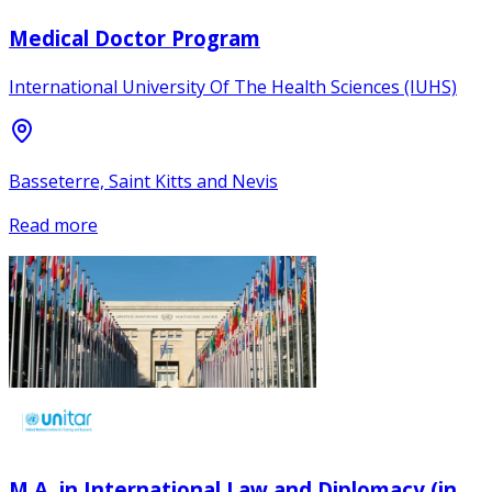
Medical Doctor Program
International University Of The Health Sciences (IUHS)
Basseterre, Saint Kitts and Nevis
Read more
M.A. in International Law and Diplomacy (in