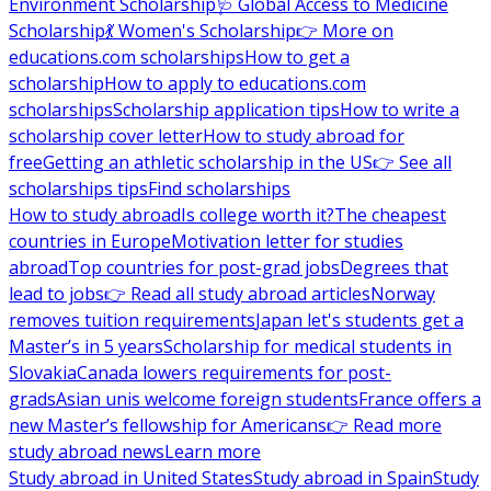
Environment Scholarship
🩺 Global Access to Medicine
Scholarship
💃 Women's Scholarship
👉 More on
educations.com scholarships
How to get a
scholarship
How to apply to educations.com
scholarships
Scholarship application tips
How to write a
scholarship cover letter
How to study abroad for
free
Getting an athletic scholarship in the US
👉 See all
scholarships tips
Find scholarships
How to study abroad
Is college worth it?
The cheapest
countries in Europe
Motivation letter for studies
abroad
Top countries for post-grad jobs
Degrees that
lead to jobs
👉 Read all study abroad articles
Norway
removes tuition requirements
Japan let's students get a
Master’s in 5 years
Scholarship for medical students in
Slovakia
Canada lowers requirements for post-
grads
Asian unis welcome foreign students
France offers a
new Master’s fellowship for Americans
👉 Read more
study abroad news
Learn more
Study abroad in United States
Study abroad in Spain
Study