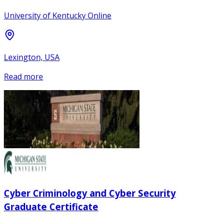
University of Kentucky Online
Lexington, USA
Read more
Cyber Criminology and Cyber Security
Graduate Certificate