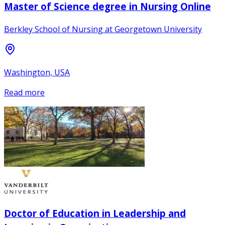
Master of Science degree in Nursing Online
Berkley School of Nursing at Georgetown University
Washington, USA
Read more
Doctor of Education in Leadership and