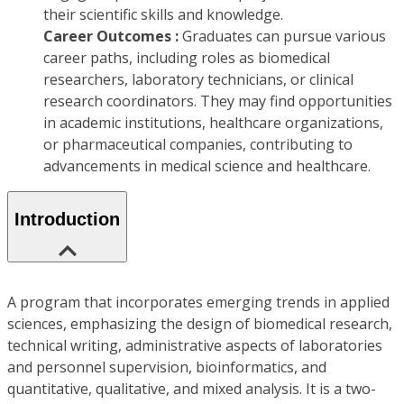
their scientific skills and knowledge.
Career Outcomes :
Graduates can pursue various
career paths, including roles as biomedical
researchers, laboratory technicians, or clinical
research coordinators. They may find opportunities
in academic institutions, healthcare organizations,
or pharmaceutical companies, contributing to
advancements in medical science and healthcare.
Introduction
A program that incorporates emerging trends in applied
sciences, emphasizing the design of biomedical research,
technical writing, administrative aspects of laboratories
and personnel supervision, bioinformatics, and
quantitative, qualitative, and mixed analysis. It is a two-