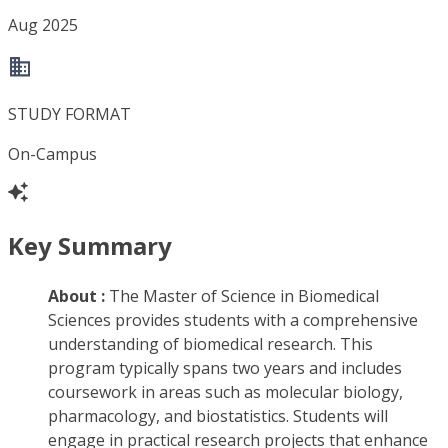
Aug 2025
STUDY FORMAT
On-Campus
Key Summary
About :
The Master of Science in Biomedical
Sciences provides students with a comprehensive
understanding of biomedical research. This
program typically spans two years and includes
coursework in areas such as molecular biology,
pharmacology, and biostatistics. Students will
engage in practical research projects that enhance