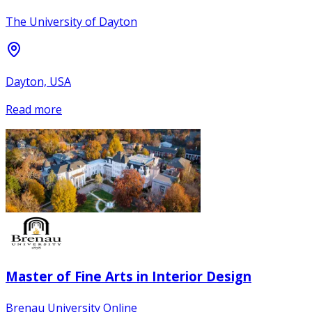
The University of Dayton
Dayton, USA
Read more
Master of Fine Arts in Interior Design
Brenau University Online