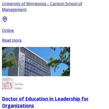
University of Minnesota – Carlson School of
Management
Online
Read more
Doctor of Education in Leadership for
Organizations