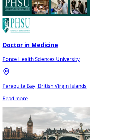
Doctor in Medicine
Ponce Health Sciences University
Paraquita Bay, British Virgin Islands
Read more