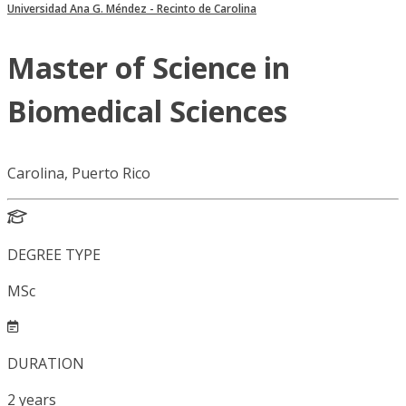
Universidad Ana G. Méndez - Recinto de Carolina
Master of Science in
Biomedical Sciences
Carolina, Puerto Rico
DEGREE TYPE
MSc
DURATION
2
years