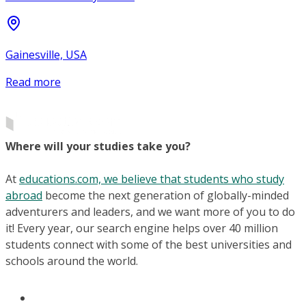
Gainesville, USA
Read more
Where will your studies take you?
At
educations.com, we believe that students who study
abroad
become the next generation of globally-minded
adventurers and leaders, and we want more of you to do
it! Every year, our search engine helps over 40 million
students connect with some of the best universities and
schools around the world.