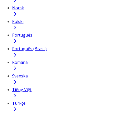
Norsk
Polski
Português
Português (Brasil)
Română
Svenska
Tiếng Việt
Türkçe