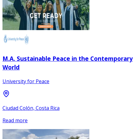
M.A. Sustainable Peace in the Contemporary
World
University for Peace
Ciudad Colón, Costa Rica
Read more