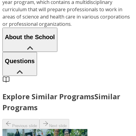
year program, which contains a multidisciplinary
curriculum that will prepare professionals to work in
areas of science and health care in various corporations
or professional organizations.
About the School
Questions
Explore Similar Programs
Similar
Programs
Previous slide
Next slide