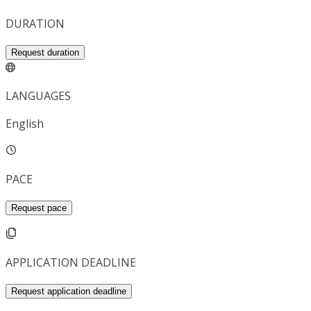
DURATION
Request duration
LANGUAGES
English
PACE
Request pace
APPLICATION DEADLINE
Request application deadline