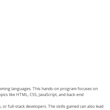
amming languages. This hands-on program focuses on
opics like HTML, CSS, JavaScript, and back-end
r full-stack developers. The skills gained can also lead