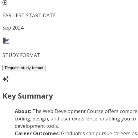
EARLIEST START DATE
Sep 2024
STUDY FORMAT
Request study format
Key Summary
About:
The Web Development Course offers comprehe
coding, design, and user experience, enabling you to 
development tools.
Career Outcomes:
Graduates can pursue careers as w