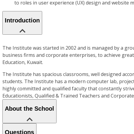
to roles in user experience (UX) design and website
Introduction
The Institute was started in 2002 and is managed by a grou
business firms and corporate enterprises, to achieve greate
Education, Kuwait.
The Institute has spacious classrooms, well designed accor
students. The Institute has a modern computer lab, project
highly committed and qualified faculty that constantly str
Educationists, Qualified & Trained Teachers and Corporat
About the School
Questions