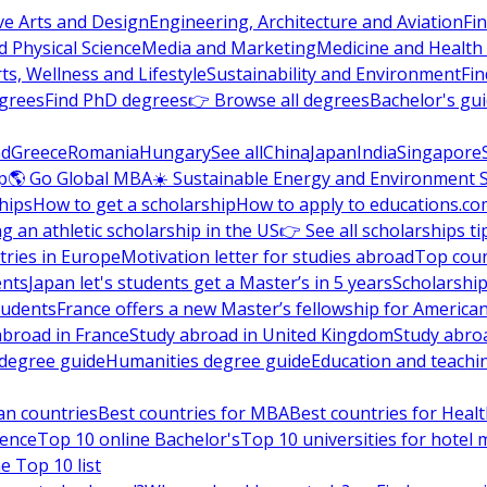
ve Arts and Design
Engineering, Architecture and Aviation
Fi
 Physical Science
Media and Marketing
Medicine and Health
ts, Wellness and Lifestyle
Sustainability and Environment
Fi
grees
Find PhD degrees
👉 Browse all degrees
Bachelor's gu
nd
Greece
Romania
Hungary
See all
China
Japan
India
Singapore
p
🌎 Go Global MBA
☀️ Sustainable Energy and Environment 
hips
How to get a scholarship
How to apply to educations.co
ng an athletic scholarship in the US
👉 See all scholarships ti
ries in Europe
Motivation letter for studies abroad
Top coun
ents
Japan let's students get a Master’s in 5 years
Scholarship
tudents
France offers a new Master’s fellowship for America
abroad in France
Study abroad in United Kingdom
Study abro
s degree guide
Humanities degree guide
Education and teachi
an countries
Best countries for MBA
Best countries for Heal
ience
Top 10 online Bachelor's
Top 10 universities for hote
e Top 10 list