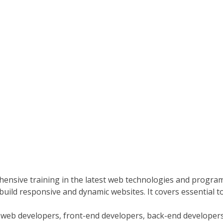
nsive training in the latest web technologies and progr
build responsive and dynamic websites. It covers essential t
eb developers, front-end developers, back-end developers, o