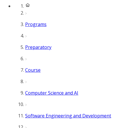
Programs
Preparatory
Course
Computer Science and AI
Software Engineering and Development