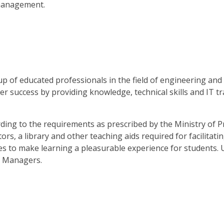
 management.
p of educated professionals in the field of engineering and
r success by providing knowledge, technical skills and IT tra
ding to the requirements as prescribed by the Ministry of Pr
ors, a library and other teaching aids required for facilitat
ives to make learning a pleasurable experience for students
e Managers.