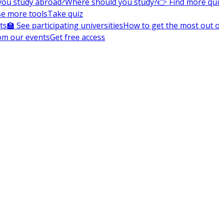
you study abroad?
Where should you study?
👉 Find more qu
e more tools
Take quiz
ts
🏫 See participating universities
How to get the most out of
om our events
Get free access