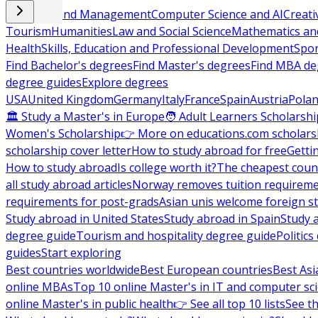
Business and Management
Computer Science and AI
Creati
Tourism
Humanities
Law and Social Science
Mathematics and
Health
Skills, Education and Professional Development
Spor
Find Bachelor's degrees
Find Master's degrees
Find MBA de
degree guides
Explore degrees
USA
United Kingdom
Germany
Italy
France
Spain
Austria
Pola
🏛 Study a Master's in Europe
🧑 Adult Learners Scholarshi
Women's Scholarship
👉 More on educations.com scholars
scholarship cover letter
How to study abroad for free
Getti
How to study abroad
Is college worth it?
The cheapest count
all study abroad articles
Norway removes tuition requirem
requirements for post-grads
Asian unis welcome foreign s
Study abroad in United States
Study abroad in Spain
Study 
degree guide
Tourism and hospitality degree guide
Politic
guides
Start exploring
Best countries worldwide
Best European countries
Best Asi
online MBAs
Top 10 online Master's in IT and computer sc
online Master's in public health
👉 See all top 10 lists
See th