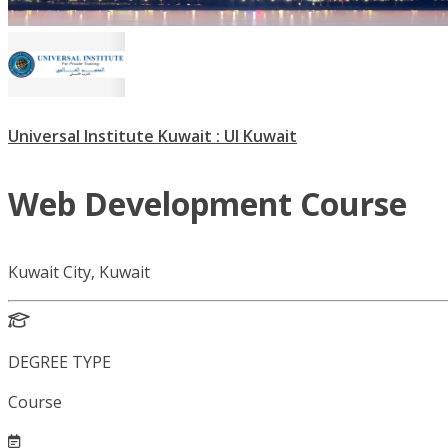
Universal Institute Kuwait : UI Kuwait
Web Development Course
Kuwait City, Kuwait
DEGREE TYPE
Course