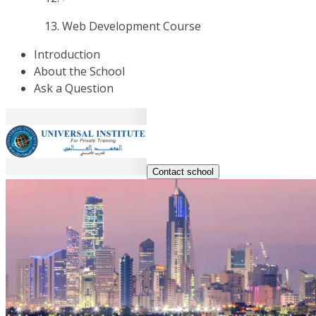
Web Development Course
Introduction
About the School
Ask a Question
Contact school