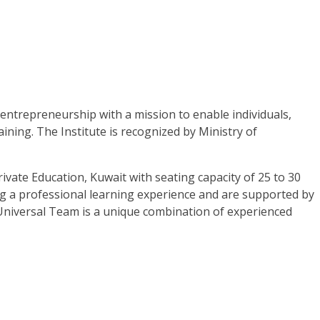
 entrepreneurship with a mission to enable individuals,
ining. The Institute is recognized by Ministry of
ivate Education, Kuwait with seating capacity of 25 to 30
ing a professional learning experience and are supported by
. Universal Team is a unique combination of experienced