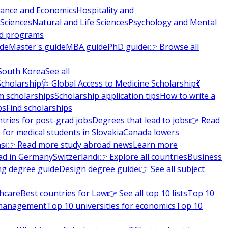
nance and Economics
Hospitality and
 Sciences
Natural and Life Sciences
Psychology and Mental
nd programs
ide
Master's guide
MBA guide
PhD guide
👉 Browse all
South Korea
See all
Scholarship
🩺 Global Access to Medicine Scholarship
💃
m scholarships
Scholarship application tips
How to write a
ps
Find scholarships
tries for post-grad jobs
Degrees that lead to jobs
👉 Read
 for medical students in Slovakia
Canada lowers
ns
👉 Read more study abroad news
Learn more
ad in Germany
Switzerland
👉 Explore all countries
Business
ng degree guide
Design degree guide
👉 See all subject
thcare
Best countries for Law
👉 See all top 10 lists
Top 10
l management
Top 10 universities for economics
Top 10