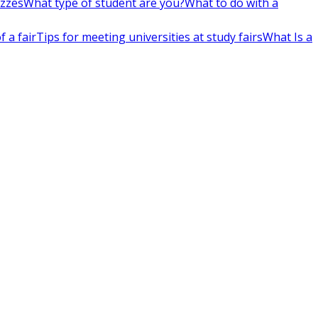
izzes
What type of student are you?
What to do with a
 a fair
Tips for meeting universities at study fairs
What Is a