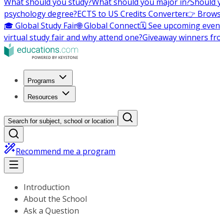
What should you study?
What should you major in?
Should 
psychology degree?
ECTS to US Credits Converter
👉 Brows
🎓 Global Study Fair
🌐 Global Connect
🗓️ See upcoming even
virtual study fair and why attend one?
Giveaway winners fr
Programs
Resources
Search for subject, school or location
Recommend me a program
Introduction
About the School
Ask a Question