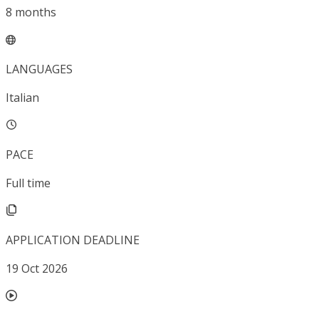
8
months
LANGUAGES
Italian
PACE
Full time
APPLICATION DEADLINE
19 Oct 2026