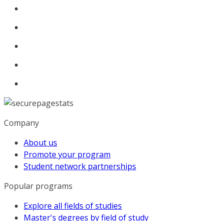
Company
About us
Promote your program
Student network partnerships
Popular programs
Explore all fields of studies
Master's degrees by field of study