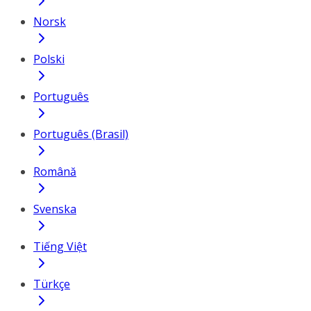
Norsk
Polski
Português
Português (Brasil)
Română
Svenska
Tiếng Việt
Türkçe