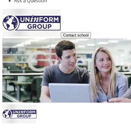
Ask a Question
Contact school