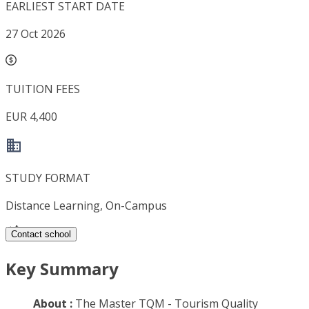
EARLIEST START DATE
27 Oct 2026
TUITION FEES
EUR 4,400
STUDY FORMAT
Distance Learning, On-Campus
Contact school
Key Summary
About :
The Master TQM - Tourism Quality