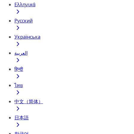
Ελληνικά
Русский
Українська
العربية
हिन्दी
ไทย
中文（简体）
日本語
한국어