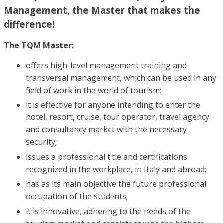
Management, the Master that makes the
difference!
The TQM Master:
offers high-level management training and
transversal management, which can be used in any
field of work in the world of tourism;
it is effective for anyone intending to enter the
hotel, resort, cruise, tour operator, travel agency
and consultancy market with the necessary
security;
issues a professional title and certifications
recognized in the workplace, in Italy and abroad;
has as its main objective the future professional
occupation of the students;
it is innovative, adhering to the needs of the