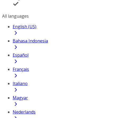
All languages
English (US)
Bahasa Indonesia
Español
Français
Italiano
Magyar
Nederlands