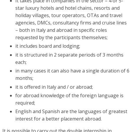
It takes place in companies in the sector – 4 or 5-
star luxury hotels and hotel chains, resorts and
holiday villages, tour operators, OTAs and travel
agencies, DMCs, consultancy firms and cruise lines
– both in Italy and abroad in specific roles
requested by the participants themselves;
it includes board and lodging;
it is structured in 2 separate periods of 3 months
each;
in many cases it can also have a single duration of 6
months;
it is offered in Italy and / or abroad;
for abroad knowledge of the foreign language is
required;
English and Spanish are the languages of greatest
interest for a better placement abroad.
It is possible to carry out the double internship in