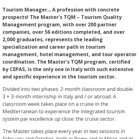
Tourism Manager... A profession with concrete
prospects! The
Master's TQM – Tourism Quality
Management program, with over 200 partner
companies, over 56 editions completed, and over
2,000 graduates, represents the leading
specialization and career path in tourism
management, hotel management, and tour operator
coordination. The Master's TQM program, certified
by CEPAS, is the only one in Italy with such extensive
and specific experience in the tourism sector.
Divided into two phases: 2-month classroom and double
3 + 3-month internship in Italy and / or abroad. A
classroom week takes place on a cruise in the
Mediterranean to experience the integrated tourism
system par excellence up close: the cruise sector.
The Master takes place every year in two sessions in
February and October, both in Rome and in Milan and in