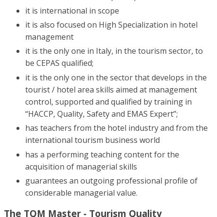
it is international in scope
it is also focused on High Specialization in hotel
management
it is the only one in Italy, in the tourism sector, to
be CEPAS qualified;
it is the only one in the sector that develops in the
tourist / hotel area skills aimed at management
control, supported and qualified by training in
“HACCP, Quality, Safety and EMAS Expert”;
has teachers from the hotel industry and from the
international tourism business world
has a performing teaching content for the
acquisition of managerial skills
guarantees an outgoing professional profile of
considerable managerial value.
The TQM Master - Tourism Quality