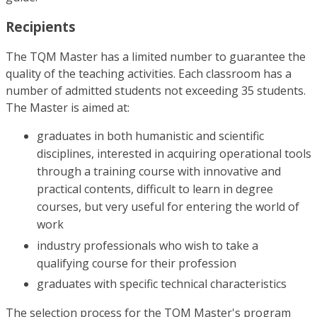
Recipients
The TQM Master has a limited number to guarantee the
quality of the teaching activities. Each classroom has a
number of admitted students not exceeding 35 students.
The Master is aimed at:
graduates in both humanistic and scientific
disciplines, interested in acquiring operational tools
through a training course with innovative and
practical contents, difficult to learn in degree
courses, but very useful for entering the world of
work
industry professionals who wish to take a
qualifying course for their profession
graduates with specific technical characteristics
The selection process for the TQM Master's program