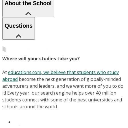
About the School
Questions
Where will your studies take you?
At
educations.com, we believe that students who study
abroad
become the next generation of globally-minded
adventurers and leaders, and we want more of you to do
it! Every year, our search engine helps over 40 million
students connect with some of the best universities and
schools around the world.