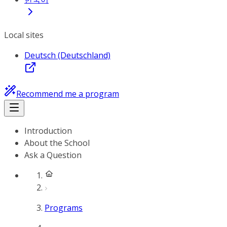
Local sites
Deutsch (Deutschland)
Recommend me a program
Introduction
About the School
Ask a Question
Programs