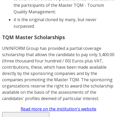
the participants of the Master TQM - Tourism
Quality Management;
it is the original cloned by many, but never
surpassed.
TQM Master Scholarships
UNINFORM Group has provided a partial coverage
scholarship that allows the candidate to pay only 3,400.00
(three thousand four hundred / 00) Euros plus VAT,
contributions, these, which have been made available
directly by the sponsoring companies and by the
companies promoting the Master TQM. The sponsoring
organizations reserve the right to award the scholarship
available on the basis of the assessments of the
candidates' profiles deemed of particular interest.
Read more on the institution's website