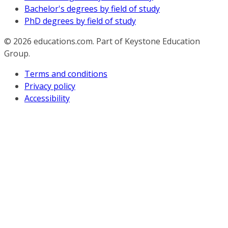
Bachelor's degrees by field of study
PhD degrees by field of study
© 2026
educations.com. Part of Keystone Education
Group.
Terms and conditions
Privacy policy
Accessibility