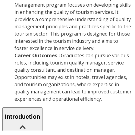
Management program focuses on developing skills
in enhancing the quality of tourism services. It
provides a comprehensive understanding of quality
management principles and practices specific to the
tourism sector. This program is designed for those
interested in the tourism industry and aims to
foster excellence in service delivery.
Career Outcomes :
Graduates can pursue various
roles, including tourism quality manager, service
quality consultant, and destination manager.
Opportunities may exist in hotels, travel agencies,
and tourism organizations, where expertise in
quality management can lead to improved customer
experiences and operational efficiency.
Introduction