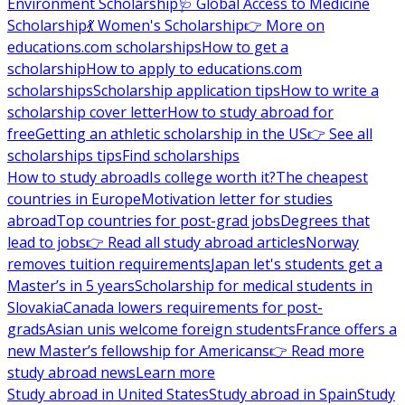
Environment Scholarship
🩺 Global Access to Medicine
Scholarship
💃 Women's Scholarship
👉 More on
educations.com scholarships
How to get a
scholarship
How to apply to educations.com
scholarships
Scholarship application tips
How to write a
scholarship cover letter
How to study abroad for
free
Getting an athletic scholarship in the US
👉 See all
scholarships tips
Find scholarships
How to study abroad
Is college worth it?
The cheapest
countries in Europe
Motivation letter for studies
abroad
Top countries for post-grad jobs
Degrees that
lead to jobs
👉 Read all study abroad articles
Norway
removes tuition requirements
Japan let's students get a
Master’s in 5 years
Scholarship for medical students in
Slovakia
Canada lowers requirements for post-
grads
Asian unis welcome foreign students
France offers a
new Master’s fellowship for Americans
👉 Read more
study abroad news
Learn more
Study abroad in United States
Study abroad in Spain
Study