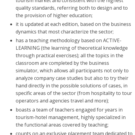
tourism market and consistent with the highest
quality standards, referring both to design and to
the provision of higher education;
it is updated at each edition, based on the business
dynamics that most characterize the sector;
has a teaching methodology based on ACTIVE-
LEARNING (the learning of theoretical knowledge
through practical exercises); all the topics in the
classroom are completed by the business
simulator, which allows all participants not only to
analyze company case studies but also to try their
hand directly in the possible solutions of cases, in
specific areas of the sector (from hospitality to tour
operators and agencies travel and more);
boasts a team of teachers engaged for years in
tourism-hotel management, highly specialized in
the functional areas covered by teaching;
counts on an exclusive placement team dedicated to