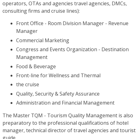
operators, OTAs and agencies travel agencies, DMCs,
consulting firms and cruise lines):
Front Office - Room Division Manager - Revenue
Manager
Commercial Marketing
Congress and Events Organization - Destination
Management
Food & Beverage
Front-line for Wellness and Thermal
the cruise
Quality, Security & Safety Assurance
Administration and Financial Management
The Master TQM - Tourism Quality Management is also
preparatory to the professional qualifications of hotel
manager, technical director of travel agencies and tourist
guide.