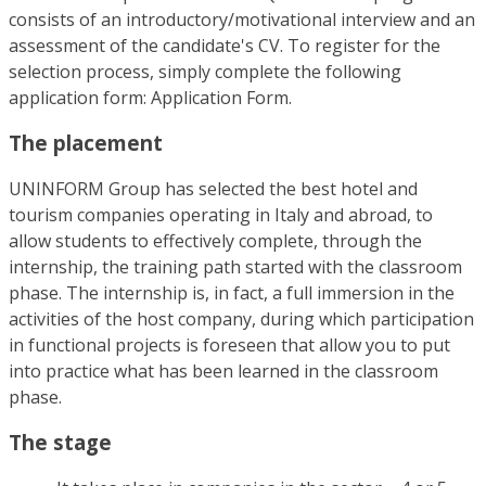
consists of an introductory/motivational interview and an
assessment of the candidate's CV. To register for the
selection process, simply complete the following
application form: Application Form.
The placement
UNINFORM Group has selected the best hotel and
tourism companies operating in Italy and abroad, to
allow students to effectively complete, through the
internship, the training path started with the classroom
phase. The internship is, in fact, a full immersion in the
activities of the host company, during which participation
in functional projects is foreseen that allow you to put
into practice what has been learned in the classroom
phase.
The stage