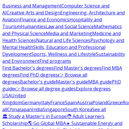
Business and Management
Computer Science and
AI
Creative Arts and Design
Engineering, Architecture and
Aviation
Finance and Economics
Hospitality and
Tourism
Humanities
Law and Social Science
Mathematics
and Physical Science
Media and Marketing
Medicine and
Health Sciences
Natural and Life Sciences
Psychology and
Mental Health
Skills, Education and Professional
Development
Sports, Wellness and Lifestyle
Sustainability
and Environment
Find programs
Find Bachelor's degrees
Find Master's degrees
Find MBA
degrees
Find PhD degrees
👉 Browse all
degrees
Bachelor's guide
Master's guide
MBA guide
PhD
guide
👉 Browse all degree guides
Explore degrees
USA
United
Kingdom
Germany
Italy
France
Spain
Austria
Poland
Greece
Ro
all
China
Japan
India
Singapore
South Korea
See all
🏛 Study a Master's in Europe
🧑 Adult Learners
Scholarship
🌎 Go Global MBA
☀️ Sustainable Energy and