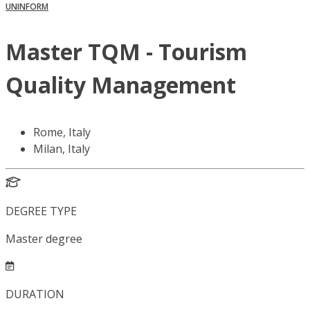
UNINFORM
Master TQM - Tourism
Quality Management
Rome, Italy
Milan, Italy
DEGREE TYPE
Master degree
DURATION