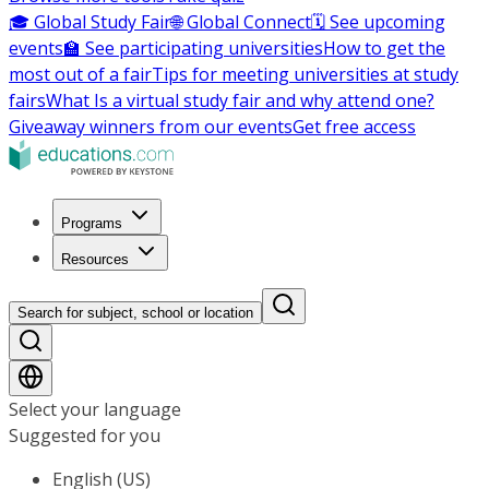
🎓 Global Study Fair
🌐 Global Connect
🗓️ See upcoming
events
🏫 See participating universities
How to get the
most out of a fair
Tips for meeting universities at study
fairs
What Is a virtual study fair and why attend one?
Giveaway winners from our events
Get free access
Programs
Resources
Search for subject, school or location
Select your language
Suggested for you
English (US)