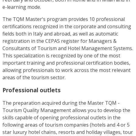
e-learning mode.
The TQM Master's program provides 10 professional
certifications recognized in the corporate and consulting
fields both in Italy and abroad, as well as automatic
registration in the CEPAS register for Managers &
Consultants of Tourism and Hotel Management Systems.
This specialization is recognized by one of the most
important training and professional certification bodies,
allowing professionals to work across the most relevant
areas of the tourism sector.
Professional outlets
The preparation acquired during the Master TQM -
Tourism Quality Management allows you to develop the
skills capable of opening professional outlets in the
following areas of tourism companies (hotels and 4 or 5
star luxury hotel chains, resorts and holiday villages, tour