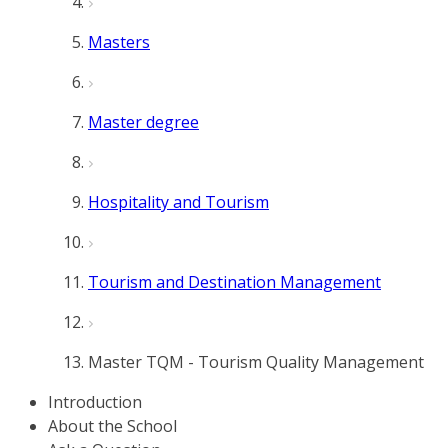
Masters
Master degree
Hospitality and Tourism
Tourism and Destination Management
Master TQM - Tourism Quality Management
Introduction
About the School