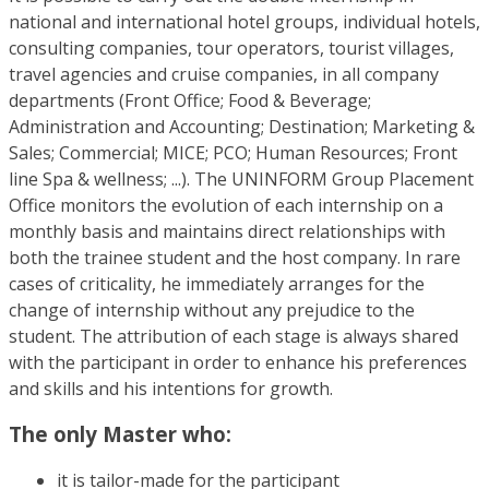
national and international hotel groups, individual hotels,
consulting companies, tour operators, tourist villages,
travel agencies and cruise companies, in all company
departments (Front Office; Food & Beverage;
Administration and Accounting; Destination; Marketing &
Sales; Commercial; MICE; PCO; Human Resources; Front
line Spa & wellness; ...). The UNINFORM Group Placement
Office monitors the evolution of each internship on a
monthly basis and maintains direct relationships with
both the trainee student and the host company. In rare
cases of criticality, he immediately arranges for the
change of internship without any prejudice to the
student. The attribution of each stage is always shared
with the participant in order to enhance his preferences
and skills and his intentions for growth.
The only Master who:
it is tailor-made for the participant