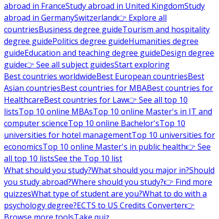
abroad in France
Study abroad in United Kingdom
Study
abroad in Germany
Switzerland
👉 Explore all
countries
Business degree guide
Tourism and hospitality
degree guide
Politics degree guide
Humanities degree
guide
Education and teaching degree guide
Design degree
guide
👉 See all subject guides
Start exploring
Best countries worldwide
Best European countries
Best
Asian countries
Best countries for MBA
Best countries for
Healthcare
Best countries for Law
👉 See all top 10
lists
Top 10 online MBAs
Top 10 online Master's in IT and
computer science
Top 10 online Bachelor's
Top 10
universities for hotel management
Top 10 universities for
economics
Top 10 online Master's in public health
👉 See
all top 10 lists
See the Top 10 list
What should you study?
What should you major in?
Should
you study abroad?
Where should you study?
👉 Find more
quizzes
What type of student are you?
What to do with a
psychology degree?
ECTS to US Credits Converter
👉
Browse more tools
Take quiz