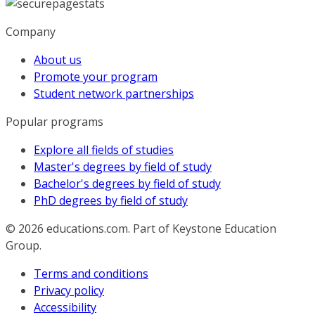
Company
About us
Promote your program
Student network partnerships
Popular programs
Explore all fields of studies
Master's degrees by field of study
Bachelor's degrees by field of study
PhD degrees by field of study
© 2026
educations.com. Part of Keystone Education
Group.
Terms and conditions
Privacy policy
Accessibility