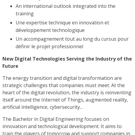
An international outlook integrated into the
training
Une expertise technique en innovation et
développement technologique
Un accompagnement tout au long du cursus pour
définir le projet professionnel
New Digital Technologies Serving the Industry of the
Future
The energy transition and digital transformation are
strategic challenges that companies must meet. At the
heart of the digital revolution, the industry is reinventing
itself around the Internet of Things, augmented reality,
artificial intelligence, cybersecurity...
The Bachelor in Digital Engineering focuses on
innovation and technological development. It aims to
train the players of tomorrow and support companies in