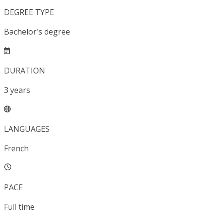
DEGREE TYPE
Bachelor's degree
DURATION
3
years
LANGUAGES
French
PACE
Full time