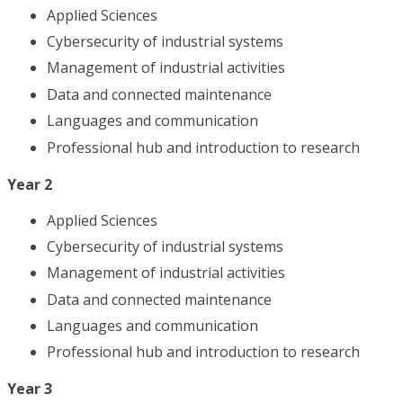
Applied Sciences
Cybersecurity of industrial systems
Management of industrial activities
Data and connected maintenance
Languages and communication
Professional hub and introduction to research
Year 2
Applied Sciences
Cybersecurity of industrial systems
Management of industrial activities
Data and connected maintenance
Languages and communication
Professional hub and introduction to research
Year 3