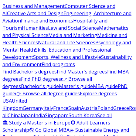
Business and Management
Computer Science and
AI
Creative Arts and Design
Engineering, Architecture and
Aviation
Finance and Economics
Hospitality and
Tourism
Humanities
Law and Social Science
Mathematics
and Physical Science
Media and Marketing
Medicine and
Health Sciences
Natural and Life Sciences
Psychology and
Mental Health
Skills, Education and Professional
Development
Sports, Wellness and Lifestyle
Sustainability
and Environment
Find programs
Find Bachelor's degrees
Find Master's degrees
Find MBA
degrees
Find PhD degrees
👉 Browse all
degrees
Bachelor's guide
Master's guide
MBA guide
PhD
guide
👉 Browse all degree guides
Explore degrees
USA
United
Kingdom
Germany
Italy
France
Spain
Austria
Poland
Greece
Ro
all
China
Japan
India
Singapore
South Korea
See all
🏛 Study a Master's in Europe
🧑 Adult Learners
Scholarship
🌎 Go Global MBA
☀️ Sustainable Energy and