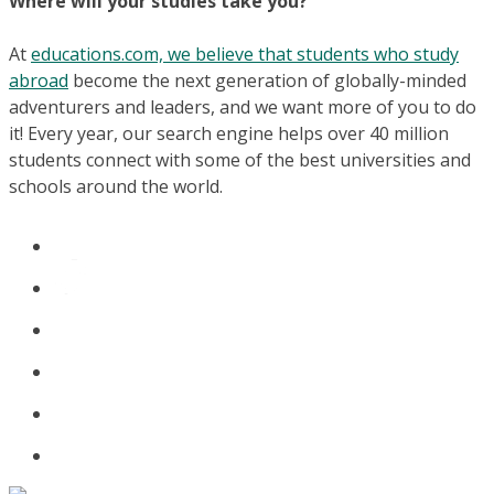
Where will your studies take you?
At
educations.com, we believe that students who study
abroad
become the next generation of globally-minded
adventurers and leaders, and we want more of you to do
it! Every year, our search engine helps over 40 million
students connect with some of the best universities and
schools around the world.