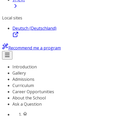
Local sites
Deutsch (Deutschland)
Recommend me a program
Introduction
Gallery
Admissions
Curriculum
Career Opportunities
About the School
Ask a Question