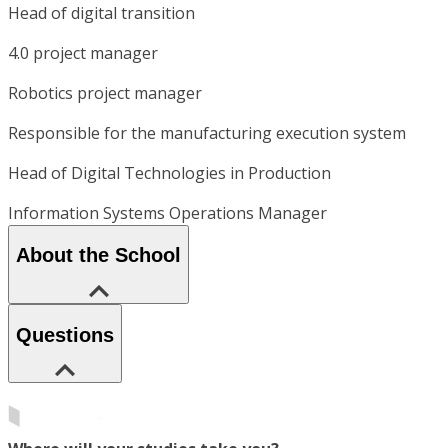
Head of digital transition
4.0 project manager
Robotics project manager
Responsible for the manufacturing execution system
Head of Digital Technologies in Production
Information Systems Operations Manager
About the School
Questions