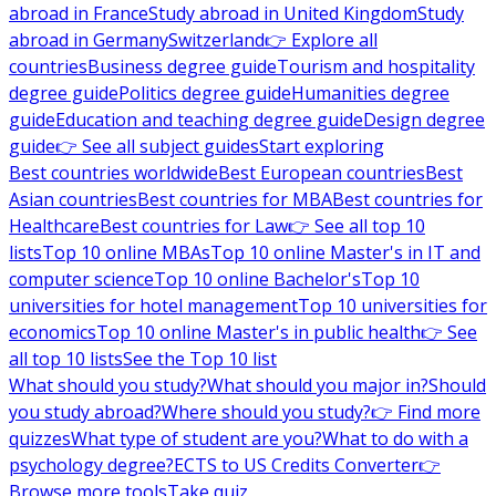
abroad in France
Study abroad in United Kingdom
Study
abroad in Germany
Switzerland
👉 Explore all
countries
Business degree guide
Tourism and hospitality
degree guide
Politics degree guide
Humanities degree
guide
Education and teaching degree guide
Design degree
guide
👉 See all subject guides
Start exploring
Best countries worldwide
Best European countries
Best
Asian countries
Best countries for MBA
Best countries for
Healthcare
Best countries for Law
👉 See all top 10
lists
Top 10 online MBAs
Top 10 online Master's in IT and
computer science
Top 10 online Bachelor's
Top 10
universities for hotel management
Top 10 universities for
economics
Top 10 online Master's in public health
👉 See
all top 10 lists
See the Top 10 list
What should you study?
What should you major in?
Should
you study abroad?
Where should you study?
👉 Find more
quizzes
What type of student are you?
What to do with a
psychology degree?
ECTS to US Credits Converter
👉
Browse more tools
Take quiz