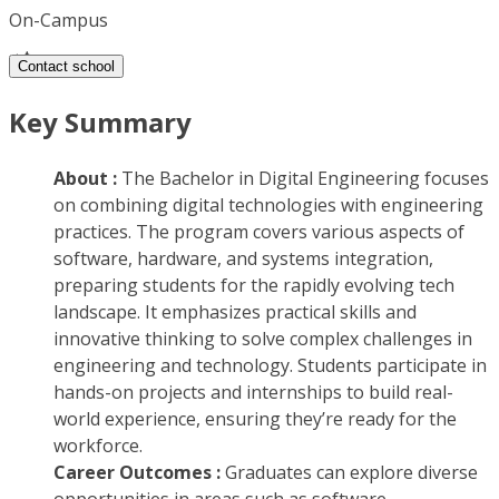
On-Campus
Contact school
Key Summary
About :
The Bachelor in Digital Engineering focuses
on combining digital technologies with engineering
practices. The program covers various aspects of
software, hardware, and systems integration,
preparing students for the rapidly evolving tech
landscape. It emphasizes practical skills and
innovative thinking to solve complex challenges in
engineering and technology. Students participate in
hands-on projects and internships to build real-
world experience, ensuring they’re ready for the
workforce.
Career Outcomes :
Graduates can explore diverse