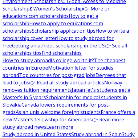
Environment Scholarship
🩺 Global Access to Medicine
Scholarship
💃 Women's Scholarship
👉 More on
educations.com scholarships
How to get a
scholarship
How to apply to educations.com
scholarships
Scholarship application tips
How to write a
scholarship cover letter
How to study abroad for
free
Getting an athletic scholarship in the US
👉 See all
scholarships tips
Find scholarships
How to study abroad
Is college worth it?
The cheapest
countries in Europe
Motivation letter for studies
abroad
Top countries for post-grad jobs
Degrees that
lead to jobs
👉 Read all study abroad articles
Norway
removes tuition requirements
Japan let's students get a
Master’s in 5 years
Scholarship for medical students in
Slovakia
Canada lowers requirements for post-
grads
Asian unis welcome foreign students
France offers a
new Master’s fellowship for Americans
👉 Read more
study abroad news
Learn more
Study abroad in United States
Study abroad in Spain
Study