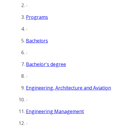
Programs
Bachelors
Bachelor's degree
Engineering, Architecture and Aviation
Engineering Management