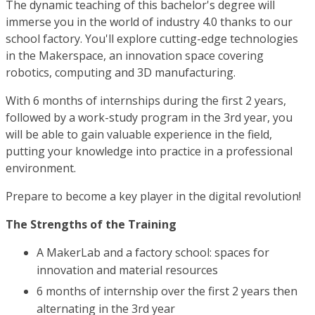
The dynamic teaching of this bachelor's degree will
immerse you in the world of industry 4.0 thanks to our
school factory. You'll explore cutting-edge technologies
in the Makerspace, an innovation space covering
robotics, computing and 3D manufacturing.
With 6 months of internships during the first 2 years,
followed by a work-study program in the 3rd year, you
will be able to gain valuable experience in the field,
putting your knowledge into practice in a professional
environment.
Prepare to become a key player in the digital revolution!
The Strengths of the Training
A MakerLab and a factory school: spaces for
innovation and material resources
6 months of internship over the first 2 years then
alternating in the 3rd year