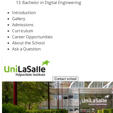
Bachelor in Digital Engineering
Introduction
Gallery
Admissions
Curriculum
Career Opportunities
About the School
Ask a Question
Contact school