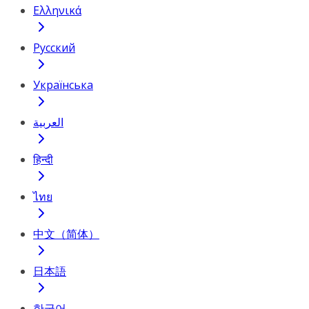
Ελληνικά
Русский
Українська
العربية
हिन्दी
ไทย
中文（简体）
日本語
한국어