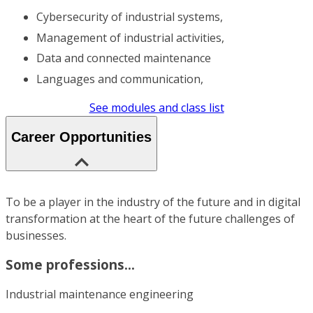
Cybersecurity of industrial systems,
Management of industrial activities,
Data and connected maintenance
Languages and communication,
See modules and class list
Career Opportunities
To be a player in the industry of the future and in digital
transformation at the heart of the future challenges of
businesses.
Some professions...
Industrial maintenance engineering