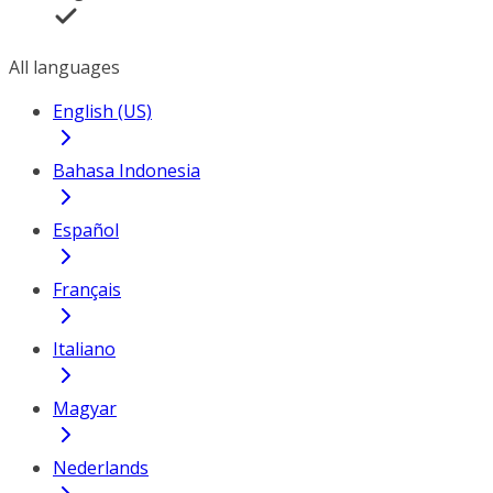
All languages
English (US)
Bahasa Indonesia
Español
Français
Italiano
Magyar
Nederlands