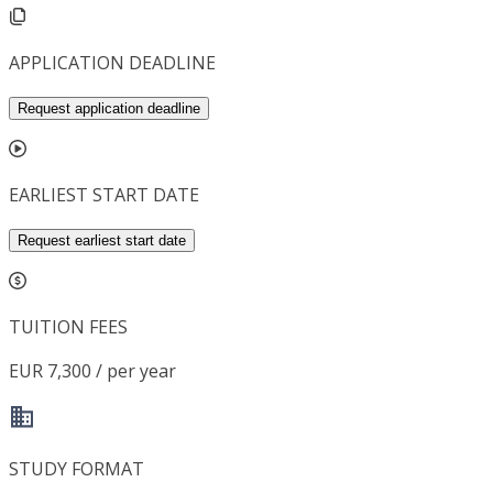
APPLICATION DEADLINE
Request application deadline
EARLIEST START DATE
Request earliest start date
TUITION FEES
EUR 7,300 / per year
STUDY FORMAT