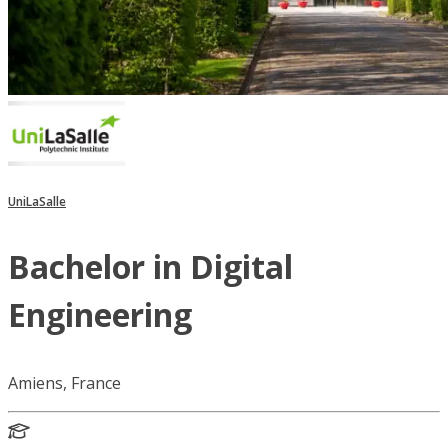
UniLaSalle
Bachelor in Digital
Engineering
Amiens, France