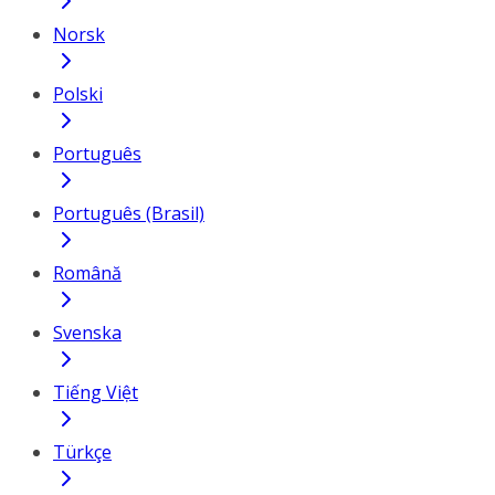
Norsk
Polski
Português
Português (Brasil)
Română
Svenska
Tiếng Việt
Türkçe