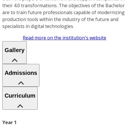
their 4.0 transformations. The objectives of the Bachelor
are to train future professionals capable of modernizing
production tools within the industry of the future and
specialists in digital technologies.
Read more on the institution's website
Gallery
Admissions
Curriculum
Year 1