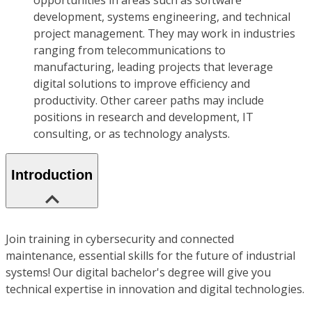
opportunities in areas such as software
development, systems engineering, and technical
project management. They may work in industries
ranging from telecommunications to
manufacturing, leading projects that leverage
digital solutions to improve efficiency and
productivity. Other career paths may include
positions in research and development, IT
consulting, or as technology analysts.
Introduction
Join training in cybersecurity and connected
maintenance, essential skills for the future of industrial
systems! Our digital bachelor's degree will give you
technical expertise in innovation and digital technologies.