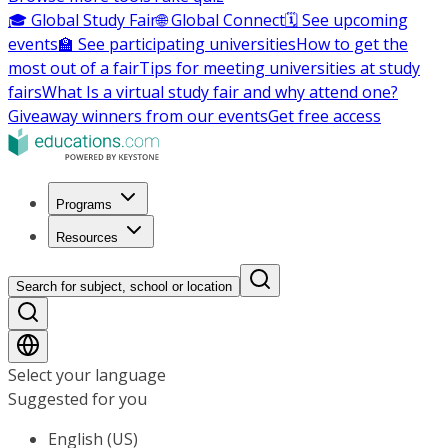
🎓 Global Study Fair
🌐 Global Connect
🗓️ See upcoming
events
🏫 See participating universities
How to get the
most out of a fair
Tips for meeting universities at study
fairs
What Is a virtual study fair and why attend one?
Giveaway winners from our events
Get free access
Programs
Resources
Search for subject, school or location
Select your language
Suggested for you
English (US)