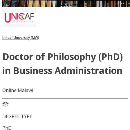
Unicaf University (MW)
Doctor of Philosophy (PhD)
in Business Administration
Online Malawi
DEGREE TYPE
PhD