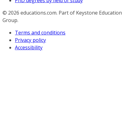
PhD degrees by field of study
© 2026
educations.com. Part of Keystone Education
Group.
Terms and conditions
Privacy policy
Accessibility