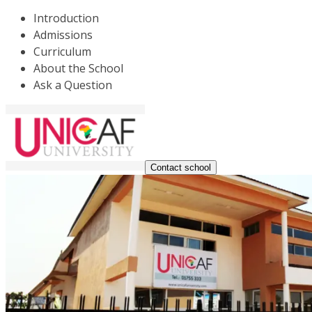
Introduction
Admissions
Curriculum
About the School
Ask a Question
Contact school