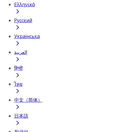
Ελληνικά
Русский
Українська
العربية
हिन्दी
ไทย
中文（简体）
日本語
한국어