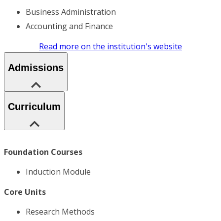
Business Administration
Accounting and Finance
Read more on the institution's website
Admissions
Curriculum
Foundation Courses
Induction Module
Core Units
Research Methods