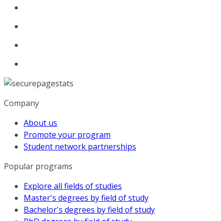
Company
About us
Promote your program
Student network partnerships
Popular programs
Explore all fields of studies
Master's degrees by field of study
Bachelor's degrees by field of study