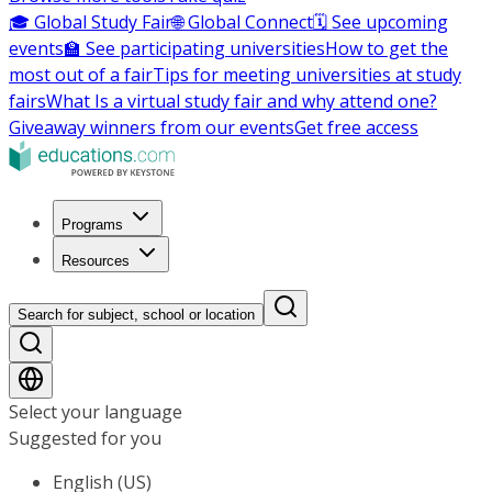
🎓 Global Study Fair
🌐 Global Connect
🗓️ See upcoming
events
🏫 See participating universities
How to get the
most out of a fair
Tips for meeting universities at study
fairs
What Is a virtual study fair and why attend one?
Giveaway winners from our events
Get free access
Programs
Resources
Search for subject, school or location
Select your language
Suggested for you
English (US)