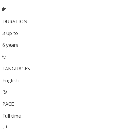
DURATION
3
up to
6
years
LANGUAGES
English
PACE
Full time