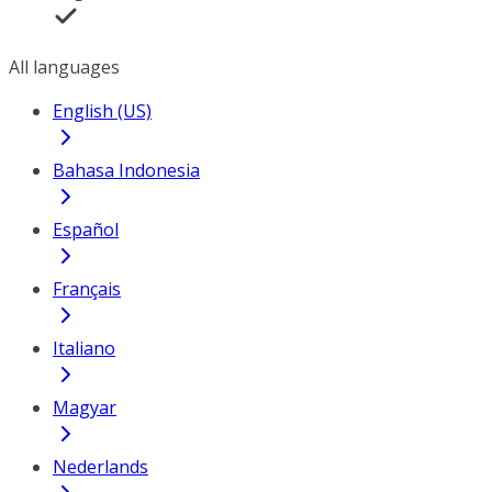
All languages
English (US)
Bahasa Indonesia
Español
Français
Italiano
Magyar
Nederlands