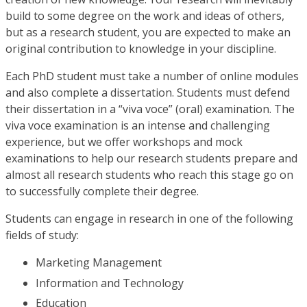
build to some degree on the work and ideas of others,
but as a research student, you are expected to make an
original contribution to knowledge in your discipline.
Each PhD student must take a number of online modules
and also complete a dissertation. Students must defend
their dissertation in a “viva voce” (oral) examination. The
viva voce examination is an intense and challenging
experience, but we offer workshops and mock
examinations to help our research students prepare and
almost all research students who reach this stage go on
to successfully complete their degree.
Students can engage in research in one of the following
fields of study:
Marketing Management
Information and Technology
Education