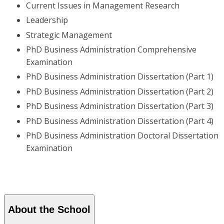
Current Issues in Management Research
Leadership
Strategic Management
PhD Business Administration Comprehensive
Examination
PhD Business Administration Dissertation (Part 1)
PhD Business Administration Dissertation (Part 2)
PhD Business Administration Dissertation (Part 3)
PhD Business Administration Dissertation (Part 4)
PhD Business Administration Doctoral Dissertation
Examination
About the School