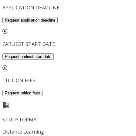
APPLICATION DEADLINE
Request application deadline
EARLIEST START DATE
Request earliest start date
TUITION FEES
Request tuition fees
STUDY FORMAT
Distance Learning