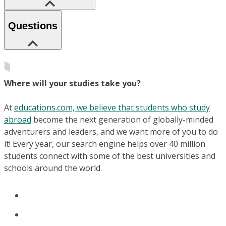
Questions
Where will your studies take you?
At
educations.com, we believe that students who study
abroad
become the next generation of globally-minded
adventurers and leaders, and we want more of you to do
it! Every year, our search engine helps over 40 million
students connect with some of the best universities and
schools around the world.