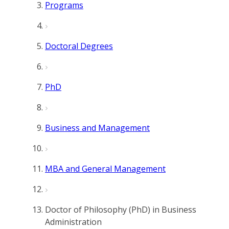
Programs
Doctoral Degrees
PhD
Business and Management
MBA and General Management
Doctor of Philosophy (PhD) in Business
Administration