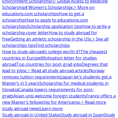
Environment Scholarship
🩺 Global Access to Medicine
Scholarship
💃 Women's Scholarship
👉 More on
educations.com scholarships
How to get a
scholarship
How to apply to educations.com
scholarships
Scholarship application tips
How to write a
scholarship cover letter
How to study abroad for
free
Getting an athletic scholarship in the US
👉 See all
scholarships tips
Find scholarships
How to study abroad
Is college worth it?
The cheapest
countries in Europe
Motivation letter for studies
abroad
Top countries for post-grad jobs
Degrees that
lead to jobs
👉 Read all study abroad articles
Norway
removes tuition requirements
Japan let's students get a
Master’s in 5 years
Scholarship for medical students in
Slovakia
Canada lowers requirements for post-
grads
Asian unis welcome foreign students
France offers a
new Master’s fellowship for Americans
👉 Read more
study abroad news
Learn more
Study abroad in United States
Study abroad in Spain
Study