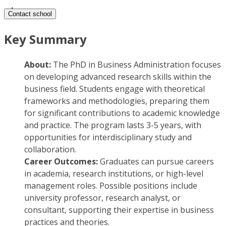
Contact school
Key Summary
About:
The PhD in Business Administration focuses
on developing advanced research skills within the
business field. Students engage with theoretical
frameworks and methodologies, preparing them
for significant contributions to academic knowledge
and practice. The program lasts 3-5 years, with
opportunities for interdisciplinary study and
collaboration.
Career Outcomes:
Graduates can pursue careers
in academia, research institutions, or high-level
management roles. Possible positions include
university professor, research analyst, or
consultant, supporting their expertise in business
practices and theories.