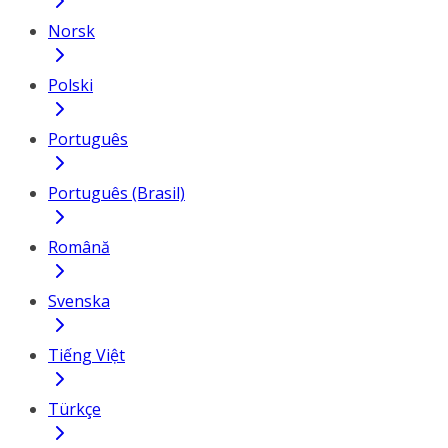
Norsk
Polski
Português
Português (Brasil)
Română
Svenska
Tiếng Việt
Türkçe