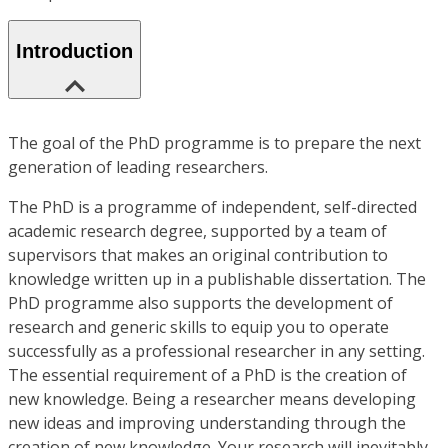
Introduction
The goal of the PhD programme is to prepare the next
generation of leading researchers.
The PhD is a programme of independent, self-directed
academic research degree, supported by a team of
supervisors that makes an original contribution to
knowledge written up in a publishable dissertation. The
PhD programme also supports the development of
research and generic skills to equip you to operate
successfully as a professional researcher in any setting.
The essential requirement of a PhD is the creation of
new knowledge. Being a researcher means developing
new ideas and improving understanding through the
creation of new knowledge. Your research will inevitably