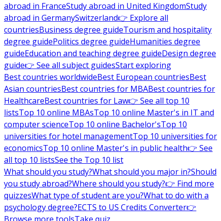
abroad in France
Study abroad in United Kingdom
Study
abroad in Germany
Switzerland
👉 Explore all
countries
Business degree guide
Tourism and hospitality
degree guide
Politics degree guide
Humanities degree
guide
Education and teaching degree guide
Design degree
guide
👉 See all subject guides
Start exploring
Best countries worldwide
Best European countries
Best
Asian countries
Best countries for MBA
Best countries for
Healthcare
Best countries for Law
👉 See all top 10
lists
Top 10 online MBAs
Top 10 online Master's in IT and
computer science
Top 10 online Bachelor's
Top 10
universities for hotel management
Top 10 universities for
economics
Top 10 online Master's in public health
👉 See
all top 10 lists
See the Top 10 list
What should you study?
What should you major in?
Should
you study abroad?
Where should you study?
👉 Find more
quizzes
What type of student are you?
What to do with a
psychology degree?
ECTS to US Credits Converter
👉
Browse more tools
Take quiz