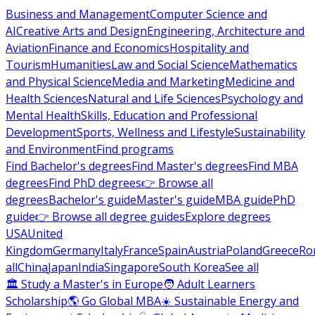
Business and Management
Computer Science and
AI
Creative Arts and Design
Engineering, Architecture and
Aviation
Finance and Economics
Hospitality and
Tourism
Humanities
Law and Social Science
Mathematics
and Physical Science
Media and Marketing
Medicine and
Health Sciences
Natural and Life Sciences
Psychology and
Mental Health
Skills, Education and Professional
Development
Sports, Wellness and Lifestyle
Sustainability
and Environment
Find programs
Find Bachelor's degrees
Find Master's degrees
Find MBA
degrees
Find PhD degrees
👉 Browse all
degrees
Bachelor's guide
Master's guide
MBA guide
PhD
guide
👉 Browse all degree guides
Explore degrees
USA
United
Kingdom
Germany
Italy
France
Spain
Austria
Poland
Greece
Ro
all
China
Japan
India
Singapore
South Korea
See all
🏛 Study a Master's in Europe
🧑 Adult Learners
Scholarship
🌎 Go Global MBA
☀️ Sustainable Energy and