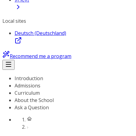
Local sites
Deutsch (Deutschland)
Recommend me a program
Introduction
Admissions
Curriculum
About the School
Ask a Question