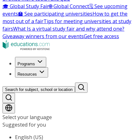
🎓 Global Study Fair
🌐 Global Connect
🗓️ See upcoming
events
🏫 See participating universities
How to get the
most out of a fair
Tips for meeting universities at study
fairs
What Is a virtual study fair and why attend one?
Giveaway winners from our events
Get free access
Programs
Resources
Search for subject, school or location
Select your language
Suggested for you
English (US)