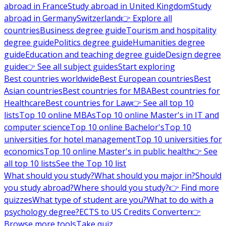
abroad in France
Study abroad in United Kingdom
Study
abroad in Germany
Switzerland
👉 Explore all
countries
Business degree guide
Tourism and hospitality
degree guide
Politics degree guide
Humanities degree
guide
Education and teaching degree guide
Design degree
guide
👉 See all subject guides
Start exploring
Best countries worldwide
Best European countries
Best
Asian countries
Best countries for MBA
Best countries for
Healthcare
Best countries for Law
👉 See all top 10
lists
Top 10 online MBAs
Top 10 online Master's in IT and
computer science
Top 10 online Bachelor's
Top 10
universities for hotel management
Top 10 universities for
economics
Top 10 online Master's in public health
👉 See
all top 10 lists
See the Top 10 list
What should you study?
What should you major in?
Should
you study abroad?
Where should you study?
👉 Find more
quizzes
What type of student are you?
What to do with a
psychology degree?
ECTS to US Credits Converter
👉
Browse more tools
Take quiz