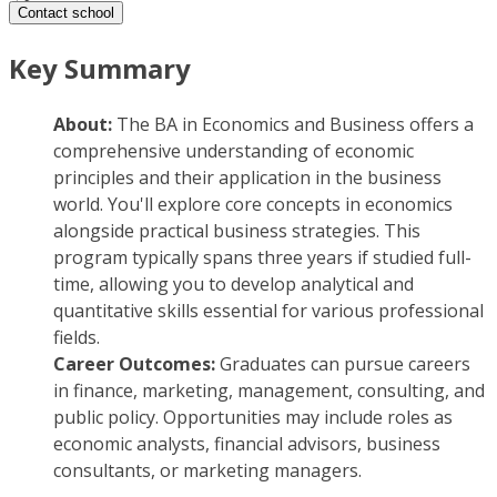
Contact school
Key Summary
About:
The BA in Economics and Business offers a
comprehensive understanding of economic
principles and their application in the business
world. You'll explore core concepts in economics
alongside practical business strategies. This
program typically spans three years if studied full-
time, allowing you to develop analytical and
quantitative skills essential for various professional
fields.
Career Outcomes:
Graduates can pursue careers
in finance, marketing, management, consulting, and
public policy. Opportunities may include roles as
economic analysts, financial advisors, business
consultants, or marketing managers.