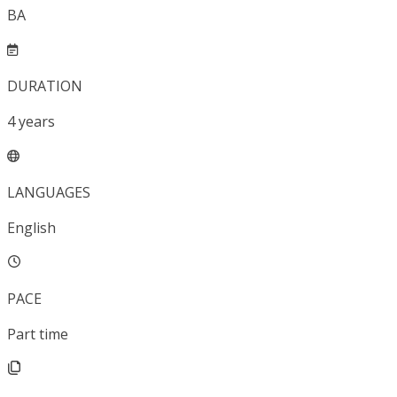
BA
DURATION
4
years
LANGUAGES
English
PACE
Part time