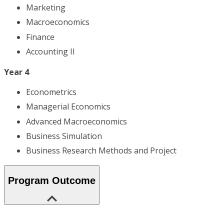
Marketing
Macroeconomics
Finance
Accounting II
Year 4
Econometrics
Managerial Economics
Advanced Macroeconomics
Business Simulation
Business Research Methods and Project
Program Outcome