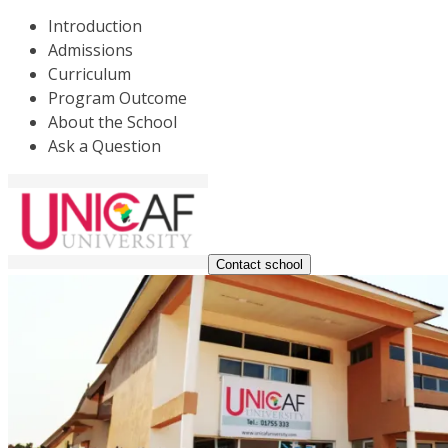
Introduction
Admissions
Curriculum
Program Outcome
About the School
Ask a Question
Contact school