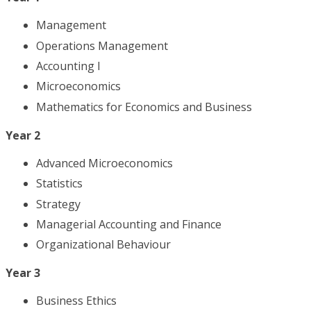
Management
Operations Management
Accounting I
Microeconomics
Mathematics for Economics and Business
Year 2
Advanced Microeconomics
Statistics
Strategy
Managerial Accounting and Finance
Organizational Behaviour
Year 3
Business Ethics