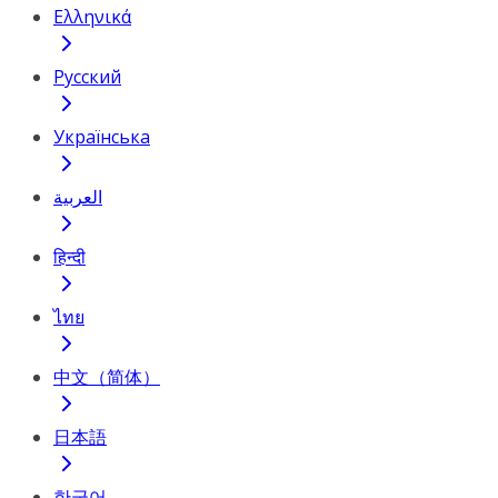
Ελληνικά
Русский
Українська
العربية
हिन्दी
ไทย
中文（简体）
日本語
한국어