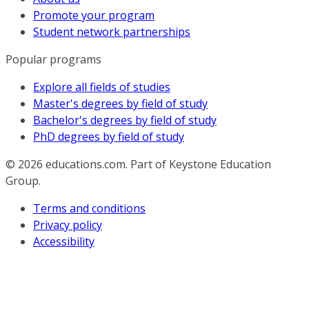
Promote your program
Student network partnerships
Popular programs
Explore all fields of studies
Master's degrees by field of study
Bachelor's degrees by field of study
PhD degrees by field of study
© 2026
educations.com. Part of Keystone Education
Group.
Terms and conditions
Privacy policy
Accessibility