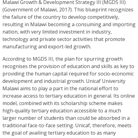
Malawi Growth & Development Strategy III (MGDS III)
(Government of Malawi, 2017). This blueprint recognizes
the failure of the country to develop competitively,
resulting in Malawi becoming a consuming and importing
nation, with very limited investment in industry,
technology and private sector activities that promote
manufacturing and export-led growth.
According to MGDS III, the plan for spurring growth
recognises the provision of education and skills as key to
providing the human capital required for socio-economic
development and industrial growth. Unicaf University
Malawi aims to play a part in the national effort to
increase access to tertiary education in general. Its online
model, combined with its scholarship scheme makes
high-quality tertiary education accessible to a much
larger number of students than could be absorbed in a
traditional face-to-face setting. Unicaf, therefore, meets
the goal of availing tertiary education to as many