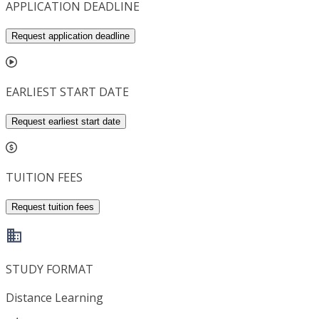
APPLICATION DEADLINE
Request application deadline
EARLIEST START DATE
Request earliest start date
TUITION FEES
Request tuition fees
STUDY FORMAT
Distance Learning