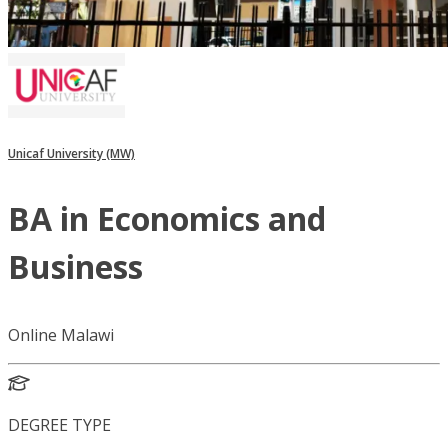
Unicaf University (MW)
BA in Economics and
Business
Online Malawi
DEGREE TYPE