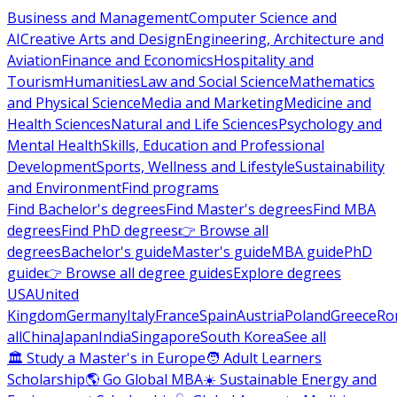
Business and Management
Computer Science and
AI
Creative Arts and Design
Engineering, Architecture and
Aviation
Finance and Economics
Hospitality and
Tourism
Humanities
Law and Social Science
Mathematics
and Physical Science
Media and Marketing
Medicine and
Health Sciences
Natural and Life Sciences
Psychology and
Mental Health
Skills, Education and Professional
Development
Sports, Wellness and Lifestyle
Sustainability
and Environment
Find programs
Find Bachelor's degrees
Find Master's degrees
Find MBA
degrees
Find PhD degrees
👉 Browse all
degrees
Bachelor's guide
Master's guide
MBA guide
PhD
guide
👉 Browse all degree guides
Explore degrees
USA
United
Kingdom
Germany
Italy
France
Spain
Austria
Poland
Greece
Ro
all
China
Japan
India
Singapore
South Korea
See all
🏛 Study a Master's in Europe
🧑 Adult Learners
Scholarship
🌎 Go Global MBA
☀️ Sustainable Energy and