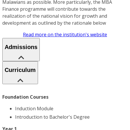
Malawians as possible. More particularly, the MBA
Finance programme will contribute towards the
realization of the national vision for growth and
development as outlined by the rationale below
Read more on the institution's website
Admissions
Curriculum
Foundation Courses
Induction Module
Introduction to Bachelor's Degree
Year 1