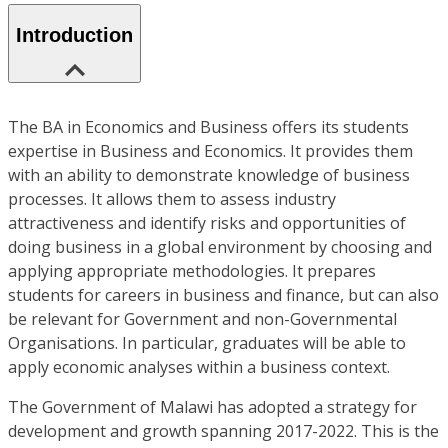
Introduction
The BA in Economics and Business offers its students
expertise in Business and Economics. It provides them
with an ability to demonstrate knowledge of business
processes. It allows them to assess industry
attractiveness and identify risks and opportunities of
doing business in a global environment by choosing and
applying appropriate methodologies. It prepares
students for careers in business and finance, but can also
be relevant for Government and non-Governmental
Organisations. In particular, graduates will be able to
apply economic analyses within a business context.
The Government of Malawi has adopted a strategy for
development and growth spanning 2017-2022. This is the