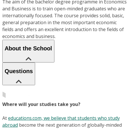
The aim of the bachelor degree programme in Economics
and Business is to train open-minded graduates who are
internationally focused. The course provides solid, basic,
general preparation in the most important economic
fields and offers an excellent introduction to the fields of
economics and business.
About the School
Questions
Where will your studies take you?
At
educations.com, we believe that students who study
abroad
become the next generation of globally-minded