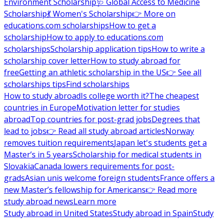
Environment Scholarship
🩺 Global Access to Medicine
Scholarship
💃 Women's Scholarship
👉 More on
educations.com scholarships
How to get a
scholarship
How to apply to educations.com
scholarships
Scholarship application tips
How to write a
scholarship cover letter
How to study abroad for
free
Getting an athletic scholarship in the US
👉 See all
scholarships tips
Find scholarships
How to study abroad
Is college worth it?
The cheapest
countries in Europe
Motivation letter for studies
abroad
Top countries for post-grad jobs
Degrees that
lead to jobs
👉 Read all study abroad articles
Norway
removes tuition requirements
Japan let's students get a
Master’s in 5 years
Scholarship for medical students in
Slovakia
Canada lowers requirements for post-
grads
Asian unis welcome foreign students
France offers a
new Master’s fellowship for Americans
👉 Read more
study abroad news
Learn more
Study abroad in United States
Study abroad in Spain
Study