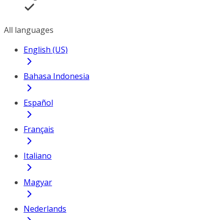
All languages
English (US)
Bahasa Indonesia
Español
Français
Italiano
Magyar
Nederlands