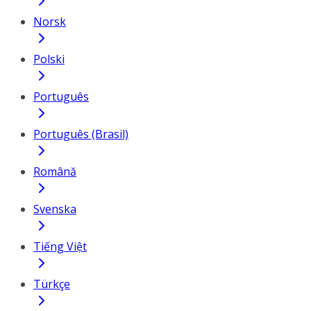
Norsk
Polski
Português
Português (Brasil)
Română
Svenska
Tiếng Việt
Türkçe