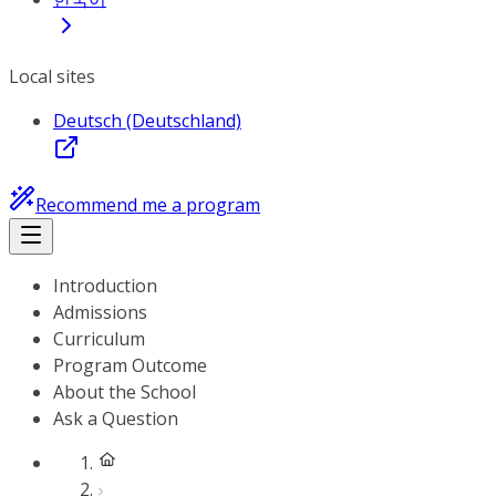
Local sites
Deutsch (Deutschland)
Recommend me a program
Introduction
Admissions
Curriculum
Program Outcome
About the School
Ask a Question