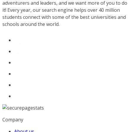
adventurers and leaders, and we want more of you to do
it! Every year, our search engine helps over 40 million
students connect with some of the best universities and
schools around the world.
Company
About us