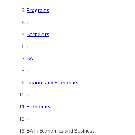
Programs
Bachelors
BA
Finance and Economics
Economics
BA in Economics and Business