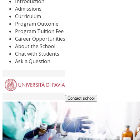
Introduction
Admissions
Curriculum
Program Outcome
Program Tuition Fee
Career Opportunities
About the School
Chat with Students
Ask a Question
Contact school