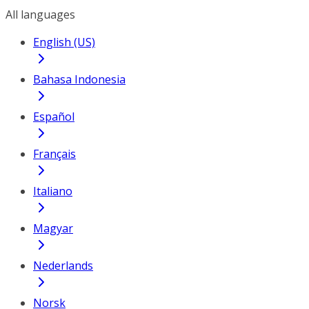
All languages
English (US)
Bahasa Indonesia
Español
Français
Italiano
Magyar
Nederlands
Norsk