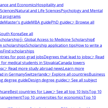
nance and Economics
Hospitality and
 Sciences
Natural and Life Sciences
Psychology and Mental
nd programs
ide
Master's guide
MBA guide
PhD guide
👉 Browse all
South Korea
See all
Scholarship
🩺 Global Access to Medicine Scholarship
💃
m scholarships
Scholarship application tips
How to write a
ps
Find scholarships
tries for post-grad jobs
Degrees that lead to jobs
👉 Read
 for medical students in Slovakia
Canada lowers
ns
👉 Read more study abroad news
Learn more
ad in Germany
Switzerland
👉 Explore all countries
Business
ng degree guide
Design degree guide
👉 See all subject
thcare
Best countries for Law
👉 See all top 10 lists
Top 10
l management
Top 10 universities for economics
Top 10