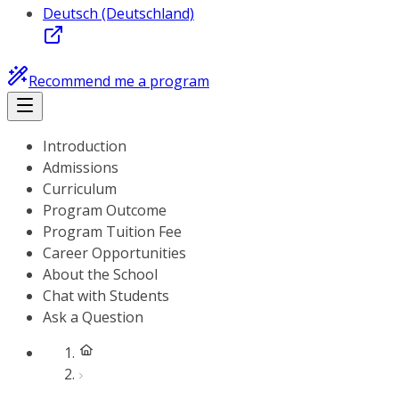
Deutsch (Deutschland)
Recommend me a program
Introduction
Admissions
Curriculum
Program Outcome
Program Tuition Fee
Career Opportunities
About the School
Chat with Students
Ask a Question