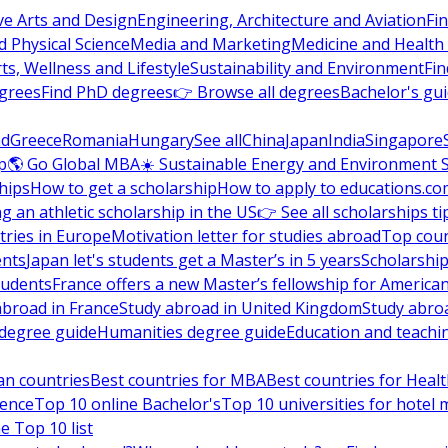
ve Arts and Design
Engineering, Architecture and Aviation
Fi
 Physical Science
Media and Marketing
Medicine and Health
ts, Wellness and Lifestyle
Sustainability and Environment
Fi
grees
Find PhD degrees
👉 Browse all degrees
Bachelor's gu
nd
Greece
Romania
Hungary
See all
China
Japan
India
Singapore
p
🌎 Go Global MBA
☀️ Sustainable Energy and Environment 
hips
How to get a scholarship
How to apply to educations.co
ng an athletic scholarship in the US
👉 See all scholarships ti
ries in Europe
Motivation letter for studies abroad
Top coun
ents
Japan let's students get a Master’s in 5 years
Scholarship
tudents
France offers a new Master’s fellowship for America
abroad in France
Study abroad in United Kingdom
Study abro
s degree guide
Humanities degree guide
Education and teachi
an countries
Best countries for MBA
Best countries for Heal
ience
Top 10 online Bachelor's
Top 10 universities for hote
e Top 10 list