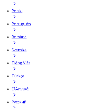
Polski
Português
Română
Svenska
Tiếng Việt
Türkçe
Ελληνικά
Русский