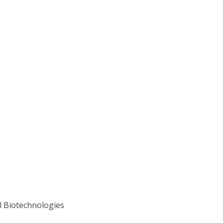
l Biotechnologies