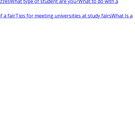
izzes
What type of student are you?
What to do with a
 a fair
Tips for meeting universities at study fairs
What Is a