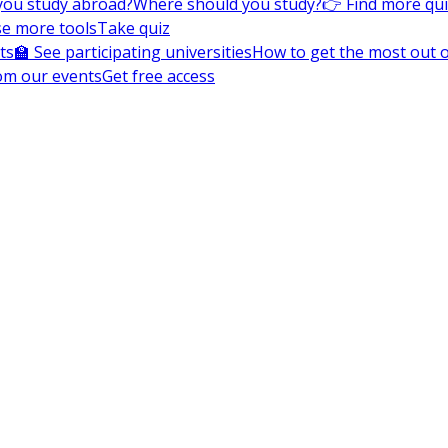
you study abroad?
Where should you study?
👉 Find more qu
e more tools
Take quiz
ts
🏫 See participating universities
How to get the most out of
om our events
Get free access