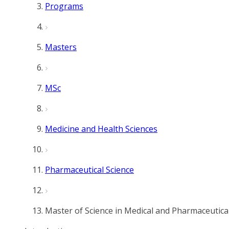
Programs
Masters
MSc
Medicine and Health Sciences
Pharmaceutical Science
Master of Science in Medical and Pharmaceutica