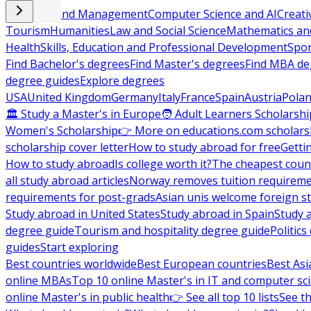
Business and Management
Computer Science and AI
Creati
Tourism
Humanities
Law and Social Science
Mathematics and
Health
Skills, Education and Professional Development
Spor
Find Bachelor's degrees
Find Master's degrees
Find MBA de
degree guides
Explore degrees
USA
United Kingdom
Germany
Italy
France
Spain
Austria
Pola
🏛 Study a Master's in Europe
🧑 Adult Learners Scholarshi
Women's Scholarship
👉 More on educations.com scholars
scholarship cover letter
How to study abroad for free
Getti
How to study abroad
Is college worth it?
The cheapest count
all study abroad articles
Norway removes tuition requirem
requirements for post-grads
Asian unis welcome foreign s
Study abroad in United States
Study abroad in Spain
Study 
degree guide
Tourism and hospitality degree guide
Politic
guides
Start exploring
Best countries worldwide
Best European countries
Best Asi
online MBAs
Top 10 online Master's in IT and computer sc
online Master's in public health
👉 See all top 10 lists
See th