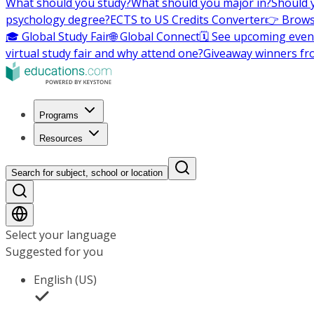
What should you study?
What should you major in?
Should 
psychology degree?
ECTS to US Credits Converter
👉 Brows
🎓 Global Study Fair
🌐 Global Connect
🗓️ See upcoming even
virtual study fair and why attend one?
Giveaway winners fr
Programs
Resources
Search for subject, school or location
Select your language
Suggested for you
English (US)