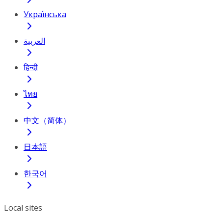
Українська
العربية
हिन्दी
ไทย
中文（简体）
日本語
한국어
Local sites