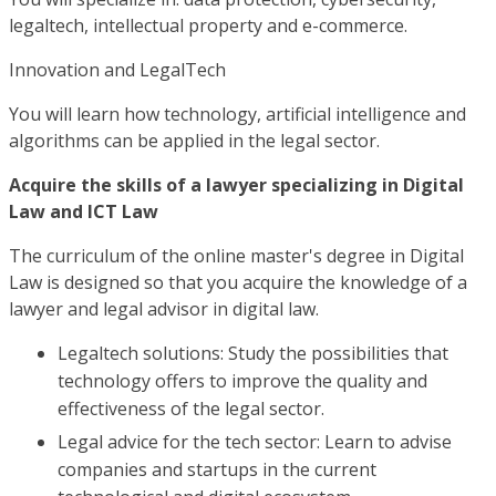
legaltech, intellectual property and e-commerce.
Innovation and LegalTech
You will learn how technology, artificial intelligence and
algorithms can be applied in the legal sector.
Acquire the skills of a lawyer specializing in Digital
Law and ICT Law
The curriculum of the online master's degree in Digital
Law is designed so that you acquire the knowledge of a
lawyer and legal advisor in digital law.
Legaltech solutions: Study the possibilities that
technology offers to improve the quality and
effectiveness of the legal sector.
Legal advice for the tech sector: Learn to advise
companies and startups in the current