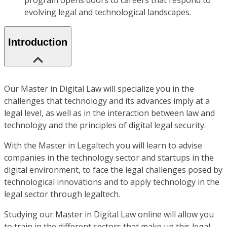
program opens doors to careers that respond to
evolving legal and technological landscapes.
Introduction
Our Master in Digital Law will specialize you in the
challenges that technology and its advances imply at a
legal level, as well as in the interaction between law and
technology and the principles of digital legal security.
With the Master in Legaltech you will learn to advise
companies in the technology sector and startups in the
digital environment, to face the legal challenges posed by
technological innovations and to apply technology in the
legal sector through legaltech.
Studying our Master in Digital Law online will allow you
to train in the different sectors that make up this legal