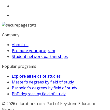
Company
About us
Promote your program
Student network partnerships
Popular programs
Explore all fields of studies
Master's degrees by field of study
Bachelor's degrees by field of study
PhD degrees by field of study
© 2026
educations.com. Part of Keystone Education
Group.