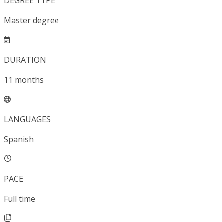
DEGREE TYPE
Master degree
DURATION
11
months
LANGUAGES
Spanish
PACE
Full time