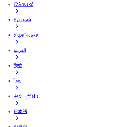
Ελληνικά
Русский
Українська
العربية
हिन्दी
ไทย
中文（简体）
日本語
한국어