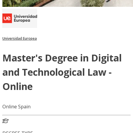
Universidad Europea
Master's Degree in Digital
and Technological Law -
Online
Online Spain