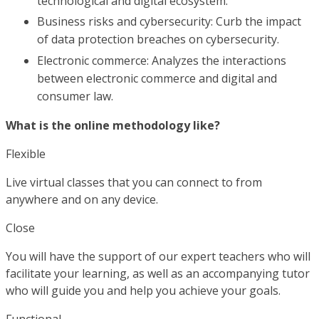
technological and digital ecosystem.
Business risks and cybersecurity: Curb the impact
of data protection breaches on cybersecurity.
Electronic commerce: Analyzes the interactions
between electronic commerce and digital and
consumer law.
What is the online methodology like?
Flexible
Live virtual classes that you can connect to from
anywhere and on any device.
Close
You will have the support of our expert teachers who will
facilitate your learning, as well as an accompanying tutor
who will guide you and help you achieve your goals.
Functional