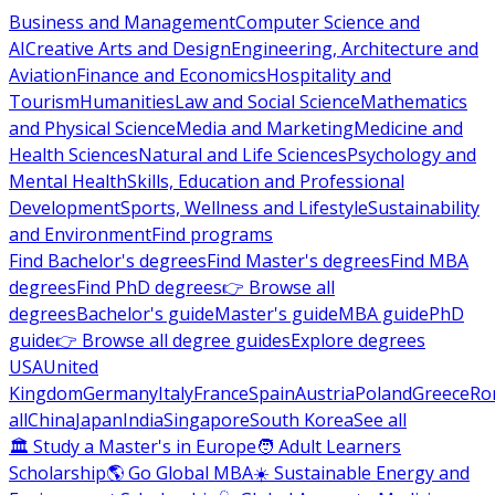
Business and Management
Computer Science and
AI
Creative Arts and Design
Engineering, Architecture and
Aviation
Finance and Economics
Hospitality and
Tourism
Humanities
Law and Social Science
Mathematics
and Physical Science
Media and Marketing
Medicine and
Health Sciences
Natural and Life Sciences
Psychology and
Mental Health
Skills, Education and Professional
Development
Sports, Wellness and Lifestyle
Sustainability
and Environment
Find programs
Find Bachelor's degrees
Find Master's degrees
Find MBA
degrees
Find PhD degrees
👉 Browse all
degrees
Bachelor's guide
Master's guide
MBA guide
PhD
guide
👉 Browse all degree guides
Explore degrees
USA
United
Kingdom
Germany
Italy
France
Spain
Austria
Poland
Greece
Ro
all
China
Japan
India
Singapore
South Korea
See all
🏛 Study a Master's in Europe
🧑 Adult Learners
Scholarship
🌎 Go Global MBA
☀️ Sustainable Energy and