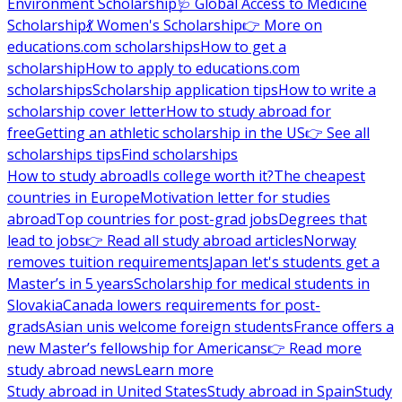
Environment Scholarship
🩺 Global Access to Medicine
Scholarship
💃 Women's Scholarship
👉 More on
educations.com scholarships
How to get a
scholarship
How to apply to educations.com
scholarships
Scholarship application tips
How to write a
scholarship cover letter
How to study abroad for
free
Getting an athletic scholarship in the US
👉 See all
scholarships tips
Find scholarships
How to study abroad
Is college worth it?
The cheapest
countries in Europe
Motivation letter for studies
abroad
Top countries for post-grad jobs
Degrees that
lead to jobs
👉 Read all study abroad articles
Norway
removes tuition requirements
Japan let's students get a
Master’s in 5 years
Scholarship for medical students in
Slovakia
Canada lowers requirements for post-
grads
Asian unis welcome foreign students
France offers a
new Master’s fellowship for Americans
👉 Read more
study abroad news
Learn more
Study abroad in United States
Study abroad in Spain
Study