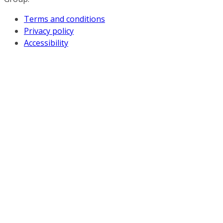
Terms and conditions
Privacy policy
Accessibility