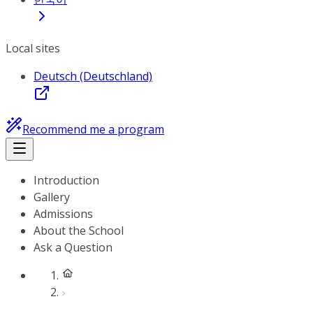
Local sites
Deutsch (Deutschland)
Recommend me a program
Introduction
Gallery
Admissions
About the School
Ask a Question