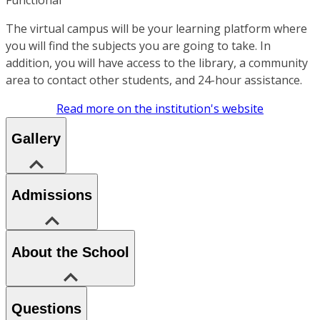
The virtual campus will be your learning platform where
you will find the subjects you are going to take. In
addition, you will have access to the library, a community
area to contact other students, and 24-hour assistance.
Read more on the institution's website
Gallery
Admissions
About the School
Questions