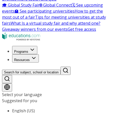
🎓 Global Study Fair
🌐 Global Connect
🗓️ See upcoming
events
🏫 See participating universities
How to get the
most out of a fair
Tips for meeting universities at study
fairs
What Is a virtual study fair and why attend one?
Giveaway winners from our events
Get free access
Programs
Resources
Search for subject, school or location
Select your language
Suggested for you
English (US)