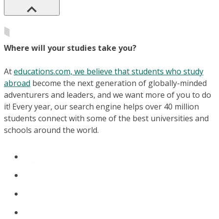
Where will your studies take you?
At
educations.com, we believe that students who study
abroad
become the next generation of globally-minded
adventurers and leaders, and we want more of you to do
it! Every year, our search engine helps over 40 million
students connect with some of the best universities and
schools around the world.