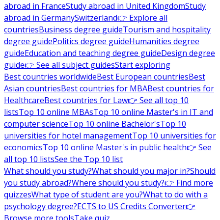
abroad in France
Study abroad in United Kingdom
Study
abroad in Germany
Switzerland
👉 Explore all
countries
Business degree guide
Tourism and hospitality
degree guide
Politics degree guide
Humanities degree
guide
Education and teaching degree guide
Design degree
guide
👉 See all subject guides
Start exploring
Best countries worldwide
Best European countries
Best
Asian countries
Best countries for MBA
Best countries for
Healthcare
Best countries for Law
👉 See all top 10
lists
Top 10 online MBAs
Top 10 online Master's in IT and
computer science
Top 10 online Bachelor's
Top 10
universities for hotel management
Top 10 universities for
economics
Top 10 online Master's in public health
👉 See
all top 10 lists
See the Top 10 list
What should you study?
What should you major in?
Should
you study abroad?
Where should you study?
👉 Find more
quizzes
What type of student are you?
What to do with a
psychology degree?
ECTS to US Credits Converter
👉
Browse more tools
Take quiz