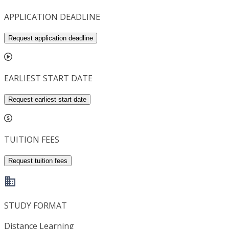
APPLICATION DEADLINE
Request application deadline
EARLIEST START DATE
Request earliest start date
TUITION FEES
Request tuition fees
STUDY FORMAT
Distance Learning