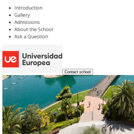
Introduction
Gallery
Admissions
About the School
Ask a Question
Contact school