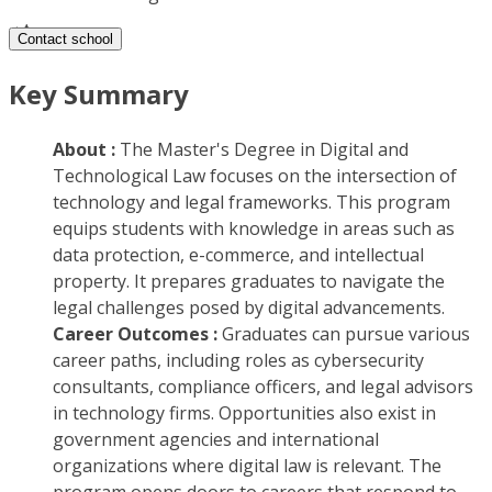
Contact school
Key Summary
About :
The Master's Degree in Digital and
Technological Law focuses on the intersection of
technology and legal frameworks. This program
equips students with knowledge in areas such as
data protection, e-commerce, and intellectual
property. It prepares graduates to navigate the
legal challenges posed by digital advancements.
Career Outcomes :
Graduates can pursue various
career paths, including roles as cybersecurity
consultants, compliance officers, and legal advisors
in technology firms. Opportunities also exist in
government agencies and international
organizations where digital law is relevant. The