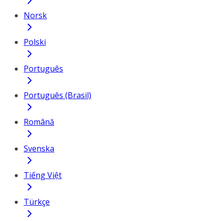
Norsk
Polski
Português
Português (Brasil)
Română
Svenska
Tiếng Việt
Türkçe