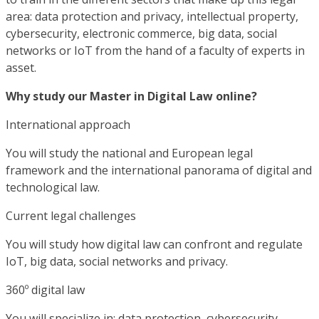
area: data protection and privacy, intellectual property,
cybersecurity, electronic commerce, big data, social
networks or IoT from the hand of a faculty of experts in
asset.
Why study our Master in Digital Law online?
International approach
You will study the national and European legal
framework and the international panorama of digital and
technological law.
Current legal challenges
You will study how digital law can confront and regulate
IoT, big data, social networks and privacy.
360º digital law
You will specialize in: data protection, cybersecurity,