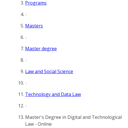
Programs
Masters
Master degree
Law and Social Science
Technology and Data Law
Master's Degree in Digital and Technological
Law - Online