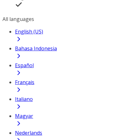
All languages
English (US)
Bahasa Indonesia
Español
Français
Italiano
Magyar
Nederlands