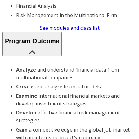
Financial Analysis
Risk Management in the Multinational Firm
See modules and class list
Program Outcome
Analyze
and understand financial data from
multinational companies
Create
and analyze financial models
Examine
international financial markets and
develop investment strategies
Develop
effective financial risk management
strategies
Gain
a competitive edge in the global job market
with an internship in a U.S. company