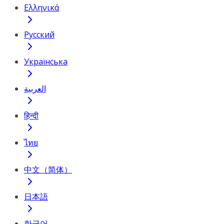
Ελληνικά
Русский
Українська
العربية
हिन्दी
ไทย
中文（简体）
日本語
한국어