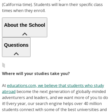
(California time). Students will learn their specific class
times when they enroll.
About the School
Questions
Where will your studies take you?
At
educations.com, we believe that students who study
abroad
become the next generation of globally-minded
adventurers and leaders, and we want more of you to do
it! Every year, our search engine helps over 40 million
students connect with some of the best universities and