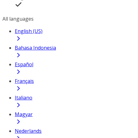
All languages
English (US)
Bahasa Indonesia
Español
Français
Italiano
Magyar
Nederlands