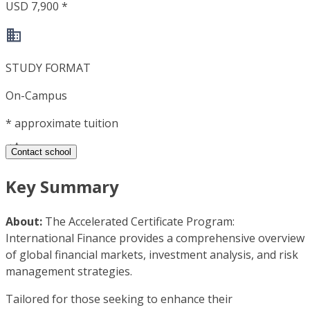
USD 7,900 *
STUDY FORMAT
On-Campus
*
approximate tuition
Contact school
Key Summary
About:
The Accelerated Certificate Program:
International Finance provides a comprehensive overview
of global financial markets, investment analysis, and risk
management strategies.
Tailored for those seeking to enhance their