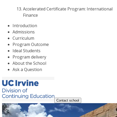
Accelerated Certificate Program: International
Finance
Introduction
Admissions
Curriculum
Program Outcome
Ideal Students
Program delivery
About the School
Ask a Question
Contact school