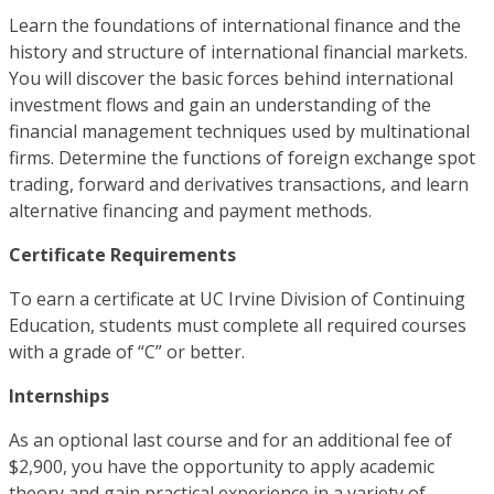
Learn the foundations of international finance and the
history and structure of international financial markets.
You will discover the basic forces behind international
investment flows and gain an understanding of the
financial management techniques used by multinational
firms. Determine the functions of foreign exchange spot
trading, forward and derivatives transactions, and learn
alternative financing and payment methods.
Certificate Requirements
To earn a certificate at UC Irvine Division of Continuing
Education, students must complete all required courses
with a grade of “C” or better.
Internships
As an optional last course and for an additional fee of
$2,900, you have the opportunity to apply academic
theory and gain practical experience in a variety of