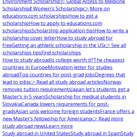
Environment Scholarship
🩺 Global Access to Medicine
Scholarship
💃 Women's Scholarship
👉 More on
educations.com scholarships
How to get a
scholarship
How to apply to educations.com
scholarships
Scholarship application tips
How to write a
scholarship cover letter
How to study abroad for
free
Getting an athletic scholarship in the US
👉 See all
scholarships tips
Find scholarships
How to study abroad
Is college worth it?
The cheapest
countries in Europe
Motivation letter for studies
abroad
Top countries for post-grad jobs
Degrees that
lead to jobs
👉 Read all study abroad articles
Norway
removes tuition requirements
Japan let's students get a
Master’s in 5 years
Scholarship for medical students in
Slovakia
Canada lowers requirements for post-
grads
Asian unis welcome foreign students
France offers a
new Master’s fellowship for Americans
👉 Read more
study abroad news
Learn more
Study abroad in United States
Study abroad in Spain
Study