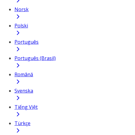
Norsk
Polski
Português
Português (Brasil)
Română
Svenska
Tiếng Việt
Türkçe