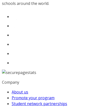
schools around the world.
Company
About us
Promote your program
Student network partnerships