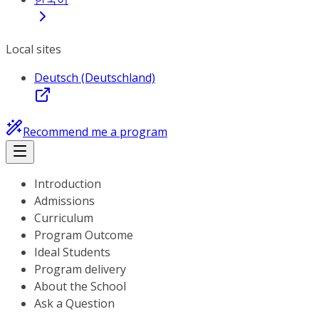
Local sites
Deutsch (Deutschland)
Recommend me a program
Introduction
Admissions
Curriculum
Program Outcome
Ideal Students
Program delivery
About the School
Ask a Question