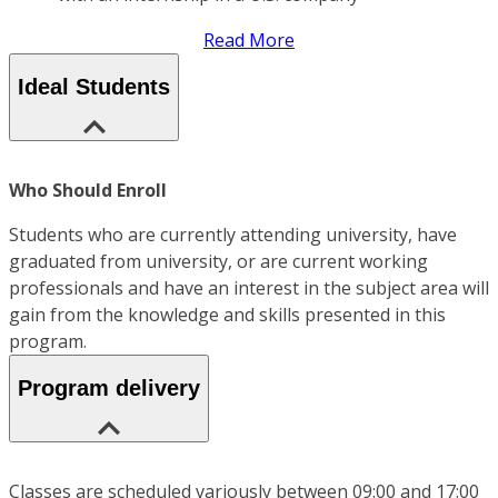
Read More
Ideal Students
Who Should Enroll
Students who are currently attending university, have
graduated from university, or are current working
professionals and have an interest in the subject area will
gain from the knowledge and skills presented in this
program.
Program delivery
Classes are scheduled variously between 09:00 and 17:00