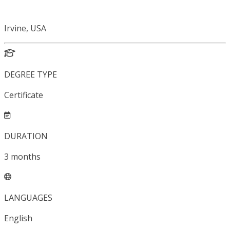
Irvine, USA
DEGREE TYPE
Certificate
DURATION
3
months
LANGUAGES
English