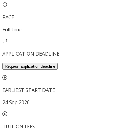
PACE
Full time
APPLICATION DEADLINE
Request application deadline
EARLIEST START DATE
24 Sep 2026
TUITION FEES