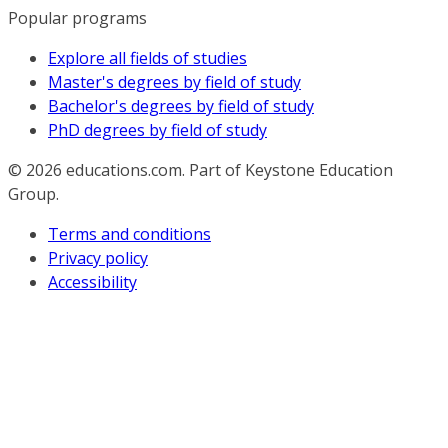
Popular programs
Explore all fields of studies
Master's degrees by field of study
Bachelor's degrees by field of study
PhD degrees by field of study
© 2026
educations.com. Part of Keystone Education
Group.
Terms and conditions
Privacy policy
Accessibility