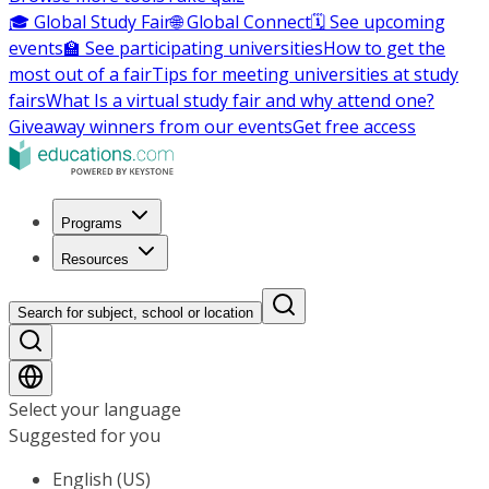
🎓 Global Study Fair
🌐 Global Connect
🗓️ See upcoming
events
🏫 See participating universities
How to get the
most out of a fair
Tips for meeting universities at study
fairs
What Is a virtual study fair and why attend one?
Giveaway winners from our events
Get free access
Programs
Resources
Search for subject, school or location
Select your language
Suggested for you
English (US)