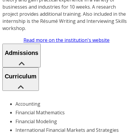
businesses and industries for 10 weeks. A research
project provides additional training. Also included in the
internship is the Résumé Writing and Interviewing Skills
workshop.
Read more on the institution's website
Admissions
Curriculum
Accounting
Financial Mathematics
Financial Modeling
International Financial Markets and Strategies