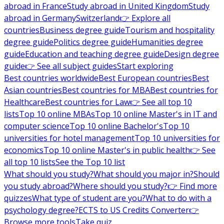
abroad in France
Study abroad in United Kingdom
Study
abroad in Germany
Switzerland
👉 Explore all
countries
Business degree guide
Tourism and hospitality
degree guide
Politics degree guide
Humanities degree
guide
Education and teaching degree guide
Design degree
guide
👉 See all subject guides
Start exploring
Best countries worldwide
Best European countries
Best
Asian countries
Best countries for MBA
Best countries for
Healthcare
Best countries for Law
👉 See all top 10
lists
Top 10 online MBAs
Top 10 online Master's in IT and
computer science
Top 10 online Bachelor's
Top 10
universities for hotel management
Top 10 universities for
economics
Top 10 online Master's in public health
👉 See
all top 10 lists
See the Top 10 list
What should you study?
What should you major in?
Should
you study abroad?
Where should you study?
👉 Find more
quizzes
What type of student are you?
What to do with a
psychology degree?
ECTS to US Credits Converter
👉
Browse more tools
Take quiz