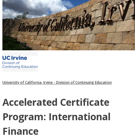
University of California, Irvine - Division of Continuing Education
Accelerated Certificate
Program: International
Finance