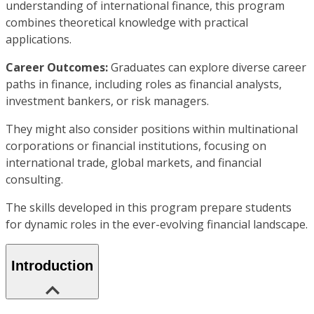
understanding of international finance, this program
combines theoretical knowledge with practical
applications.
Career Outcomes:
Graduates can explore diverse career
paths in finance, including roles as financial analysts,
investment bankers, or risk managers.
They might also consider positions within multinational
corporations or financial institutions, focusing on
international trade, global markets, and financial
consulting.
The skills developed in this program prepare students
for dynamic roles in the ever-evolving financial landscape.
Introduction