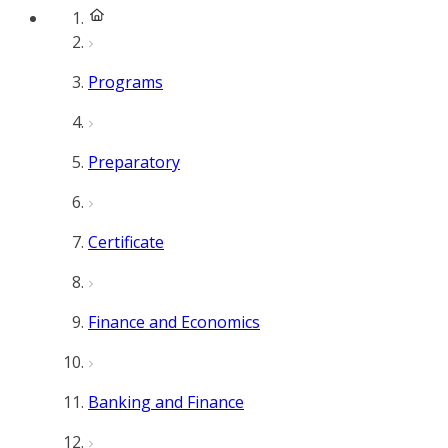
Programs
Preparatory
Certificate
Finance and Economics
Banking and Finance