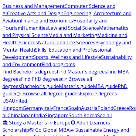
Business and Management
Computer Science and
AI
Creative Arts and Design
Engineering, Architecture and
Aviation
Finance and Economics
Hospitality and
Tourism
Humanities
Law and Social Science
Mathematics
and Physical Science
Media and Marketing
Medicine and
Health Sciences
Natural and Life Sciences
Psychology and
Mental Health
Skills, Education and Professional
Development
Sports, Wellness and Lifestyle
Sustainability
and Environment
Find programs
Find Bachelor's degrees
Find Master's degrees
Find MBA
degrees
Find PhD degrees
👉 Browse all
degrees
Bachelor's guide
Master's guide
MBA guide
PhD
guide
👉 Browse all degree guides
Explore degrees
USA
United
Kingdom
Germany
Italy
France
Spain
Austria
Poland
Greece
Ro
all
China
Japan
India
Singapore
South Korea
See all
🏛 Study a Master's in Europe
🧑 Adult Learners
Scholarship
🌎 Go Global MBA
☀️ Sustainable Energy and