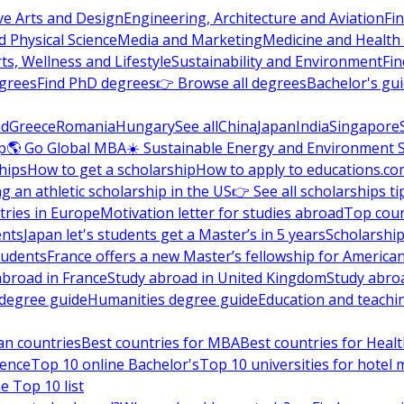
ve Arts and Design
Engineering, Architecture and Aviation
Fi
 Physical Science
Media and Marketing
Medicine and Health
ts, Wellness and Lifestyle
Sustainability and Environment
Fi
grees
Find PhD degrees
👉 Browse all degrees
Bachelor's gu
nd
Greece
Romania
Hungary
See all
China
Japan
India
Singapore
p
🌎 Go Global MBA
☀️ Sustainable Energy and Environment 
hips
How to get a scholarship
How to apply to educations.co
ng an athletic scholarship in the US
👉 See all scholarships ti
ries in Europe
Motivation letter for studies abroad
Top coun
ents
Japan let's students get a Master’s in 5 years
Scholarship
tudents
France offers a new Master’s fellowship for America
abroad in France
Study abroad in United Kingdom
Study abro
s degree guide
Humanities degree guide
Education and teachi
an countries
Best countries for MBA
Best countries for Heal
ience
Top 10 online Bachelor's
Top 10 universities for hote
e Top 10 list