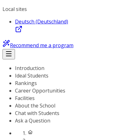
Local sites
Deutsch (Deutschland)
Recommend me a program
Introduction
Ideal Students
Rankings
Career Opportunities
Facilities
About the School
Chat with Students
Ask a Question