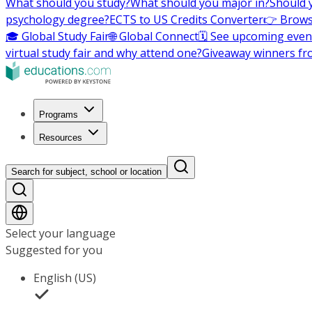
What should you study?
What should you major in?
Should 
psychology degree?
ECTS to US Credits Converter
👉 Brows
🎓 Global Study Fair
🌐 Global Connect
🗓️ See upcoming even
virtual study fair and why attend one?
Giveaway winners fr
Programs
Resources
Search for subject, school or location
Select your language
Suggested for you
English (US)