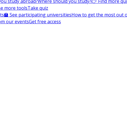
you study abroad?
Where should you study?
👉 Find more qu
e more tools
Take quiz
ts
🏫 See participating universities
How to get the most out of
om our events
Get free access