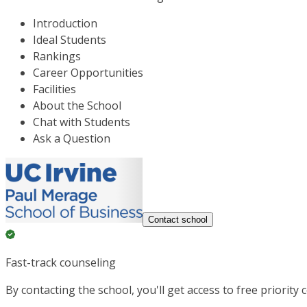
Introduction
Ideal Students
Rankings
Career Opportunities
Facilities
About the School
Chat with Students
Ask a Question
Contact school
Fast-track counseling
By contacting the school, you'll get access to free priority