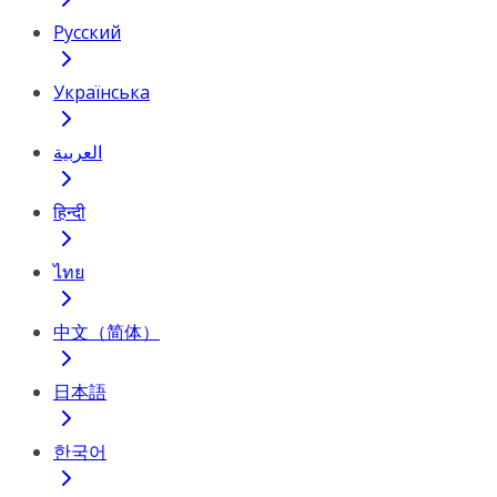
Русский
Українська
العربية
हिन्दी
ไทย
中文（简体）
日本語
한국어