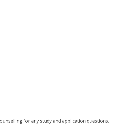
 counselling for any study and application questions.