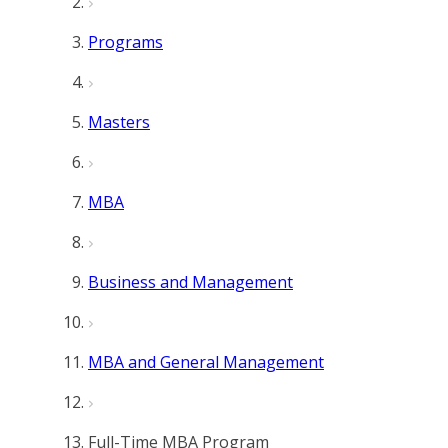
Programs
Masters
MBA
Business and Management
MBA and General Management
Full-Time MBA Program