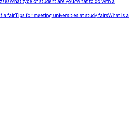
izzes
What type of student are you?
What to do with a
 a fair
Tips for meeting universities at study fairs
What Is a