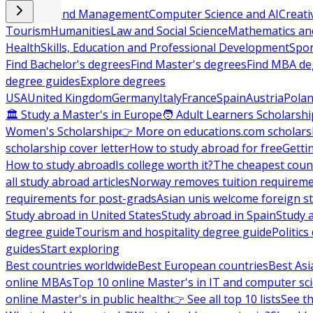
Business and Management
Computer Science and AI
Creati
Tourism
Humanities
Law and Social Science
Mathematics and
Health
Skills, Education and Professional Development
Spor
Find Bachelor's degrees
Find Master's degrees
Find MBA de
degree guides
Explore degrees
USA
United Kingdom
Germany
Italy
France
Spain
Austria
Pola
🏛 Study a Master's in Europe
🧑 Adult Learners Scholarshi
Women's Scholarship
👉 More on educations.com scholars
scholarship cover letter
How to study abroad for free
Getti
How to study abroad
Is college worth it?
The cheapest count
all study abroad articles
Norway removes tuition requirem
requirements for post-grads
Asian unis welcome foreign s
Study abroad in United States
Study abroad in Spain
Study 
degree guide
Tourism and hospitality degree guide
Politic
guides
Start exploring
Best countries worldwide
Best European countries
Best Asi
online MBAs
Top 10 online Master's in IT and computer sc
online Master's in public health
👉 See all top 10 lists
See th