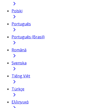
Polski
Português
Português (Brasil)
Română
Svenska
Tiếng Việt
Türkçe
Ελληνικά