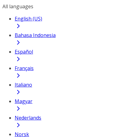
All languages
English (US)
Bahasa Indonesia
Español
Français
Italiano
Magyar
Nederlands
Norsk