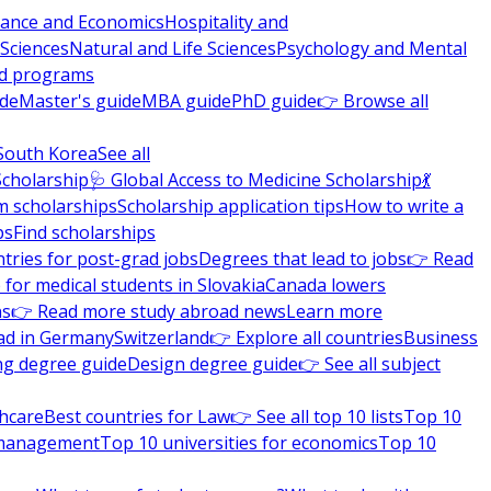
nance and Economics
Hospitality and
 Sciences
Natural and Life Sciences
Psychology and Mental
nd programs
ide
Master's guide
MBA guide
PhD guide
👉 Browse all
South Korea
See all
Scholarship
🩺 Global Access to Medicine Scholarship
💃
m scholarships
Scholarship application tips
How to write a
ps
Find scholarships
tries for post-grad jobs
Degrees that lead to jobs
👉 Read
 for medical students in Slovakia
Canada lowers
ns
👉 Read more study abroad news
Learn more
ad in Germany
Switzerland
👉 Explore all countries
Business
ng degree guide
Design degree guide
👉 See all subject
thcare
Best countries for Law
👉 See all top 10 lists
Top 10
l management
Top 10 universities for economics
Top 10