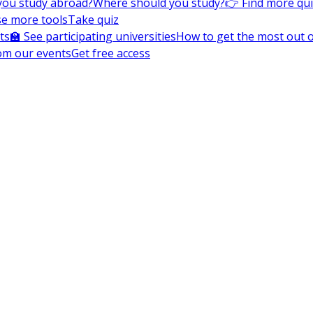
you study abroad?
Where should you study?
👉 Find more qu
e more tools
Take quiz
ts
🏫 See participating universities
How to get the most out of
om our events
Get free access