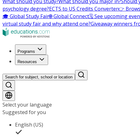
What should you study?
What should you major in?
Should 
psychology degree?
ECTS to US Credits Converter
👉 Brows
🎓 Global Study Fair
🌐 Global Connect
🗓️ See upcoming even
virtual study fair and why attend one?
Giveaway winners fr
Programs
Resources
Search for subject, school or location
Select your language
Suggested for you
English (US)