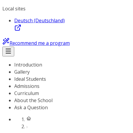
Local sites
Deutsch (Deutschland)
Recommend me a program
Introduction
Gallery
Ideal Students
Admissions
Curriculum
About the School
Ask a Question