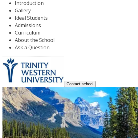
Introduction
Gallery
Ideal Students
Admissions
Curriculum
About the School
Ask a Question
Contact school