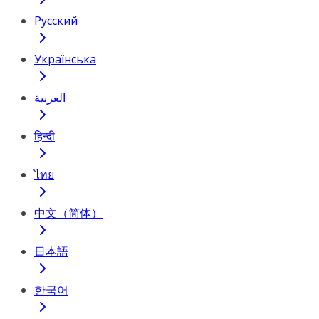
Русский
Українська
العربية
हिन्दी
ไทย
中文（简体）
日本語
한국어