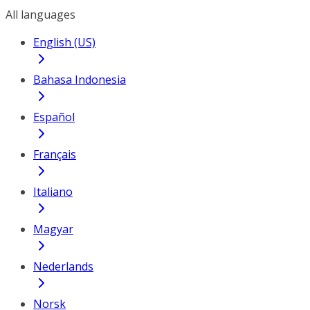
All languages
English (US)
Bahasa Indonesia
Español
Français
Italiano
Magyar
Nederlands
Norsk