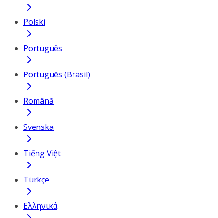
Polski
Português
Português (Brasil)
Română
Svenska
Tiếng Việt
Türkçe
Ελληνικά