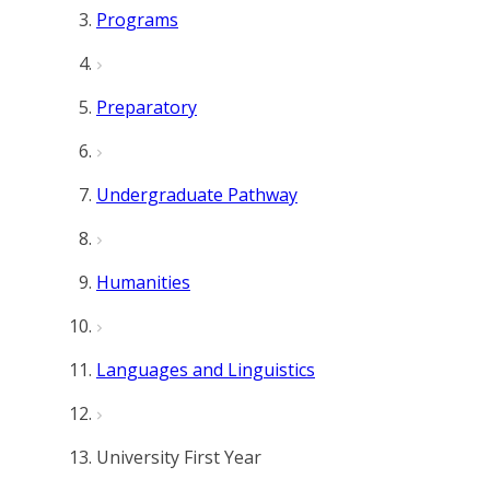
Programs
Preparatory
Undergraduate Pathway
Humanities
Languages and Linguistics
University First Year