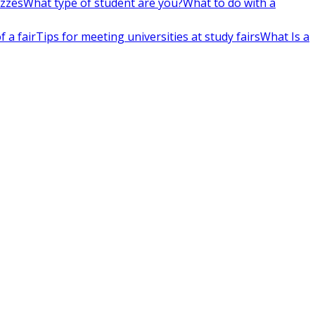
izzes
What type of student are you?
What to do with a
 a fair
Tips for meeting universities at study fairs
What Is a