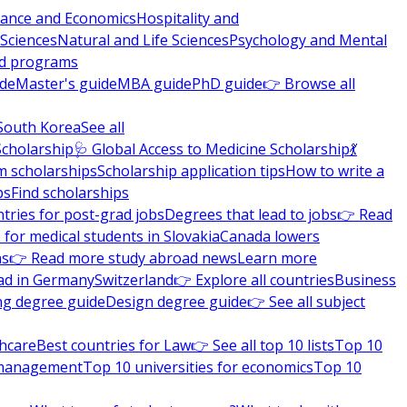
nance and Economics
Hospitality and
 Sciences
Natural and Life Sciences
Psychology and Mental
nd programs
ide
Master's guide
MBA guide
PhD guide
👉 Browse all
South Korea
See all
Scholarship
🩺 Global Access to Medicine Scholarship
💃
m scholarships
Scholarship application tips
How to write a
ps
Find scholarships
tries for post-grad jobs
Degrees that lead to jobs
👉 Read
 for medical students in Slovakia
Canada lowers
ns
👉 Read more study abroad news
Learn more
ad in Germany
Switzerland
👉 Explore all countries
Business
ng degree guide
Design degree guide
👉 See all subject
thcare
Best countries for Law
👉 See all top 10 lists
Top 10
l management
Top 10 universities for economics
Top 10