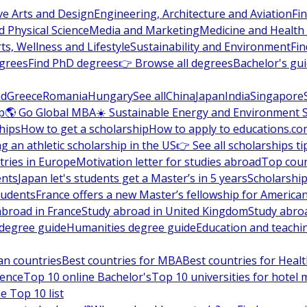
ve Arts and Design
Engineering, Architecture and Aviation
Fi
 Physical Science
Media and Marketing
Medicine and Health
ts, Wellness and Lifestyle
Sustainability and Environment
Fi
grees
Find PhD degrees
👉 Browse all degrees
Bachelor's gu
nd
Greece
Romania
Hungary
See all
China
Japan
India
Singapore
p
🌎 Go Global MBA
☀️ Sustainable Energy and Environment 
hips
How to get a scholarship
How to apply to educations.co
ng an athletic scholarship in the US
👉 See all scholarships ti
ries in Europe
Motivation letter for studies abroad
Top coun
ents
Japan let's students get a Master’s in 5 years
Scholarship
tudents
France offers a new Master’s fellowship for America
abroad in France
Study abroad in United Kingdom
Study abro
s degree guide
Humanities degree guide
Education and teachi
an countries
Best countries for MBA
Best countries for Heal
ience
Top 10 online Bachelor's
Top 10 universities for hote
e Top 10 list