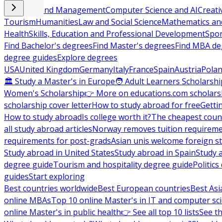
Business and Management
Computer Science and AI
Creati
Tourism
Humanities
Law and Social Science
Mathematics and
Health
Skills, Education and Professional Development
Spor
Find Bachelor's degrees
Find Master's degrees
Find MBA de
degree guides
Explore degrees
USA
United Kingdom
Germany
Italy
France
Spain
Austria
Pola
🏛 Study a Master's in Europe
🧑 Adult Learners Scholarshi
Women's Scholarship
👉 More on educations.com scholars
scholarship cover letter
How to study abroad for free
Getti
How to study abroad
Is college worth it?
The cheapest count
all study abroad articles
Norway removes tuition requirem
requirements for post-grads
Asian unis welcome foreign s
Study abroad in United States
Study abroad in Spain
Study 
degree guide
Tourism and hospitality degree guide
Politic
guides
Start exploring
Best countries worldwide
Best European countries
Best Asi
online MBAs
Top 10 online Master's in IT and computer sc
online Master's in public health
👉 See all top 10 lists
See th